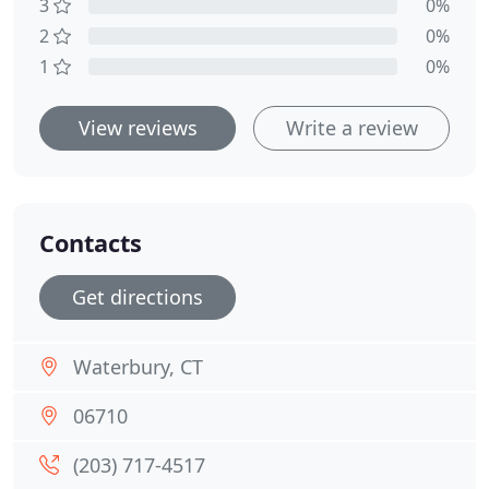
3
0%
2
0%
1
0%
View reviews
Write a review
Contacts
Get directions
Waterbury, CT
06710
(203) 717-4517