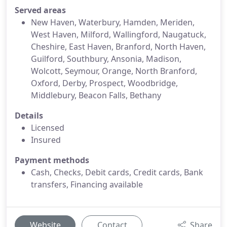
Served areas
New Haven, Waterbury, Hamden, Meriden,
West Haven, Milford, Wallingford, Naugatuck,
Cheshire, East Haven, Branford, North Haven,
Guilford, Southbury, Ansonia, Madison,
Wolcott, Seymour, Orange, North Branford,
Oxford, Derby, Prospect, Woodbridge,
Middlebury, Beacon Falls, Bethany
Details
Licensed
Insured
Payment methods
Cash, Checks, Debit cards, Credit cards, Bank
transfers, Financing available
Website
Contact
Share