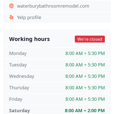
waterburybathroomremodel.com
Yelp profile
Working hours
We're closed
Monday
8:00 AM ÷ 5:30 PM
Tuesday
8:00 AM ÷ 5:30 PM
Wednesday
8:00 AM ÷ 5:30 PM
Thursday
8:00 AM ÷ 5:30 PM
Friday
8:00 AM ÷ 5:30 PM
Saturday
8:00 AM ÷ 2:00 PM