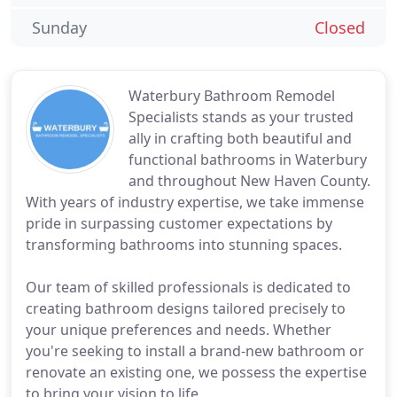
Sunday
Closed
Waterbury Bathroom Remodel
Specialists stands as your trusted
ally in crafting both beautiful and
functional bathrooms in Waterbury
and throughout New Haven County.
With years of industry expertise, we take immense
pride in surpassing customer expectations by
transforming bathrooms into stunning spaces.
Our team of skilled professionals is dedicated to
creating bathroom designs tailored precisely to
your unique preferences and needs. Whether
you're seeking to install a brand-new bathroom or
renovate an existing one, we possess the expertise
to bring your vision to life.