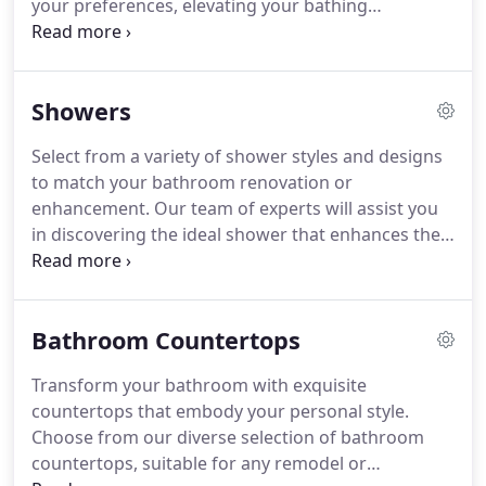
your preferences, elevating your bathing
experience with a luxurious touch.
Showers
Select from a variety of shower styles and designs
to match your bathroom renovation or
enhancement. Our team of experts will assist you
in discovering the ideal shower that enhances the
aesthetics of your bathroom.
Bathroom Countertops
Transform your bathroom with exquisite
countertops that embody your personal style.
Choose from our diverse selection of bathroom
countertops, suitable for any remodel or