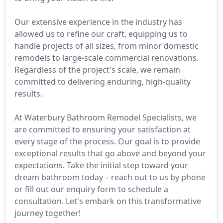
Our extensive experience in the industry has
allowed us to refine our craft, equipping us to
handle projects of all sizes, from minor domestic
remodels to large-scale commercial renovations.
Regardless of the project's scale, we remain
committed to delivering enduring, high-quality
results.
At Waterbury Bathroom Remodel Specialists, we
are committed to ensuring your satisfaction at
every stage of the process. Our goal is to provide
exceptional results that go above and beyond your
expectations. Take the initial step toward your
dream bathroom today – reach out to us by phone
or fill out our enquiry form to schedule a
consultation. Let's embark on this transformative
journey together!