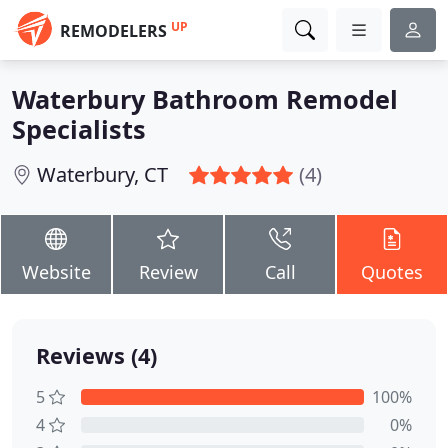
UP
REMODELERS
Waterbury Bathroom Remodel
Specialists
Waterbury, CT
(4)
Website
Review
Call
Quotes
Reviews (4)
5
100%
4
0%