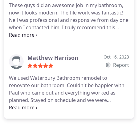
These guys did an awesome job in my bathroom,
now it looks modern. The tile work was fantastic!
Neil was professional and responsive from day one
when I contacted him. I truly recommend this
company and will use them again for any future
projects.
Matthew Harrison
Oct 16, 2023
Report
We used Waterbury Bathroom remodel to
renovate our bathroom. Couldn't be happier with
Paul who came out and everything worked as
planned. Stayed on schedule and we were
informed all the way through. Cleaned up well and
there were no issues.