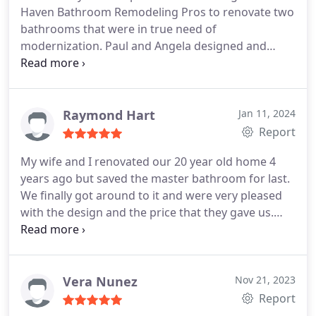
Haven Bathroom Remodeling Pros to renovate two
bathrooms that were in true need of
modernization. Paul and Angela designed and
remodeled both bathrooms to a very high
standard and we are extremely proud of what we
have all accomplished.
Raymond Hart
Jan 11, 2024
Report
My wife and I renovated our 20 year old home 4
years ago but saved the master bathroom for last.
We finally got around to it and were very pleased
with the design and the price that they gave us.
They stuck to the plan that was agreed upon and
showed up on time and finished by our target date.
We absolutely love it and would highly recommend
them. All the workers were professional and did
Vera Nunez
Nov 21, 2023
great work. We got the bathroom of our dreams!
Report