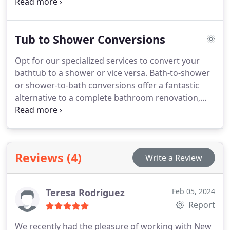
refurbishment project, to infuse your space with a
touch of elegance and sophistication.
Tub to Shower Conversions
Opt for our specialized services to convert your
bathtub to a shower or vice versa. Bath-to-shower
or shower-to-bath conversions offer a fantastic
alternative to a complete bathroom renovation,
enhancing accessibility and functionality in your
space.
Reviews (4)
Write a Review
Teresa Rodriguez
Feb 05, 2024
Report
We recently had the pleasure of working with New