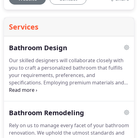
Services
Bathroom Design
Our skilled designers will collaborate closely with
you to craft a personalized bathroom that fulfills
your requirements, preferences, and
specifications. Employing premium materials and
cutting-edge technology, we guarantee an
aesthetically pleasing and functional design for
your bathroom.
Bathroom Remodeling
Rely on us to manage every facet of your bathroom
renovation. We uphold the utmost standards and