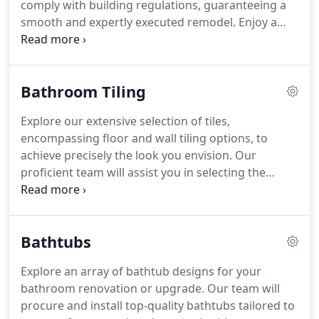
comply with building regulations, guaranteeing a
smooth and expertly executed remodel. Enjoy a
revitalized bathroom that mirrors your unique
style and elevates your everyday rituals.
Bathroom Tiling
Explore our extensive selection of tiles,
encompassing floor and wall tiling options, to
achieve precisely the look you envision. Our
proficient team will assist you in selecting the
perfect tiles and execute flawless installation,
transforming your bathroom dreams into reality.
Bathtubs
Explore an array of bathtub designs for your
bathroom renovation or upgrade. Our team will
procure and install top-quality bathtubs tailored to