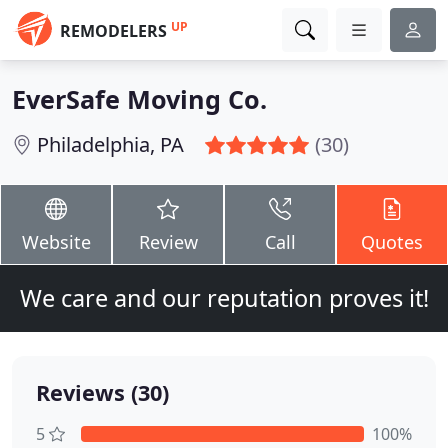
UP
REMODELERS
EverSafe Moving Co.
Philadelphia, PA
(30)
Website
Review
Call
Quotes
We care and our reputation proves it!
Reviews (30)
5
100%