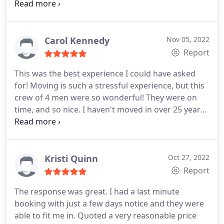
but were careful with every piece that they picked
up. I have never worked with such a great moving
company, I will definitely use them for any future
needs!
Carol Kennedy
Nov 05, 2022
Report
This was the best experience I could have asked
for! Moving is such a stressful experience, but this
crew of 4 men were so wonderful! They were on
time, and so nice. I haven't moved in over 25 years,
and I can't believe how professional EverSafe is.
They wrapped everything and moved so quickly,
and every guy was a pleasure to deal with. I would
definitely recommend them to anyone. Plus, the
Kristi Quinn
Oct 27, 2022
price was great!
Report
The response was great. I had a last minute
booking with just a few days notice and they were
able to fit me in. Quoted a very reasonable price