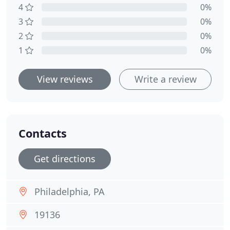
4
0%
3
0%
2
0%
1
0%
View reviews
Write a review
Contacts
Get directions
Philadelphia, PA
19136