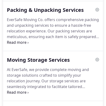
of services includes office equipment moving,
Packing & Unpacking Services
optional packing assistance, and meticulous
transport to your new destination, followed by
EverSafe Moving Co. offers comprehensive packing
careful placement at your desired location.
and unpacking services to ensure a hassle-free
Experience a seamless moving process with
relocation experience. Our packing services are
EverSafe's full-service solutions, encompassing
meticulous, ensuring each item is safely prepared
both packing and unpacking for a stress-free
for transit, while our unpacking services aim to
transition.
facilitate a smooth transition into your new home.
We understand that every move is unique, so we
Moving Storage Services
tailor our services to meet your specific needs and
preferences. Whether you're moving delicate
At EverSafe, we provide complete moving and
antiques or large pianos, we have the expertise to
storage solutions crafted to simplify your
securely pack specialty items, guaranteeing their
relocation journey. Our storage services are
safe arrival at your destination.
seamlessly integrated to facilitate tailored
transitions based on your requirements. Rest
assured, with round-the-clock surveillance, your
possessions are under constant secure