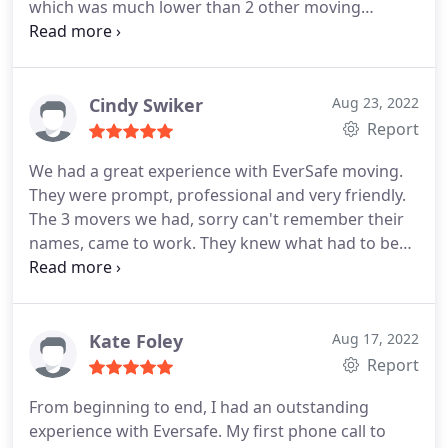
which was much lower than 2 other moving
companies that I called and in the end the drivers
billed me even less than the quoted price. The
drivers were very professional and really worked
hard to move my riding mower which was a must
Cindy Swiker
Aug 23, 2022
for me and they did it without complaint. I will
Report
definitely recommend this company to anyone that
We had a great experience with EverSafe moving.
needs moving services.
They were prompt, professional and very friendly.
The 3 movers we had, sorry can't remember their
names, came to work. They knew what had to be
done and they did it. Everything was carefully
wrapped and delivered with no problems. I can't
say enough of how happy we were with this
experience.
Kate Foley
Aug 17, 2022
Report
From beginning to end, I had an outstanding
experience with Eversafe. My first phone call to