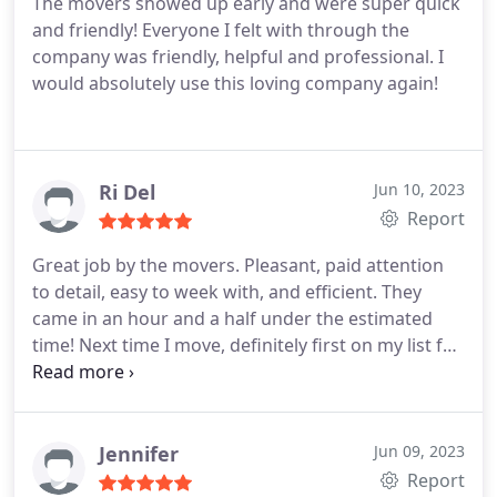
The movers showed up early and were super quick
and friendly! Everyone I felt with through the
company was friendly, helpful and professional. I
would absolutely use this loving company again!
Ri Del
Jun 10, 2023
Report
Great job by the movers. Pleasant, paid attention
to detail, easy to week with, and efficient. They
came in an hour and a half under the estimated
time! Next time I move, definitely first on my list for
an estimate!
Jennifer
Jun 09, 2023
Report