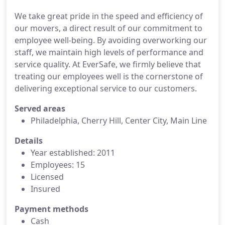
We take great pride in the speed and efficiency of
our movers, a direct result of our commitment to
employee well-being. By avoiding overworking our
staff, we maintain high levels of performance and
service quality. At EverSafe, we firmly believe that
treating our employees well is the cornerstone of
delivering exceptional service to our customers.
Served areas
Philadelphia, Cherry Hill, Center City, Main Line
Details
Year established: 2011
Employees: 15
Licensed
Insured
Payment methods
Cash