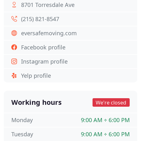
8701 Torresdale Ave
(215) 821-8547
eversafemoving.com
Facebook profile
Instagram profile
Yelp profile
Working hours
We're closed
Monday
9:00 AM ÷ 6:00 PM
Tuesday
9:00 AM ÷ 6:00 PM