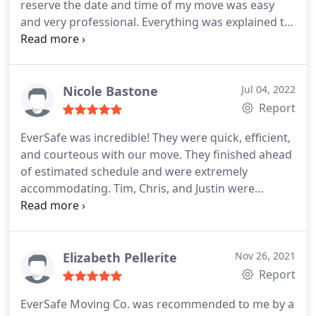
reserve the date and time of my move was easy
and very professional. Everything was explained to
me and nothing changed. Tim and Chris provided
exceptional moving service. They arrived 10
minutes early, moved my belongings quickly and
efficiently, and were incredibly kind and
Nicole Bastone
Jul 04, 2022
professional.
I have moved many times over the
Report
years and never experienced such great customer
EverSafe was incredible! They were quick, efficient,
service. I will resoundingly recommend Eversafe to
and courteous with our move. They finished ahead
anyone who requires a moving company. Thank
of estimated schedule and were extremely
you! Kate
accommodating. Tim, Chris, and Justin were
fantastic! They were willing and able to help make
our move as quick and painless as possible. From
start to finish we were truly surprised at how
efficiently the guys worked to make our move
Elizabeth Pellerite
Nov 26, 2021
seamless and easy. Highly recommend EverSafe!
Report
EverSafe Moving Co. was recommended to me by a