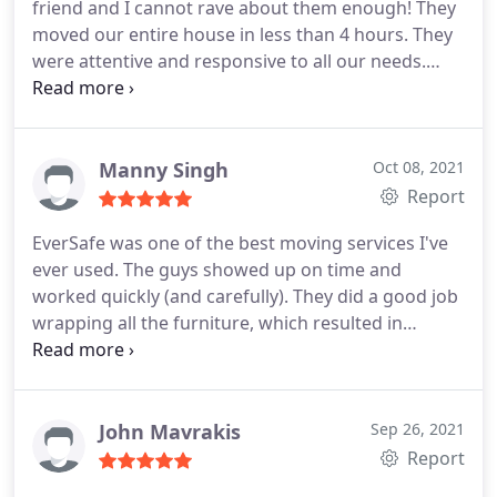
friend and I cannot rave about them enough! They
moved our entire house in less than 4 hours. They
were attentive and responsive to all our needs.
They even disassembled and reassembled our
son's crib. Look no further if you need a moving
company. EverSafe is absolutely the way to go and
worth every penny. You will not regret it!
Manny Singh
Oct 08, 2021
Report
EverSafe was one of the best moving services I've
ever used. The guys showed up on time and
worked quickly (and carefully). They did a good job
wrapping all the furniture, which resulted in
everything arriving without any damage. Highly
recommend.
John Mavrakis
Sep 26, 2021
Report