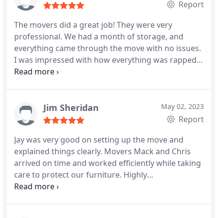
Report
The movers did a great job! They were very
professional. We had a month of storage, and
everything came through the move with no issues.
I was impressed with how everything was rapped.
They were very careful with everything. It was a
very enjoyable experience. It made the move go
very smoothly. I would recommend Ever Safe
Moving with no hesitation.
Jim Sheridan
May 02, 2023
Report
Jay was very good on setting up the move and
explained things clearly. Movers Mack and Chris
arrived on time and worked efficiently while taking
care to protect our furniture. Highly
recommended.