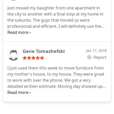
EverSafe was the best I have ever used! The two
Just moved my daughter from one apartment in
men, Fred and Edwin, were customer service icons
the city to another with a final stop at my home in
and deserved to be highlighted for their expert
the suburbs. The guys that moved us were
work and customer relations! I wouldn't hesitate
professional and efficient. I will definitely use them
using EverSafe for all of my future moves!
again for the next move. I highly recommend them
Gene Tomashefski
Jan 17, 2018
Report
I just used them this week to move furniture from
my mother's house, to my house. They were great
to work with over the phone. We got a very
detailed written estimate. Moving day showed up
on time. The furniture was going from Delaware to
Philly. The guys did a great job of wrapping and
padding the furniture, several large items. Once
the furniture was moving into the house not one