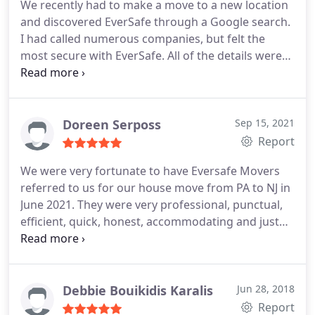
We recently had to make a move to a new location
and discovered EverSafe through a Google search.
I had called numerous companies, but felt the
most secure with EverSafe. All of the details were
handled professionally over the phone and I
received an estimate of the proposed costs. The
day before the move I was called to verify the time
and the details of the move.
On our moving day, we
Doreen Serposs
Sep 15, 2021
had two gentlemen arrive who proceeded to
Report
diligently wrap and load our furniture - both with
We were very fortunate to have Eversafe Movers
phenomenal attitudes and a "can do" perspective.
referred to us for our house move from PA to NJ in
They could not have been more accommodating!
June 2021. They were very professional, punctual,
The load into the new home went smoothly,
efficient, quick, honest, accommodating and just
despite some very steep and tight spaced stairs.
simply outstanding! Jay and Rob were also very
Again, the two gentleman worked tirelessly, with
helpful and wonderful during the process! We have
no grumbling or complaining (in fact, they were
already referred Eversafe to a few friends that will
more positive than I was!).
My family has moved
be moving! As you can see, we highly recommend
Debbie Bouikidis Karalis
Jun 28, 2018
more than I care to recall, and utilized many
Eversafe Movers!
Report
moving companies. I can honestly say that