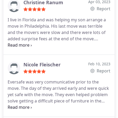
Christine Ranum
Apr 03, 2023
Report
I live in Florida and was helping my son arrange a
move in Philadelphia. His last move was terrible
and the movers were slow and there were lots of
added surprise fees at the end of the move.
EverSafe Moving is very thorough with their
quotes, we felt very comfortable booking them
because they are so thorough. We went over every
piece of furniture, the number of boxes with Rob,
Nicole Fleischer
Feb 10, 2023
the owner, and then he confirmed everything and
Report
sent a detailed quote.
They even got us
Eversafe was very communicative prior to the
information on getting a permit with the city so no
move. The day of they arrived early and were quick
tickets were given for blocking the street. All went
yet safe with the move. They even helped problem
very smoothly, the two movers loaded quickly and
solve getting a difficult piece of furniture in the
efficiently, and the quoted price ended up being
home that was sentimental to my partner. Great
less than expected. My son was very happy with
job, professional, and put up with some of my
their service.