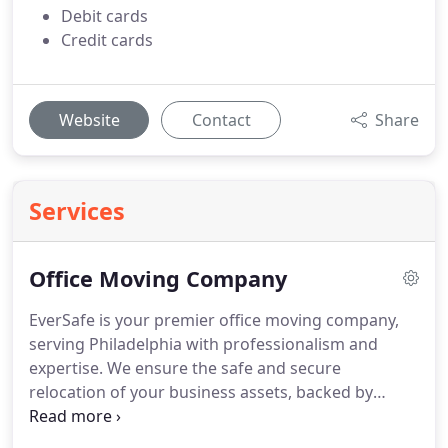
Debit cards
Credit cards
Website
Contact
Share
Services
Office Moving Company
EverSafe is your premier office moving company,
serving Philadelphia with professionalism and
expertise. We ensure the safe and secure
relocation of your business assets, backed by
comprehensive insurance coverage and a Price
Lock Guarantee for transparent pricing. Our range