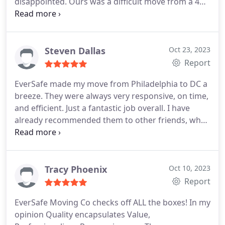
disappointed. Ours was a difficult move from a 4
story home in downtown Philly. The Eversafe crew
handled the challenge on time and under budget.
Look no further for a reliable, trustworthy mover
at a very fair price.
Steven Dallas
Oct 23, 2023
Report
EverSafe made my move from Philadelphia to DC a
breeze. They were always very responsive, on time,
and efficient. Just a fantastic job overall. I have
already recommended them to other friends, who
have also had positive experiences!
Tracy Phoenix
Oct 10, 2023
Report
EverSafe Moving Co checks off ALL the boxes! In my
opinion Quality encapsulates Value,