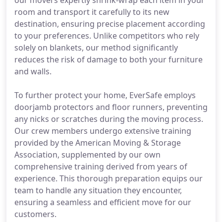
our movers expertly shrink-wrap each item in your
room and transport it carefully to its new
destination, ensuring precise placement according
to your preferences. Unlike competitors who rely
solely on blankets, our method significantly
reduces the risk of damage to both your furniture
and walls.
To further protect your home, EverSafe employs
doorjamb protectors and floor runners, preventing
any nicks or scratches during the moving process.
Our crew members undergo extensive training
provided by the American Moving & Storage
Association, supplemented by our own
comprehensive training derived from years of
experience. This thorough preparation equips our
team to handle any situation they encounter,
ensuring a seamless and efficient move for our
customers.