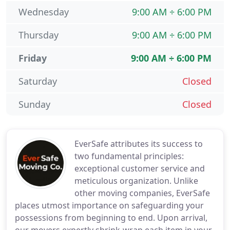
Wednesday
9:00 AM ÷ 6:00 PM
Thursday
9:00 AM ÷ 6:00 PM
Friday
9:00 AM ÷ 6:00 PM
Saturday
Closed
Sunday
Closed
EverSafe attributes its success to
two fundamental principles:
exceptional customer service and
meticulous organization. Unlike
other moving companies, EverSafe
places utmost importance on safeguarding your
possessions from beginning to end. Upon arrival,