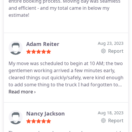
entire booking process. Moving day was seamless
EverSafe Moving, consistency is key in the world
and efficient - and my total came in below my
we live in. You and your company of employees are
estimate!
true gems. Bless you all.
Adam Reiter
Aug 23, 2023
Report
My move was scheduled to begin at 10 AM; the two
gentlemen working arrived a few minutes early,
cleared things out quickly/safely, were kind enough
to add some thing to the truck I had forgotten to
include in the initial inventory when scheduling the
move, and delivered the items to their destination
promptly.
Nancy Jackson
Aug 18, 2023
Report