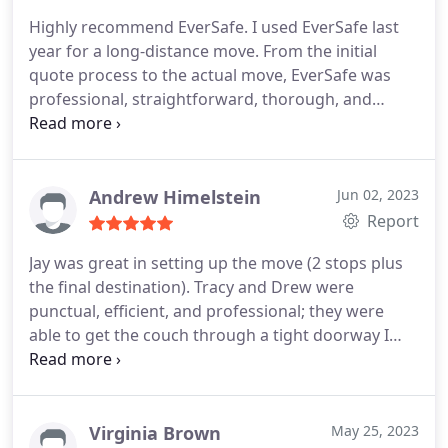
Highly recommend EverSafe. I used EverSafe last
year for a long-distance move. From the initial
quote process to the actual move, EverSafe was
professional, straightforward, thorough, and
communicative. They also had more reasonable
rates than some other companies I contacted, and
they were transparent and detailed about how
they calculated their quote (some other companies
Andrew Himelstein
Jun 02, 2023
just gave me really high numbers with no
Report
breakdown or explanation of costs).
The actual
Jay was great in setting up the move (2 stops plus
move also went smoothly with no problems -- the
the final destination). Tracy and Drew were
movers were efficient and careful, they kept me
punctual, efficient, and professional; they were
updated during their drive to my new place, they
able to get the couch through a tight doorway I
explained the cost of the move when they were
was almost certain wouldn't fit. The move came in
finished, etc. All in all, I thought EverSafe did
under estimate. I would certainly use EverSafe
everything right, and I would not hesitate to hire
again.
them again and trust them with another move.
Virginia Brown
May 25, 2023