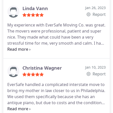
disorganization. Definitely would use them again.
Linda Vann
Jan 26, 2023
Report
My experience with EverSafe Moving Co. was great.
The movers were professional, patient and super
nice. They made what could have been a very
stressful time for me, very smooth and calm. I have
moved many times throughout my life so, I know
how very stressful it can be. They gave me the best
moving experience I have ever had.
Christina Wagner
Jan 10, 2023
Report
EverSafe handled a complicated interstate move to
bring my mother in law closer to us in Philadelphia.
We used them specifically because she has an
antique piano, but due to costs and the condition
of the piano, we did not want to pursue separate