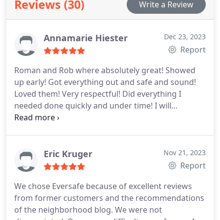
Reviews (30)
Write a Review
Moreover, our adept professionals handle antiques
with meticulous care, employing specialized tools
and techniques to mitigate any potential damage
Annamarie Hiester
Dec 23, 2023
during transportation. We also provide specialized
Report
piano moving services, adeptly catering to
instruments of all sizes with the precision they
Roman and Rob where absolutely great! Showed
demand. With our state-of-the-art warehouse
up early! Got everything out and safe and sound!
storage facility, your belongings are safeguarded
Loved them! Very respectful! Did everything I
round the clock with continuous surveillance, pest
needed done quickly and under time! I will
management, and flood prevention measures in
definitely use them again! And recommend then
place.
highly! Thank you guys! Update! Moved again and
same service as before. Excellent! Tracy and Drew
got us moved, fast and safe. Thank you guys! I will
Eric Kruger
Nov 21, 2023
always use this moving service. And finial bill was
Report
$200 under quote!
We chose Eversafe because of excellent reviews
from former customers and the recommendations
of the neighborhood blog. We were not