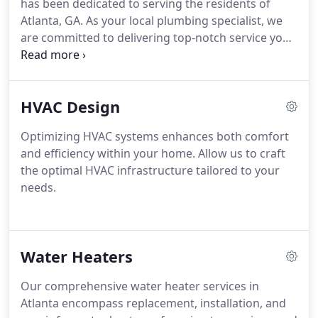
has been dedicated to serving the residents of
Atlanta, GA. As your local plumbing specialist, we
are committed to delivering top-notch service you
can rely on. Our licensed professionals undergo
continuous training each week to stay abreast of
the latest advancements in technology and
HVAC Design
industry trends. Specializing in superior services
aimed at optimizing performance and preempting
Optimizing HVAC systems enhances both comfort
potential plumbing issues, we ensure your
and efficiency within your home. Allow us to craft
satisfaction and peace of mind.
the optimal HVAC infrastructure tailored to your
needs.
Water Heaters
Our comprehensive water heater services in
Atlanta encompass replacement, installation, and