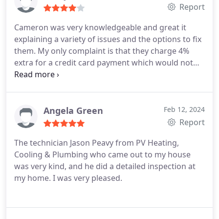
def recommend.
Report
Cameron was very knowledgeable and great it
explaining a variety of issues and the options to fix
them. My only complaint is that they charge 4%
extra for a credit card payment which would not
have been a big deal if I had been told about it in
advance and could have brought check or cash to
the rental property being serviced. The dispatch
should make people aware of this on the front end.
Angela Green
Feb 12, 2024
Report
The technician Jason Peavy from PV Heating,
Cooling & Plumbing who came out to my house
was very kind, and he did a detailed inspection at
my home. I was very pleased.