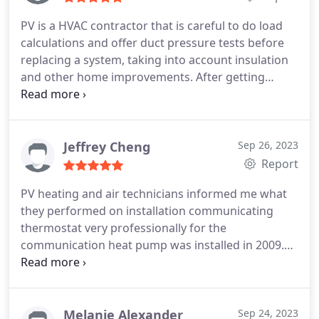
PV is a HVAC contractor that is careful to do load
calculations and offer duct pressure tests before
replacing a system, taking into account insulation
and other home improvements. After getting
oversized units in the past, I wanted to be sure to
get the right sized heat pump since I'm in a very
humid climate. Highly recommended. Update 2023:
I'm signed up for the maintenance plan though it's
Jeffrey Cheng
Sep 26, 2023
expensive. Their service techs are very polite and I
Report
just got a UV light added.
PV heating and air technicians informed me what
they performed on installation communicating
thermostat very professionally for the
communication heat pump was installed in 2009.
Thank you for their hard work, rewiring from old
system to the new thermostat.
Melanie Alexander
Sep 24, 2023