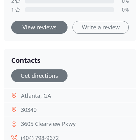
2
0%
1
0%
View reviews
Write a review
Contacts
Get directions
Atlanta, GA
30340
3605 Clearview Pkwy
(404) 798-9672