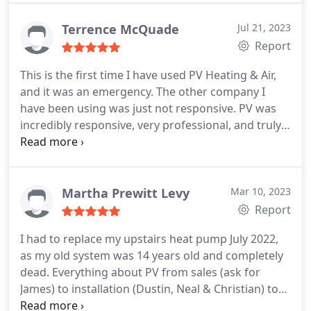
he has doing step-by-step making sure I
understood what and why, he was working on the
Terrence McQuade
Jul 21, 2023
tasks he was completing.
As soon as he walked
Report
into my home, until the got in his truck, he made
This is the first time I have used PV Heating & Air,
sure I was satisfied with the service and the quality
and it was an emergency. The other company I
of work he was there to do. Hire more folks like
have been using was just not responsive. PV was
Russell.
incredibly responsive, very professional, and truly
personable. Alex (the tech who came out) was
fantastic, knowledgeable and didn't mind my
(endless) questions. I actually signed a service
contract with them on the spot. PV Heating & Air is
Martha Prewitt Levy
Mar 10, 2023
my go to from this point on.
Report
I had to replace my upstairs heat pump July 2022,
as my old system was 14 years old and completely
dead. Everything about PV from sales (ask for
James) to installation (Dustin, Neal & Christian) to
office phone person (Jai) was top notch. I got five