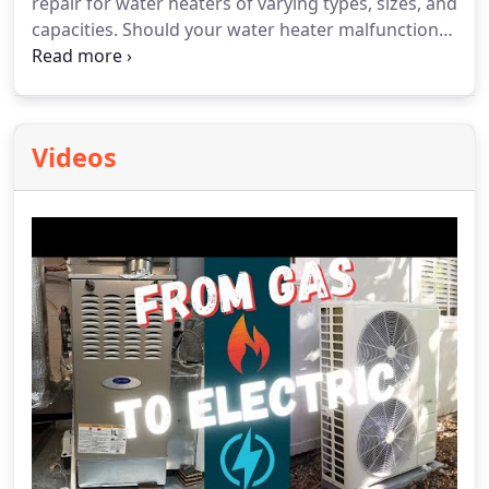
repair for water heaters of varying types, sizes, and
capacities. Should your water heater malfunction
or require replacement, don't hesitate to reach out
to us! We'll promptly assess the issue at your
residence, offer diagnoses, and explore potential
options for water heater replacement if necessary.
Videos