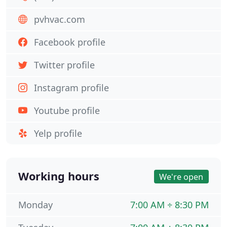
pvhvac.com
Facebook profile
Twitter profile
Instagram profile
Youtube profile
Yelp profile
Working hours
We're open
Monday
7:00 AM ÷ 8:30 PM