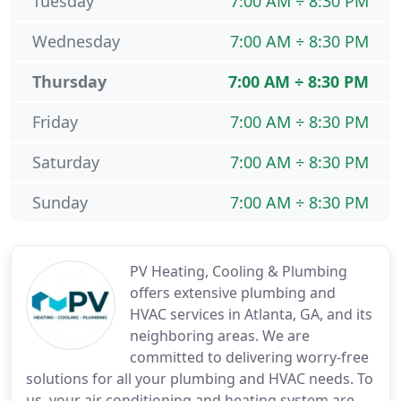
Tuesday
7:00 AM ÷ 8:30 PM
Wednesday
7:00 AM ÷ 8:30 PM
Thursday
7:00 AM ÷ 8:30 PM
Friday
7:00 AM ÷ 8:30 PM
Saturday
7:00 AM ÷ 8:30 PM
Sunday
7:00 AM ÷ 8:30 PM
PV Heating, Cooling & Plumbing
offers extensive plumbing and
HVAC services in Atlanta, GA, and its
neighboring areas. We are
committed to delivering worry-free
solutions for all your plumbing and HVAC needs. To
us, your air conditioning and heating system are