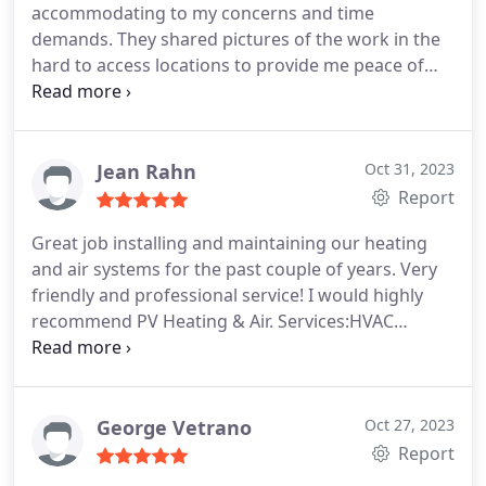
accommodating to my concerns and time
demands. They shared pictures of the work in the
hard to access locations to provide me peace of
mind the job was done right! Thanks!
Jean Rahn
Oct 31, 2023
Report
Great job installing and maintaining our heating
and air systems for the past couple of years. Very
friendly and professional service! I would highly
recommend PV Heating & Air. Services:HVAC
system maintenance, Installation, Heating system
installation, Install AC
George Vetrano
Oct 27, 2023
Report