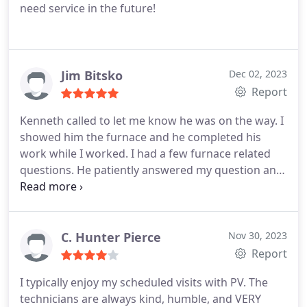
need service in the future!
Jim Bitsko
Dec 02, 2023
Report
Kenneth called to let me know he was on the way. I
showed him the furnace and he completed his
work while I worked. I had a few furnace related
questions. He patiently answered my question and
seem to be very knowledgeable.
C. Hunter Pierce
Nov 30, 2023
Report
I typically enjoy my scheduled visits with PV. The
technicians are always kind, humble, and VERY