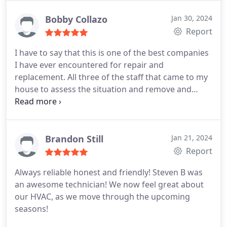
Bobby Collazo
Jan 30, 2024
Report
I have to say that this is one of the best companies
I have ever encountered for repair and
replacement. All three of the staff that came to my
house to assess the situation and remove and
repair my water heater were phenomenal. This is
definitely my go to company for my HVAC and
Plumbing needs!
Brandon Still
Jan 21, 2024
Report
Always reliable honest and friendly! Steven B was
an awesome technician! We now feel great about
our HVAC, as we move through the upcoming
seasons!