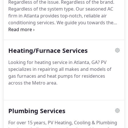
Regardless of the issue. Regardless of the brand.
Regardless of the system type. Our seasoned AC
firm in Atlanta provides top-notch, reliable air
conditioning services. We guide you towards the
optimal solution for your air conditioning issues.
And we consistently do so with honesty, accuracy,
and a commitment to your satisfaction, not ours.
Heating/Furnace Services
Looking for heating service in Atlanta, GA? PV
specializes in repairing all makes and models of
gas furnaces and heat pumps for residences
across the Metro area.
Plumbing Services
For over 15 years, PV Heating, Cooling & Plumbing