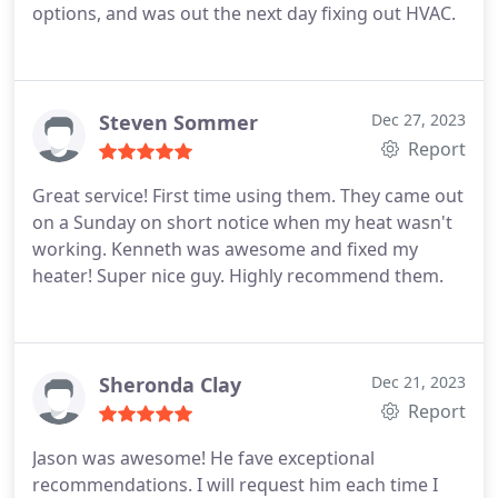
options, and was out the next day fixing out HVAC.
Steven Sommer
Dec 27, 2023
Report
Great service! First time using them. They came out
on a Sunday on short notice when my heat wasn't
working. Kenneth was awesome and fixed my
heater! Super nice guy. Highly recommend them.
Sheronda Clay
Dec 21, 2023
Report
Jason was awesome! He fave exceptional
recommendations. I will request him each time I