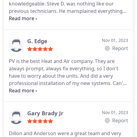
knowledgeable. Steve D. was nothing like our
previous technicians. He mansplained everything
and talked over me. He was training someone else
and was did not come across as positive and
encouraging. I shared this feedback with their
scheduling team. I am still willing to give PV
G. Edge
Nov 01, 2023
another chance. but expect better in the future.
Report
PV is the best Heat and Air company. They are
always prompt, always fix everything, so I don't
have to worry about the units. And did a very
professional installation of my new systems. Can't
say enough about this company. They set the
standard for Heating and A/C
Gary Brady Jr
Nov 01, 2023
Report
Dillon and Anderson were a great team and very