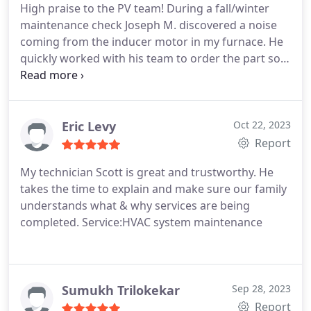
High praise to the PV team! During a fall/winter
maintenance check Joseph M. discovered a noise
coming from the inducer motor in my furnace. He
quickly worked with his team to order the part so a
repair could happen quickly. Not long after this I
received a text to schedule the repair appointment.
Michael C. responded and quickly made the repair
as well as thoughtfully answered my questions.
Eric Levy
Oct 22, 2023
The entire process was easy for me. Great
Report
communication from the team on who and when
My technician Scott is great and trustworthy. He
they will arrive. Their slick use of technology is
takes the time to explain and make sure our family
impressive and really has the customer at the
understands what & why services are being
center of what they do. They have solid,
completed. Service:HVAC system maintenance
knowledgable technicians as well. You're doing a
great job! Thanks PV team! -George V
Sumukh Trilokekar
Sep 28, 2023
Report