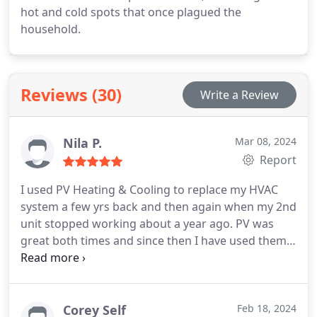
hot and cold spots that once plagued the
household.
Reviews (30)
Write a Review
Nila P.
Mar 08, 2024
Report
I used PV Heating & Cooling to replace my HVAC
system a few yrs back and then again when my 2nd
unit stopped working about a year ago. PV was
great both times and since then I have used them
for ongoing HVAC maintenance. They are always
on time, professional and do quality work. I'm also
thrilled that they now offer plumbing services,
which I plan to use when the need arises. I would
Corey Self
Feb 18, 2024