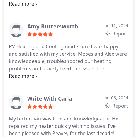
because of that, we are doing everything we can to
keep the older units going. And Leo is the best! He
has learned our systems frontwards and
backwards and does everything he can to keep
Amy Buttersworth
Jan 11, 2024
them going. Leo has our highest regards and
Report
recommendation.
PV Heating and Cooling made sure I was happy
and satisfied with my service. Moses and Alex were
knowledgeable, troubleshooted our heating
problems and quickly fixed the issue. The
appointment was easy to make with a quick
response and turn around time with reasonable
prices. I trust PV Heating and Cooling. You can too!
Write With Carla
Jan 06, 2024
Report
My technician was kind and knowledgeable. He
repaired my heater quickly with no issues. I've
been pleased with Peavey for the last decade!