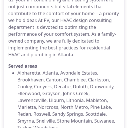
not just components but vital elements that
contribute to the comfort of your home – a priority
we hold dear. At PV, our HVAC design consulting
department is devoted to optimizing the
performance of your comfort system. As a family-
owned company, we are fully dedicated to
implementing the best practices for residential
HVAC and plumbing in Atlanta.
Served areas
Alpharetta, Atlanta, Avondale Estates,
Brookhaven, Canton, Chamblee, Clarkston,
Conley, Conyers, Decatur, Duluth, Dunwoody,
Ellenwood, Grayson, Johns Creek,
Lawrenceville, Lilburn, Lithonia, Mableton,
Marietta, Norcross, North Metro, Pine Lake,
Redan, Roswell, Sandy Springs, Scottdale,
Smyrna, Snellville, Stone Mountain, Suwanee,
Tucker, Woodstock