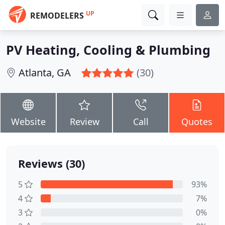
UP
REMODELERS
PV Heating, Cooling & Plumbing
Atlanta, GA
(30)
Website
Review
Call
Quotes
Reviews (30)
5
93%
4
7%
3
0%