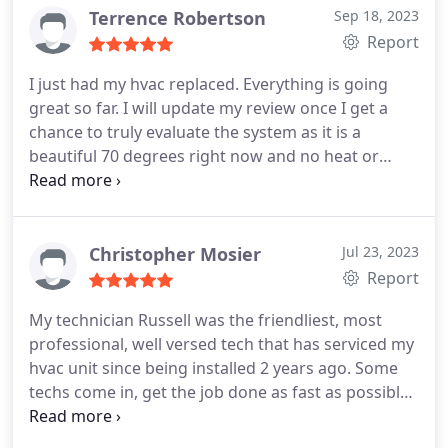
Terrence Robertson
Sep 18, 2023
Report
I just had my hvac replaced. Everything is going
great so far. I will update my review once I get a
chance to truly evaluate the system as it is a
beautiful 70 degrees right now and no heat or
cooling needed. So far everyone has been
professional from the consultant to the
technicians.
Christopher Mosier
Jul 23, 2023
Report
My technician Russell was the friendliest, most
professional, well versed tech that has serviced my
hvac unit since being installed 2 years ago. Some
techs come in, get the job done as fast as possible
so they can move on. Which I understand on a busy
schedule. But Russell Minor explained to me what