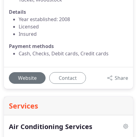
Details
Year established: 2008
Licensed
Insured
Payment methods
Cash, Checks, Debit cards, Credit cards
Website
Contact
Share
Services
Air Conditioning Services