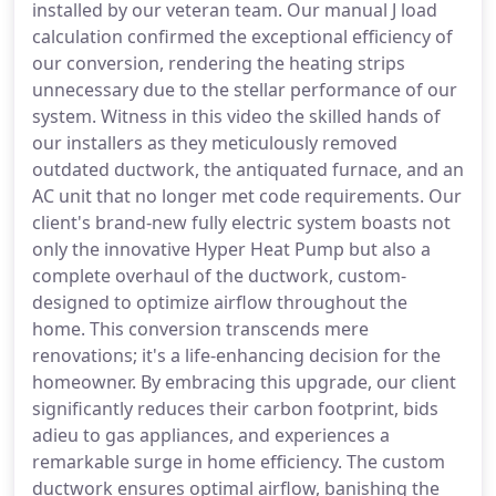
installed by our veteran team. Our manual J load
calculation confirmed the exceptional efficiency of
our conversion, rendering the heating strips
unnecessary due to the stellar performance of our
system. Witness in this video the skilled hands of
our installers as they meticulously removed
outdated ductwork, the antiquated furnace, and an
AC unit that no longer met code requirements. Our
client's brand-new fully electric system boasts not
only the innovative Hyper Heat Pump but also a
complete overhaul of the ductwork, custom-
designed to optimize airflow throughout the
home. This conversion transcends mere
renovations; it's a life-enhancing decision for the
homeowner. By embracing this upgrade, our client
significantly reduces their carbon footprint, bids
adieu to gas appliances, and experiences a
remarkable surge in home efficiency. The custom
ductwork ensures optimal airflow, banishing the