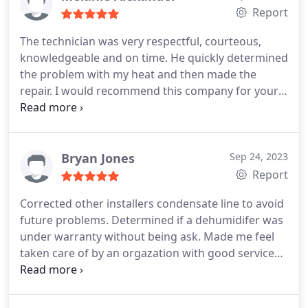
Report
The technician was very respectful, courteous,
knowledgeable and on time. He quickly determined
the problem with my heat and then made the
repair. I would recommend this company for your
HVAC needs. Service:Thermostat repair
Bryan Jones
Sep 24, 2023
Report
Corrected other installers condensate line to avoid
future problems. Determined if a dehumidifer was
under warranty without being ask. Made me feel
taken care of by an orgazation with good service
systems and well trained technicians.
Services:HVAC system repair, HVAC system
maintenance