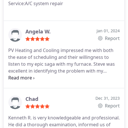
Service:A/C system repair
Angela W.
Jan 01, 2024
Report
PV Heating and Cooling impressed me with both
the ease of scheduling and their willingness to
listen to my epic saga with my furnace. Steve was
excellent in identifying the problem with my
ducting and more importantly explaining the issue
in terms I could understand. I've had multiple
Service Techs troubleshoot the symptoms, Steve
was the first to communicate not just the problem
Chad
Dec 31, 2023
but also potential solutions.
Report
Kenneth R. is very knowledgeable and professional.
He did a thorough examination, informed us of