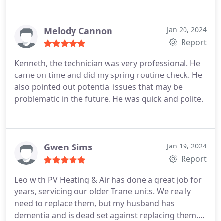
Melody Cannon
Jan 20, 2024
Report
Kenneth, the technician was very professional. He
came on time and did my spring routine check. He
also pointed out potential issues that may be
problematic in the future. He was quick and polite.
Gwen Sims
Jan 19, 2024
Report
Leo with PV Heating & Air has done a great job for
years, servicing our older Trane units. We really
need to replace them, but my husband has
dementia and is dead set against replacing them.