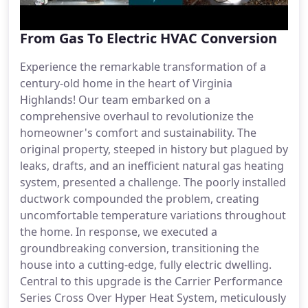
From Gas To Electric HVAC Conversion
Experience the remarkable transformation of a
century-old home in the heart of Virginia
Highlands! Our team embarked on a
comprehensive overhaul to revolutionize the
homeowner's comfort and sustainability. The
original property, steeped in history but plagued by
leaks, drafts, and an inefficient natural gas heating
system, presented a challenge. The poorly installed
ductwork compounded the problem, creating
uncomfortable temperature variations throughout
the home. In response, we executed a
groundbreaking conversion, transitioning the
house into a cutting-edge, fully electric dwelling.
Central to this upgrade is the Carrier Performance
Series Cross Over Hyper Heat System, meticulously