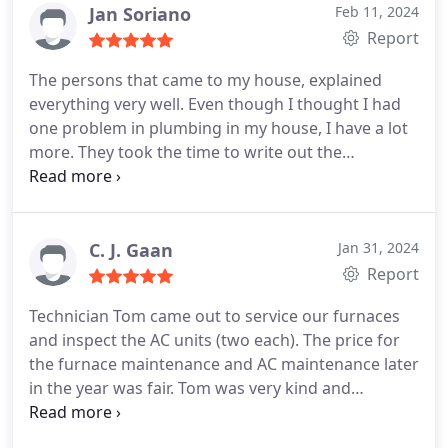
Jan Soriano
Feb 11, 2024
Report
The persons that came to my house, explained
everything very well. Even though I thought I had
one problem in plumbing in my house, I have a lot
more. They took the time to write out the
estimates and send them to me so I can plan for
the future. They presented themselves very well,
and are very professional. They do not over talk to
you either either.
C. J. Gaan
Jan 31, 2024
Report
Technician Tom came out to service our furnaces
and inspect the AC units (two each). The price for
the furnace maintenance and AC maintenance later
in the year was fair. Tom was very kind and
thorough during the time he was here. Definitely
would recommend PV to anyone with HVAC needs.