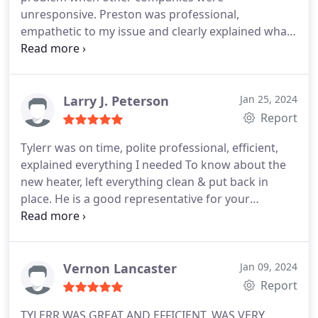
unresponsive. Preston was professional,
empathetic to my issue and clearly explained what
is required to fix my plumbing problem. If I could, I
would deal with Preston-Brick Street Plumbing
directly for all my plumbing needs instead of going
through my home warranty company.
Larry J. Peterson
Jan 25, 2024
Report
Tylerr was on time, polite professional, efficient,
explained everything I needed To know about the
new heater, left everything clean & put back in
place. He is a good representative for your
company. I would definitely request him back if it
was necessary. Thanks for the good service
Vernon Lancaster
Jan 09, 2024
Report
TYLERR WAS GREAT AND EFFICIENT. WAS VERY