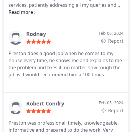
services, patiently addressing all my queries and
concerns. The customer service was exceptional,
reflecting a commitment to ensure I felt informed
and confident in them. The professionalism of
Brick Street Plumbing's staff was evident
Rodney
Feb 06, 2024
throughout their visit.
From the receptionist to the
Report
especially my technician Preston, everyone exuded
Preston does a good job when he comes to my
a level of expertise and courtesy that contributed
house every time, he shows me and explains to me
to a welcoming and comfortable atmosphere. The
the problem and fixes it, no matter how tough the
staff's knowledge of the plumping procedures and
job is. I would recommend him a 100 times
the science behind them reassured me, offering
me a sense of trust in the company's capabilities.
Robert Condry
Feb 05, 2024
Report
Preston was professional, timely, knowledgeable,
informative and prepared to do the work. Very