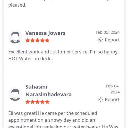
pleased.
Vanessa Jowers
Feb 05, 2024
Report
Excellent work and customer service. I'm so happy
HOT Water on deck.
Suhasini
Feb 04,
2024
Narasimhadevara
Report
Eli was great! He came per the scheduled
appointment on a snowy day and did an
exceptional job replacing our water heater. He Was