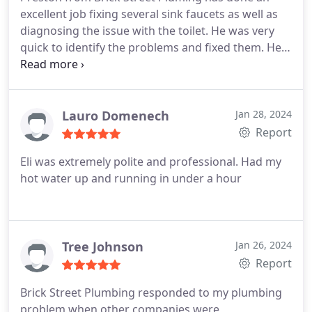
excellent job fixing several sink faucets as well as
diagnosing the issue with the toilet. He was very
quick to identify the problems and fixed them. He
is very friendly and conducted himself very
professionally.
Lauro Domenech
Jan 28, 2024
Report
Eli was extremely polite and professional. Had my
hot water up and running in under a hour
Tree Johnson
Jan 26, 2024
Report
Brick Street Plumbing responded to my plumbing
problem when other companies were