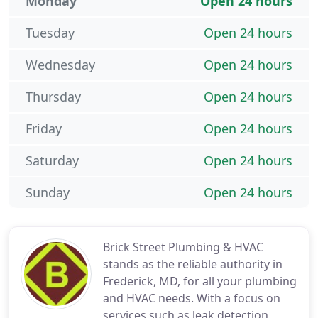
Monday
Open 24 hours
Tuesday
Open 24 hours
Wednesday
Open 24 hours
Thursday
Open 24 hours
Friday
Open 24 hours
Saturday
Open 24 hours
Sunday
Open 24 hours
Brick Street Plumbing & HVAC
stands as the reliable authority in
Frederick, MD, for all your plumbing
and HVAC needs. With a focus on
services such as leak detection,