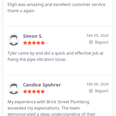
Eligh was amazing and excellent customer service
thank u again
Simon S.
Feb 09, 2024
Report
Tyler came by and did a quick and effective job at
fixing the pipe vibration issue.
Candice Spohrer
Feb 06, 2024
Report
My experience with Brick Street Plumbing
exceeded my expectations. The team
demonstrated a deep understanding of their