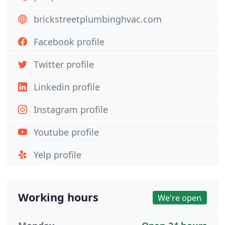
brickstreetplumbinghvac.com
Facebook profile
Twitter profile
Linkedin profile
Instagram profile
Youtube profile
Yelp profile
Working hours
We're open