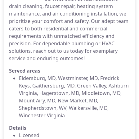
drain cleaning, faucet repair, heating system
maintenance, and air conditioning installation, we
prioritize your comfort and safety. Our adept team
caters to both residential and commercial
requirements with unmatched efficiency and
precision. For dependable plumbing or HVAC
solutions, reach out to us today for exemplary
service and enduring outcomes!
Served areas
Eldersburg, MD, Westminster, MD, Fredrick
Keys, Gaithersburg, MD, Green Valley, Ashburn
Virginia, Hagerstown, MD, Middletown, MD,
Mount Airy, MD, New Market, MD,
Shepherdstown, WV, Walkersville, MD,
Winchester Virginia
Details
Licensed