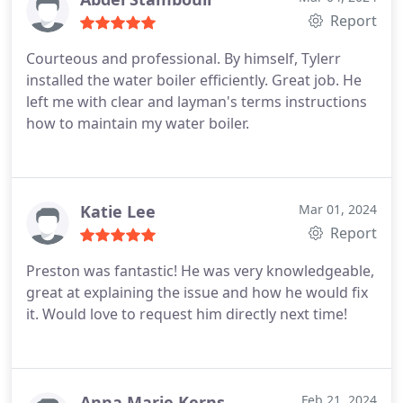
efficient, professional, and courteous! 5-stars!
Report
Courteous and professional. By himself, Tylerr
installed the water boiler efficiently. Great job. He
left me with clear and layman's terms instructions
how to maintain my water boiler.
Katie Lee
Mar 01, 2024
Report
Preston was fantastic! He was very knowledgeable,
great at explaining the issue and how he would fix
it. Would love to request him directly next time!
Anna Marie Kerns
Feb 21, 2024