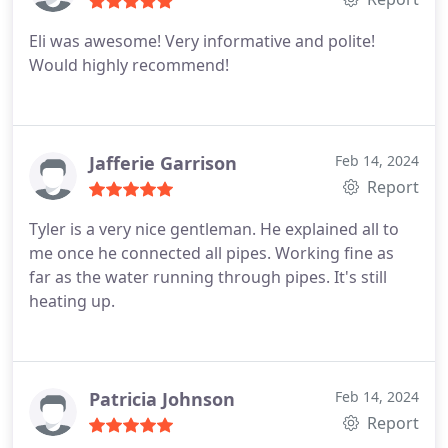
Eli was awesome! Very informative and polite!
Would highly recommend!
Jafferie Garrison
Feb 14, 2024
Report
Tyler is a very nice gentleman. He explained all to
me once he connected all pipes. Working fine as
far as the water running through pipes. It's still
heating up.
Patricia Johnson
Feb 14, 2024
Report