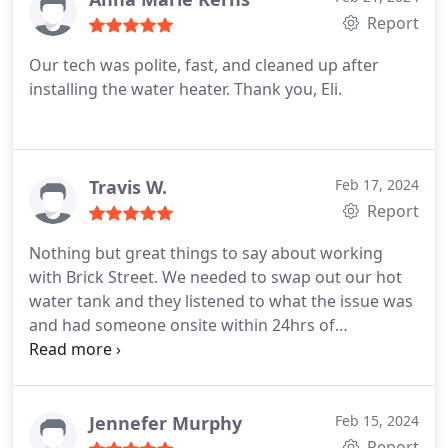
Report
Our tech was polite, fast, and cleaned up after
installing the water heater. Thank you, Eli.
Travis W.
Feb 17, 2024
Report
Nothing but great things to say about working
with Brick Street. We needed to swap out our hot
water tank and they listened to what the issue was
and had someone onsite within 24hrs of
contacting them. The install took almost 2hrs and
Eli walked me through everything he had
completed before wrapping up. Definitely would
call them again for future plumbing concerns.
Jennefer Murphy
Feb 15, 2024
Report