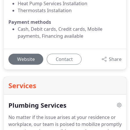
Heat Pump Services Installation
Thermostats Installation
Payment methods
Cash, Debit cards, Credit cards, Mobile
payments, Financing available
Website
Contact
Share
Services
Plumbing Services
No matter if the issue arises at your residence or
workplace, our team is poised to mobilize promptly