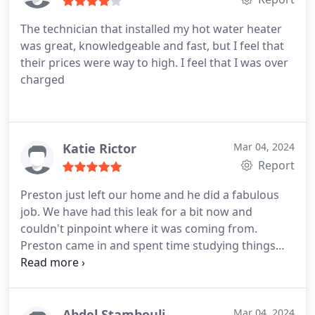
The technician that installed my hot water heater
was great, knowledgeable and fast, but I feel that
their prices were way to high. I feel that I was over
charged
Katie Rictor
Mar 04, 2024
Report
Preston just left our home and he did a fabulous
job. We have had this leak for a bit now and
couldn't pinpoint where it was coming from.
Preston came in and spent time studying things
before he identified the issue. He even did a few
other checks to make sure he caught all the leaks.
He then fixed it quickly, explained to my husband
and me what he did, and headed out. He was
Abdel Stambouli
Mar 04, 2024