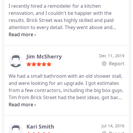
room for added safety and security.
He arrived at
I recently hired a remodeler for a kitchen
2:30pm and left after 6:00pm. He didn't complain
renovation, and I couldn't be happier with the
about how long it was taking, but persevered to
results. Brick Street was highly skilled and paid
make sure I would be safe in the home. I don't give
attention to every detail. They went above and
out five stars. I actually never have, but they earned
beyond my expectations, from the initial design
every single one of them.
stage to the final touches. My kitchen looks
stunning, and I highly recommend their services.
Jim McSherry
Dec 11, 2019
Report
We had a small bathroom with an old shower stall,
and were looking for an upgrade. I got estimates
from a few contractors, including the big box guys.
Tim from Brick Street had the best ideas, got back
in a few days with virtual views on a laptop, and
had a good (but not the lowest) price. We agreed
to timeline and materials, and everything went
smoothly - on time, good craftsmanship, and
Kari Smith
Jul 14, 2016