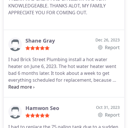
KNOWLEDGEABLE. THANKS ALOT, MY FAMILY
APPRECIATE YOU FOR COMING OUT.
Shane Gray
Dec 26, 2023
Report
I had Brick Street Plumbing install a hot water
heater on June 6, 2023. The hot water heater went
bad 6 months later. It took about a week to get
everything scheduled for replacement, because we
didn't know who to contact. The manufacture,
Home Depot (where we purchased it) or the
plumbing company. After we found who we should
contact for the warranty, they did an amazing job
Hamwon Seo
Oct 31, 2023
and were out in 72 hours.
The plumbing company
Report
stated they will be out in the afternoon and
I had to replace the 75 gallon tank due to a sudden