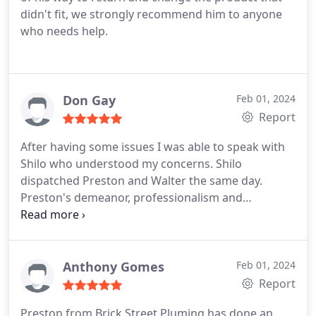
didn't fit, we strongly recommend him to anyone
who needs help.
Don Gay
Feb 01, 2024
Report
After having some issues I was able to speak with
Shilo who understood my concerns. Shilo
dispatched Preston and Walter the same day.
Preston's demeanor, professionalism and
expertise. Restored my faith in Brick Street
Plumbing. I hope that Brickstreet Ownership
realizes how fortunate they are to have the
aforementioned employees. They saved the day
Anthony Gomes
Feb 01, 2024
and now have a customer for life. Thanked Don
Report
Gay Jr, Warrenton, VA
Preston from Brick Street Pluming has done an