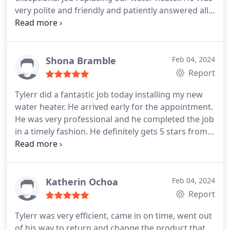
very polite and friendly and patiently answered all
our questions! Thanks again Eli!
Shona Bramble
Feb 04, 2024
Report
Tylerr did a fantastic job today installing my new
water heater. He arrived early for the appointment.
He was very professional and he completed the job
in a timely fashion. He definitely gets 5 stars from
me. Great work!
Katherin Ochoa
Feb 04, 2024
Report
Tylerr was very efficient, came in on time, went out
of his way to return and change the product that