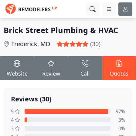
UP
REMODELERS
Brick Street Plumbing & HVAC
Frederick, MD
(30)
Website
Review
Call
Quotes
Reviews (30)
5
97%
4
3%
3
0%