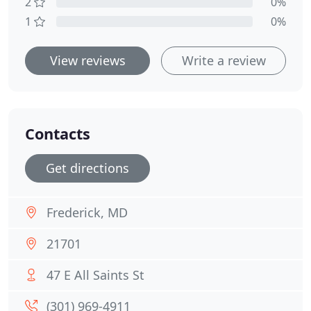
2
0%
1
0%
View reviews
Write a review
Contacts
Get directions
Frederick, MD
21701
47 E All Saints St
(301) 969-4911