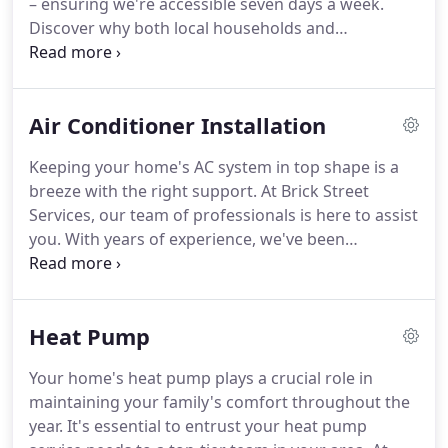
– ensuring we're accessible seven days a week.
Discover why both local households and
businesses trust us for their plumbing needs by
contacting us today. Our plumbing services
encompass a wide range, from tackling basic
Air Conditioner Installation
clogged drains to addressing intricate sewer line
problems. Brick Street Plumbing possesses the
Keeping your home's AC system in top shape is a
expertise necessary to tackle nearly any plumbing
breeze with the right support. At Brick Street
challenge.
Services, our team of professionals is here to assist
you. With years of experience, we've been
delivering top-notch air conditioner services to our
residential customers. Let us help you maintain the
effectiveness and efficiency of your cooling unit
Heat Pump
without worrying about hefty repair costs.
Your home's heat pump plays a crucial role in
maintaining your family's comfort throughout the
year. It's essential to entrust your heat pump