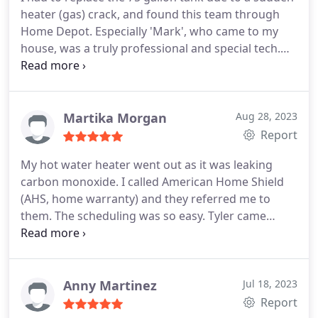
surprised me this morning to replace the hot water
heater (gas) crack, and found this team through
heater. Tylerr was the technician and did a fantastic
Home Depot. Especially 'Mark', who came to my
job on the installation, and also very professional. I
house, was a truly professional and special tech.
highly recommend Brick Street Plumbing for any
While arranging the schedule with them, we
plumbing service you need.
actually got some unexpected issue and there was
a delay, but their quick response and apology due
to the delay were very impressive and gave me
Martika Morgan
Aug 28, 2023
more trust. I would leave this review of their
Report
perfect service and my experience replacing from a
My hot water heater went out as it was leaking
75g to the appropriate 55 gallon. Great Team and
carbon monoxide. I called American Home Shield
Thanks Mark.
(AHS, home warranty) and they referred me to
them. The scheduling was so easy. Tyler came
about a week later to install it. When he got to my
home, he noted that the way the hot water heater
was installed was very ineffective. He re-piped the
entire system, explained it all in detail and even
Anny Martinez
Jul 18, 2023
placed a carbon monoxide detector in the HVAC
Report