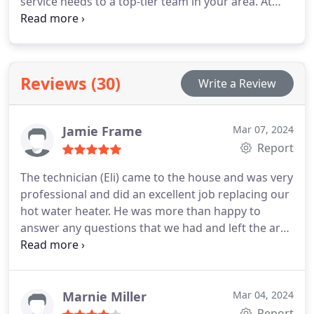
service needs to a top-tier team in your area. At
Brick Street Services, we provide professional
servicing for all brands and models of heat pump
units. With years of experience, our team
prioritizes the well-being of homeowners like you.
Reviews (30)
Write a Review
Whether you require repairs, replacements, or
maintenance, we've got you covered!
Jamie Frame
Mar 07, 2024
Report
The technician (Eli) came to the house and was very
professional and did an excellent job replacing our
hot water heater. He was more than happy to
answer any questions that we had and left the area
clean. We are very pleased with Brick Street
Plumbing & HVAC.
Marnie Miller
Mar 04, 2024
Report