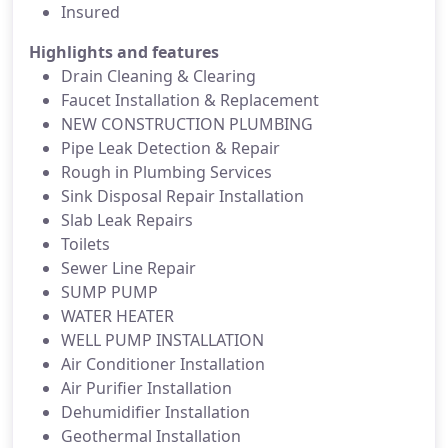
Insured
Highlights and features
Drain Cleaning & Clearing
Faucet Installation & Replacement
NEW CONSTRUCTION PLUMBING
Pipe Leak Detection & Repair
Rough in Plumbing Services
Sink Disposal Repair Installation
Slab Leak Repairs
Toilets
Sewer Line Repair
SUMP PUMP
WATER HEATER
WELL PUMP INSTALLATION
Air Conditioner Installation
Air Purifier Installation
Dehumidifier Installation
Geothermal Installation