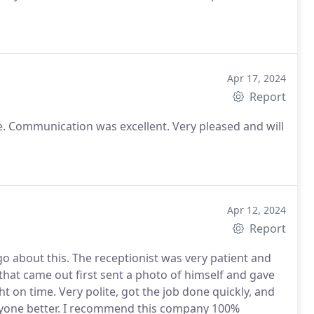
Apr 17, 2024
Report
 Communication was excellent. Very pleased and will
Apr 12, 2024
Report
go about this. The receptionist was very patient and
hat came out first sent a photo of himself and gave
 on time. Very polite, got the job done quickly, and
anyone better. I recommend this company 100%