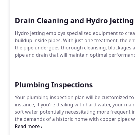
Drain Cleaning and Hydro Jetting
Hydro Jetting employs specialized equipment to creat
buildup inside pipes. With just one treatment, the e
the pipe undergoes thorough cleansing, blockages are 
pipe and drain that will maintain optimal performan
Plumbing Inspections
Your plumbing inspection plan will be customized to 
instance, if you're dealing with hard water, your m
soft water, potentially necessitating more frequent in
the demands of a historic home with copper pipes wi
experts will conduct a comprehensive evaluation of
crafting an efficient inspection timetable.