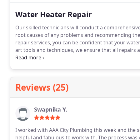
Water Heater Repair
Our skilled technicians will conduct a comprehensive
root causes of any problems and recommending the b
repair services, you can be confident that your water h
art tools and techniques, we ensure that all repairs
dependable results and peace of mind to our esteem
Reviews (25)
Swapnika Y.
I worked with AAA City Plumbing this week and the s
helpful and fabulous to work with. The process wa