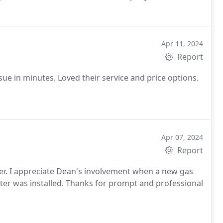
Apr 11, 2024
Report
sue in minutes. Loved their service and price options.
Apr 07, 2024
Report
ater. I appreciate Dean's involvement when a new gas
ter was installed. Thanks for prompt and professional