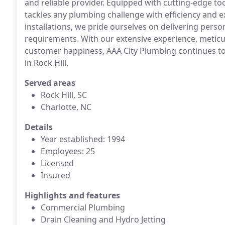
and reliable provider. Equipped with cutting-edge t
tackles any plumbing challenge with efficiency and ex
installations, we pride ourselves on delivering perso
requirements. With our extensive experience, meti
customer happiness, AAA City Plumbing continues to 
in Rock Hill.
Served areas
Rock Hill, SC
Charlotte, NC
Details
Year established: 1994
Employees: 25
Licensed
Insured
Highlights and features
Commercial Plumbing
Drain Cleaning and Hydro Jetting