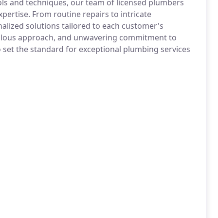
ools and techniques, our team of licensed plumbers
pertise. From routine repairs to intricate
nalized solutions tailored to each customer's
culous approach, and unwavering commitment to
set the standard for exceptional plumbing services