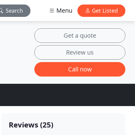
Menu
Search
Get Listed
Get a quote
Review us
Call now
Reviews (25)