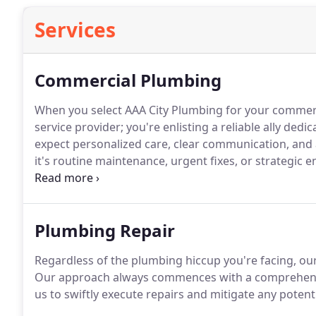
Services
Commercial Plumbing
When you select AAA City Plumbing for your commerci
service provider; you're enlisting a reliable ally dedi
expect personalized care, clear communication, and 
it's routine maintenance, urgent fixes, or strategic
the way, providing advice, skill, and unmatched craf
Plumbing Repair
Regardless of the plumbing hiccup you're facing, ou
Our approach always commences with a comprehensiv
us to swiftly execute repairs and mitigate any poten