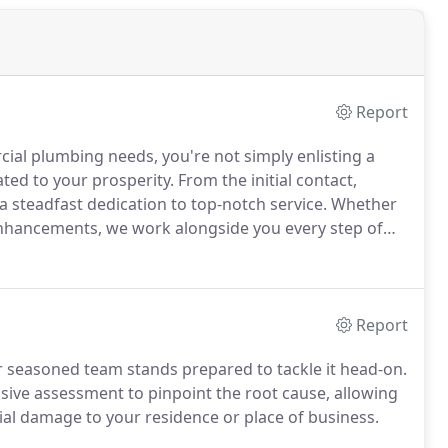
Report
al plumbing needs, you're not simply enlisting a
cated to your prosperity. From the initial contact,
a steadfast dedication to top-notch service. Whether
 enhancements, we work alongside you every step of
tsmanship.
Report
r seasoned team stands prepared to tackle it head-on.
e assessment to pinpoint the root cause, allowing
tial damage to your residence or place of business.