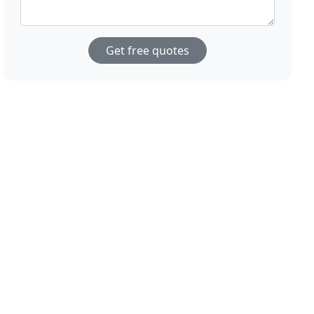
Get free quotes