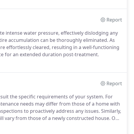
Report
e intense water pressure, effectively dislodging any
ntire accumulation can be thoroughly eliminated. As
effortlessly cleared, resulting in a well-functioning
ce for an extended duration post-treatment.
Report
suit the specific requirements of your system. For
aintenance needs may differ from those of a home with
spections to proactively address any issues. Similarly,
ll vary from those of a newly constructed house. Our
 your plumbing systems and provide guidance on