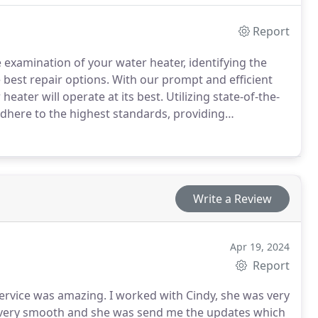
Report
 examination of your water heater, identifying the
est repair options. With our prompt and efficient
eater will operate at its best. Utilizing state-of-the-
 adhere to the highest standards, providing
ed clients.
Write a Review
Apr 19, 2024
Report
ervice was amazing. I worked with Cindy, she was very
s very smooth and she was send me the updates which