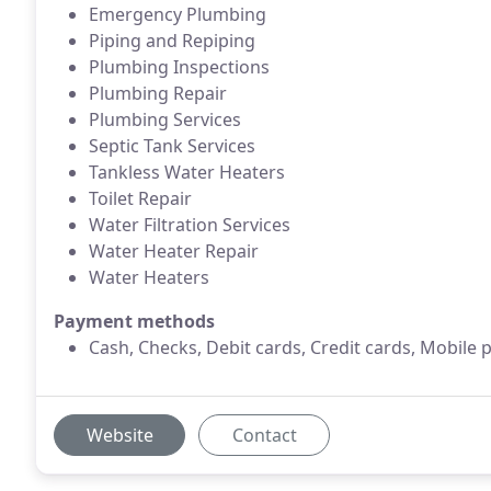
Emergency Plumbing
Piping and Repiping
Plumbing Inspections
Plumbing Repair
Plumbing Services
Septic Tank Services
Tankless Water Heaters
Toilet Repair
Water Filtration Services
Water Heater Repair
Water Heaters
Payment methods
Cash, Checks, Debit cards, Credit cards, Mobile 
Website
Contact