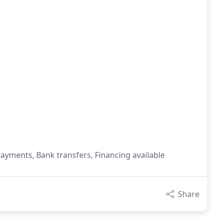
payments, Bank transfers, Financing available
Share