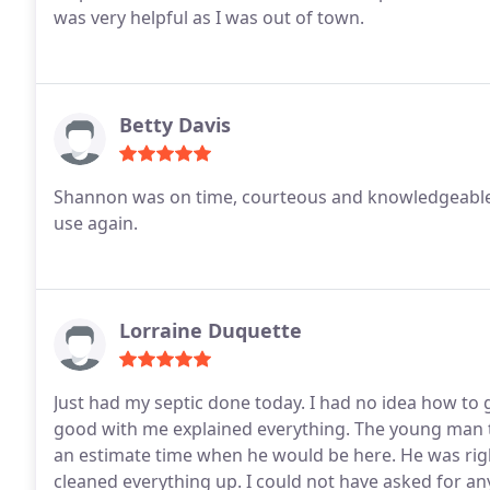
was very helpful as I was out of town.
Betty Davis
Shannon was on time, courteous and knowledgeable.
use again.
Lorraine Duquette
Just had my septic done today. I had no idea how to 
good with me explained everything. The young man t
an estimate time when he would be here. He was right
cleaned everything up. I could not have asked for 