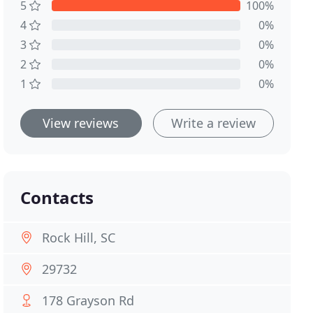
5
100%
4
0%
3
0%
2
0%
1
0%
View reviews
Write a review
Contacts
Rock Hill, SC
29732
178 Grayson Rd