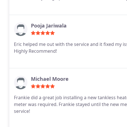
Pooja Jariwala
Eric helped me out with the service and it fixed my is
Highly Recommend!
Michael Moore
Frankie did a great job installing a new tankless he
meter was required. Frankie stayed until the new me
service!