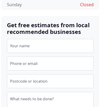
Sunday
Closed
Get free estimates from local
recommended businesses
Your name
Phone or email
Postcode or location
What needs to be done?