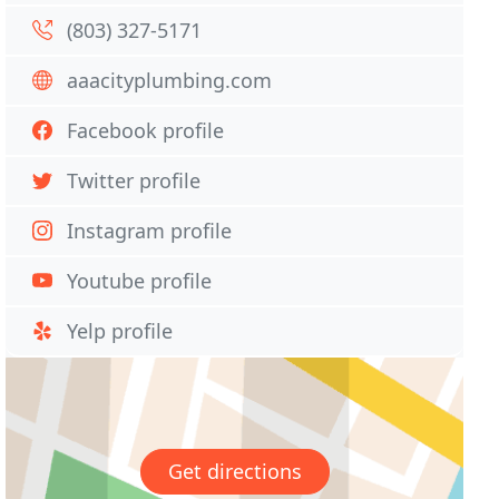
(803) 327-5171
aaacityplumbing.com
Facebook profile
Twitter profile
Instagram profile
Youtube profile
Yelp profile
Get directions