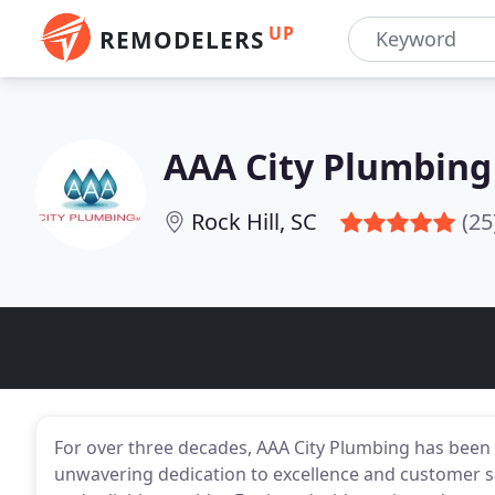
UP
REMODELERS
AAA City Plumbing
Rock Hill, SC
(25
For over three decades, AAA City Plumbing has been t
unwavering dedication to excellence and customer sat