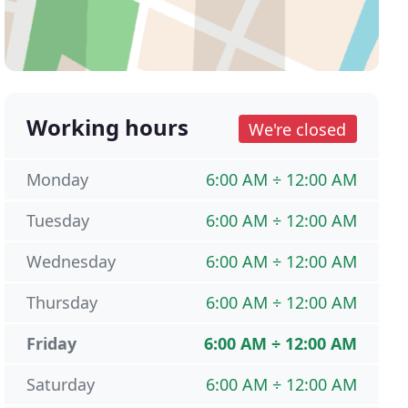
Working hours
We're closed
Monday
6:00 AM ÷ 12:00 AM
Tuesday
6:00 AM ÷ 12:00 AM
Wednesday
6:00 AM ÷ 12:00 AM
Thursday
6:00 AM ÷ 12:00 AM
Friday
6:00 AM ÷ 12:00 AM
Saturday
6:00 AM ÷ 12:00 AM