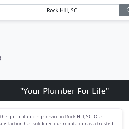
)
"Your Plumber For Life"
he go-to plumbing service in Rock Hill, SC. Our
isfaction has solidified our reputation as a trusted