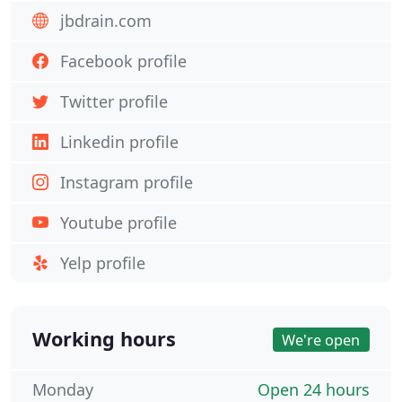
jbdrain.com
Facebook profile
Twitter profile
Linkedin profile
Instagram profile
Youtube profile
Yelp profile
Working hours
We're open
Monday
Open 24 hours