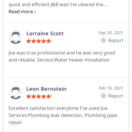
quick and efficient J&B was! He cleared the
blockage in no time at all! I will definitely be using
them again, as well as recommending them to all
my friends and family! Thanks for coming so
quickly and taking care of my clogged drain for me!
Lorraine Scott
Sep 20, 2021
100% will use you again!
Report
Joe was true professional and he was very good
and reliable. Service:Water heater installation
Leon Bernstein
Feb 18, 2021
Report
Excellent satisfaction everytime I've used Joe
Services:Plumbing leak detection, Plumbing pipe
repair