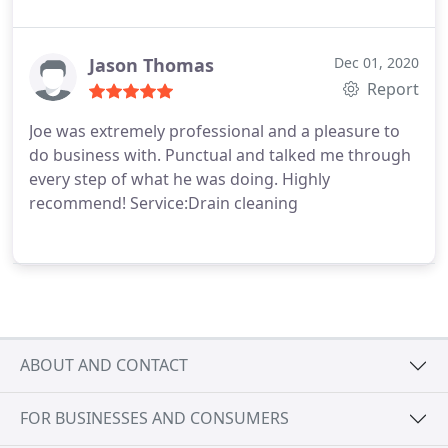
Jason Thomas
Dec 01, 2020
Report
Joe was extremely professional and a pleasure to
do business with. Punctual and talked me through
every step of what he was doing. Highly
recommend! Service:Drain cleaning
ABOUT AND CONTACT
FOR BUSINESSES AND CONSUMERS