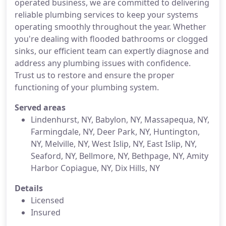
operated business, we are committed to delivering
reliable plumbing services to keep your systems
operating smoothly throughout the year. Whether
you're dealing with flooded bathrooms or clogged
sinks, our efficient team can expertly diagnose and
address any plumbing issues with confidence.
Trust us to restore and ensure the proper
functioning of your plumbing system.
Served areas
Lindenhurst, NY, Babylon, NY, Massapequa, NY,
Farmingdale, NY, Deer Park, NY, Huntington,
NY, Melville, NY, West Islip, NY, East Islip, NY,
Seaford, NY, Bellmore, NY, Bethpage, NY, Amity
Harbor Copiague, NY, Dix Hills, NY
Details
Licensed
Insured