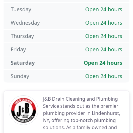
Tuesday
Open 24 hours
Wednesday
Open 24 hours
Thursday
Open 24 hours
Friday
Open 24 hours
Saturday
Open 24 hours
Sunday
Open 24 hours
J&B Drain Cleaning and Plumbing
Service stands out as the premier
plumbing provider in Lindenhurst,
NY, offering top-notch plumbing
solutions. As a family-owned and