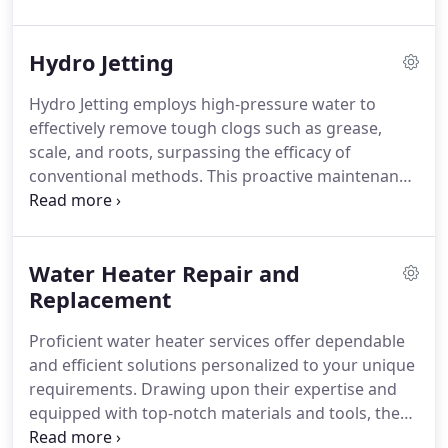
worries.
Hydro Jetting
Hydro Jetting employs high-pressure water to
effectively remove tough clogs such as grease,
scale, and roots, surpassing the efficacy of
conventional methods.
This proactive maintenance
technique thoroughly cleanses sewer lines,
eliminating buildup and averting blockages before
they become severe.
Water Heater Repair and
Replacement
Proficient water heater services offer dependable
and efficient solutions personalized to your unique
requirements. Drawing upon their expertise and
equipped with top-notch materials and tools, they
adeptly carry out installations and repairs with