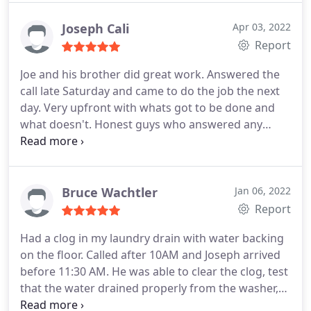
Joseph Cali
Apr 03, 2022
Report
Joe and his brother did great work. Answered the
call late Saturday and came to do the job the next
day. Very upfront with whats got to be done and
what doesn't. Honest guys who answered any
questions that were asked and did great work.
Would definitely use them again. Thanks guys
Bruce Wachtler
Jan 06, 2022
Report
Had a clog in my laundry drain with water backing
on the floor. Called after 10AM and Joseph arrived
before 11:30 AM. He was able to clear the clog, test
that the water drained properly from the washer,
and was done in about 30-45 minutes. Appreciated