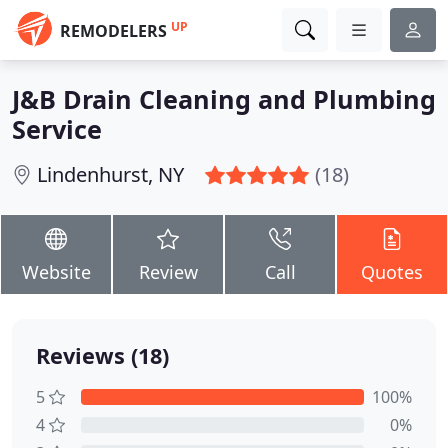
UP
REMODELERS
J&B Drain Cleaning and Plumbing
Service
Lindenhurst, NY
(18)
Website
Review
Call
Quotes
Reviews (18)
5
100%
4
0%