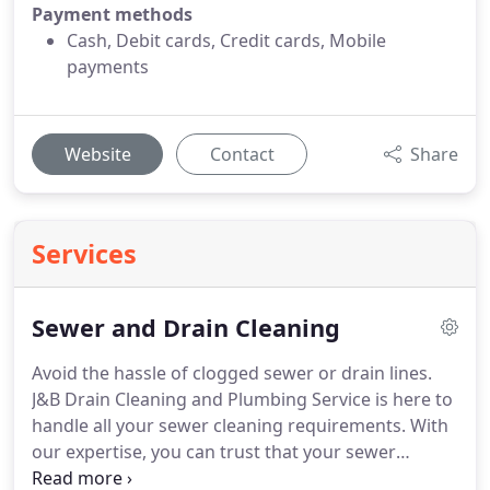
Payment methods
Cash, Debit cards, Credit cards, Mobile
payments
Website
Contact
Share
Services
Sewer and Drain Cleaning
Avoid the hassle of clogged sewer or drain lines.
J&B Drain Cleaning and Plumbing Service is here to
handle all your sewer cleaning requirements. With
our expertise, you can trust that your sewer
system is in capable hands, leaving you free from