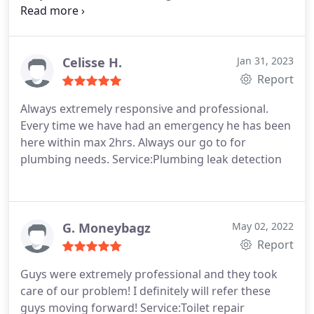
problem. Joe explained the issue and what was
required to fix it. He and his team are very
professional. I also had a plumbing issue in
another bathroom and they addressed that too. I
Celisse H.
Jan 31, 2023
highly recommend these guys.
Report
Always extremely responsive and professional.
Every time we have had an emergency he has been
here within max 2hrs. Always our go to for
plumbing needs. Service:Plumbing leak detection
G. Moneybagz
May 02, 2022
Report
Guys were extremely professional and they took
care of our problem! I definitely will refer these
guys moving forward! Service:Toilet repair