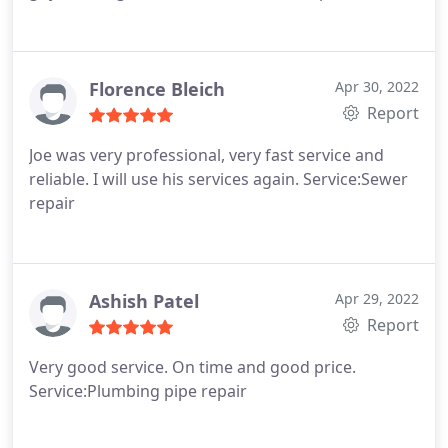
Florence Bleich
Apr 30, 2022
Report
Joe was very professional, very fast service and
reliable. I will use his services again. Service:Sewer
repair
Ashish Patel
Apr 29, 2022
Report
Very good service. On time and good price.
Service:Plumbing pipe repair