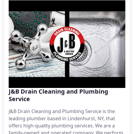
J&B Drain Cleaning and Plumbing
Service
J&B Drain Cleaning and Plumbing Service is the
leading plumber based in Lindenhurst, NY, that
offers high-quality plumbing services. We are a
family-owned and operated company. We perform