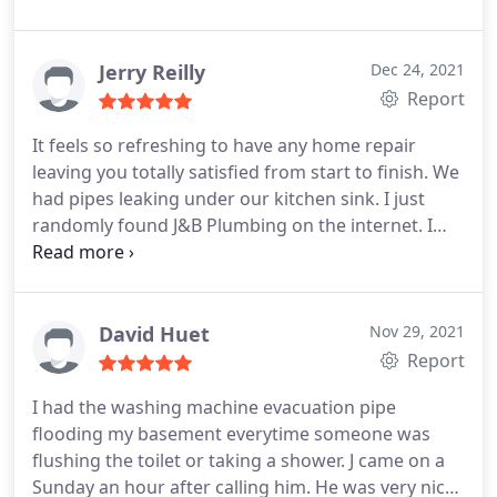
how quickly he got here and how quickly the job
was done. Reasonable charge for the service as
well. I would use them again.
Jerry Reilly
Dec 24, 2021
Report
It feels so refreshing to have any home repair
leaving you totally satisfied from start to finish. We
had pipes leaking under our kitchen sink. I just
randomly found J&B Plumbing on the internet. I
called and spoke to "Joe", who immediately gave
me a "rough estimate" over the phone, and made
an appointment. Joe arrived when expected, saw
the problems (for months we had cans catching
David Huet
Nov 29, 2021
the leaks), and told us what needed to be done,
Report
and how long he believed it would take to fix. (And
I had the washing machine evacuation pipe
gave us the lower estimate for the job).
He cut
flooding my basement everytime someone was
away and replaced most of the pipes from the sink
flushing the toilet or taking a shower. J came on a
to the dish-washer, and a few other connections. All
Sunday an hour after calling him. He was very nice
within the time he had given us. All this with a 30