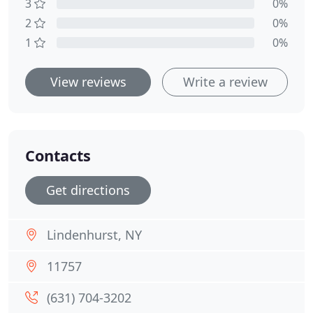
3
0%
2
0%
1
0%
View reviews
Write a review
Contacts
Get directions
Lindenhurst, NY
11757
(631) 704-3202