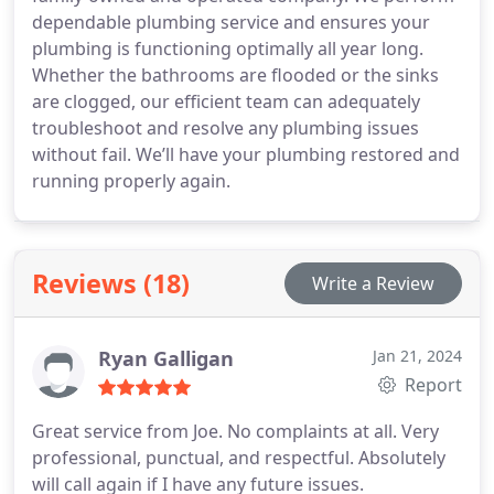
dependable plumbing service and ensures your
plumbing is functioning optimally all year long.
Whether the bathrooms are flooded or the sinks
are clogged, our efficient team can adequately
troubleshoot and resolve any plumbing issues
without fail. We’ll have your plumbing restored and
running properly again.
Reviews (18)
Write a Review
Ryan Galligan
Jan 21, 2024
Report
Great service from Joe. No complaints at all. Very
professional, punctual, and respectful. Absolutely
will call again if I have any future issues.