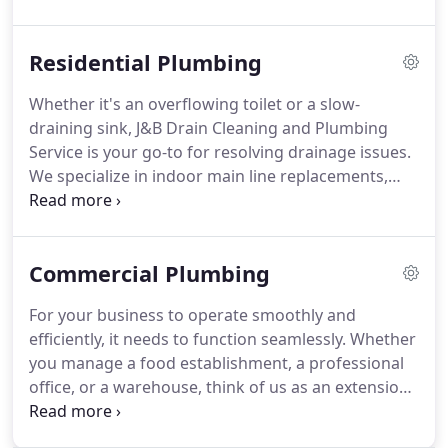
promptness and effectiveness, ensuring minimal
disturbance to your daily life.
Residential Plumbing
Whether it's an overflowing toilet or a slow-
draining sink, J&B Drain Cleaning and Plumbing
Service is your go-to for resolving drainage issues.
We specialize in indoor main line replacements,
waste line repairs, bathroom and kitchen
plumbing, and a range of other residential services
to ensure your plumbing needs are met promptly
Commercial Plumbing
and effectively.
For your business to operate smoothly and
efficiently, it needs to function seamlessly. Whether
you manage a food establishment, a professional
office, or a warehouse, think of us as an extension
of your team. Many business owners trust J&B
Drain Cleaning and Plumbing Service to promptly