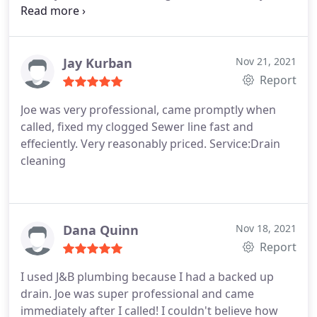
and professional. He was able to fix my issue
day satisfaction guarantee (and dealing with, what
quickly and efficiently. I will definitely use them
seemed to be, a real nice guy!) Couldn't have asked
again next time I need a plumber.
for anything more.
Jay Kurban
Nov 21, 2021
Report
Joe was very professional, came promptly when
called, fixed my clogged Sewer line fast and
effeciently. Very reasonably priced. Service:Drain
cleaning
Dana Quinn
Nov 18, 2021
Report
I used J&B plumbing because I had a backed up
drain. Joe was super professional and came
immediately after I called! I couldn't believe how