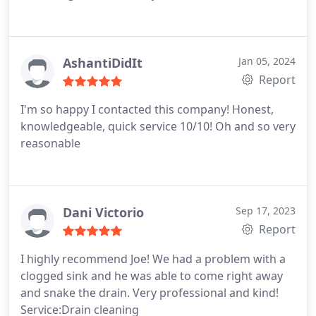
AshantiDidIt
Jan 05, 2024
Report
I'm so happy I contacted this company! Honest,
knowledgeable, quick service 10/10! Oh and so very
reasonable
Dani Victorio
Sep 17, 2023
Report
I highly recommend Joe! We had a problem with a
clogged sink and he was able to come right away
and snake the drain. Very professional and kind!
Service:Drain cleaning