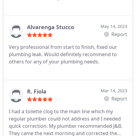
Alvarenga Stucco
May 14, 2023
Report
Very professional from start to finish, fixed our
plumbing leak. Would definitely recommend to
others for any of your plumbing needs.
R. Fiola
Mar 14, 2023
Report
I had a toilette clog to the main line which my
regular plumber could not address and I needed
quick correction. My plumber recommended J&B.
They came the next morning and corrected the