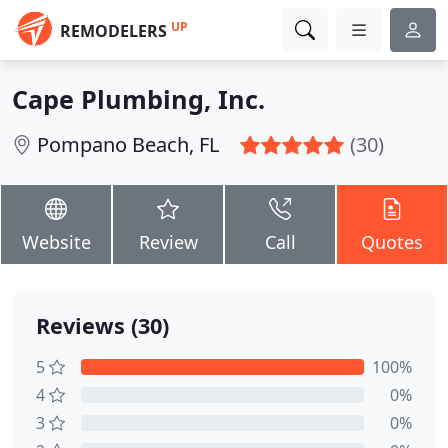
UP
REMODELERS
Cape Plumbing, Inc.
Pompano Beach, FL
(30)
Website
Review
Call
Quotes
Reviews (30)
5
100%
4
0%
3
0%