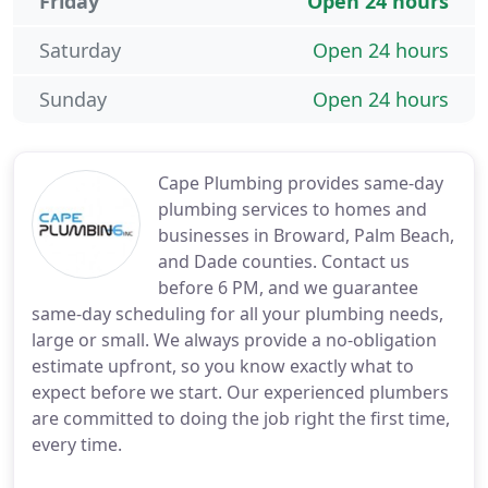
Friday
Open 24 hours
Saturday
Open 24 hours
Sunday
Open 24 hours
Cape Plumbing provides same-day
plumbing services to homes and
businesses in Broward, Palm Beach,
and Dade counties. Contact us
before 6 PM, and we guarantee
same-day scheduling for all your plumbing needs,
large or small. We always provide a no-obligation
estimate upfront, so you know exactly what to
expect before we start. Our experienced plumbers
are committed to doing the job right the first time,
every time.