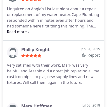
explained what had to be done in understandable
I inquired on Angie's List last night about a repair
language. Arsenio put my wife and me at ease in a
or replacement of my water heater. Cape Plumbing
very stressful situation. So in conclusion I just want
responded within minutes even after hours and
to say if you have any plumbing needs you have to
had someone here first thing this morning. The
call Cape plumbing and request Arsenio.
technician came all the way from Boca Raton to
Miami today, the day before Christmas to fix our
water heater. The young man that came was
Arsenio and he was very pleasant, courteous and
Phillip Knight
Jan 31, 2019
professional and fixed our problem quickly and
Report
thoroughly.
He could have had me replace my
Very satisfied with their work. Mark was very
water heater for $2500 but instead they were able
helpful and Arsenio did a great job replacing all my
to repair it for just $275 and it is now working
cast iron pipes to pvc, new supply lines and new
perfectly! Oh and they replaced both my heating
fixtures. Will call them again in the future.
elements for the price of one when they could have
charged me for both. These people are very
responsive, professional, honest and a pleasure to
deal with. This was a completely different
Mary Hoffman
Jul 03, 2018
experience from other plumbers we have used so