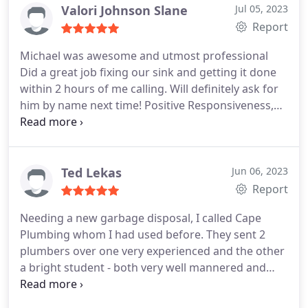
Valori Johnson Slane
Jul 05, 2023
Report
Michael was awesome and utmost professional
Did a great job fixing our sink and getting it done
within 2 hours of me calling. Will definitely ask for
him by name next time! Positive Responsiveness,
Punctuality, Quality, Professionalism, Value
Services Plumbing pipe repair. More
Ted Lekas
Jun 06, 2023
Report
Needing a new garbage disposal, I called Cape
Plumbing whom I had used before. They sent 2
plumbers over one very experienced and the other
a bright student - both very well mannered and
good workers. Mike is not only a good worker but
a good teacher as well. A job well done! Positive