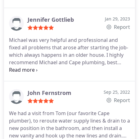
to purchase a replacement unit from my local
plumbing supply store, and Tom was the
superhero (with no Cape lol) plumber who was
Jennifer Gottlieb
Jan 29, 2023
able to install the new heater the very next
Report
morning. Cape Plumbing is the BEST in reliability,
Michael was very helpful and professional and
professionalism, prompt service and competency.
fixed all problems that arose after starting the job-
Thank you once again for coming to the rescue!
which always happens in an older house. I highly
recommend Michael and Cape plumbing, best
quality work I've seen! Positive Responsiveness,
Punctuality, Quality, Professionalism, Value
Services Toilet repair, Toilet installation, Faucet
installation. More
John Fernstrom
Sep 25, 2022
Report
We had a visit from Tom (our favorite Cape
plumber), to reroute water supply lines & drain to a
new position in the bathroom, and then install a
new vanity and hook up the new lines and drain.