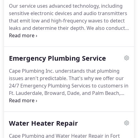
Our service uses advanced technology, including
sensitive electronic devices and audio transmitters
that emit low and high-frequency waves to detect
leaks and determine their depth. We also conduct
video camera inspections to identify the precise
location of leaks in home plumbing systems.
Emergency Plumbing Service
Cape Plumbing Inc. understands that plumbing
issues aren't predictable. That's why we offer our
24/7 Emergency Plumbing Services to customers in
Ft. Lauderdale, Broward, Dade, and Palm Beach,
ensuring help is always available when needed.
Water Heater Repair
Cape Plumbing and Water Heater Repair in Fort