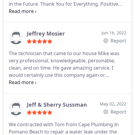
in the Future. Thank You for Everything. Positive
Responsiveness, Punctuality, Quality,
Professionalism, Value Services Plumbing pipe
repair. More
Jeffrey Mosier
Jun 16, 2022
Report
The technician that came to our house Mike was
very professional, knowledgeable, personable,
clean, and on time. He gave amazing service. I
would certainly use this company again or
recommend them for any plumbing needs Positive
Responsiveness, Punctuality, Quality,
Professionalism, Value Services Drain cleaning,
Sewer cleaning. More
Jeff & Sherry Sussman
May 02, 2022
Report
We contracted with Tom from Cape Plumbing In
Pomano Beach to repair a water leak under the