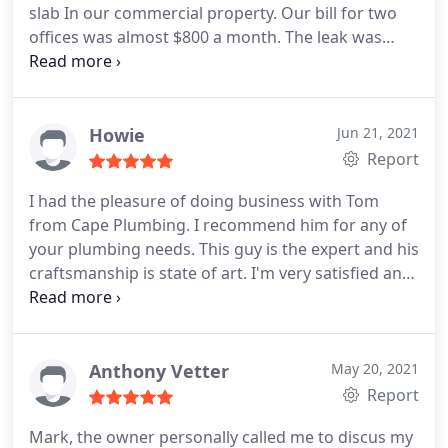
slab In our commercial property. Our bill for two
offices was almost $800 a month. The leak was
under a office floor. They expertly cut the slab and
excavated the area. They were able to repair the
water pipe and solve our leak. They were prompt,
courteous and very professional. They
Howie
Jun 21, 2021
communicated with us at every step of the repair
Report
process. After completion of the work the area was
I had the pleasure of doing business with Tom
left immaculate. I highly recommend Tom with
from Cape Plumbing. I recommend him for any of
Cape Plumbing.
your plumbing needs. This guy is the expert and his
craftsmanship is state of art. I'm very satisfied and
you will be too. Positive Professionalism Services
Plumbing leak detection. More
Anthony Vetter
May 20, 2021
Report
Mark, the owner personally called me to discus my