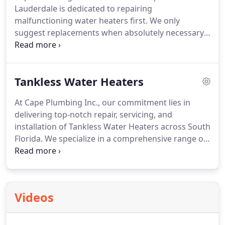
Lauderdale is dedicated to repairing
malfunctioning water heaters first. We only
suggest replacements when absolutely necessary,
keeping our commitment to honesty and saving
you money with excellent service.
Tankless Water Heaters
At Cape Plumbing Inc., our commitment lies in
delivering top-notch repair, servicing, and
installation of Tankless Water Heaters across South
Florida. We specialize in a comprehensive range of
tankless water heater services, including repair,
installation, and new unit provision throughout the
Tri County area. Our aim is to offer competitive
prices on tankless water heating units coupled
Videos
with expertise and skills to guarantee optimal
performance from your new unit.