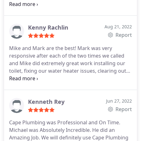
There were two visits, one to move the lines &
drain, and a second to install the vanity and hook-
ups (the wall was closed up between visits). On
each occasion, the work was expertly done, and
Kenny Rachlin
Aug 21, 2022
completed within 90-120 minutes, including clean-
Report
up. We are very pleased with the outcome. Tom is
Mike and Mark are the best! Mark was very
the best of plumbers, and over the years, Cape has
responsive after each of the two times we called
always provided quick and first-rate service. Five
and Mike did extremely great work installing our
stars!
toilet, fixing our water heater issues, clearing out
our sink clog and even fixing the unplanned work
of the main water supply right on the spot for a
very reasonable cost! Highly recommend Cape
Plumbing, thank you guys!
Kenneth Rey
Jun 27, 2022
Report
Cape Plumbing was Professional and On Time.
Michael was Absolutely Incredible. He did an
Amazing Job. We will definitely use Cape Plumbing