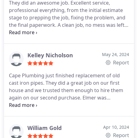
They did an awesome job. Excellent service,
professional everything, from the initial estimate
stage to prepping the job, fixing the problem, and
the final paperwork. A clean job, no mess was left,
even with having to cut through concrete in our
backroom wall. Michael was a pleasure to have
around and he walked us through everything (
explained and was more than happy to answer any
Kelley Nicholson
May 24, 2024
questions) as he fixed and replaced the waste arm
Report
pipe that was leaking which was our main problem.
Cape Plumbing just finished replacement of old
He cared about our issues and was experienced at
cast iron pipes. They did a great job on our first
what he was doing.you could tell he enjoyed his
house and we trusted them enough to hire them
work! Also, very reasonable pricing for all the work
again on our second purchase. Elmer was
involved. I will totally call them again in the future
awesome. His crew worked hard and delivered
and would recommend to anyone else looking for
everything on time and within budget, including
go-to plumbing work.
discovering and fixing additional problems once
they were under the house.
Difficult job and thanks
William Gold
Apr 10, 2024
to Elmer and Mark. I have already engaged Elmer
Report