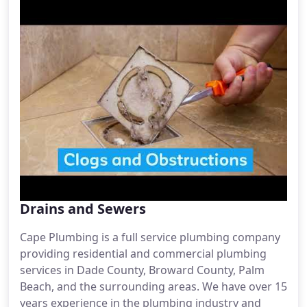
Drains and Sewers
Cape Plumbing is a full service plumbing company
providing residential and commercial plumbing
services in Dade County, Broward County, Palm
Beach, and the surrounding areas. We have over 15
years experience in the plumbing industry and