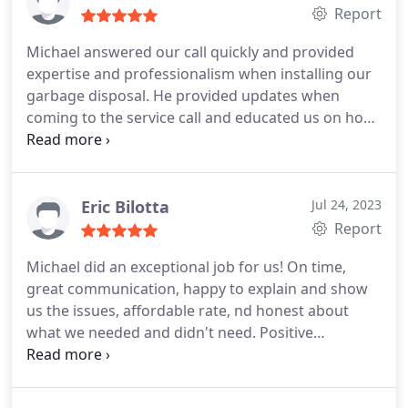
don't need.
Report
Michael answered our call quickly and provided
expertise and professionalism when installing our
garbage disposal. He provided updates when
coming to the service call and educated us on how
to care for the new disposal. Highly recommend.
Five stars! Positive Responsiveness, Value Services
Garbage disposal installation. More
Eric Bilotta
Jul 24, 2023
Report
Michael did an exceptional job for us! On time,
great communication, happy to explain and show
us the issues, affordable rate, nd honest about
what we needed and didn't need. Positive
Responsiveness, Punctuality, Quality,
Professionalism, Value Services Sewer repair. More