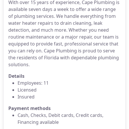
With over 15 years of experience, Cape Plumbing is
available seven days a week to offer a wide range
of plumbing services. We handle everything from
water heater repairs to drain cleaning, leak
detection, and much more. Whether you need
routine maintenance or a major repair, our team is
equipped to provide fast, professional service that
you can rely on. Cape Plumbing is proud to serve
the residents of Florida with dependable plumbing
solutions.
Details
Employees: 11
Licensed
Insured
Payment methods
Cash, Checks, Debit cards, Credit cards,
Financing available