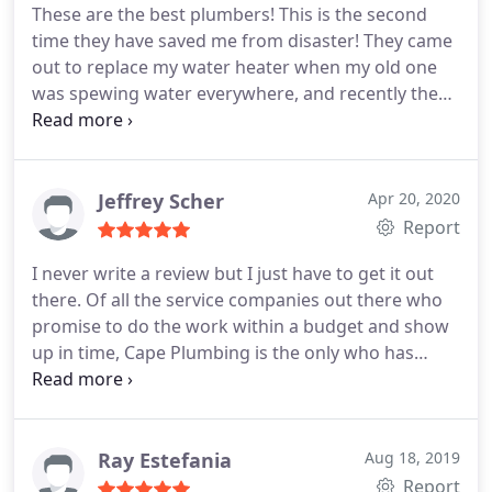
These are the best plumbers! This is the second
time they have saved me from disaster! They came
out to replace my water heater when my old one
was spewing water everywhere, and recently they
replaced my old toilet (which was not installed
correctly) with a brand new one. Their work is
impeccable. Left everything spotless and working
so much better than how they found it. Prices are
Jeffrey Scher
Apr 20, 2020
reasonable, and they are just nice, nice people.
Report
I never write a review but I just have to get it out
there. Of all the service companies out there who
promise to do the work within a budget and show
up in time, Cape Plumbing is the only who has
done this and I've been around a long time.
Arsenio who was the plumber on my project is
fantastic. He is knowledgeable, courteous,
professional, from start to finish.
He is a master of
Ray Estefania
Aug 18, 2019
his craft, I had a leak in the wall, he detected it,
Report