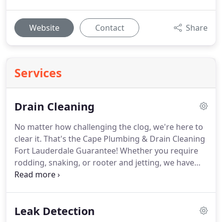
Website
Contact
Share
Services
Drain Cleaning
No matter how challenging the clog, we're here to
clear it. That's the Cape Plumbing & Drain Cleaning
Fort Lauderdale Guarantee! Whether you require
rodding, snaking, or rooter and jetting, we have
the tools, expertise, and knowledge to handle it.
Rest assured, we WILL resolve your clogged drain
problems permanently.
Leak Detection