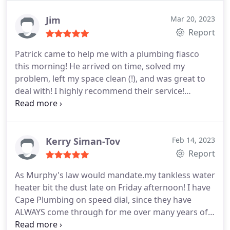
Responsiveness, Punctuality, Quality,
Professionalism, Value Services Garbage disposal
Jim
Mar 20, 2023
installation. More
Report
Patrick came to help me with a plumbing fiasco
this morning! He arrived on time, solved my
problem, left my space clean (!), and was great to
deal with! I highly recommend their service!
Positive Responsiveness, Punctuality, Quality,
Professionalism, Value. More
Kerry Siman-Tov
Feb 14, 2023
Report
As Murphy's law would mandate.my tankless water
heater bit the dust late on Friday afternoon! I have
Cape Plumbing on speed dial, since they have
ALWAYS come through for me over many years of
home ownership and rental properties. I was able