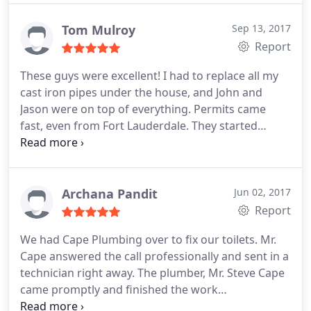
the wall and fix it very effectively! He was also very
pleasant!
Both Mark and Thomas came out on
Tom Mulroy
Sep 13, 2017
Sunday evening even when it was Mother's Day!
Report
That was the best Mothers Day present I can
These guys were excellent! I had to replace all my
imagine!: You'll be very pleased with their fantastic
cast iron pipes under the house, and John and
friendly effective fast professional service!
Jason were on top of everything. Permits came
fast, even from Fort Lauderdale. They started
immediately and finished on time. John showed me
pictures every step of the way, and I had every
confidence they were working to code and not
cutting any corners.
They cleaned up every day and
Archana Pandit
Jun 02, 2017
threw in a few extra things I needed done. And
Report
they were cheaper than the other bids I got.
We had Cape Plumbing over to fix our toilets. Mr.
Fantastic job John, Jason, and Mark! I highly
Cape answered the call professionally and sent in a
recommend you.
technician right away. The plumber, Mr. Steve Cape
came promptly and finished the work
professionally. He even gave us tips on preventing