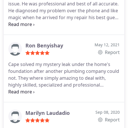
issue. He was professional and best of all accurate.
He diagnosed my problem over the phone and like
magic when he arrived for my repair his best guess
of my issue was correct. He was able to pinpoint
the grease buildup in my main drain line of a condo
building, fix the problem and was very
responsive/on-time and fast repair. Mark's
Ron Benyishay
May 12, 2021
company has good equipment and Mark is an
Report
excellent plumber. I recommend you call Cape
Cape solved my mystery leak under the home's
Plumbing!
foundation after another plumbing company could
not. They where simply amazing to deal with,
highly skilled, specialized and professional
company. I highly recommend using them over
larger less skilled plumbers in the area. Positive
Responsiveness, Punctuality, Quality,
Professionalism, Value Services Plumbing pipe
Marilyn Laudadio
Sep 08, 2020
repair. More
Report