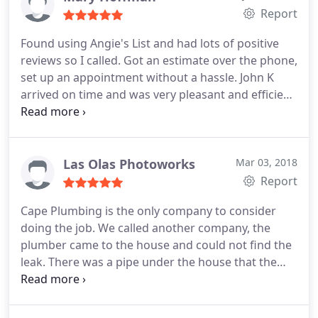
Report
we now have a new company to call for all of our
plumbing needs. Cape Plumbing has earned our
Found using Angie's List and had lots of positive
business for the future so don't hesitate to call
reviews so I called. Got an estimate over the phone,
them for any plumbing repair as you will not be
set up an appointment without a hassle. John K
disappointed.
arrived on time and was very pleasant and efficient.
I was very pleased. He took the extra step of
explaining things, which most people don't do. I
would recommend Cape and call them in the
future for any plumbing needs.
Las Olas Photoworks
Mar 03, 2018
Report
Cape Plumbing is the only company to consider
doing the job. We called another company, the
plumber came to the house and could not find the
leak. There was a pipe under the house that the
other plumber decided needed to be cut. After
cutting it, he said that the pipe was old and he
would have to replace the whole thing for $2200