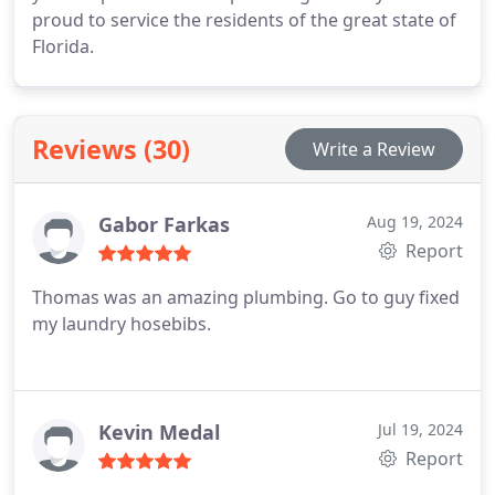
proud to service the residents of the great state of
Florida.
Reviews (30)
Write a Review
Gabor Farkas
Aug 19, 2024
Report
Thomas was an amazing plumbing. Go to guy fixed
my laundry hosebibs.
Kevin Medal
Jul 19, 2024
Report