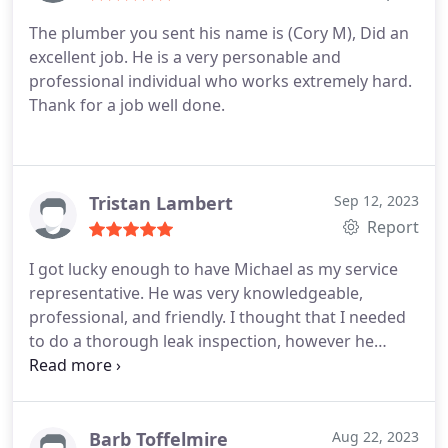
to move interior shower plumbing in an upcoming
The plumber you sent his name is (Cory M), Did an
remodel. Thanks guys! Before and after pictures
excellent job. He is a very personable and
attached,
professional individual who works extremely hard.
Thank for a job well done.
Tristan Lambert
Sep 12, 2023
Report
I got lucky enough to have Michael as my service
representative. He was very knowledgeable,
professional, and friendly. I thought that I needed
to do a thorough leak inspection, however he
recommended that I save my money and fix the
most likely culprits of my high water bill instead.
Not often that you find somebody that
recommends that you don't pay extra for stuff you
Barb Toffelmire
Aug 22, 2023