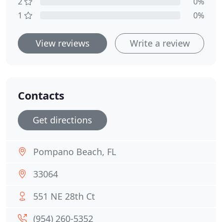
2
0%
1
0%
View reviews
Write a review
Contacts
Get directions
Pompano Beach, FL
33064
551 NE 28th Ct
(954) 260-5352