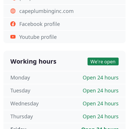
capeplumbinginc.com
Facebook profile
Youtube profile
Working hours
We're open
Monday
Open 24 hours
Tuesday
Open 24 hours
Wednesday
Open 24 hours
Thursday
Open 24 hours