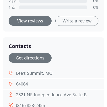
2
0%
1
0%
View reviews
Write a review
Contacts
Get directions
Lee's Summit, MO
64064
2321 NE Independence Ave Suite B
(816) 828-2455