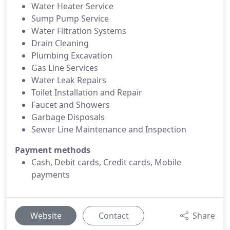
Water Heater Service
Sump Pump Service
Water Filtration Systems
Drain Cleaning
Plumbing Excavation
Gas Line Services
Water Leak Repairs
Toilet Installation and Repair
Faucet and Showers
Garbage Disposals
Sewer Line Maintenance and Inspection
Payment methods
Cash, Debit cards, Credit cards, Mobile
payments
Website
Contact
Share