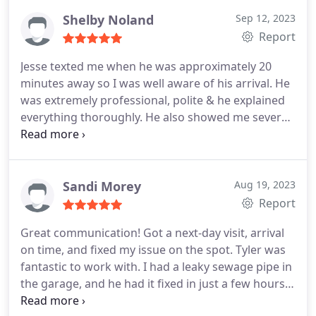
timely in both jobs he did. Thank you so much. I'll
always call you guys from now on. You earned a
Shelby Noland
Sep 12, 2023
lifelong customer.
Report
Jesse texted me when he was approximately 20
minutes away so I was well aware of his arrival. He
was extremely professional, polite & he explained
everything thoroughly. He also showed me several
things throughout the process & answered all of
my questions. He took the time to ensure I had an
understanding of opening & closing shut-off valves
to ensure some of my still frozen pipes would not
Sandi Morey
Aug 19, 2023
burst as they thaw.
My experience with Jesse & his
Report
"helper" was very pleasant! Best service I've had in
Great communication! Got a next-day visit, arrival
my home by far! I will most definitely utilize Bill Fry
on time, and fixed my issue on the spot. Tyler was
for any future needs as Jesse's knowledge &
fantastic to work with. I had a leaky sewage pipe in
positive attitude made my stressful situation
the garage, and he had it fixed in just a few hours.
become a minor inconvenience! He left my home
Positive Responsiveness, Punctuality, Quality,
only after ensuring everything was working