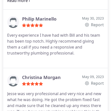
worked for us, checked out every area and item on
our wish list, and sent us a detailed quote the
following day. It was very easy to schedule the
services we chose, and the pricing was transparent
Philip Marinello
May 30, 2023
the throughout the job. Jordan was thorough,
Report
detailed, and patient with my many questions. We
Every experience I have had with Bill and his team
have added Bill Fry and Jordan to our "go to" list of
has been top notch. Highly recommend giving
professional services for future plumbing needs!
them a call if you need a responsive and
trustworthy plumbing professional.
Christina Morgan
May 09, 2023
Report
Jesse was very professional and very nice and new
what he was doing. He got the problem fixed fast
and made sure that he cleaned up any mess there