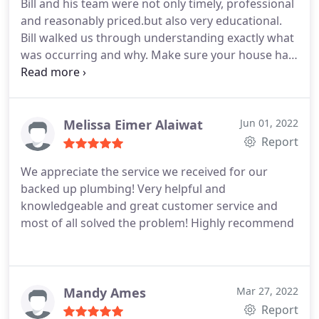
Bill and his team were not only timely, professional
and reasonably priced.but also very educational.
Bill walked us through understanding exactly what
was occurring and why. Make sure your house has
a water pressure regulator! Thank you Bill! Positive
Responsiveness, Punctuality, Quality,
Professionalism, Value Services Toilet installation,
Faucet installation. More
Melissa Eimer Alaiwat
Jun 01, 2022
Report
We appreciate the service we received for our
backed up plumbing! Very helpful and
knowledgeable and great customer service and
most of all solved the problem! Highly recommend
Mandy Ames
Mar 27, 2022
Report