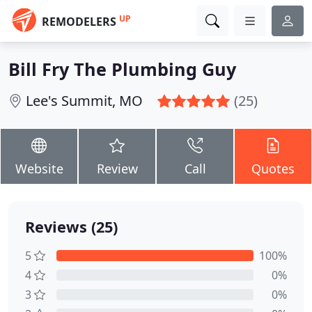
UP
REMODELERS
Bill Fry The Plumbing Guy
Lee's Summit, MO
(25)
Website
Review
Call
Quotes
Reviews (25)
5
100%
4
0%
3
0%