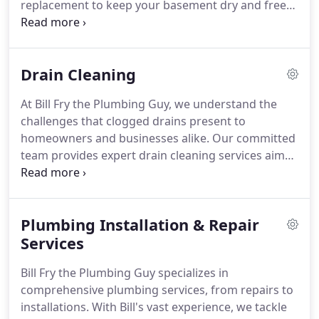
replacement to keep your basement dry and free
from flooding. Our skilled technicians will assess
your requirements and recommend the most
suitable sump pump system for your home. Trust
Drain Cleaning
our expertise to protect your property from water
intrusion.
At Bill Fry the Plumbing Guy, we understand the
challenges that clogged drains present to
homeowners and businesses alike. Our committed
team provides expert drain cleaning services aimed
at restoring efficient drainage and preventing
future issues. We use advanced techniques and
top-notch equipment to tackle even the toughest
Plumbing Installation & Repair
clogs in pipes, sinks, and drains. Our
knowledgeable technicians are quick and
Services
thorough, ensuring your plumbing system
Bill Fry the Plumbing Guy specializes in
functions smoothly. Trust Bill Fry the Plumbing Guy
comprehensive plumbing services, from repairs to
for dependable drain cleaning solutions that keep
installations. With Bill's vast experience, we tackle
your property running smoothly and your water