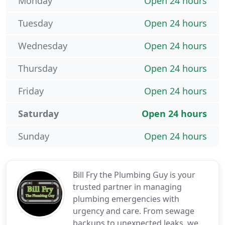
Monday
Open 24 hours
Tuesday
Open 24 hours
Wednesday
Open 24 hours
Thursday
Open 24 hours
Friday
Open 24 hours
Saturday
Open 24 hours
Sunday
Open 24 hours
Bill Fry the Plumbing Guy is your
trusted partner in managing
plumbing emergencies with
urgency and care. From sewage
backups to unexpected leaks, we