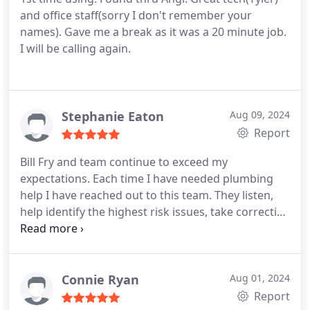
and office staff(sorry I don't remember your
names). Gave me a break as it was a 20 minute job.
I will be calling again.
Stephanie Eaton
Aug 09, 2024
Report
Bill Fry and team continue to exceed my
expectations. Each time I have needed plumbing
help I have reached out to this team. They listen,
help identify the highest risk issues, take corrective
action, and discuss how to mitigate future issues.
99% of the time any work I have done on my house
there is always something I recommend the
company could improve, so far Bill Fry and team I
Connie Ryan
Aug 01, 2024
haven't had any opportunity feedback.
Report