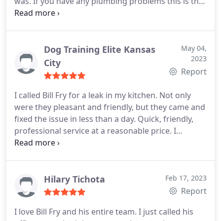
was. If you have any plumbing problems this is the
place I will be contacting. Thank you Jesse. Positive
Responsiveness, Punctuality, Quality,
Professionalism, Value. More
Dog Training Elite Kansas
May 04,
2023
City
Report
I called Bill Fry for a leak in my kitchen. Not only
were they pleasant and friendly, but they came and
fixed the issue in less than a day. Quick, friendly,
professional service at a reasonable price. I
wholeheartedly recommend Bill Fry for your
plumbing needs. Positive Responsiveness,
Punctuality, Quality, Professionalism, Value
Services Plumbing leak detection. More
Hilary Tichota
Feb 17, 2023
Report
I love Bill Fry and his entire team. I just called his