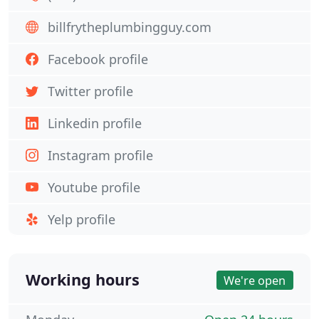
billfrytheplumbingguy.com
Facebook profile
Twitter profile
Linkedin profile
Instagram profile
Youtube profile
Yelp profile
Working hours
We're open