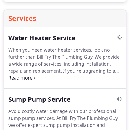
Services
Water Heater Service
When you need water heater services, look no
further than Bill Fry The Plumbing Guy. We provide
a wide range of services, including installation,
repair, and replacement. If you're upgrading to an
energy-efficient model, require immediate
assistance for a malfunctioning heater, or need a
full replacement, our experienced technicians are
Sump Pump Service
ready to help. We prioritize your needs and
understand the importance of consistent hot
Avoid costly water damage with our professional
water access, offering tailored solutions for both
sump pump services. At Bill Fry The Plumbing Guy,
traditional and tankless water heaters. Count on us
we offer expert sump pump installation and
for quality service that ensures your satisfaction.