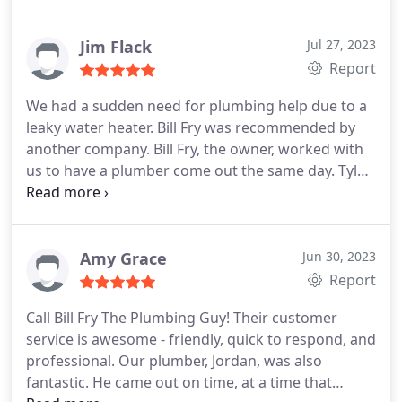
Professionalism, Value Services Plumbing pipe
properly & I was happy with the service! Thank you
repair. More
Jesse!
Jim Flack
Jul 27, 2023
Report
We had a sudden need for plumbing help due to a
leaky water heater. Bill Fry was recommended by
another company. Bill Fry, the owner, worked with
us to have a plumber come out the same day. Tyler,
the plumber, was on site quickly and was able to
fully resolve our problem in one visit- including
running down a water heater which avoided a
second visit. Tyler also helped us replace a
Amy Grace
Jun 30, 2023
defective InstaHot unit that we had previously
Report
installed.
We've now had two visits, both resolved
Call Bill Fry The Plumbing Guy! Their customer
our issues completely and now we have a new
service is awesome - friendly, quick to respond, and
plumber. If you need plumbing help - Give Bill Fry,
professional. Our plumber, Jordan, was also
the Plumbing Guy, A Try! . I believe you will be glad
fantastic. He came out on time, at a time that
you did.