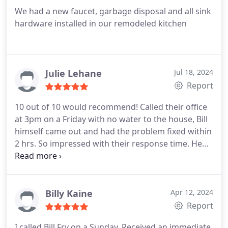
We had a new faucet, garbage disposal and all sink
hardware installed in our remodeled kitchen
Julie Lehane
Jul 18, 2024
Report
10 out of 10 would recommend! Called their office
at 3pm on a Friday with no water to the house, Bill
himself came out and had the problem fixed within
2 hrs. So impressed with their response time. He
was beyond friendly, helpful and fair! Thank you Bill
we look forward to sending you all of our
plumbing needs.
Billy Kaine
Apr 12, 2024
Report
I called Bill Fry on a Sunday. Received an immediate