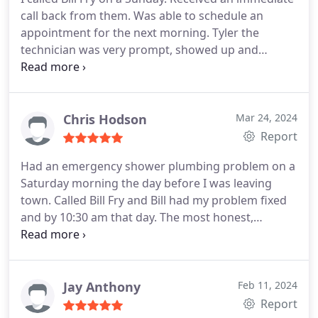
call back from them. Was able to schedule an
appointment for the next morning. Tyler the
technician was very prompt, showed up and
assessed a main sewer back up I was having. After
going over a couple options, he started work. He
ran into a problem in which Bill immediately
showed up to help. The two of them were
Chris Hodson
Mar 24, 2024
successful in clearing a root system. Saving me
Report
potentially thousands. Tyler followed up with a
Had an emergency shower plumbing problem on a
root treatment. I can't thank them enough for their
Saturday morning the day before I was leaving
professional, prompt response to my problem.
town. Called Bill Fry and Bill had my problem fixed
THANK YOU!
and by 10:30 am that day. The most honest,
knowledgeable and pleasant plumber I have ever
worked with. Next time I have an issue with any
plumbing Bill will be my first call.
Jay Anthony
Feb 11, 2024
Report