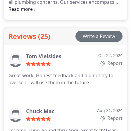
all plumbing concerns. Our services encompass
flowing freely.
water leak repairs, toilet assistance, faucet and
shower installations, drain cleaning, garbage
disposal repairs, sewer line maintenance, and
plumbing excavation. We’re also available for
Reviews (25)
Write a Review
emergency plumbing needs. If you encounter
unexpected issues like flooding or burst pipes, call
us anytime. Our 24-hour plumbing services are
Tom Vleisides
Oct 22, 2024
here to help you resolve emergencies swiftly.
Report
Great work. Honest feedback and did not try to
oversell. I will use them in the future.
Chuck Mac
Aug 31, 2024
Report
1st time using. Found thru Angi. Great tech(Tyler)