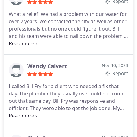
Report
What a relief! We had a problem with our water for
over 2 years. We contacted the city as well as other
professionals but no one could figure it out. Bill
and his team were able to nail down the problem in
one visit and fix it!
Wendy Calvert
Nov 10, 2023
Report
I called Bill Fry for a client who needed a fix that
day. The plumber they usually use could not come
out that same day. Bill Fry was responsive and
efficient. They were able to get the job done. My
client was pleased!