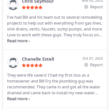
Chris Seymour
Nov 03, 2023
Report
I've had Bill and his team out to several remodeling
projects to help out with everything from gas lines,
sink drains, vents, faucets, sump pumps, and more.
Love to work with these guys. They truly focus on
high-level-quality and customer service.
Chanelle Estell
Oct 07, 2023
Report
They were life savers! I had my first loss as a
homeowner and Bill Fry the plumbing guy was
recommended. They came in and got all the water
drained and came back to install my new water
heater that was damaged. Colden came both times
and answered my questions. Colden was also very