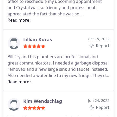
office to reschedule my upcoming appointment
and Crystal was so friendly and professional. I
appreciated the fact that she was so
understanding and really worked to get me the
best results. Best choice for your plumbing needs!
Lillian Kuras
Oct 15, 2022
Report
Bill Fry and his plumbers are professional and
great communicators. I needed a garbage disposal
removed and a new large sink and faucet installed.
Also needed a water line to my new fridge. They did
a great job with efficiency. With plumbing partners
like this, you can handle your kitchen renovation
yourself with confidence. Would definitely
recommend!
Kim Wendschlag
Jun 24, 2022
Report