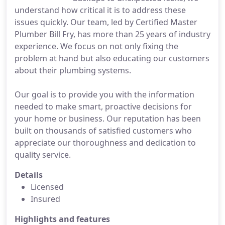
understand how critical it is to address these
issues quickly. Our team, led by Certified Master
Plumber Bill Fry, has more than 25 years of industry
experience. We focus on not only fixing the
problem at hand but also educating our customers
about their plumbing systems.
Our goal is to provide you with the information
needed to make smart, proactive decisions for
your home or business. Our reputation has been
built on thousands of satisfied customers who
appreciate our thoroughness and dedication to
quality service.
Details
Licensed
Insured
Highlights and features