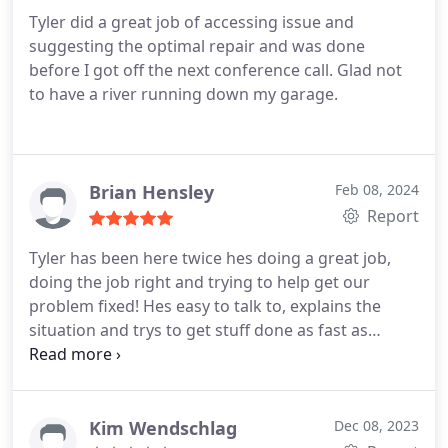
Tyler did a great job of accessing issue and
suggesting the optimal repair and was done
before I got off the next conference call. Glad not
to have a river running down my garage.
Brian Hensley
Feb 08, 2024
Report
Tyler has been here twice hes doing a great job,
doing the job right and trying to help get our
problem fixed! Hes easy to talk to, explains the
situation and trys to get stuff done as fast as
possible! Great job very happy with the company
so far!
Kim Wendschlag
Dec 08, 2023