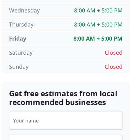
Wednesday
8:00 AM ÷ 5:00 PM
Thursday
8:00 AM ÷ 5:00 PM
Friday
8:00 AM ÷ 5:00 PM
Saturday
Closed
Sunday
Closed
Get free estimates from local
recommended businesses
Your name