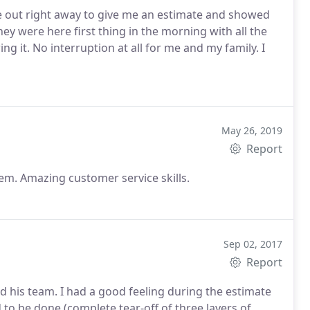
 out right away to give me an estimate and showed
ey were here first thing in the morning with all the
 it. No interruption at all for me and my family. I
May 26, 2019
Report
em. Amazing customer service skills.
Sep 02, 2017
Report
 his team. I had a good feeling during the estimate
o be done (complete tear-off of three layers of