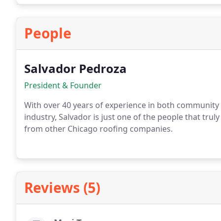
People
Salvador Pedroza
President & Founder
With over 40 years of experience in both community 
industry, Salvador is just one of the people that tru
from other Chicago roofing companies.
Reviews (5)