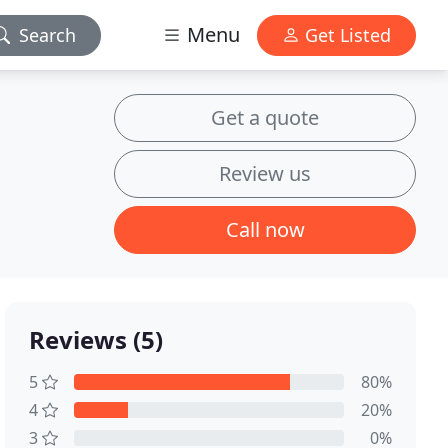
Menu
Search
Get Listed
Get a quote
Review us
Call now
Reviews (5)
5
80%
4
20%
3
0%