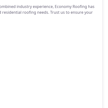
 combined industry experience, Economy Roofing has
 residential roofing needs. Trust us to ensure your