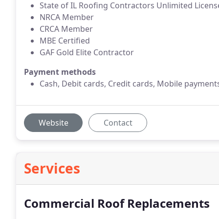
State of IL Roofing Contractors Unlimited Licens
NRCA Member
CRCA Member
MBE Certified
GAF Gold Elite Contractor
Payment methods
Cash, Debit cards, Credit cards, Mobile payment
Website
Contact
Services
Commercial Roof Replacements