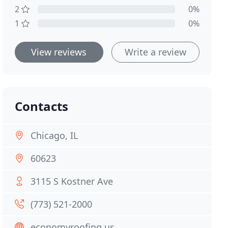
2
0%
1
0%
View reviews
Write a review
Contacts
Chicago, IL
60623
3115 S Kostner Ave
(773) 521-2000
economyroofing.us