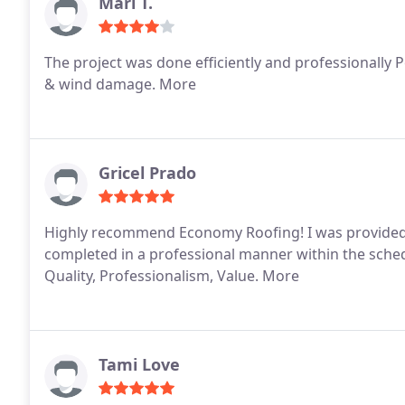
Mari T.
The project was done efficiently and professionally 
& wind damage. More
Gricel Prado
Highly recommend Economy Roofing! I was provided 
completed in a professional manner within the sched
Quality, Professionalism, Value. More
Tami Love