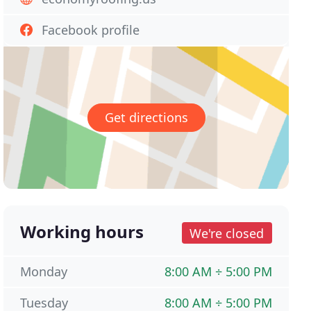
Facebook profile
Get directions
Working hours
We're closed
Monday
8:00 AM ÷ 5:00 PM
Tuesday
8:00 AM ÷ 5:00 PM