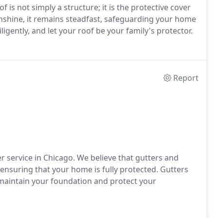
 is not simply a structure; it is the protective cover
unshine, it remains steadfast, safeguarding your home
igently, and let your roof be your family's protector.
Report
 service in Chicago. We believe that gutters and
ensuring that your home is fully protected. Gutters
maintain your foundation and protect your