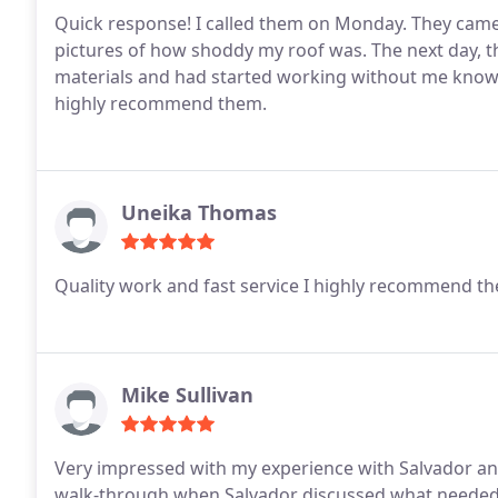
Quick response! I called them on Monday. They came
pictures of how shoddy my roof was. The next day, th
materials and had started working without me knowing
highly recommend them.
Uneika Thomas
Quality work and fast service I highly recommend th
Mike Sullivan
Very impressed with my experience with Salvador and
walk-through when Salvador discussed what needed t