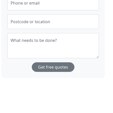
Phone or email
Postcode or location
What needs to be done?
Get free quotes