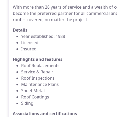
With more than 28 years of service and a wealth of
become the preferred partner for all commercial and
roof is covered, no matter the project.
Details
Year established: 1988
Licensed
Insured
Highlights and features
Roof Replacements
Service & Repair
Roof Inspections
Maintenance Plans
Sheet Metal
Roof Coatings
Siding
Associations and certifications