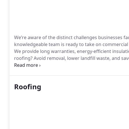
We’re aware of the distinct challenges businesses fa
knowledgeable team is ready to take on commercial 
We provide long warranties, energy-efficient insulat
roofing? Avoid removal, lower landfill waste, and sa
expertise is unparalleled.
Roofing