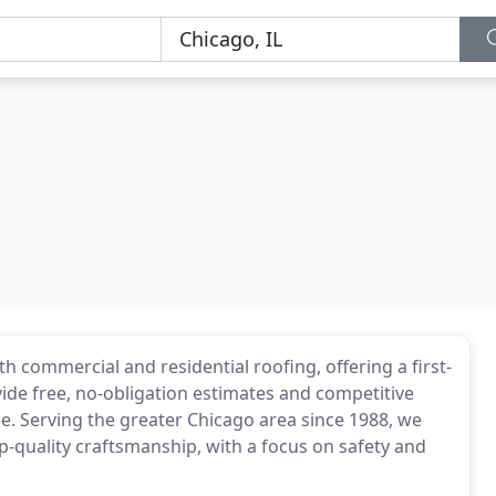
h commercial and residential roofing, offering a first-
vide free, no-obligation estimates and competitive
ee. Serving the greater Chicago area since 1988, we
op-quality craftsmanship, with a focus on safety and