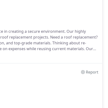
ce in creating a secure environment. Our highly
roof replacement projects. Need a roof replacement?
ion, and top-grade materials. Thinking about re-
ve on expenses while reusing current materials. Our
Report