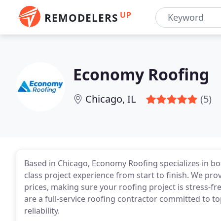
UP
REMODELERS
Economy Roofing
Chicago, IL
(5)
Based in Chicago, Economy Roofing specializes in bot
class project experience from start to finish. We pro
prices, making sure your roofing project is stress-fr
are a full-service roofing contractor committed to t
reliability.