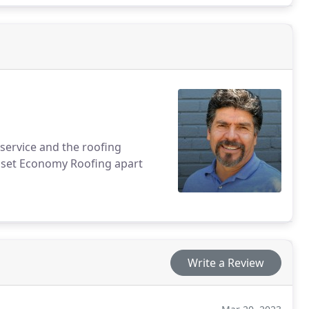
service and the roofing
ly set Economy Roofing apart
Write a Review