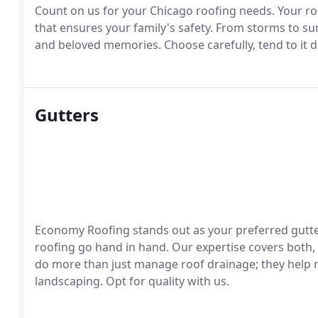
Count on us for your Chicago roofing needs. Your roof
that ensures your family's safety. From storms to s
and beloved memories. Choose carefully, tend to it dil
Gutters
Economy Roofing stands out as your preferred gutter
roofing go hand in hand. Our expertise covers both, 
do more than just manage roof drainage; they help 
landscaping. Opt for quality with us.