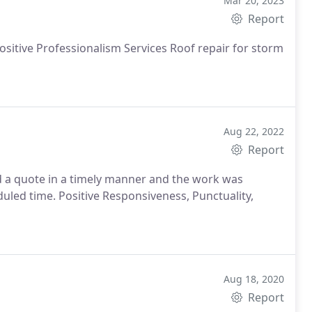
Mar 20, 2023
Report
Positive Professionalism Services Roof repair for storm
Aug 22, 2022
Report
a quote in a timely manner and the work was
uled time. Positive Responsiveness, Punctuality,
Aug 18, 2020
Report