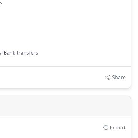
e
s, Bank transfers
Share
Report