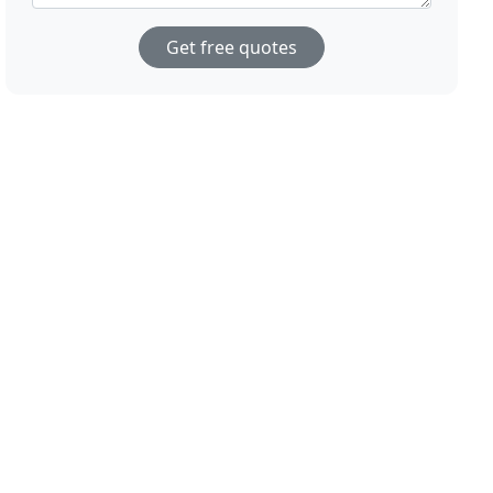
Get free quotes