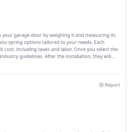
ess your garage door by weighing it and measuring its
 you spring options tailored to your needs. Each
ob cost, including taxes and labor. Once you select the
ndustry guidelines. After the installation, they will
functions properly. We specialize in torsion spring
 traditional extension spring systems.
Report