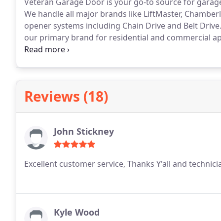
Veteran Garage Door is your go-to source for garage 
We handle all major brands like LiftMaster, Chamberl
opener systems including Chain Drive and Belt Drive. 
our primary brand for residential and commercial app
and their warranties and technical support set the i
customers.
Reviews (18)
John Stickney
Excellent customer service, Thanks Y'all and technici
Kyle Wood