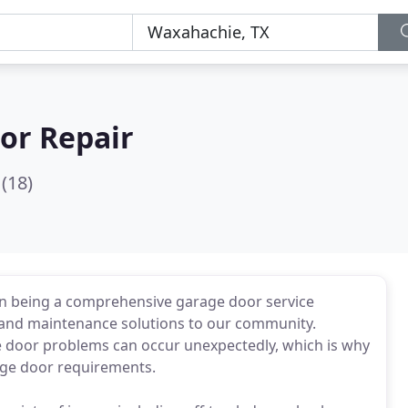
or Repair
(18)
in being a comprehensive garage door service
r and maintenance solutions to our community.
e door problems can occur unexpectedly, which is why
rage door requirements.