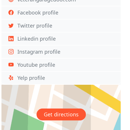
Facebook profile
Twitter profile
Linkedin profile
Instagram profile
Youtube profile
Yelp profile
Get directions