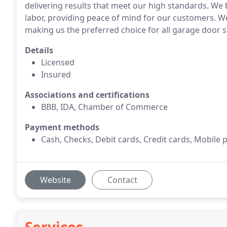
delivering results that meet our high standards. We
labor, providing peace of mind for our customers. We 
making us the preferred choice for all garage door 
Details
Licensed
Insured
Associations and certifications
BBB, IDA, Chamber of Commerce
Payment methods
Cash, Checks, Debit cards, Credit cards, Mobile 
Website
Contact