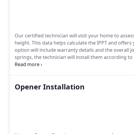
Our certified technician will visit your home to ass
height. This data helps calculate the IPPT and offers
option will include warranty details and the overall j
springs, the technician will install them according to i
perform a balance check to confirm the garage door 
systems, as they are safer and more dependable than
Opener Installation