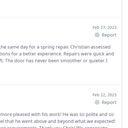
Feb 27, 2023
Report
the same day for a spring repair. Christian assessed
ons for a better experience. Repairs were quick and
ft. The door has never been smoother or quieter. I
Feb 22, 2023
Report
more pleased with his work! He was so polite and so
el that he went above and beyond what we expected!