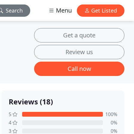
Menu
Search
Get Listed
Get a quote
Review us
Call now
Reviews (18)
5
100%
4
0%
3
0%