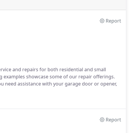
Report
rvice and repairs for both residential and small
g examples showcase some of our repair offerings.
f you need assistance with your garage door or opener,
Report