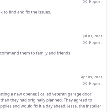
Report
 to find and fix the issues.
Jul 03, 2023
Report
 recommend them to family and friends
Apr 09, 2023
Report
tting a new opener. I called veteran garage door
 than they had originally planned. They agreed to
plies and would fix it a day ahead. Jesse, the installer,