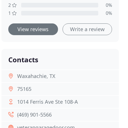
2
0%
1
0%
View reviews
Write a review
Contacts
Waxahachie, TX
75165
1014 Ferris Ave Ste 108-A
(469) 901-5566
veterangaragedoor.com