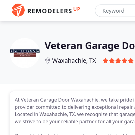
UP
REMODELERS
Veteran Garage Do
Waxahachie, TX
At Veteran Garage Door Waxahachie, we take pride 
provider committed to delivering exceptional repai
Located in Waxahachie, TX, we recognize that garag
we strive to be your reliable partner for all your ga