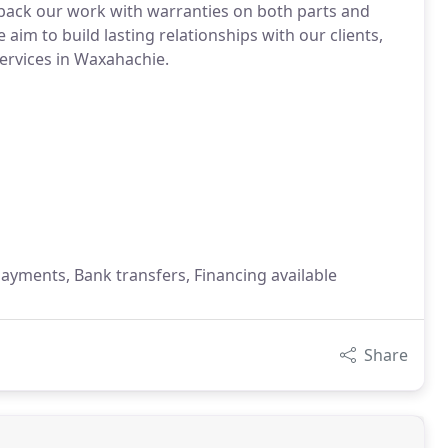
 back our work with warranties on both parts and
aim to build lasting relationships with our clients,
services in Waxahachie.
payments, Bank transfers, Financing available
Share