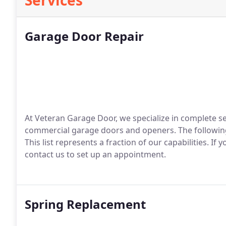
Services
Garage Door Repair
At Veteran Garage Door, we specialize in complete se
commercial garage doors and openers. The followin
This list represents a fraction of our capabilities. I
contact us to set up an appointment.
Spring Replacement