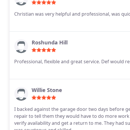
Christian was very helpful and professional, was quick
Roshunda Hill
Professional, flexible and great service. Def would
Willie Stone
I backed against the garage door two days before ge
repair to tell them they would have to do more work
verify availability and get a return to me. They had sup