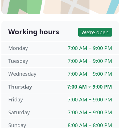
Working hours
We're open
Monday
7:00 AM ÷ 9:00 PM
Tuesday
7:00 AM ÷ 9:00 PM
Wednesday
7:00 AM ÷ 9:00 PM
Thursday
7:00 AM ÷ 9:00 PM
Friday
7:00 AM ÷ 9:00 PM
Saturday
7:00 AM ÷ 9:00 PM
Sunday
8:00 AM ÷ 8:00 PM