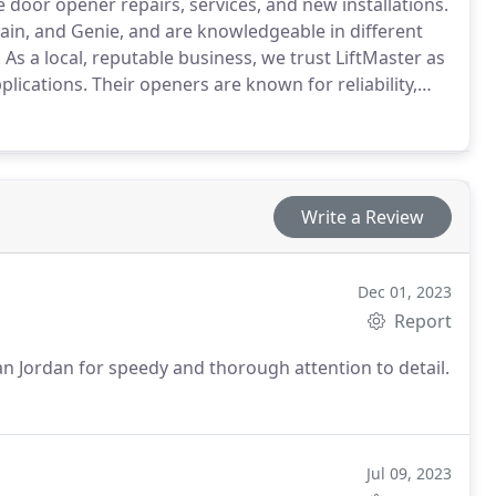
door opener repairs, services, and new installations.
ain, and Genie, and are knowledgeable in different
As a local, reputable business, we trust LiftMaster as
lications. Their openers are known for reliability,
ndustry standard, ensuring peace of mind for our
Write a Review
Dec 01, 2023
Report
an Jordan for speedy and thorough attention to detail.
Jul 09, 2023