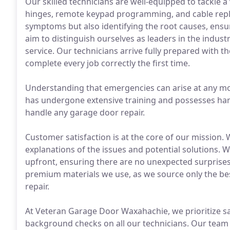
Our skilled technicians are well-equipped to tackle a 
hinges, remote keypad programming, and cable repla
symptoms but also identifying the root causes, ensu
aim to distinguish ourselves as leaders in the indust
service. Our technicians arrive fully prepared with th
complete every job correctly the first time.
Understanding that emergencies can arise at any m
has undergone extensive training and possesses han
handle any garage door repair.
Customer satisfaction is at the core of our mission.
explanations of the issues and potential solutions. W
upfront, ensuring there are no unexpected surprises.
premium materials we use, as we source only the be
repair.
At Veteran Garage Door Waxahachie, we prioritize s
background checks on all our technicians. Our team i