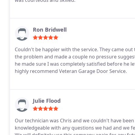
was courteous and skilled.
Ron Bridwell
Couldn't be happier with the service. They came out 
the problem and made a couple no pressure suggesti
he made sure I was completely satisfied before he le
highly recommend Veteran Garage Door Service.
Julie Flood
Our technician was Chris and we couldn't have been 
knowledgeable with any questions we had and we fe