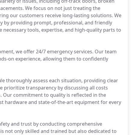
variety of issues, including off-track doors, broken
cements. We focus on not just treating the
ring our customers receive long-lasting solutions. We
ry by providing prompt, professional, and friendly
e necessary tools, expertise, and high-quality parts to
oment, we offer 24/7 emergency services. Our team
ds-on experience, allowing them to confidently
 We thoroughly assess each situation, providing clear
e prioritize transparency by discussing all costs
 Our commitment to quality is reflected in the
st hardware and state-of-the-art equipment for every
afety and trust by conducting comprehensive
s not only skilled and trained but also dedicated to