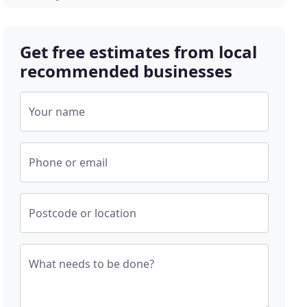
Get free estimates from local
recommended businesses
Your name
Phone or email
Postcode or location
What needs to be done?