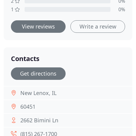
2
0%
1
0%
View reviews
Write a review
Contacts
Get directions
New Lenox, IL
60451
2662 Bimini Ln
(815) 267-1700