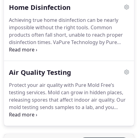
Home Disinfection
a fresh, clean-smelling environment that feels
welcoming and comfortable.
Achieving true home disinfection can be nearly
impossible without the right tools. Common
products often fall short, unable to reach proper
disinfection times. VaPure Technology by Pure
Maintenance uses positive pressure cold sterilant
to disinfect even hidden areas thoroughly.
Especially beneficial for households with
Air Quality Testing
immunocompromised individuals, the system
prevents secondary infections from common
Protect your air quality with Pure Mold Free’s
bacteria and viruses. If you're recovering from
testing services. Mold can grow in hidden places,
illness or want the safest home environment
releasing spores that affect indoor air quality. Our
possible, our advanced disinfection technology
mold testing sends samples to a lab, and you
provides a fresh, clean space to live in and peace of
receive a report detailing mold types and levels.
mind for your family.
This information empowers you to decide if mold
removal is necessary. Don’t let invisible pathogens
impact your health. Testing for mold ensures peace