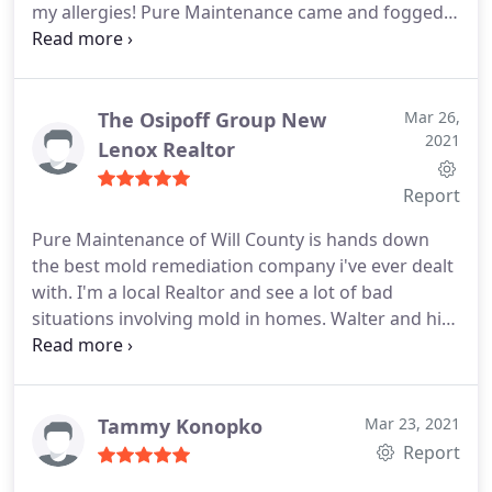
my allergies! Pure Maintenance came and fogged
the house when we were fixing up the basement.
That night was the best sleep I've had. I didn't wake
up congested in the morning. This was about 8
months ago and I'm still feeling great! I cannot
The Osipoff Group New
Mar 26,
2021
recommend them enough.
Lenox Realtor
Report
Pure Maintenance of Will County is hands down
the best mold remediation company i've ever dealt
with. I'm a local Realtor and see a lot of bad
situations involving mold in homes. Walter and his
entire crew are always professional, courteous and
get the job done on time and for a lot less than
some other options. If you have any mold issues no
matter how big or small, I highly recommend
Tammy Konopko
Mar 23, 2021
giving them a call.
Report