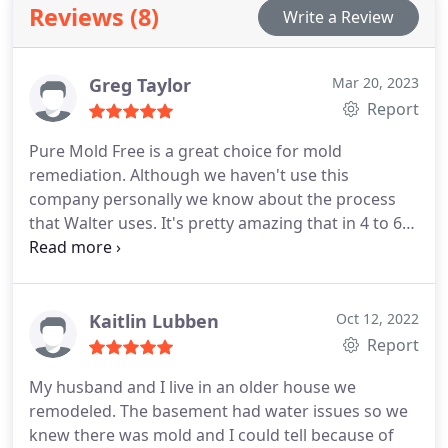
Reviews (8)
Write a Review
of mind for a safe, comfortable space.
Greg Taylor
Mar 20, 2023
Report
Pure Mold Free is a great choice for mold
remediation. Although we haven't use this
company personally we know about the process
that Walter uses. It's pretty amazing that in 4 to 6
hours. Most homes can be mold free with either no
demo or virtually no demo. The absolute best part
about the process is not only no harsh chemicals
are used, but a hospital grade cold sterilant is
Kaitlin Lubben
Oct 12, 2022
used. Lastly, they will apply an antimicrobial
Report
protection. This will help keep the home mold free
My husband and I live in an older house we
for years to come. I am very happy to recommend
remodeled. The basement had water issues so we
this process to anyone suffering from mold
knew there was mold and I could tell because of
exposure or toxicity.