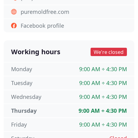
puremoldfree.com
Facebook profile
Working hours
We're closed
Monday
9:00 AM ÷ 4:30 PM
Tuesday
9:00 AM ÷ 4:30 PM
Wednesday
9:00 AM ÷ 4:30 PM
Thursday
9:00 AM ÷ 4:30 PM
Friday
9:00 AM ÷ 4:30 PM