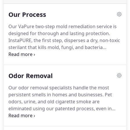
Our Process
Our VaPure two-step mold remediation service is
designed for thorough and lasting protection.
InstaPURE, the first step, disperses a dry, non-toxic
sterilant that kills mold, fungi, and bacteria
instantly, even in tight spaces, leaving no residue.
EverPURE, the second step, applies a protective
barrier that inhibits future mold growth. Perfect
Odor Removal
for residential, commercial, and industrial
applications, our technology is EPA-approved, FDA-
Our odor removal specialists handle the most
safe, and backed by a warranty unmatched in the
persistent smells in homes and businesses. Pet
industry. Enjoy cleaner, safer spaces that pass mold
odors, urine, and old cigarette smoke are
tests with confidence.
eliminated using our patented process, even in
musty old buildings or food service areas. We can
also eliminate sewage smells fast. Rely on us for
fast and discreet odor removal solutions, ensuring