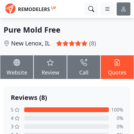
UP
REMODELERS
Pure Mold Free
New Lenox, IL
(8)
Website
Review
Call
Quotes
Reviews (8)
5
100%
4
0%
3
0%