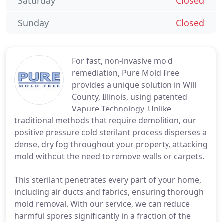
Saturday
Closed
Sunday
Closed
For fast, non-invasive mold
remediation, Pure Mold Free
provides a unique solution in Will
County, Illinois, using patented
Vapure Technology. Unlike
traditional methods that require demolition, our
positive pressure cold sterilant process disperses a
dense, dry fog throughout your property, attacking
mold without the need to remove walls or carpets.
This sterilant penetrates every part of your home,
including air ducts and fabrics, ensuring thorough
mold removal. With our service, we can reduce
harmful spores significantly in a fraction of the