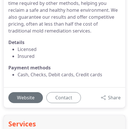
time required by other methods, helping you
reclaim a safe and healthy home environment. We
also guarantee our results and offer competitive
pricing, often at less than half the cost of
traditional mold remediation services.
Details
Licensed
Insured
Payment methods
Cash, Checks, Debit cards, Credit cards
Website
Contact
Share
Services