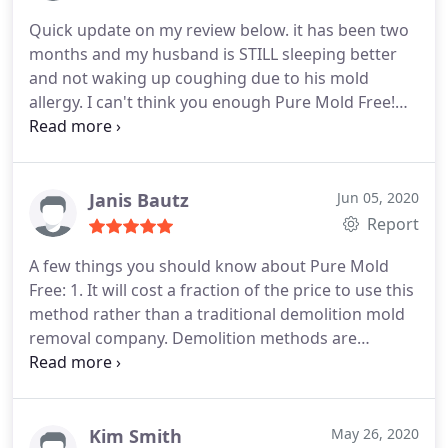
reactions in the basement. He confirmed this
Quick update on my review below. it has been two
suspicion with an air quality test. Before hiring this
months and my husband is STILL sleeping better
company, Walter thoroughly explained the process
and not waking up coughing due to his mold
to us and took the time to answer any and all of
allergy. I can't think you enough Pure Mold Free!
our questions. The day of the treatment, he arrived
Positive Quality. More
on time and was finished at the estimated finish
time.
Our home smelled clean and fresh! The big
test came when my 2 children came home and
Janis Bautz
Jun 05, 2020
spent time in the basement. They showed no
Report
allergy symptoms at all. They still have not, weeks
after the treatment. We couldn't be happier with
A few things you should know about Pure Mold
the entire process, from beginning to end! So glad
Free: 1. It will cost a fraction of the price to use this
we decided to use Pure Mold Free and appreciate
method rather than a traditional demolition mold
Walter's extensive knowledge on the subject. We
removal company. Demolition methods are
highly recommend this service for anyone that
outdated. This is next level technology that makes
wants to be sure they are breathing clean air in
homes healthier. 2. It will take a LOT less time and
their home!
work and it's a LOT healthier for you to let this
company remove the mold.
Don't try to do it
Kim Smith
May 26, 2020