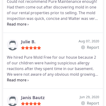
Could not recommend Pure Maintenance enough!
Had them come out after discovering mold in one
of our rental properties prior to selling. The mold
inspection was quick, concise and Walter was very
knowledgeable with regards to what was needed
and how it could and would be rectified. Their
quote was also 3-5x lower than some of the large
restoration competitors.
They were flexible with
Julie B.
Aug 07, 2020
timings and not only was I kept informed
Report
throughout the entire process but they completed
We hired Pure Mold Free for our house because 2
our entire house in one day! Super professional
of our children were having suspicious allergy
and will definitely be reaching out should we have
reactions after they spent time in our basement.
any additional issues. Bonus - because of the quick
We were not aware of any obvious mold growing
turnaround time, we were able to meet our closing
in the basement, so we were perplexed as to why
date which wouldn't have been possible if we went
this was happening. Walter came over and
with a competitor. #supportsmallbusinesses
identified a potential source of mold growth in our
upstairs bathroom.
He explained to us how mold
Janis Bautz
Jun 29, 2020
travels and how mold upstairs could cause allergic
Report