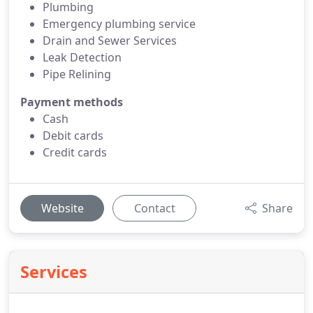
Plumbing
Emergency plumbing service
Drain and Sewer Services
Leak Detection
Pipe Relining
Payment methods
Cash
Debit cards
Credit cards
Website
Contact
Share
Services