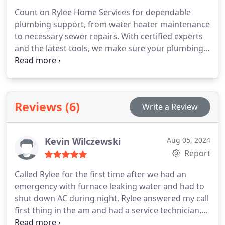
Count on Rylee Home Services for dependable
plumbing support, from water heater maintenance
to necessary sewer repairs. With certified experts
and the latest tools, we make sure your plumbing
is always reliable and efficient.
Reviews (6)
Write a Review
Kevin Wilczewski
Aug 05, 2024
Report
Called Rylee for the first time after we had an
emergency with furnace leaking water and had to
shut down AC during night. Rylee answered my call
first thing in the am and had a service technician,
Guy to us within 1-1/2 hours! Guy was able to