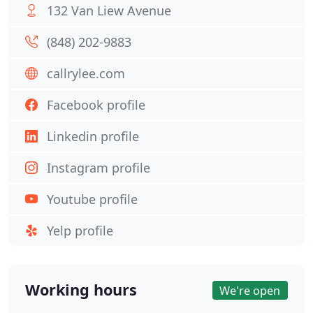
132 Van Liew Avenue
(848) 202-9883
callrylee.com
Facebook profile
Linkedin profile
Instagram profile
Youtube profile
Yelp profile
Working hours
We're open