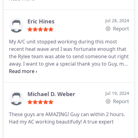
isolate and fix the problem right away! He was
extremely knowledgable and took the time to
discuss other issues that were also a concern to us.
Eric Hines
Jul 28, 2024
Definitely have found a great HVAC repair company
Report
that we will be using from now on!
My A/C unit stopped working during this most
recent heat wave and I was fortunate enough that
the Rylee team was able to send someone out right
away. I want to give a special thank you to Guy, my
service technician, who was not only able to
determine the issue within minutes but he had it
fixed in no time at all. Within the hour my AC was
back up and running.
Michael D. Weber
Jul 19, 2024
Report
These guys are AMAZING! Guy can within 2 hours.
Had my AC working beautifully! A true expert