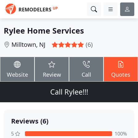
UP
REMODELERS
Rylee Home Services
Milltown, NJ
(6)
Website
Review
Call
Quotes
Call Rylee!!!
Reviews (6)
5
100%