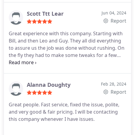
Scott Ttt Lear
Jun 04, 2024
Report
Great experience with this company. Starting with
Bill, and then Leo and Guy. They all did everything
to assure us the job was done without rushing. On
the fly they had to make some tweaks for a few
things. But all in all, highly recommend this
company. We have our Daikin mini split installed,
and super ready for summer!
Alanna Doughty
Feb 28, 2024
Report
Great people. Fast service, fixed the issue, polite,
and very good & fair pricing. I will be contacting
this company whenever I have issues.