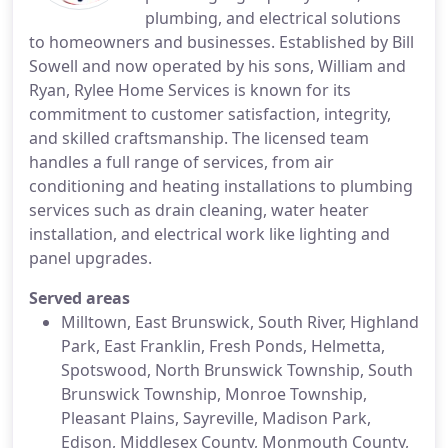
plumbing, and electrical solutions
to homeowners and businesses. Established by Bill
Sowell and now operated by his sons, William and
Ryan, Rylee Home Services is known for its
commitment to customer satisfaction, integrity,
and skilled craftsmanship. The licensed team
handles a full range of services, from air
conditioning and heating installations to plumbing
services such as drain cleaning, water heater
installation, and electrical work like lighting and
panel upgrades.
Served areas
Milltown, East Brunswick, South River, Highland
Park, East Franklin, Fresh Ponds, Helmetta,
Spotswood, North Brunswick Township, South
Brunswick Township, Monroe Township,
Pleasant Plains, Sayreville, Madison Park,
Edison, Middlesex County, Monmouth County,