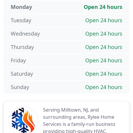
Monday
Open 24 hours
Tuesday
Open 24 hours
Wednesday
Open 24 hours
Thursday
Open 24 hours
Friday
Open 24 hours
Saturday
Open 24 hours
Sunday
Open 24 hours
Serving Milltown, NJ, and
surrounding areas, Rylee Home
Services is a family-run business
providing high-quality HVAC,