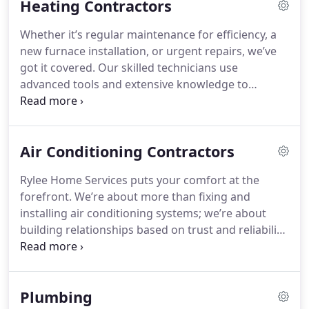
Heating Contractors
Whether it’s regular maintenance for efficiency, a
new furnace installation, or urgent repairs, we’ve
got it covered. Our skilled technicians use
advanced tools and extensive knowledge to
provide fast, reliable service. Trust us to keep your
home cozy, safe, and energy-efficient throughout
the winter season.
Air Conditioning Contractors
Rylee Home Services puts your comfort at the
forefront. We’re about more than fixing and
installing air conditioning systems; we’re about
building relationships based on trust and reliability.
Our dedicated team is here to make sure your
home remains cool and refreshing year-round,
always with a focus on excellence, transparency,
Plumbing
and satisfaction.