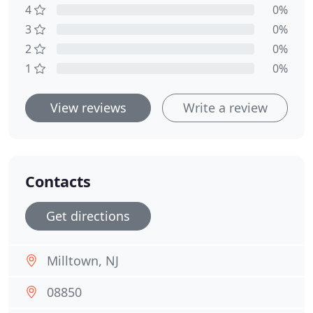
4
0%
3
0%
2
0%
1
0%
View reviews
Write a review
Contacts
Get directions
Milltown, NJ
08850