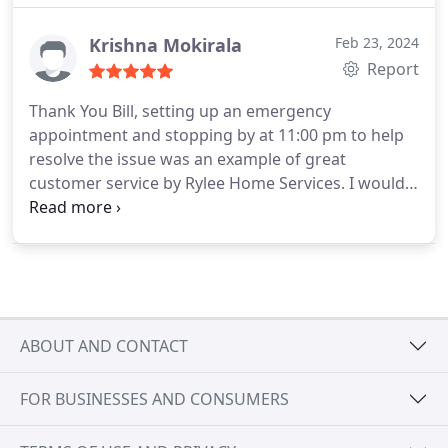
Krishna Mokirala
Feb 23, 2024
Report
Thank You Bill, setting up an emergency
appointment and stopping by at 11:00 pm to help
resolve the issue was an example of great
customer service by Rylee Home Services. I would
not think for a minute before recommending them
with family and friends. Bill was crisp and clear in
explaining the issue, resolution, sharing
information with warranty support company.
He
was constantly following up to make sure that the
process does not stop because of lack of
ABOUT AND CONTACT
information. He was on time as planned for
replacing the defective part, was there to make
FOR BUSINESSES AND CONSUMERS
sure that the system is working as expected.
Helped me with information on all the questions I
asked. Thank you again for making sure that the