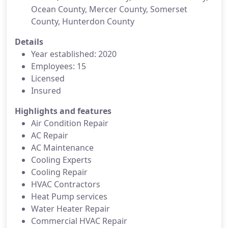
Ocean County, Mercer County, Somerset
County, Hunterdon County
Details
Year established: 2020
Employees: 15
Licensed
Insured
Highlights and features
Air Condition Repair
AC Repair
AC Maintenance
Cooling Experts
Cooling Repair
HVAC Contractors
Heat Pump services
Water Heater Repair
Commercial HVAC Repair