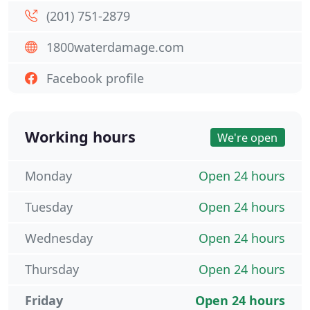
(201) 751-2879
1800waterdamage.com
Facebook profile
Working hours
We're open
Monday
Open 24 hours
Tuesday
Open 24 hours
Wednesday
Open 24 hours
Thursday
Open 24 hours
Friday
Open 24 hours