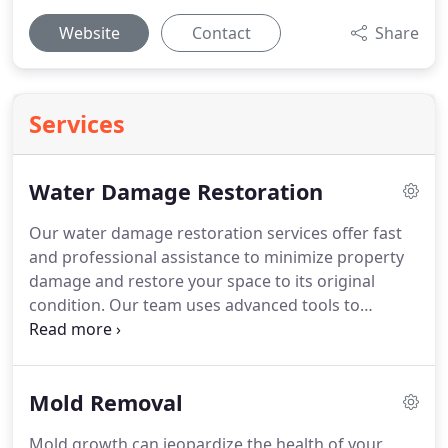
Website
Contact
Share
Services
Water Damage Restoration
Our water damage restoration services offer fast
and professional assistance to minimize property
damage and restore your space to its original
condition. Our team uses advanced tools to
efficiently remove moisture, dehumidify affected
areas, and prevent further harm to your home.
Mold Removal
Mold growth can jeopardize the health of your