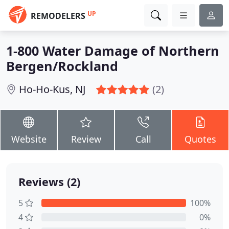
UP
REMODELERS
1-800 Water Damage of Northern
Bergen/Rockland
Ho-Ho-Kus, NJ
(2)
Website
Review
Call
Quotes
Reviews (2)
5
100%
4
0%