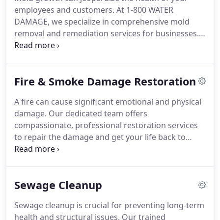
employees and customers. At 1-800 WATER
DAMAGE, we specialize in comprehensive mold
removal and remediation services for businesses.
We take care to address all factors, including
moisture issues, to prevent future growth and
ensure a safe environment.
Fire & Smoke Damage Restoration
A fire can cause significant emotional and physical
damage. Our dedicated team offers
compassionate, professional restoration services
to repair the damage and get your life back to
normal as quickly as possible.
Sewage Cleanup
Sewage cleanup is crucial for preventing long-term
health and structural issues. Our trained