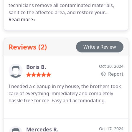
technicians remove all contaminated materials,
sanitize the affected area, and restore your
property to a safe and clean state as quickly as
possible.
Reviews (2)
Write a Review
Boris B.
Oct 30, 2024
Report
I needed a cleanup in my house, the brothers took
care of everything immediately and completely
hassle free for me. Easy and accomodating.
Mercedes R.
Oct 17, 2024