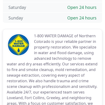
Saturday
Open 24 hours
Sunday
Open 24 hours
1-800 WATER DAMAGE of Northern
Colorado is your reliable partner in
property restoration. We specialize
in water and flood damage, using
advanced technology to remove
water and dry areas efficiently. Our services extend
to fire and smoke cleanup, mold remediation, and
sewage extraction, covering every aspect of
restoration. We also handle trauma and crime
scene cleanup with professionalism and sensitivity.
Available 24/7, our experienced team serves
Loveland, Fort Collins, Greeley, and neighboring
areas. With a focus on customer satisfaction, we