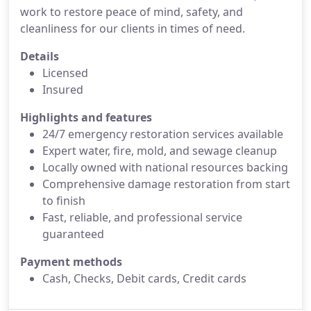
work to restore peace of mind, safety, and
cleanliness for our clients in times of need.
Details
Licensed
Insured
Highlights and features
24/7 emergency restoration services available
Expert water, fire, mold, and sewage cleanup
Locally owned with national resources backing
Comprehensive damage restoration from start
to finish
Fast, reliable, and professional service
guaranteed
Payment methods
Cash, Checks, Debit cards, Credit cards