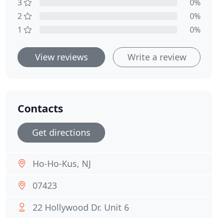
3
0%
2
0%
1
0%
View reviews
Write a review
Contacts
Get directions
Ho-Ho-Kus, NJ
07423
22 Hollywood Dr. Unit 6