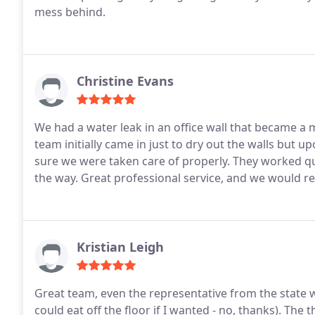
mess behind.
Christine Evans
We had a water leak in an office wall that became a
team initially came in just to dry out the walls but 
sure we were taken care of properly. They worked qu
the way. Great professional service, and we would r
Kristian Leigh
Great team, even the representative from the state w
could eat off the floor if I wanted - no, thanks). T