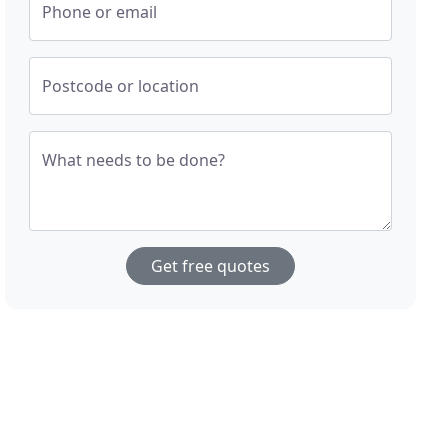
Phone or email
Postcode or location
What needs to be done?
Get free quotes