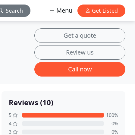
Menu
Search
Get Listed
Get a quote
Review us
Call now
Reviews (10)
5
100%
4
0%
3
0%