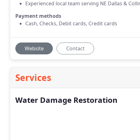
Experienced local team serving NE Dallas & Colli
Payment methods
Cash, Checks, Debit cards, Credit cards
Website
Contact
Services
Water Damage Restoration