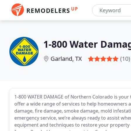
UP
REMODELERS
1-800 Water Damage
Garland, TX
(10)
1-800 WATER DAMAGE of Northern Colorado is your tr
offer a wide range of services to help homeowners a
damage, fire damage, smoke damage, mold infestati
emergency service, we’re always ready to assist when
equipment and techniques to restore your property q