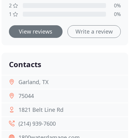
2
0%
1
0%
View reviews
Write a review
Contacts
Garland, TX
75044
1821 Belt Line Rd
(214) 939-7600
1800waterdamage.com