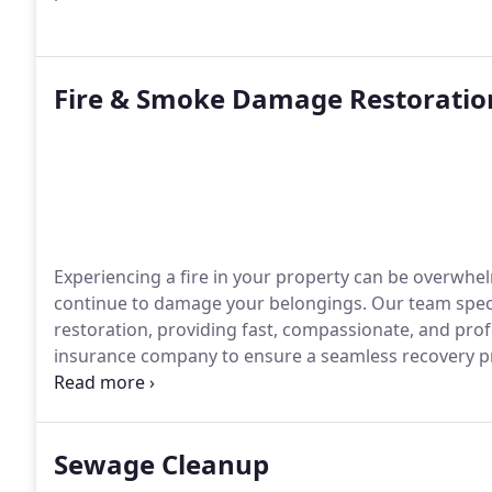
Fire & Smoke Damage Restoratio
Experiencing a fire in your property can be overwhel
continue to damage your belongings. Our team spec
restoration, providing fast, compassionate, and prof
insurance company to ensure a seamless recovery p
quickly as possible.
Sewage Cleanup