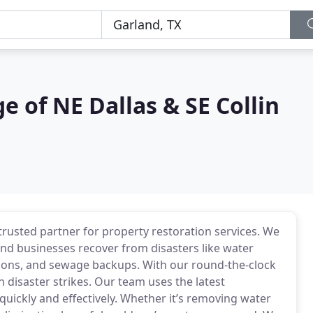
 of NE Dallas & SE Collin
usted partner for property restoration services. We
nd businesses recover from disasters like water
ons, and sewage backups. With our round-the-clock
 disaster strikes. Our team uses the latest
uickly and effectively. Whether it’s removing water