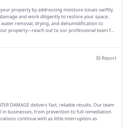
your property by addressing moisture issues swiftly.
damage and work diligently to restore your space.
 water removal, drying, and dehumidification to
 your property—reach out to our professional team for
Report
TER DAMAGE delivers fast, reliable results. Our team
l in businesses, from prevention to full remediation.
rations continue with as little interruption as