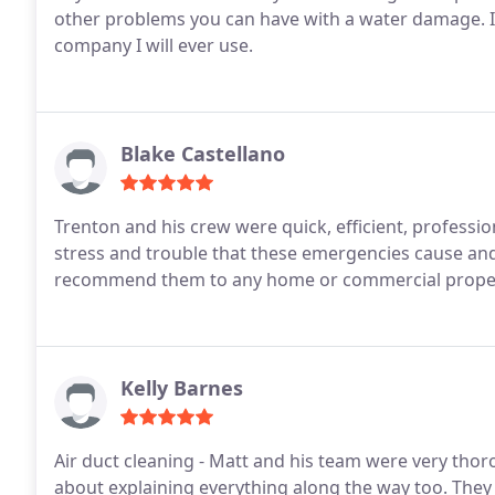
other problems you can have with a water damage. I
company I will ever use.
Blake Castellano
Trenton and his crew were quick, efficient, professio
stress and trouble that these emergencies cause an
recommend them to any home or commercial proper
Kelly Barnes
Air duct cleaning - Matt and his team were very thor
about explaining everything along the way too. They