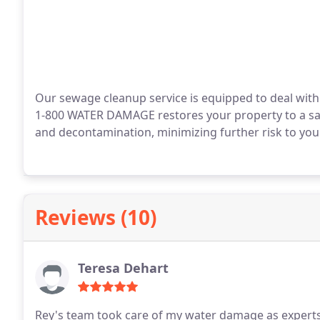
Our sewage cleanup service is equipped to deal with
1-800 WATER DAMAGE restores your property to a safe,
and decontamination, minimizing further risk to your
Reviews (10)
Teresa Dehart
Rey's team took care of my water damage as experts t