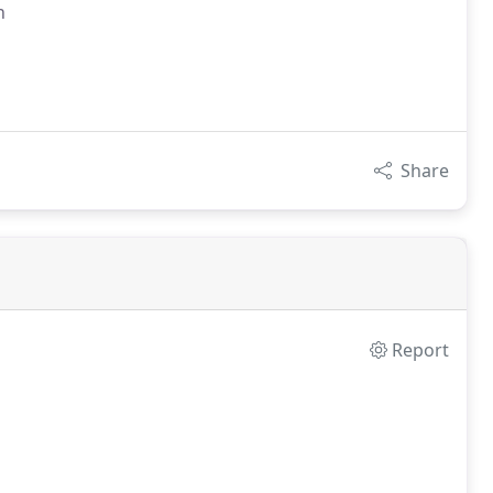
n
Share
Report