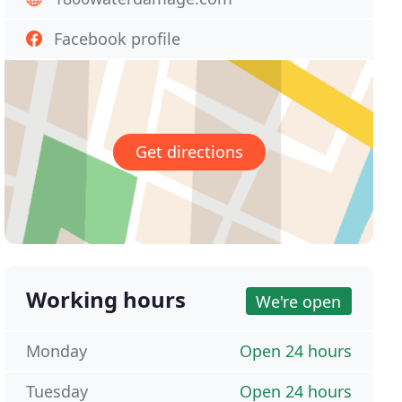
Facebook profile
Get directions
Working hours
We're open
Monday
Open 24 hours
Tuesday
Open 24 hours