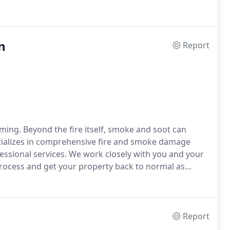
n
Report
ming. Beyond the fire itself, smoke and soot can
ializes in comprehensive fire and smoke damage
essional services. We work closely with you and your
rocess and get your property back to normal as
Report