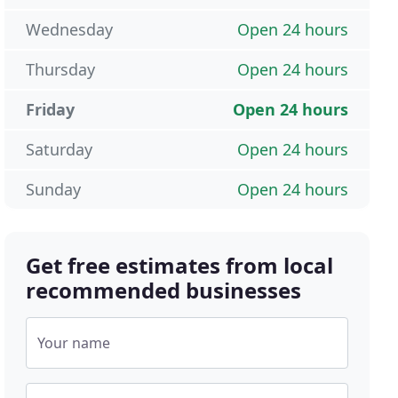
Wednesday
Open 24 hours
Thursday
Open 24 hours
Friday
Open 24 hours
Saturday
Open 24 hours
Sunday
Open 24 hours
Get free estimates from local
recommended businesses
Your name