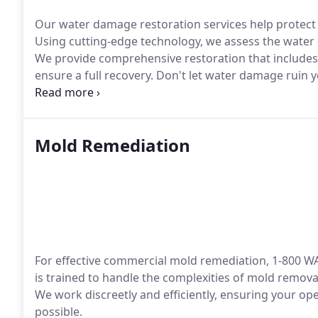
Our water damage restoration services help protect 
Using cutting-edge technology, we assess the water 
We provide comprehensive restoration that includes
ensure a full recovery. Don't let water damage ruin
trusted restoration services.
Mold Remediation
For effective commercial mold remediation, 1-800 WA
is trained to handle the complexities of mold remova
We work discreetly and efficiently, ensuring your ope
possible.