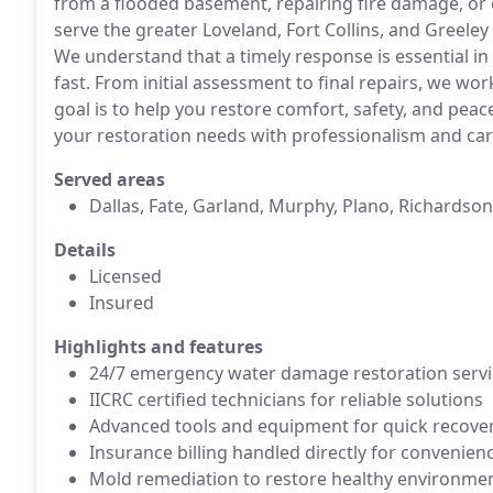
from a flooded basement, repairing fire damage, or
serve the greater Loveland, Fort Collins, and Greeley 
We understand that a timely response is essential i
fast. From initial assessment to final repairs, we wo
goal is to help you restore comfort, safety, and peace
your restoration needs with professionalism and car
Served areas
Dallas, Fate, Garland, Murphy, Plano, Richardson
Details
Licensed
Insured
Highlights and features
24/7 emergency water damage restoration servi
IICRC certified technicians for reliable solutions
Advanced tools and equipment for quick recove
Insurance billing handled directly for convenien
Mold remediation to restore healthy environme