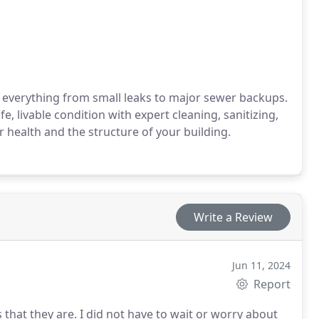
 everything from small leaks to major sewer backups.
 livable condition with expert cleaning, sanitizing,
 health and the structure of your building.
Write a Review
Jun 11, 2024
Report
hat they are. I did not have to wait or worry about