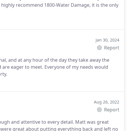
 highly recommend 1800-Water Damage, it is the only
Jan 30, 2024
Report
nal, and at any hour of the day they take away the
d are eager to meet. Everyone of my needs would
ty.
Aug 26, 2022
Report
ough and attentive to every detail. Matt was great
 were great about putting everything back and left no