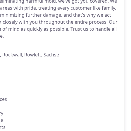
 eliminating harmful mold, we’ve got you covered. We
areas with pride, treating every customer like family.
n minimizing further damage, and that’s why we act
rk closely with you throughout the entire process. Our
 of mind as quickly as possible. Trust us to handle all
e.
, Rockwall, Rowlett, Sachse
ces
ry
ce
nts