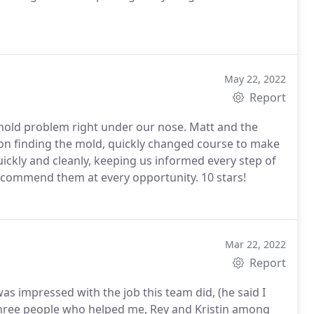
May 22, 2022
Report
 mold problem right under our nose. Matt and the
upon finding the mold, quickly changed course to make
ickly and cleanly, keeping us informed every step of
ecommend them at every opportunity. 10 stars!
Mar 22, 2022
Report
as impressed with the job this team did, (he said I
he three people who helped me, Rey and Kristin among