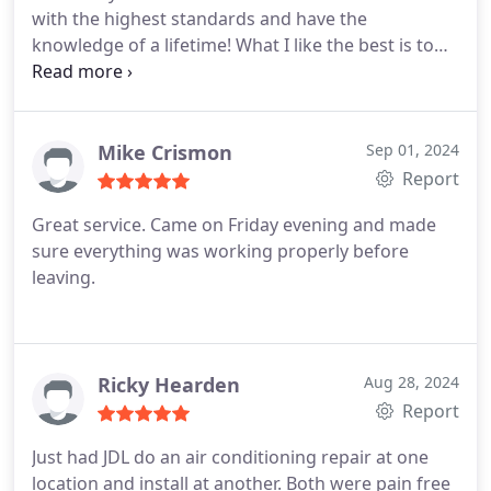
with the highest standards and have the
knowledge of a lifetime! What I like the best is to
hear all the testimonials from people that saved
money on their units because JDL was honest and
didnt upsell for no reason. Definitely a great
company to do business with!
Mike Crismon
Sep 01, 2024
Report
Great service. Came on Friday evening and made
sure everything was working properly before
leaving.
Ricky Hearden
Aug 28, 2024
Report
Just had JDL do an air conditioning repair at one
location and install at another. Both were pain free