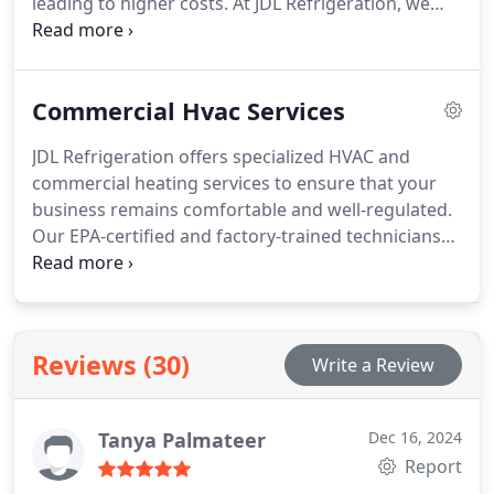
leading to higher costs. At JDL Refrigeration, we
focus on providing tailored heating solutions that
suit each client's unique needs. Our expertise
ensures that your new furnace fits perfectly and
Commercial Hvac Services
offers improved energy efficiency and long-term
reliability.
JDL Refrigeration offers specialized HVAC and
commercial heating services to ensure that your
business remains comfortable and well-regulated.
Our EPA-certified and factory-trained technicians
deliver fast, reliable service to maintain climate
control efficiency. We pride ourselves on
exceptional customer service and delivering high-
quality HVAC solutions. As a locally owned
Reviews (30)
Write a Review
business, we guarantee prompt responses and
excellent maintenance for a comfortable, safe
workplace.
Tanya Palmateer
Dec 16, 2024
Report