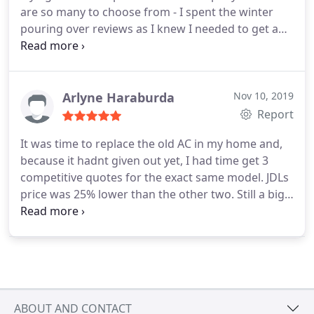
are so many to choose from - I spent the winter
pouring over reviews as I knew I needed to get a
new unit before summer hits Thankfully a friend
recommended this company and I couldnt be
happier! Honest professional and reasonable! They
just finished installing my new 3 ton split unit -
Arlyne Haraburda
Nov 10, 2019
quickly and cleanly! Amazing customer service!
Report
It was time to replace the old AC in my home and,
because it hadnt given out yet, I had time get 3
competitive quotes for the exact same model. JDLs
price was 25% lower than the other two. Still a big
purchase, JDL had a convenient financing package
that suited our needs perfectly. Jeff, the owner, was
onsite to supervise the installation himself. He and
his crew showed up on time and the job was swiftly
completely in less than half-a-day, as promised.
ABOUT AND CONTACT