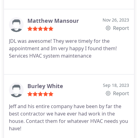
Matthew Mansour
Nov 26, 2023
Report
JDL was awesome! They were timely for the
appointment and Im very happy I found them!
Services HVAC system maintenance
Burley White
Sep 18, 2023
Report
Jeff and his entire company have been by far the
best contractor we have ever had work in the
house. Contact them for whatever HVAC needs you
have!