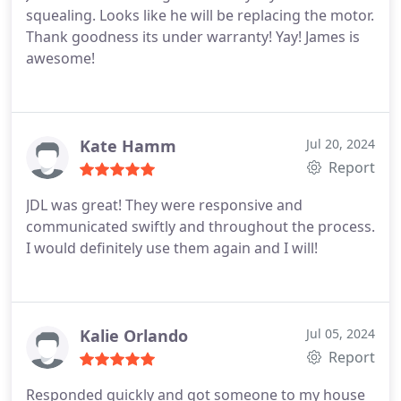
squealing. Looks like he will be replacing the motor.
to excellence is truly commendable. ---
Thank goodness its under warranty! Yay! James is
awesome!
Kate Hamm
Jul 20, 2024
Report
JDL was great! They were responsive and
communicated swiftly and throughout the process.
I would definitely use them again and I will!
Kalie Orlando
Jul 05, 2024
Report
Responded quickly and got someone to my house