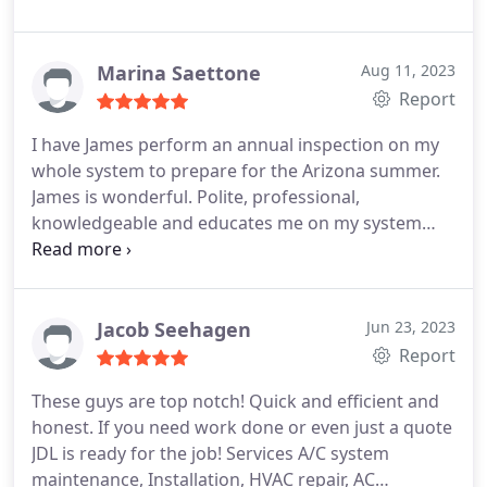
Marina Saettone
Aug 11, 2023
Report
I have James perform an annual inspection on my
whole system to prepare for the Arizona summer.
James is wonderful. Polite, professional,
knowledgeable and educates me on my system
and how to care for it between his visits. Highly
recommend. Services Service not listed
Jacob Seehagen
Jun 23, 2023
Report
These guys are top notch! Quick and efficient and
honest. If you need work done or even just a quote
JDL is ready for the job! Services A/C system
maintenance, Installation, HVAC repair, AC