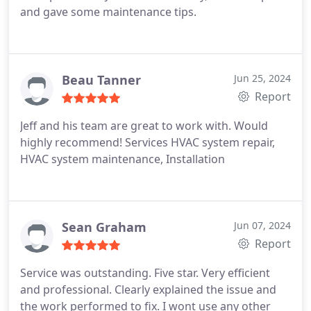
and gave some maintenance tips.
Beau Tanner
Jun 25, 2024
Report
Jeff and his team are great to work with. Would
highly recommend! Services HVAC system repair,
HVAC system maintenance, Installation
Sean Graham
Jun 07, 2024
Report
Service was outstanding. Five star. Very efficient
and professional. Clearly explained the issue and
the work performed to fix. I wont use any other