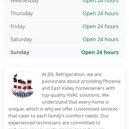
Wednesday
Open 24 hours
Thursday
Open 24 hours
Friday
Open 24 hours
Saturday
Open 24 hours
Sunday
Open 24 hours
At JDL Refrigeration, we are
passionate about providing Phoenix
and East Valley homeowners with
top-quality HVAC solutions. We
understand that every home is
unique, which is why we offer customized services
that cater to each family’s comfort needs. Our
experienced technicians are committed to