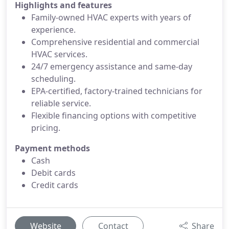
Highlights and features
Family-owned HVAC experts with years of
experience.
Comprehensive residential and commercial
HVAC services.
24/7 emergency assistance and same-day
scheduling.
EPA-certified, factory-trained technicians for
reliable service.
Flexible financing options with competitive
pricing.
Payment methods
Cash
Debit cards
Credit cards
Website
Contact
Share