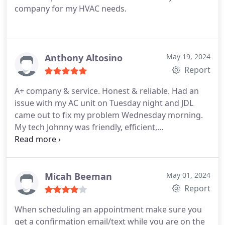
company for my HVAC needs.
Anthony Altosino
May 19, 2024
Report
A+ company & service. Honest & reliable. Had an
issue with my AC unit on Tuesday night and JDL
came out to fix my problem Wednesday morning.
My tech Johnny was friendly, efficient,
knowledgable and professional. Would
recommend to anyone in need
Micah Beeman
May 01, 2024
Report
When scheduling an appointment make sure you
get a confirmation email/text while you are on the