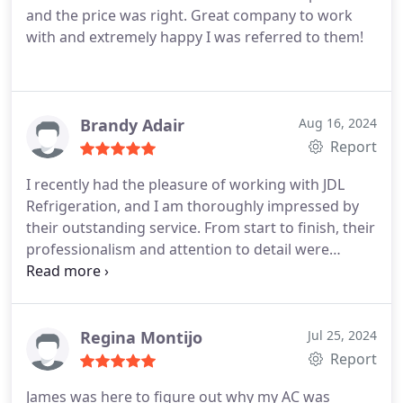
and the price was right. Great company to work
with and extremely happy I was referred to them!
Brandy Adair
Aug 16, 2024
Report
I recently had the pleasure of working with JDL
Refrigeration, and I am thoroughly impressed by
their outstanding service. From start to finish, their
professionalism and attention to detail were
exceptional. The team and our Tech James was
responsive, knowledgeable, and genuinely
dedicated to delivering high-quality results. They
exceeded my expectations at every turn, and I
Regina Montijo
Jul 25, 2024
couldnt be happier with the outcome. I highly
Report
recommend JDL Refrigeration to anyone seeking
James was here to figure out why my AC was
reliable and top-notch service. Their commitment