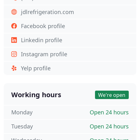
jdlrefrigeration.com
Facebook profile
Linkedin profile
Instagram profile
Yelp profile
Working hours
We're open
Monday
Open 24 hours
Tuesday
Open 24 hours