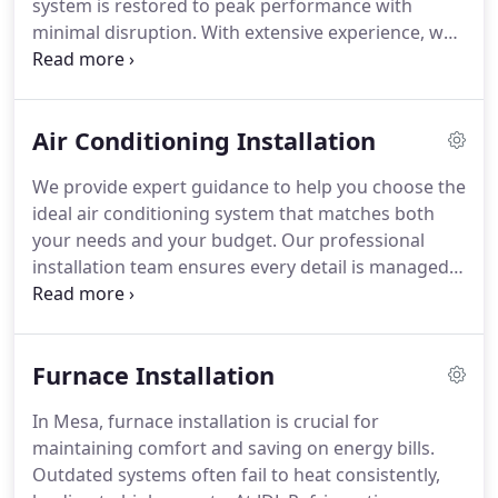
system is restored to peak performance with
minimal disruption. With extensive experience, we
focus on identifying and fixing AC issues rapidly,
offering fast response times and same-day service
when available. Whether it's a small issue or a
Air Conditioning Installation
major breakdown, we provide dependable
solutions to keep your home cool and comfortable
We provide expert guidance to help you choose the
throughout the year.
ideal air conditioning system that matches both
your needs and your budget. Our professional
installation team ensures every detail is managed
for a seamless process. A thorough assessment of
your home enables us to recommend the best
system for your space. Our aim is to offer you a
Furnace Installation
reliable cooling solution that keeps your home
comfortable throughout the years.
In Mesa, furnace installation is crucial for
maintaining comfort and saving on energy bills.
Outdated systems often fail to heat consistently,