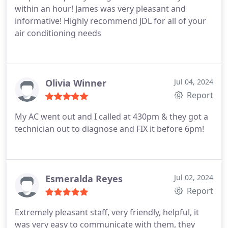
within an hour! James was very pleasant and
informative! Highly recommend JDL for all of your
air conditioning needs
Olivia Winner
Jul 04, 2024
Report
My AC went out and I called at 430pm & they got a
technician out to diagnose and FIX it before 6pm!
Esmeralda Reyes
Jul 02, 2024
Report
Extremely pleasant staff, very friendly, helpful, it
was very easy to communicate with them, they