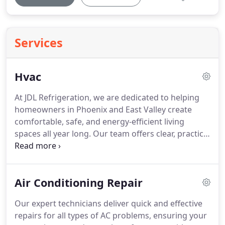
Services
Hvac
At JDL Refrigeration, we are dedicated to helping
homeowners in Phoenix and East Valley create
comfortable, safe, and energy-efficient living
spaces all year long. Our team offers clear, practical
advice and flexible HVAC options designed to fit
your budget and meet your family’s needs. We
prioritize reducing energy costs, enhancing air
Air Conditioning Repair
quality, and simplifying your home’s comfort.
Count on us for reliable, family-centered service
Our expert technicians deliver quick and effective
you can trust.
repairs for all types of AC problems, ensuring your