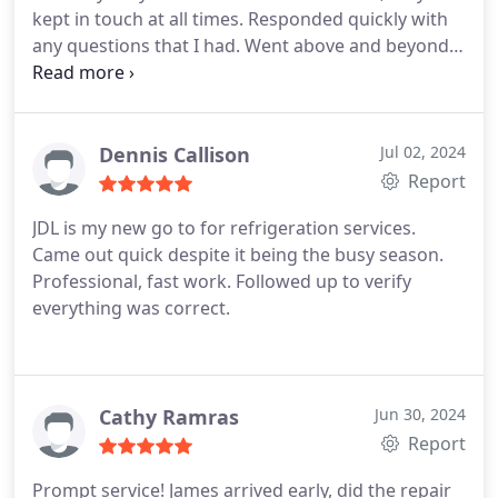
kept in touch at all times. Responded quickly with
any questions that I had. Went above and beyond
to fix my AC. Greatly appreciate all the hard work
all the team members put in. Great Company!
Great Service! Great staff! I highly recommend JDL
Refrigeration! :-
Dennis Callison
Jul 02, 2024
Report
JDL is my new go to for refrigeration services.
Came out quick despite it being the busy season.
Professional, fast work. Followed up to verify
everything was correct.
Cathy Ramras
Jun 30, 2024
Report
Prompt service! James arrived early, did the repair