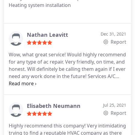
Heating system installation
Nathan Leavitt
Dec 31, 2021
Report
Wow, what great service! Would highly recommend
for any type of ac repair. Very friendly, on time, and
honest. Will definitely be calling them again if I ever
need any work done in the future! Services A/C
system maintenance, A/C system repair
Elisabeth Neumann
Jul 25, 2021
Report
Highly recommend this company! Very intimidating
trying to find a reputable HVAC company as there