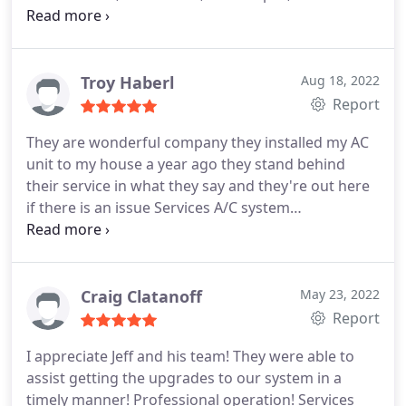
installation
Troy Haberl
Aug 18, 2022
Report
They are wonderful company they installed my AC
unit to my house a year ago they stand behind
their service in what they say and they're out here
if there is an issue Services A/C system
maintenance, A/C system repair
Craig Clatanoff
May 23, 2022
Report
I appreciate Jeff and his team! They were able to
assist getting the upgrades to our system in a
timely manner! Professional operation! Services