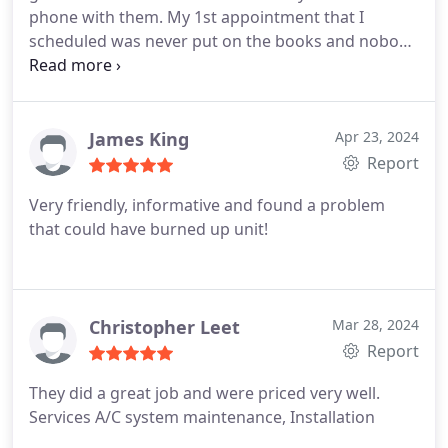
phone with them. My 1st appointment that I
scheduled was never put on the books and nobody
came out. Had to call and schedule a 2nd
appointment for 5 days later. When that
appointment came, Jesse was very professional
and worked quickly and cleanly. He was friendly
James King
Apr 23, 2024
and had a smile the whole time. Besides the
Report
scheduling issue, it was a good experience.
Very friendly, informative and found a problem
that could have burned up unit!
Christopher Leet
Mar 28, 2024
Report
They did a great job and were priced very well.
Services A/C system maintenance, Installation