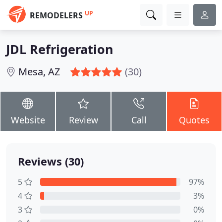
UP
REMODELERS
JDL Refrigeration
Mesa, AZ
(30)
Website
Review
Call
Quotes
Reviews (30)
5
97%
4
3%
3
0%