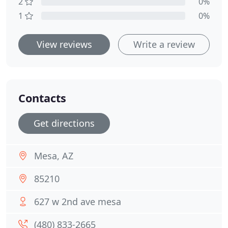
2
0%
1
0%
View reviews
Write a review
Contacts
Get directions
Mesa, AZ
85210
627 w 2nd ave mesa
(480) 833-2665