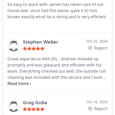
So easy to work with. James has taken care of our
house ever since hed the owner gave it to him
knows exactly what he is doing and is very efficient
Stephen Weber
Oct 25, 2024
Report
Great experience with JDL - Andrew showed up
promptly and was pleasant and efficient with his
work. Everything checked out well, the outside coil
cleaning was included with the service and I look
forward to the next visit (2/year). Highly
recommend for AC maintenance!
Greg Guba
Oct 16, 2024
Report