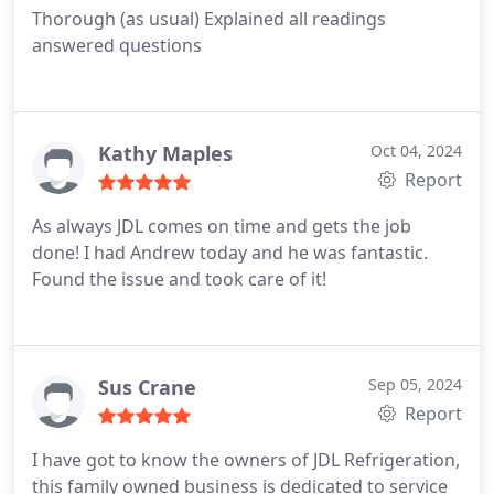
Thorough (as usual) Explained all readings
answered questions
Kathy Maples
Oct 04, 2024
Report
As always JDL comes on time and gets the job
done! I had Andrew today and he was fantastic.
Found the issue and took care of it!
Sus Crane
Sep 05, 2024
Report
I have got to know the owners of JDL Refrigeration,
this family owned business is dedicated to service