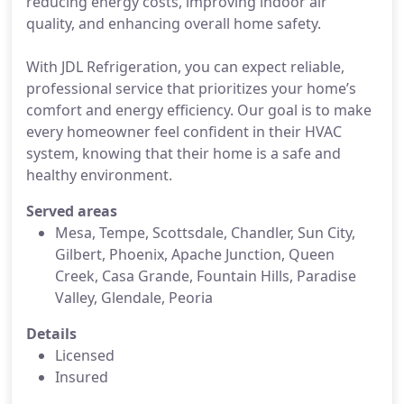
reducing energy costs, improving indoor air
quality, and enhancing overall home safety.
With JDL Refrigeration, you can expect reliable,
professional service that prioritizes your home’s
comfort and energy efficiency. Our goal is to make
every homeowner feel confident in their HVAC
system, knowing that their home is a safe and
healthy environment.
Served areas
Mesa, Tempe, Scottsdale, Chandler, Sun City,
Gilbert, Phoenix, Apache Junction, Queen
Creek, Casa Grande, Fountain Hills, Paradise
Valley, Glendale, Peoria
Details
Licensed
Insured