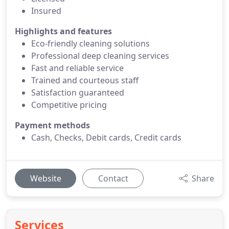
Insured
Highlights and features
Eco-friendly cleaning solutions
Professional deep cleaning services
Fast and reliable service
Trained and courteous staff
Satisfaction guaranteed
Competitive pricing
Payment methods
Cash, Checks, Debit cards, Credit cards
Website
Contact
Share
Services