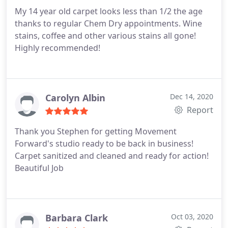
them, their employees, and their services!
My 14 year old carpet looks less than 1/2 the age
thanks to regular Chem Dry appointments. Wine
stains, coffee and other various stains all gone!
Highly recommended!
Carolyn Albin
Dec 14, 2020
Report
Thank you Stephen for getting Movement
Forward's studio ready to be back in business!
Carpet sanitized and cleaned and ready for action!
Beautiful Job
Barbara Clark
Oct 03, 2020