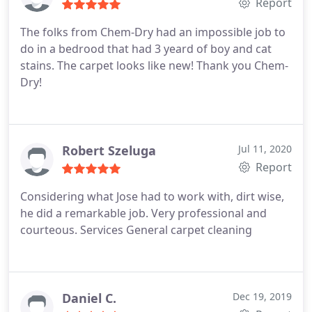
Report
The folks from Chem-Dry had an impossible job to
do in a bedrood that had 3 yeard of boy and cat
stains. The carpet looks like new! Thank you Chem-
Dry!
Robert Szeluga
Jul 11, 2020
Report
Considering what Jose had to work with, dirt wise,
he did a remarkable job. Very professional and
courteous. Services General carpet cleaning
Daniel C.
Dec 19, 2019