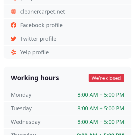
cleanercarpet.net
Facebook profile
Twitter profile
Yelp profile
Working hours
We're closed
Monday
8:00 AM ÷ 5:00 PM
Tuesday
8:00 AM ÷ 5:00 PM
Wednesday
8:00 AM ÷ 5:00 PM