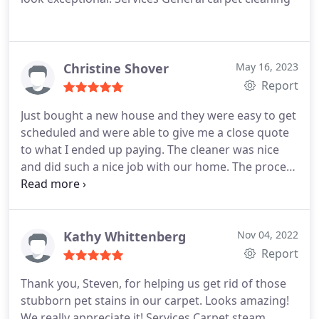
my review. I had Chemdry clean my carpets later
and Zach did a fabulous job!
Christine Shover
May 16, 2023
Report
Just bought a new house and they were easy to get
scheduled and were able to give me a close quote
to what I ended up paying. The cleaner was nice
and did such a nice job with our home. The process
was simple and clean! I highly recommend them!
They were also very easy to move my appointment
to better for my schedule last minute.
Kathy Whittenberg
Nov 04, 2022
Report
Thank you, Steven, for helping us get rid of those
stubborn pet stains in our carpet. Looks amazing!
We really appreciate it! Services Carpet steam