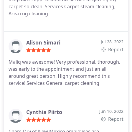
carpet so clean! Services Carpet steam cleaning,
Area rug cleaning
Alison Simari
Jul 28, 2022
Report
Maliq was awesome! Very professional, thorough,
was early to the appointment and just an all
around great person! Highly recommend this
service! Services General carpet cleaning
Cynthia Piirto
Jun 10, 2022
Report
Chem-Dry of New Mexico employees are