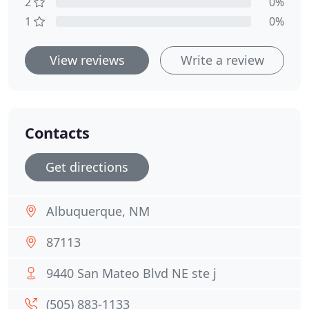
2
0%
1
0%
View reviews
Write a review
Contacts
Get directions
Albuquerque, NM
87113
9440 San Mateo Blvd NE ste j
(505) 883-1133