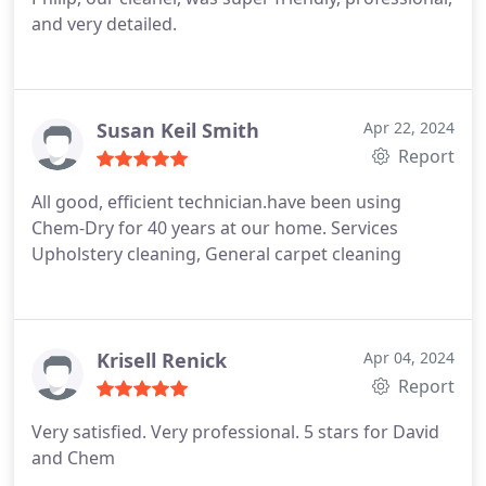
and very detailed.
Susan Keil Smith
Apr 22, 2024
Report
All good, efficient technician.have been using
Chem-Dry for 40 years at our home. Services
Upholstery cleaning, General carpet cleaning
Krisell Renick
Apr 04, 2024
Report
Very satisfied. Very professional. 5 stars for David
and Chem