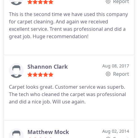
Report
This is the second time we have used this company
for carpet cleaning. And again we received
excellent service. Trent was professional and did a
great job. Huge recommendation!
Shannon Clark
Aug 08, 2017
Report
Carpet looks great. Customer service was superb.
The tech who cleaned the carpet was professional
and did a nice job. Will use again.
Matthew Mock
Aug 02, 2014