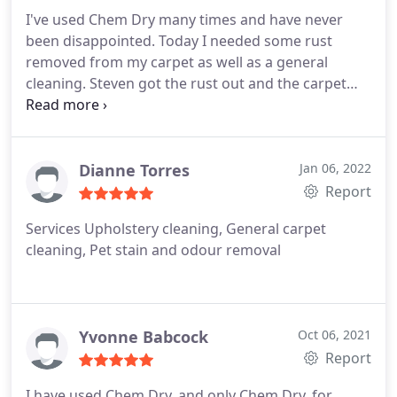
I've used Chem Dry many times and have never
been disappointed. Today I needed some rust
removed from my carpet as well as a general
cleaning. Steven got the rust out and the carpet
looks fantastic! Services General carpet cleaning
Dianne Torres
Jan 06, 2022
Report
Services Upholstery cleaning, General carpet
cleaning, Pet stain and odour removal
Yvonne Babcock
Oct 06, 2021
Report
I have used Chem Dry, and only Chem Dry, for