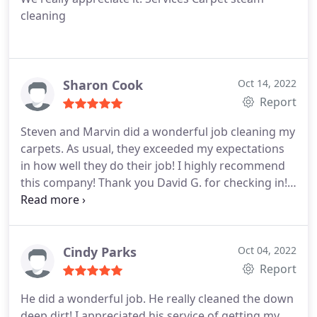
cleaning
Sharon Cook
Oct 14, 2022
Report
Steven and Marvin did a wonderful job cleaning my
carpets. As usual, they exceeded my expectations
in how well they do their job! I highly recommend
this company! Thank you David G. for checking in!
These gentlemen work so hard and have definitely
earned my trust and appreciation! Services General
carpet cleaning
Cindy Parks
Oct 04, 2022
Report
He did a wonderful job. He really cleaned the down
deep dirt! I appreciated his service of getting my