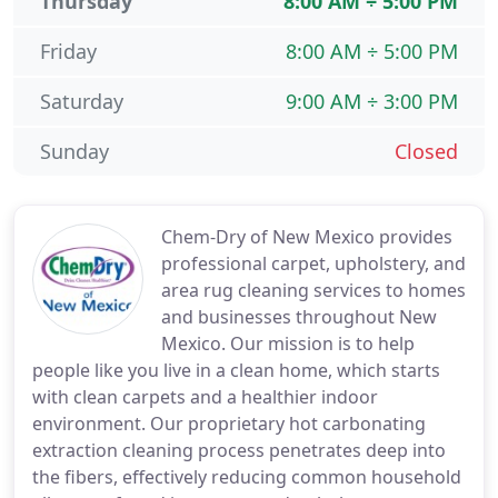
Thursday
8:00 AM ÷ 5:00 PM
Friday
8:00 AM ÷ 5:00 PM
Saturday
9:00 AM ÷ 3:00 PM
Sunday
Closed
Chem-Dry of New Mexico provides
professional carpet, upholstery, and
area rug cleaning services to homes
and businesses throughout New
Mexico. Our mission is to help
people like you live in a clean home, which starts
with clean carpets and a healthier indoor
environment. Our proprietary hot carbonating
extraction cleaning process penetrates deep into
the fibers, effectively reducing common household