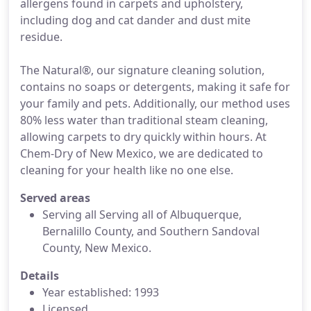
allergens found in carpets and upholstery,
including dog and cat dander and dust mite
residue.
The Natural®, our signature cleaning solution,
contains no soaps or detergents, making it safe for
your family and pets. Additionally, our method uses
80% less water than traditional steam cleaning,
allowing carpets to dry quickly within hours. At
Chem-Dry of New Mexico, we are dedicated to
cleaning for your health like no one else.
Served areas
Serving all Serving all of Albuquerque,
Bernalillo County, and Southern Sandoval
County, New Mexico.
Details
Year established: 1993
Licensed