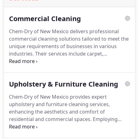
Commercial Cleaning
Chem-Dry of New Mexico delivers professional
commercial cleaning solutions tailored to meet the
unique requirements of businesses in various
industries. Their services include carpet,
upholstery, and area rug cleaning using Chem-
Dry’s innovative Hot Carbonating Extraction
process. This ensures a deep, comprehensive clean
Upholstery & Furniture Cleaning
with minimal downtime thanks to rapid drying
times.
Chem-Dry of New Mexico provides expert
upholstery and furniture cleaning services,
enhancing the aesthetics and comfort of
residential and commercial spaces. Employing
Chem-Dry’s advanced Hot Carbonating Extraction
system, their approach effectively eliminates dirt,