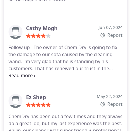
Cathy Mogh
Jun 07, 2024
Report
Follow up - The owner of Chem Dry is going to fix
the damage to our sofa caused by the cleaning
wand. I'm very glad that he is standing by his
customers. That has renewed our trust in the
company's professionalism and integrity.
Ez Shep
May 22, 2024
Report
ChemDry has been out a few times and they always
do a great job, but my last experience was the best.
Philip, our cleaner, was super friendly, professional,