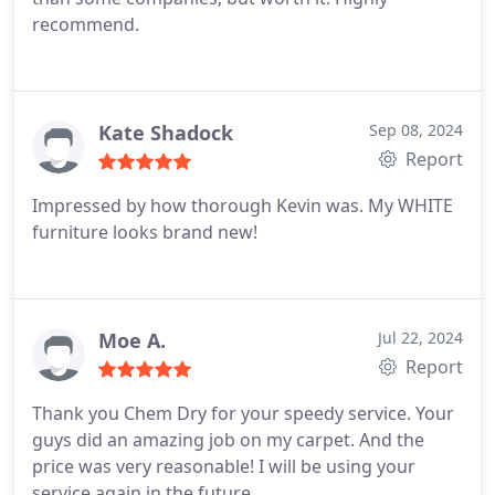
recommend.
Kate Shadock
Sep 08, 2024
Report
Impressed by how thorough Kevin was. My WHITE
furniture looks brand new!
Moe A.
Jul 22, 2024
Report
Thank you Chem Dry for your speedy service. Your
guys did an amazing job on my carpet. And the
price was very reasonable! I will be using your
service again in the future.