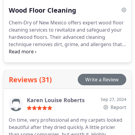
stains, and allergens without compromising fabric
Wood Floor Cleaning
integrity. With a commitment to eco-friendly
solutions, they deliver a thorough cleaning
Chem-Dry of New Mexico offers expert wood floor
experience that promotes fast drying times,
cleaning services to revitalize and safeguard your
ensuring your furniture is revitalized and swiftly
hardwood floors. Their advanced cleaning
back in use.
technique removes dirt, grime, and allergens that
conventional mopping may leave behind, restoring
your floors' natural beauty and shine. With
specialized equipment and eco-friendly solutions,
they ensure a deep clean that preserves the
Reviews (31)
Write a Review
strength of your wood and improves its longevity.
Karen Louise Roberts
Sep 27, 2024
Report
On time, very professional and my carpets looked
beautiful after they dried quickly. A little pricier
than some companies, but worth it. Highly