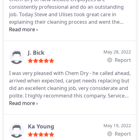
consistently professional and do an outstanding
job. Today Steve and Ulises took great care in
explaining their cleaning process and went the
extra mile assisting with moving some furnishings
from carpet to tile and tile to carpet to complete
the job. We had all carpet and tiling flooring
cleaned. Services General carpet cleaning, Service
J. Bick
May 28, 2022
not listed
Report
I was very pleased with Chem Dry - he called ahead,
arrived when expected, carpet needs replacing but
did an excellent cleaning job, very considerate and
polite. I highly recommend this company. Services
General carpet cleaning
Ka Young
May 19, 2022
Report