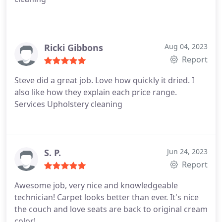
Ricki Gibbons
Aug 04, 2023
Report
Steve did a great job. Love how quickly it dried. I
also like how they explain each price range.
Services Upholstery cleaning
S. P.
Jun 24, 2023
Report
Awesome job, very nice and knowledgeable
technician! Carpet looks better than ever. It's nice
the couch and love seats are back to original cream
color!