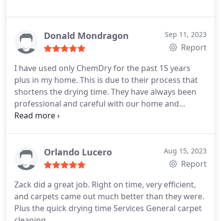
Donald Mondragon
Sep 11, 2023
Report
I have used only ChemDry for the past 15 years
plus in my home. This is due to their process that
shortens the drying time. They have always been
professional and careful with our home and
furniture. Shawn was a true professional and made
us comfortable with him. He will be requested by
name at our next cleaning.
Orlando Lucero
Aug 15, 2023
Report
Zack did a great job. Right on time, very efficient,
and carpets came out much better than they were.
Plus the quick drying time Services General carpet
cleaning