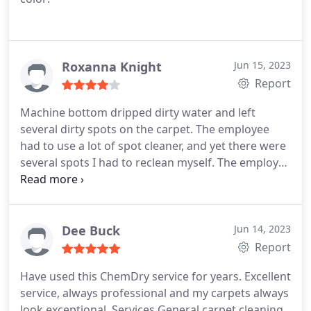
Roxanna Knight
Jun 15, 2023
Report
Machine bottom dripped dirty water and left
several dirty spots on the carpet. The employee
had to use a lot of spot cleaner, and yet there were
several spots I had to reclean myself. The employee
had an overbooked schedule making him quite
anxious to leave. The coupon I had caused him to
recalculate the invoice and still don't understand
how the total was done. Also, I have never been
Dee Buck
Jun 14, 2023
charged for fuel, but $5.00 was added to the bill.
All
Report
and all too many surprises about the billing. Still
Have used this ChemDry service for years. Excellent
waiting to see if all the spots come out.
service, always professional and my carpets always
****Update of review: I feel compelled to update
look exceptional. Services General carpet cleaning