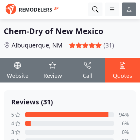
UP
REMODELERS
Chem-Dry of New Mexico
Albuquerque, NM
(31)
Website
Review
Call
Quotes
Reviews (31)
5
94%
4
6%
3
0%