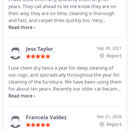
years. They call ahead to let me know they are on
their way, they are on time, cleaning is thorough
and fast, and carpet dries quickly too. Very
Professional and I will definitely call them again.
Services General carpet cleaning
Jess Taylor
Sep 30, 2021
Report
I use chem dry twice a year for deep cleaning of
our rugs, and sporadically throughout the year for
cleaning of the furniture. We have been using them
for about ten years. Recently our older cat became
incontinent and we had.them come to clean a
mattress. They are unfailingly on time, polite, and a
good value. They deliver quality services and are
professional in their communications and
Francela Valdez
Dec 21, 2020
coordination of their visits. I highly recommend
Report