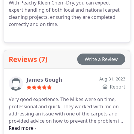
With Peachy Kleen Chem-Dry, you can expect
expert handling of both local and national carpet
cleaning projects, ensuring they are completed
correctly and on time.
Reviews (7)
Write a Review
James Gough
Aug 31, 2023
Report
Very good experience. The Mikes were on time,
professional and quick. They worked with me on
addressing an issue with one of the carpets and
provided advice on how to prevent the problem in
the future. They were also great with dealing with