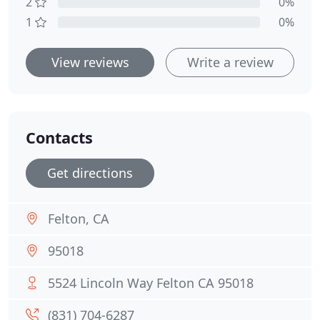
2
0%
1
0%
View reviews
Write a review
Contacts
Get directions
Felton, CA
95018
5524 Lincoln Way Felton CA 95018
(831) 704-6287