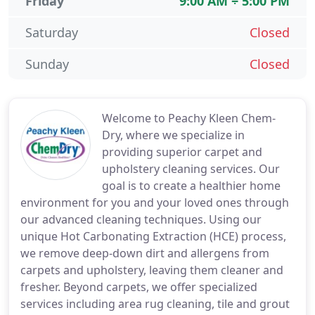
Friday
9:00 AM ÷ 5:00 PM
Saturday
Closed
Sunday
Closed
Welcome to Peachy Kleen Chem-
Dry, where we specialize in
providing superior carpet and
upholstery cleaning services. Our
goal is to create a healthier home
environment for you and your loved ones through
our advanced cleaning techniques. Using our
unique Hot Carbonating Extraction (HCE) process,
we remove deep-down dirt and allergens from
carpets and upholstery, leaving them cleaner and
fresher. Beyond carpets, we offer specialized
services including area rug cleaning, tile and grout