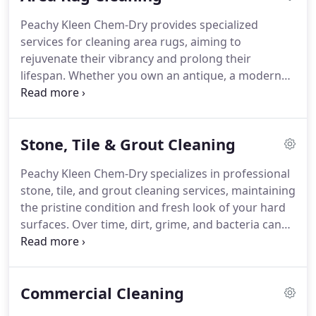
Peachy Kleen Chem-Dry provides specialized
services for cleaning area rugs, aiming to
rejuvenate their vibrancy and prolong their
lifespan. Whether you own an antique, a modern
statement piece, or a practical household item, our
advanced cleaning techniques ensure they look
their best and maintain their delicate fibers.
Stone, Tile & Grout Cleaning
Peachy Kleen Chem-Dry specializes in professional
stone, tile, and grout cleaning services, maintaining
the pristine condition and fresh look of your hard
surfaces. Over time, dirt, grime, and bacteria can
accumulate on floors, countertops, and walls,
affecting their cleanliness and visual appeal.
Through our specialized cleaning methods, we
Commercial Cleaning
remove tough stains, restore shine, and rejuvenate
the appearance of your stone and tile surfaces.