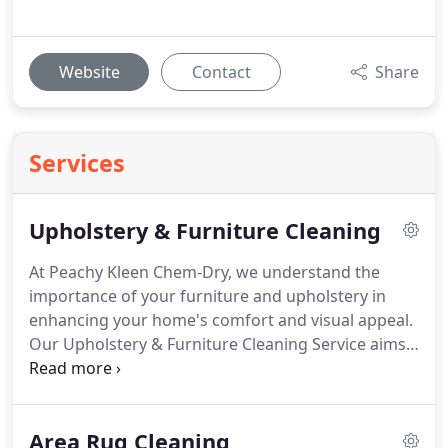
Website
Contact
Share
Services
Upholstery & Furniture Cleaning
At Peachy Kleen Chem-Dry, we understand the
importance of your furniture and upholstery in
enhancing your home's comfort and visual appeal.
Our Upholstery & Furniture Cleaning Service aims
to renew and protect your favorite pieces,
eliminating dirt, stains, and allergens while
preserving the fabric's quality.
Area Rug Cleaning