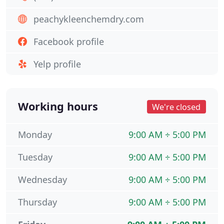
peachykleenchemdry.com
Facebook profile
Yelp profile
Working hours
We're closed
Monday
9:00 AM ÷ 5:00 PM
Tuesday
9:00 AM ÷ 5:00 PM
Wednesday
9:00 AM ÷ 5:00 PM
Thursday
9:00 AM ÷ 5:00 PM