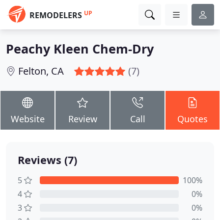
UP
REMODELERS
Peachy Kleen Chem-Dry
Felton, CA
(7)
Website
Review
Call
Quotes
Reviews (7)
5
100%
4
0%
3
0%