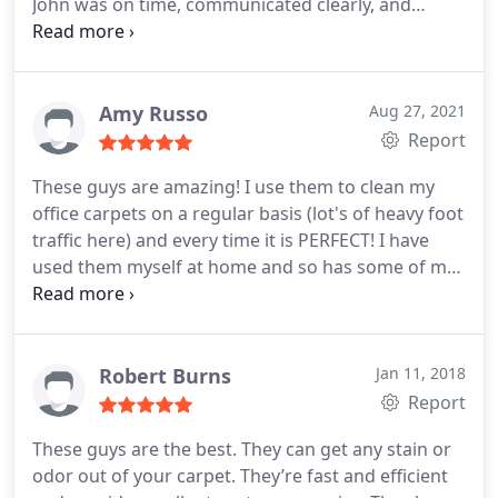
John was on time, communicated clearly, and
worked quickly. Now only 12 hrs later the house is
ready for tenants to move in. i highly recommend
Peachy Kleen. Richard Murphy Services General
carpet cleaning, Pet stain and odour removal
Amy Russo
Aug 27, 2021
Report
These guys are amazing! I use them to clean my
office carpets on a regular basis (lot's of heavy foot
traffic here) and every time it is PERFECT! I have
used them myself at home and so has some of my
staff - everyone loves these guys! Clean,
professional, great value and quick to get us on the
schedule. I highly recommend! Services General
carpet cleaning
Robert Burns
Jan 11, 2018
Report
These guys are the best. They can get any stain or
odor out of your carpet. They’re fast and efficient