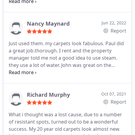
carpet also came out perfectly. His price was fair.
Why call anyone else? Shop local! Services Carpet
steam cleaning, Upholstery cleaning, Pet stain and
odour removal
Nancy Maynard
Jun 22, 2022
Report
Just used them. my carpets look fabulous. Paul did
a great job.thorough. I rent and the property
manager told me not a good idea to use steam.
they use a lot of water. John was great on the
phone. Offered extra info. I highly recommend. I
called several companies. price was sometimes
higher.
Richard Murphy
Oct 07, 2021
Report
What i thought was a lost cause, due to a number
of resistant spots, turned out to be a wonderful
success. My 20 year old carpets look almost new.