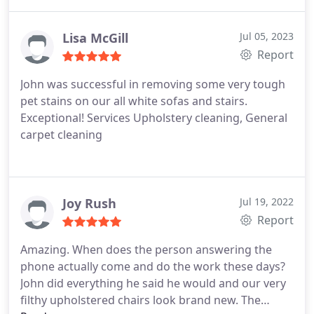
the cat who only likes to hide in the rooms where
they were working. Recommend them highly!
Services General carpet cleaning
Lisa McGill
Jul 05, 2023
Report
John was successful in removing some very tough
pet stains on our all white sofas and stairs.
Exceptional! Services Upholstery cleaning, General
carpet cleaning
Joy Rush
Jul 19, 2022
Report
Amazing. When does the person answering the
phone actually come and do the work these days?
John did everything he said he would and our very
filthy upholstered chairs look brand new. The