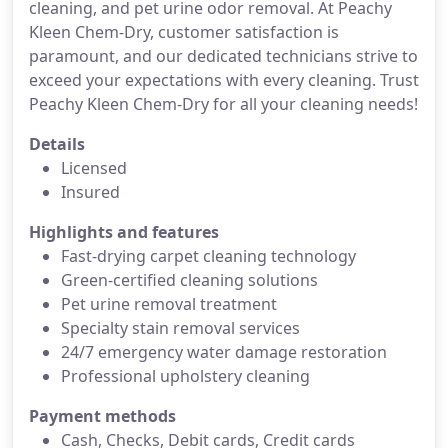
cleaning, and pet urine odor removal. At Peachy
Kleen Chem-Dry, customer satisfaction is
paramount, and our dedicated technicians strive to
exceed your expectations with every cleaning. Trust
Peachy Kleen Chem-Dry for all your cleaning needs!
Details
Licensed
Insured
Highlights and features
Fast-drying carpet cleaning technology
Green-certified cleaning solutions
Pet urine removal treatment
Specialty stain removal services
24/7 emergency water damage restoration
Professional upholstery cleaning
Payment methods
Cash, Checks, Debit cards, Credit cards