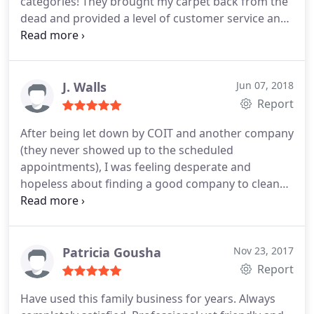
categories! They brought my carpet back from the
dead and provided a level of customer service and
professionalism that was phenomenal. THANK
YOU!
J. Walls
Jun 07, 2018
Report
After being let down by COIT and another company
(they never showed up to the scheduled
appointments), I was feeling desperate and
hopeless about finding a good company to clean
my couch. I called Chem-Dry and they were very
polite and their pricing was awesome! Gary came
out and cleaned my couch and I was amazed at
how quick and efficient he was.
I am so satisfied
Patricia Gousha
Nov 23, 2017
with this family-owned business and have already
Report
recommended them to many people. My couch has
Have used this family business for years. Always
been restored after being damaged by urine, and I