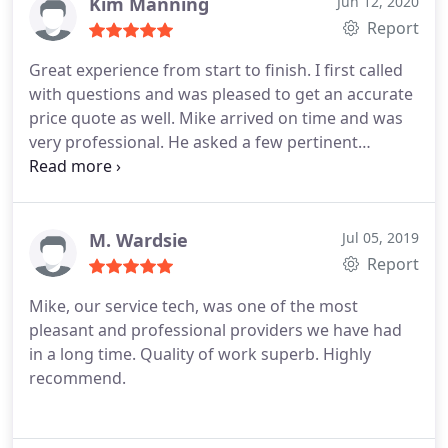
carpets look and smell so fresh, thank you!
Kim Manning
Jun 12, 2020
Report
Great experience from start to finish. I first called
with questions and was pleased to get an accurate
price quote as well. Mike arrived on time and was
very professional. He asked a few pertinent
questions and then got straight to work and
efficiently rescued our couch that we could not get
the dog urine smell out of despite our best efforts.
We are thankful to have the use of our couch back
M. Wardsie
Jul 05, 2019
and have a local company to use in the future for
Report
carpet and upholstery cleaning!
Mike, our service tech, was one of the most
pleasant and professional providers we have had
in a long time. Quality of work superb. Highly
recommend.