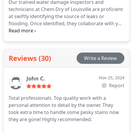
Our trained water damage inspectors and
technicians at Chem-Dry of Louisville are proficient
at swiftly identifying the source of leaks or
flooding. Once identified, they collaborate with you
to devise the most effective plan to prevent further
damage to your carpets, floors, furniture, and
other household items. We are committed to
providing cleaner carpets, furniture, and floors for
Reviews (30)
Write a Review
a healthier home environment. Your family’s well-
being is our top priority, which is why we strive to
offer comprehensive solutions for restoring water-
John C.
Nov 25, 2024
damaged surfaces, enabling you to return to a
Report
comfortable home environment promptly.
Total professionals. Top quality work with a
personal attention to detail by the owner. They
took extra time to handle some pesky stains now
they are gone! Highly recommended.