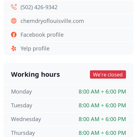
(502) 426-9342
chemdryoflouisville.com
Facebook profile
Yelp profile
Working hours
We're closed
Monday
8:00 AM ÷ 6:00 PM
Tuesday
8:00 AM ÷ 6:00 PM
Wednesday
8:00 AM ÷ 6:00 PM
Thursday
8:00 AM ÷ 6:00 PM