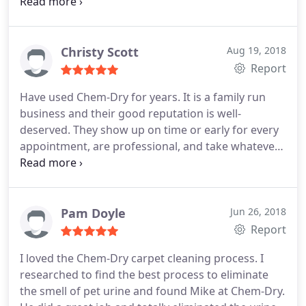
other to compare to Chem Dry of Louisville and
recommend them highly. We are certain every
client would feel the same way!
Christy Scott
Aug 19, 2018
Report
Have used Chem-Dry for years. It is a family run
business and their good reputation is well-
deserved. They show up on time or early for every
appointment, are professional, and take whatever
time they need to do the best job possible. I also
like that with Chem-Dry my carpets are not soaked
after cleaning.
Pam Doyle
Jun 26, 2018
Report
I loved the Chem-Dry carpet cleaning process. I
researched to find the best process to eliminate
the smell of pet urine and found Mike at Chem-Dry.