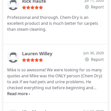
removal, Area rug cleaning
Rick Haufe
Jul 11, 2020
Report
Professional and thorough. Chem-Dry is an
excellent product and is much better for carpets
than steam cleaning.
Lauren Willey
Jun 30, 2020
Report
Mike is so awesome! We were looking for so many
quotes and Mike was the ONLY person (Chem Dry)
to ask if we had pets and urine problems. He
checked everything out before beginning and
showed us his recommendations. He was
extremely professional, efficient and price was very
reasonable. Definitely recommend this place! Our