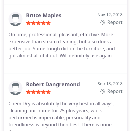
Bruce Maples
Nov 12, 2018
Report
On time, professional, pleasant, effective. More
expensive than steam cleaning, but also does a
better job. Some tough dirt in the furniture, and
got almost all of it out. Will definitely use again.
Robert Dangremond
Sep 13, 2018
Report
Chem Dry is absolutely the very best in all ways,
cleaning our home for 25 plus years, work
performed is impeccable, personality and
friendliness is beyond then best. There is none