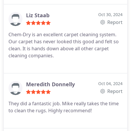
Liz Staab
Oct 30, 2024
Report
Chem-Dry is an excellent carpet cleaning system.
Our carpet has never looked this good and felt so
clean. It is hands down above all other carpet
cleaning companies.
Meredith Donnelly
Oct 04, 2024
Report
They did a fantastic job. Mike really takes the time
to clean the rugs. Highly recommend!