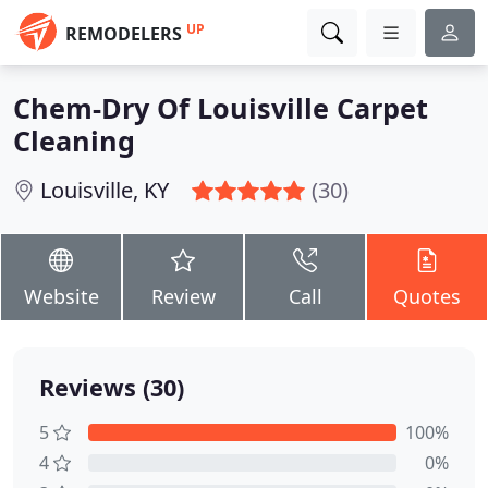
UP
REMODELERS
Chem-Dry Of Louisville Carpet
Cleaning
Louisville, KY
(30)
Website
Review
Call
Quotes
Reviews (30)
5
100%
4
0%