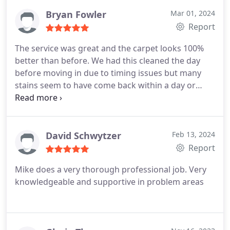
Bryan Fowler
Mar 01, 2024
Report
The service was great and the carpet looks 100%
better than before. We had this cleaned the day
before moving in due to timing issues but many
stains seem to have come back within a day or
twostill far cleaner than before but some areas
could use another cleaning. A quick update to my
review; Chem Dry came back out to work on the
stubborn stain areas again. The carpet looks great
David Schwytzer
Feb 13, 2024
and the service was top notchThey really stood
Report
behind their work and they treat customers very
Mike does a very thorough professional job. Very
well.
knowledgeable and supportive in problem areas