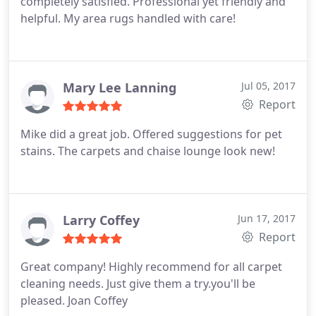
completely satisfied. Professional yet friendly and
couldn't be more pleased!
helpful. My area rugs handled with care!
Mary Lee Lanning
Jul 05, 2017
Report
Mike did a great job. Offered suggestions for pet
stains. The carpets and chaise lounge look new!
Larry Coffey
Jun 17, 2017
Report
Great company! Highly recommend for all carpet
cleaning needs. Just give them a try.you'll be
pleased. Joan Coffey