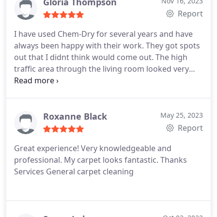
Gloria Thompson
Nov 16, 2023
Report
I have used Chem-Dry for several years and have
always been happy with their work. They got spots
out that I didnt think would come out. The high
traffic area through the living room looked very
bad but is now spotless as well. They offered advice
on caring for my area rugs. I recommend them to
anyone and will continue to use their services.
Roxanne Black
May 25, 2023
Report
Great experience! Very knowledgeable and
professional. My carpet looks fantastic. Thanks
Services General carpet cleaning