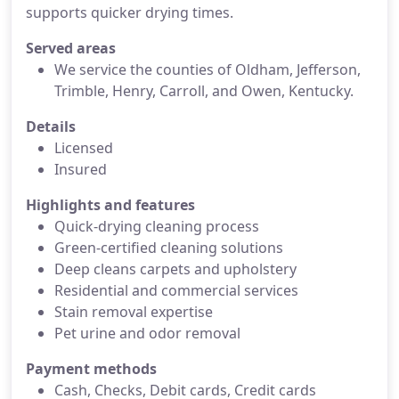
supports quicker drying times.
Served areas
We service the counties of Oldham, Jefferson,
Trimble, Henry, Carroll, and Owen, Kentucky.
Details
Licensed
Insured
Highlights and features
Quick-drying cleaning process
Green-certified cleaning solutions
Deep cleans carpets and upholstery
Residential and commercial services
Stain removal expertise
Pet urine and odor removal
Payment methods
Cash, Checks, Debit cards, Credit cards