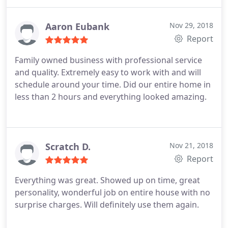
better than I had hoped for. I will definitely use
them in the future and will refer them to friends
Aaron Eubank
Nov 29, 2018
Report
Family owned business with professional service
and quality. Extremely easy to work with and will
schedule around your time. Did our entire home in
less than 2 hours and everything looked amazing.
Scratch D.
Nov 21, 2018
Report
Everything was great. Showed up on time, great
personality, wonderful job on entire house with no
surprise charges. Will definitely use them again.