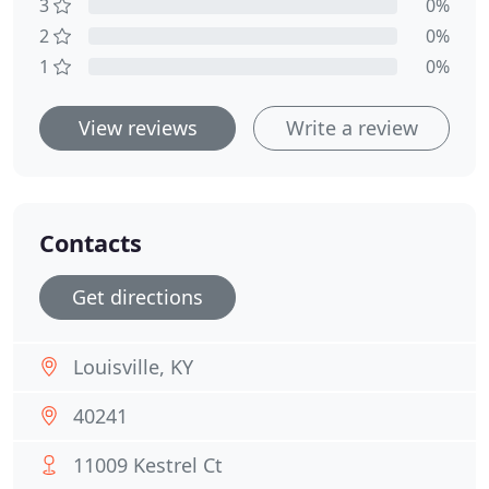
3
0%
2
0%
1
0%
View reviews
Write a review
Contacts
Get directions
Louisville, KY
40241
11009 Kestrel Ct