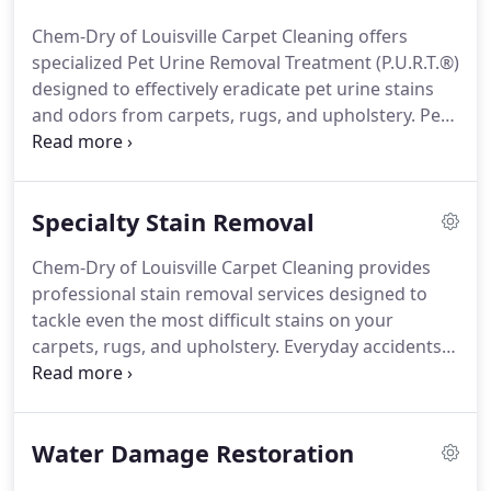
Chem-Dry of Louisville Carpet Cleaning offers
specialized Pet Urine Removal Treatment (P.U.R.T.®)
designed to effectively eradicate pet urine stains
and odors from carpets, rugs, and upholstery. Pet
accidents can lead to unsightly stains, unpleasant
odors, and lingering bacteria that traditional
cleaning methods struggle to fully eliminate.
Specialty Stain Removal
Chem-Dry of Louisville Carpet Cleaning provides
professional stain removal services designed to
tackle even the most difficult stains on your
carpets, rugs, and upholstery. Everyday accidents
like spills from wine, coffee stains, ink marks,
grease, and pet incidents can result in permanent
stains without proper treatment.
Water Damage Restoration