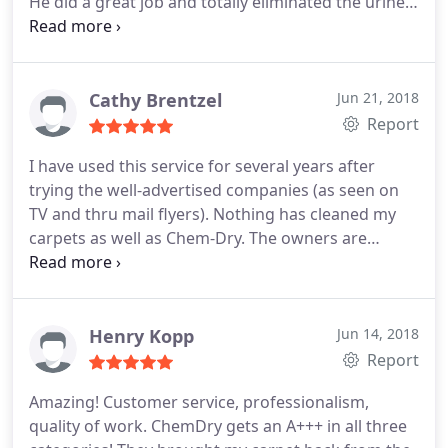
He did a great job and totally eliminated the urine
smell. Plus our carpet looks great too. I highly
recommend their services.
Cathy Brentzel
Jun 21, 2018
Report
I have used this service for several years after
trying the well-advertised companies (as seen on
TV and thru mail flyers). Nothing has cleaned my
carpets as well as Chem-Dry. The owners are
pleasant, professional, and do all the work
personally, proving how invested they are in quality
work.
Henry Kopp
Jun 14, 2018
Report
Amazing! Customer service, professionalism,
quality of work. ChemDry gets an A+++ in all three