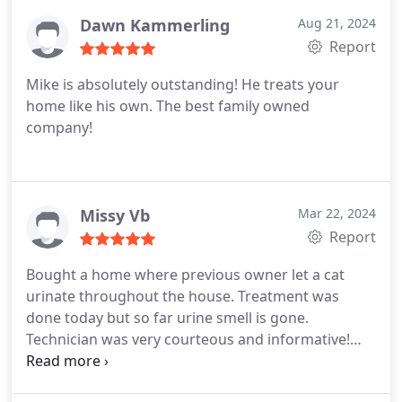
Dawn Kammerling
Aug 21, 2024
Report
Mike is absolutely outstanding! He treats your
home like his own. The best family owned
company!
Missy Vb
Mar 22, 2024
Report
Bought a home where previous owner let a cat
urinate throughout the house. Treatment was
done today but so far urine smell is gone.
Technician was very courteous and informative!
Highly recommend!