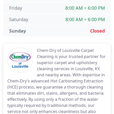
Friday
8:00 AM ÷ 6:00 PM
Saturday
8:00 AM ÷ 6:00 PM
Sunday
Closed
Chem-Dry of Louisville Carpet
Cleaning is your trusted partner for
superior carpet and upholstery
cleaning services in Louisville, KY,
and nearby areas. With expertise in
Chem-Dry’s advanced Hot Carbonating Extraction
(HCE) process, we guarantee a thorough cleaning
that eliminates dirt, stains, allergens, and bacteria
effectively. By using only a fraction of the water
typically required by traditional methods, our
service not only enhances cleanliness but also