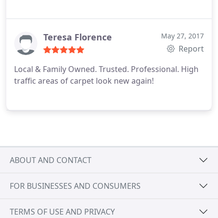
Teresa Florence
May 27, 2017
Report
Local & Family Owned. Trusted. Professional. High
traffic areas of carpet look new again!
ABOUT AND CONTACT
FOR BUSINESSES AND CONSUMERS
TERMS OF USE AND PRIVACY