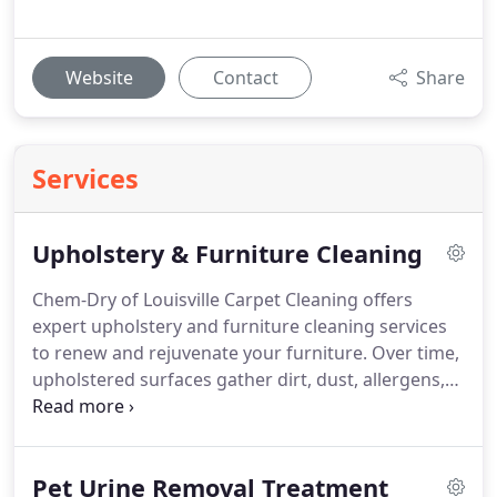
Website
Contact
Share
Services
Upholstery & Furniture Cleaning
Chem-Dry of Louisville Carpet Cleaning offers
expert upholstery and furniture cleaning services
to renew and rejuvenate your furniture. Over time,
upholstered surfaces gather dirt, dust, allergens,
and stains, diminishing their appearance and
impacting the air quality in your home or business.
Pet Urine Removal Treatment