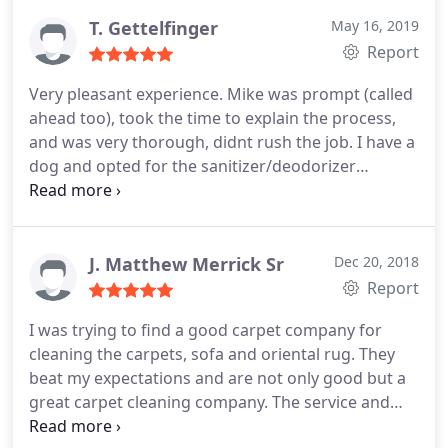
T. Gettelfinger
May 16, 2019
Report
Very pleasant experience. Mike was prompt (called
ahead too), took the time to explain the process,
and was very thorough, didnt rush the job. I have a
dog and opted for the sanitizer/deodorizer
upgrade (at my request), there was no pressure.
Glad I did. Not only is my carpet clean (best
outcome Ive ever had) it smells clean too. I would
definitely use them again.
J. Matthew Merrick Sr
Dec 20, 2018
Report
I was trying to find a good carpet company for
cleaning the carpets, sofa and oriental rug. They
beat my expectations and are not only good but a
great carpet cleaning company. The service and
quality was outstanding. The cleaning job was