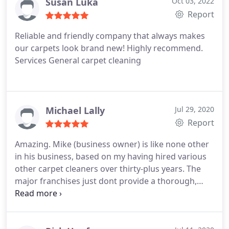
Susan Luka
Oct 03, 2022
Report
Reliable and friendly company that always makes
our carpets look brand new! Highly recommend.
Services General carpet cleaning
Michael Lally
Jul 29, 2020
Report
Amazing. Mike (business owner) is like none other
in his business, based on my having hired various
other carpet cleaners over thirty-plus years. The
major franchises just dont provide a thorough,
deep cleaning. Chem-Dry does. And Mike know his
stuff. A true pro. I will never go elsewhere. Services
General carpet cleaning, Pet stain and odour