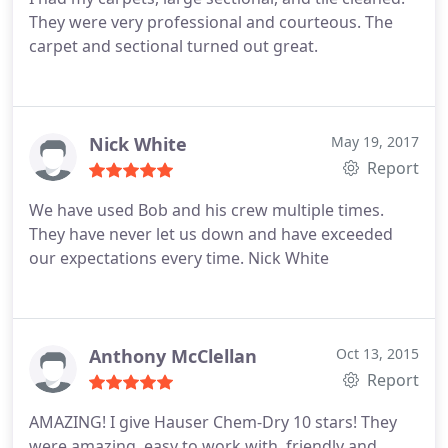
They were very professional and courteous. The
carpet and sectional turned out great.
Nick White
May 19, 2017
Report
We have used Bob and his crew multiple times.
They have never let us down and have exceeded
our expectations every time. Nick White
Anthony McClellan
Oct 13, 2015
Report
AMAZING! I give Hauser Chem-Dry 10 stars! They
were amazing, easy to work with, friendly and