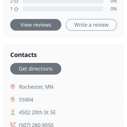
2
0%
1
0%
View reviews
Write a review
Contacts
Get directions
Rochester, MN
55904
4502 20th St SE
(​507) 280-9050