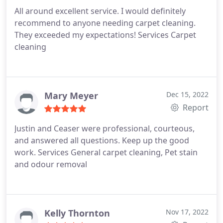
All around excellent service. I would definitely
recommend to anyone needing carpet cleaning.
They exceeded my expectations! Services Carpet
cleaning
Mary Meyer
Dec 15, 2022
Report
Justin and Ceaser were professional, courteous,
and answered all questions. Keep up the good
work. Services General carpet cleaning, Pet stain
and odour removal
Kelly Thornton
Nov 17, 2022