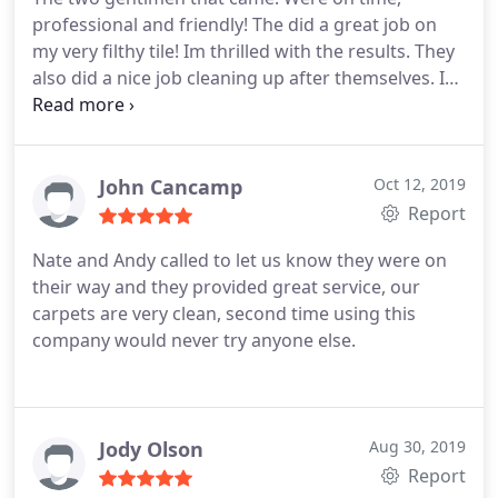
professional and friendly! The did a great job on
my very filthy tile! Im thrilled with the results. They
also did a nice job cleaning up after themselves. I
will be passing your name on two others. Thank
you, Sherrie Avery
John Cancamp
Oct 12, 2019
Report
Nate and Andy called to let us know they were on
their way and they provided great service, our
carpets are very clean, second time using this
company would never try anyone else.
Jody Olson
Aug 30, 2019
Report