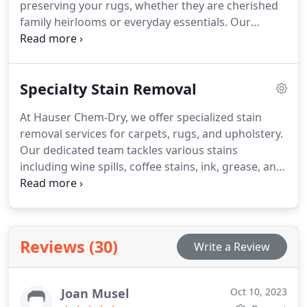
preserving your rugs, whether they are cherished
or mold growth.
family heirlooms or everyday essentials. Our
cleaning techniques are advanced and tailored to
the specific materials, patterns, and dyes used in
each rug, ensuring a deep clean that protects its
Specialty Stain Removal
vibrant colors and delicate fibers.
At Hauser Chem-Dry, we offer specialized stain
removal services for carpets, rugs, and upholstery.
Our dedicated team tackles various stains
including wine spills, coffee stains, ink, grease, and
pet accidents using advanced cleaning techniques
and specialized solutions. We ensure effective
removal of tough spots while protecting your
surfaces.
Reviews (30)
Write a Review
Joan Musel
Oct 10, 2023