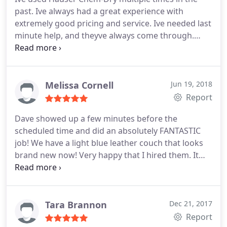
past. Ive always had a great experience with
extremely good pricing and service. Ive needed last
minute help, and theyve always come through.
Thanks again!
Melissa Cornell
Jun 19, 2018
Report
Dave showed up a few minutes before the
scheduled time and did an absolutely FANTASTIC
job! We have a light blue leather couch that looks
brand new now! Very happy that I hired them. It
came out looking much better than I had expected!
We will definitely have them back to clean our
other leather furniture and carpets. Thank you
Dave!
Tara Brannon
Dec 21, 2017
Report