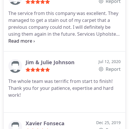
Report
The service from this company was excellent. They
managed to get a stain out of my carpet that a
previous company could not. I will definitely be
using them again in the future. Services Upholstery
cleaning, General carpet cleaning
Jim & Julie Johnson
Jul 12, 2020
Report
The whole team was terrific from start to finish!
Thank you for your patience, expertise and hard
work!
Xavier Fonseca
Dec 25, 2019