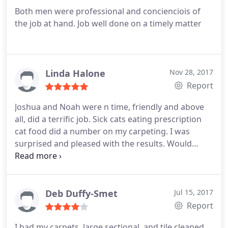
Both men were professional and concienciois of
the job at hand. Job well done on a timely matter
Linda Halone
Nov 28, 2017
Report
Joshua and Noah were n time, friendly and above
all, did a terrific job. Sick cats eating prescription
cat food did a number on my carpeting. I was
surprised and pleased with the results. Would
recommend highly.
Deb Duffy-Smet
Jul 15, 2017
Report
I had my carpets, large sectional, and tile cleaned.