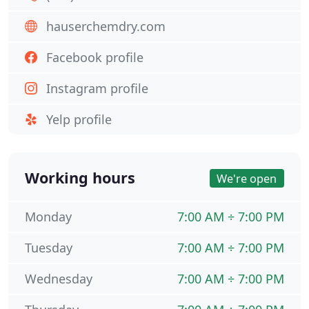
hauserchemdry.com
Facebook profile
Instagram profile
Yelp profile
Working hours
We're open
Monday
7:00 AM ÷ 7:00 PM
Tuesday
7:00 AM ÷ 7:00 PM
Wednesday
7:00 AM ÷ 7:00 PM