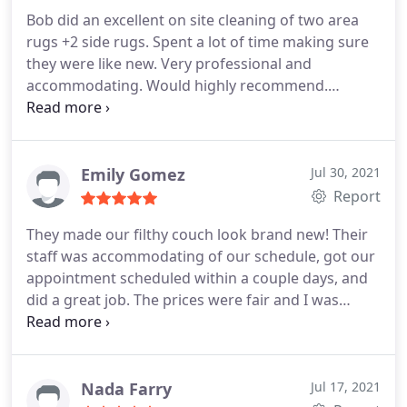
Bob did an excellent on site cleaning of two area
rugs +2 side rugs. Spent a lot of time making sure
they were like new. Very professional and
accommodating. Would highly recommend.
Services Area rug cleaning
Emily Gomez
Jul 30, 2021
Report
They made our filthy couch look brand new! Their
staff was accommodating of our schedule, got our
appointment scheduled within a couple days, and
did a great job. The prices were fair and I was
giving all the options before making my decision.
Would definitely recommend and we will use them
again! Services Pet stain and odour removal
Nada Farry
Jul 17, 2021