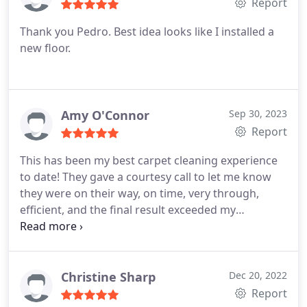
Report
Thank you Pedro. Best idea looks like I installed a
new floor.
Amy O'Connor
Sep 30, 2023
Report
This has been my best carpet cleaning experience
to date! They gave a courtesy call to let me know
they were on their way, on time, very through,
efficient, and the final result exceeded my
expectations. The extra bonus was Justin and
Orlando were so nice! Services General carpet
cleaning, Carpet cleaning, Pet stain and odour
removal, Area rug cleaning
Christine Sharp
Dec 20, 2022
Report