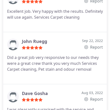
Report
Excellent job. Very happy with the results. Definitely
will use again. Services Carpet cleaning
John Ruegg
Sep 22, 2022
Report
Did a great job very responsive to our needs they
were a great crew thank you very much Services
Carpet cleaning, Pet stain and odour removal
Dave Gosha
Aug 03, 2022
Report
I was pleasantly surprised with the service and