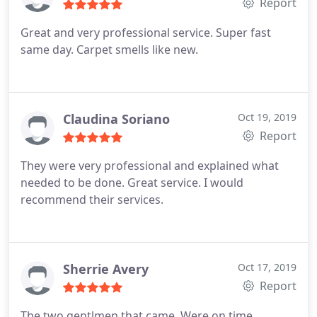
Report
Great and very professional service. Super fast
same day. Carpet smells like new.
Claudina Soriano
Oct 19, 2019
Report
They were very professional and explained what
needed to be done. Great service. I would
recommend their services.
Sherrie Avery
Oct 17, 2019
Report
The two gentlmen that came. Were on time,