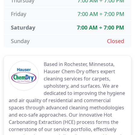
Thursday
7:00 AM ÷ 7:00 PM
Friday
7:00 AM ÷ 7:00 PM
Saturday
7:00 AM ÷ 7:00 PM
Sunday
Closed
Based in Rochester, Minnesota,
Hauser Chem-Dry offers expert
cleaning services for carpets,
upholstery, and surfaces. We are
dedicated to improving the hygiene
and air quality of residential and commercial
spaces through advanced cleaning methodologies
and eco-safe approaches. Our innovative Hot
Carbonating Extraction (HCE) process forms the
cornerstone of our service portfolio, effectively