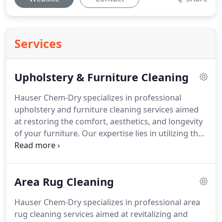
Services
Upholstery & Furniture Cleaning
Hauser Chem-Dry specializes in professional
upholstery and furniture cleaning services aimed
at restoring the comfort, aesthetics, and longevity
of your furniture. Our expertise lies in utilizing the
advanced Hot Carbonating Extraction (HCE)
process to effectively remove dirt, allergens, and
bacteria from upholstery fabrics. This innovative
Area Rug Cleaning
method harnesses the natural cleaning power of
carbonation, lifting grime to the surface without
Hauser Chem-Dry specializes in professional area
excessive water use, which results in quicker
rug cleaning services aimed at revitalizing and
drying times and reduces the risk of water damage