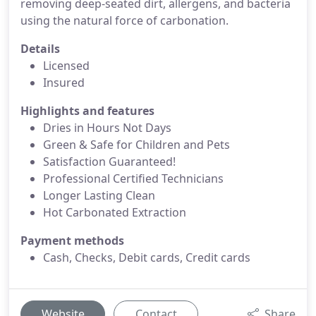
removing deep-seated dirt, allergens, and bacteria
using the natural force of carbonation.
Details
Licensed
Insured
Highlights and features
Dries in Hours Not Days
Green & Safe for Children and Pets
Satisfaction Guaranteed!
Professional Certified Technicians
Longer Lasting Clean
Hot Carbonated Extraction
Payment methods
Cash, Checks, Debit cards, Credit cards
Website
Contact
Share