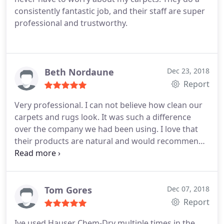
consistently fantastic job, and their staff are super
professional and trustworthy.
Beth Nordaune
Dec 23, 2018
Report
Very professional. I can not believe how clean our
carpets and rugs look. It was such a difference
over the company we had been using. I love that
their products are natural and would recommend
them to anyone.
Tom Gores
Dec 07, 2018
Report
Ive used Hauser Chem-Dry multiple times in the