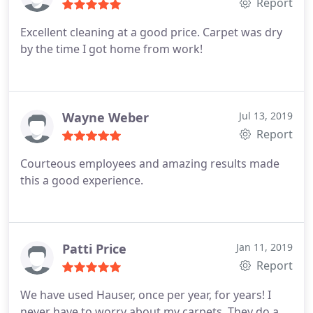
Report
Excellent cleaning at a good price. Carpet was dry
by the time I got home from work!
Wayne Weber
Jul 13, 2019
Report
Courteous employees and amazing results made
this a good experience.
Patti Price
Jan 11, 2019
Report
We have used Hauser, once per year, for years! I
never have to worry about my carpets. They do a