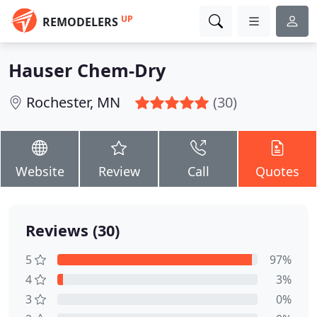
UP
REMODELERS
Hauser Chem-Dry
Rochester, MN
(30)
Website
Review
Call
Quotes
Reviews (30)
5
97%
4
3%
3
0%