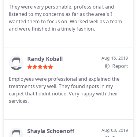
They were very personable, professional, and
listened to my concerns as far as the area's I
wanted them to focus on. Worked well as a team
and were finished in a timely fashion.
Randy Koball
Aug 16, 2019
Report
Employees were professional and explained the
treatments very well. They found spots in my
carpet that I didnt notice. Very happy with their
services.
Shayla Schoenoff
Aug 03, 2019