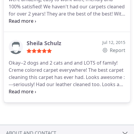
100% satisfied! We haven't had our carpets cleaned
for over 2 years! They are the best of the best! With
2 dogs in the house and lots of people in and out!
The carpets have never looked better! Thank you
so much Hauser Chem-Dry! We will be working
with you again REAL SOON!
Sheila Schulz
Jul 12, 2015
Report
Okay--2 dogs and 2 cats and and LOTS of family!
Creme colored carpet everywhere! The best carpet
cleaning this carpet has ever had. Looks awesome :
---seriously! Had our leather cleaned too. Looks and
feels like brand new! Thanks Hauser Chem-Dry for
spring cleaning my house so nicely. Very
competitive pricing too.
ABOUT AND CONTACT