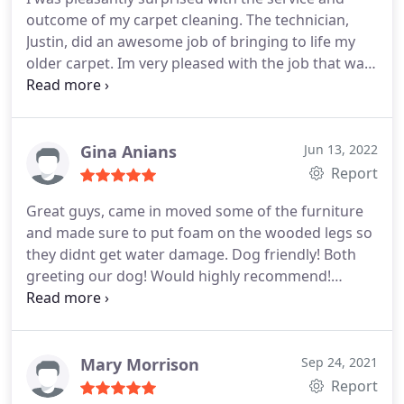
outcome of my carpet cleaning. The technician,
Justin, did an awesome job of bringing to life my
older carpet. Im very pleased with the job that was
done, and would recommend them to anyone.
Services General carpet cleaning
Gina Anians
Jun 13, 2022
Report
Great guys, came in moved some of the furniture
and made sure to put foam on the wooded legs so
they didnt get water damage. Dog friendly! Both
greeting our dog! Would highly recommend!
Services General carpet cleaning
Mary Morrison
Sep 24, 2021
Report