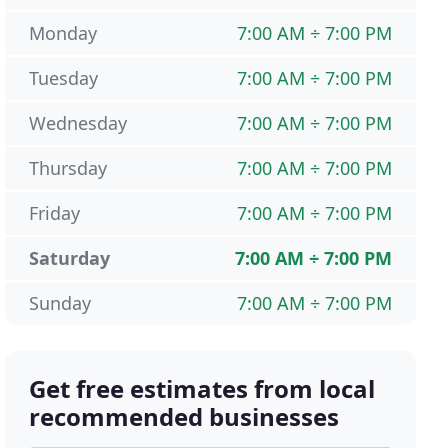
Monday
7:00 AM ÷ 7:00 PM
Tuesday
7:00 AM ÷ 7:00 PM
Wednesday
7:00 AM ÷ 7:00 PM
Thursday
7:00 AM ÷ 7:00 PM
Friday
7:00 AM ÷ 7:00 PM
Saturday
7:00 AM ÷ 7:00 PM
Sunday
7:00 AM ÷ 7:00 PM
Get free estimates from local
recommended businesses