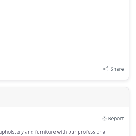
Share
Report
pholstery and furniture with our professional