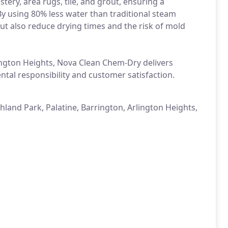
ery, area rugs, tile, and grout, ensuring a
By using 80% less water than traditional steam
t also reduce drying times and the risk of mold
ington Heights, Nova Clean Chem-Dry delivers
tal responsibility and customer satisfaction.
land Park, Palatine, Barrington, Arlington Heights,