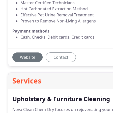
Master Certified Technicians
Hot Carbonated Extraction Method
Effective Pet Urine Removal Treatment
Proven to Remove Non-Living Allergens
Payment methods
Cash, Checks, Debit cards, Credit cards
Website
Contact
Services
Upholstery & Furniture Cleaning
Nova Clean Chem-Dry focuses on rejuvenating your u