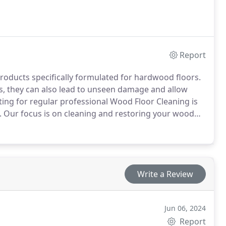
Report
roducts specifically formulated for hardwood floors.
s, they can also lead to unseen damage and allow
ting for regular professional Wood Floor Cleaning is
s. Our focus is on cleaning and restoring your wood
 an appointment or book online easily. Fall back in love
Write a Review
Jun 06, 2024
Report