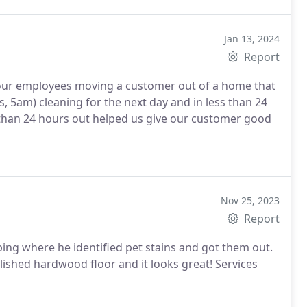
Jan 13, 2024
Report
f our employees moving a customer out of a home that
s, 5am) cleaning for the next day and in less than 24
ss than 24 hours out helped us give our customer good
Nov 25, 2023
Report
ing where he identified pet stains and got them out.
lished hardwood floor and it looks great! Services