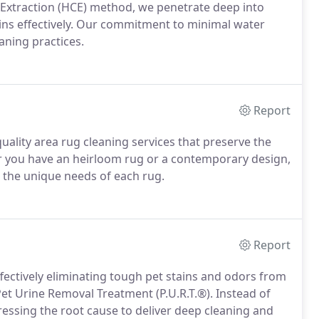
 Extraction (HCE) method, we penetrate deep into
tains effectively. Our commitment to minimal water
aning practices.
Report
ality area rug cleaning services that preserve the
er you have an heirloom rug or a contemporary design,
t the unique needs of each rug.
Report
ffectively eliminating tough pet stains and odors from
Pet Urine Removal Treatment (P.U.R.T.®). Instead of
essing the root cause to deliver deep cleaning and