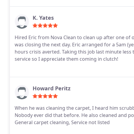
K. Yates
Hired Eric from Nova Clean to clean up after one o
was closing the next day. Eric arranged for a 5am (ye
hours crisis averted. Taking this job last minute le
service so I appreciate them coming in clutch!
Howard Peritz
When he was cleaning the carpet, I heard him scrubb
Nobody ever did that before. He also cleaned and po
General carpet cleaning, Service not listed