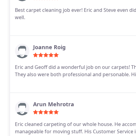
Best carpet cleaning job ever! Eric and Steve even di
well.
Joanne Roig
Eric and Geoff did a wonderful job on our carpets! 
They also were both professional and personable. 
Arun Mehrotra
Eric cleaned carpeting of our whole house. He accom
manageable for moving stuff. His Customer Service i