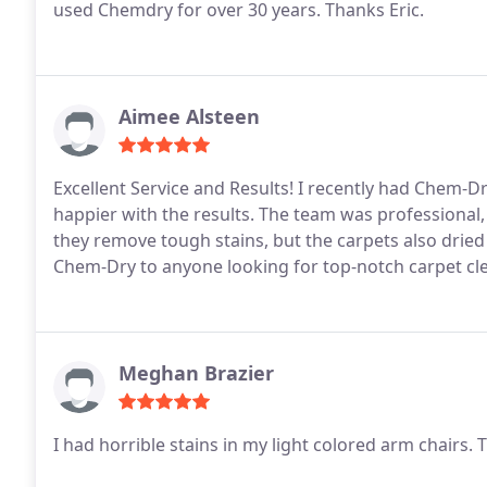
used Chemdry for over 30 years. Thanks Eric.
Aimee Alsteen
Excellent Service and Results! I recently had Chem-D
happier with the results. The team was professional,
they remove tough stains, but the carpets also drie
Chem-Dry to anyone looking for top-notch carpet cle
Meghan Brazier
I had horrible stains in my light colored arm chairs.