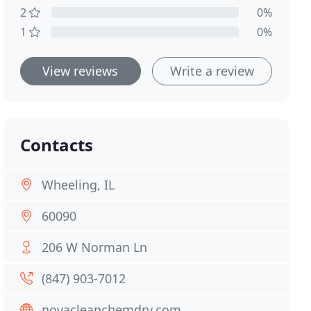
2
0%
1
0%
View reviews
Write a review
Contacts
Wheeling, IL
60090
206 W Norman Ln
(847) 903-7012
novacleanchemdry.com