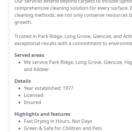
Our services extend beyond carpets to include upholst
comprehensive cleaning solution for every surface. 
cleaning methods, we not only conserve resources bu
growth.
Trusted in Park Ridge, Long Grove, Glencoe, and Arl
exceptional results with a commitment to environmen
Served areas
We service Park Ridge, Long Grove, Glencoe, High
and Kildeer
Details
Year established: 1977
Licensed
Insured
Highlights and features
Fast Drying in Hours, Not Days
Green & Safe for Children and Pets