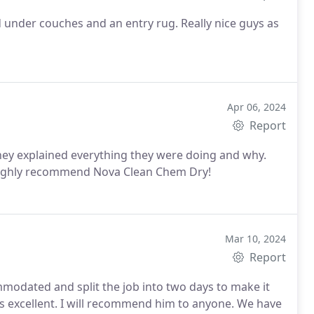
d under couches and an entry rug. Really nice guys as
Apr 06, 2024
Report
They explained everything they were doing and why.
Highly recommend Nova Clean Chem Dry!
Mar 10, 2024
Report
modated and split the job into two days to make it
s excellent. I will recommend him to anyone. We have