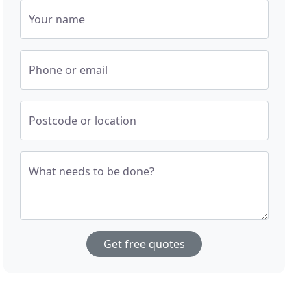
Your name
Phone or email
Postcode or location
What needs to be done?
Get free quotes