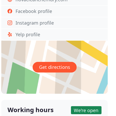
Facebook profile
Instagram profile
Yelp profile
Get directions
Working hours
We're open