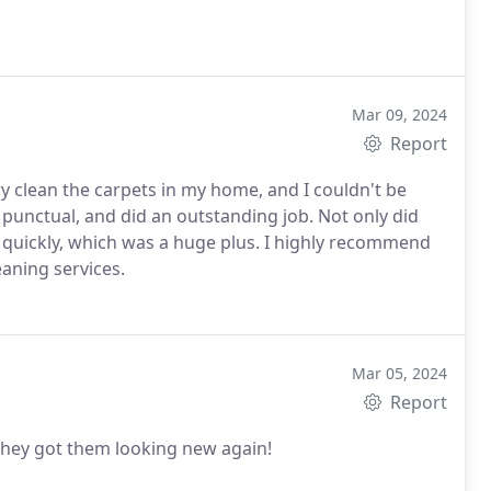
Mar 09, 2024
Report
ry clean the carpets in my home, and I couldn't be
 punctual, and did an outstanding job. Not only did
d quickly, which was a huge plus. I highly recommend
aning services.
Mar 05, 2024
Report
 They got them looking new again!