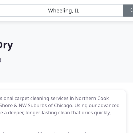
Dry
)
sional carpet cleaning services in Northern Cook
 Shore & NW Suburbs of Chicago. Using our advanced
a deeper, longer-lasting clean that dries quickly,