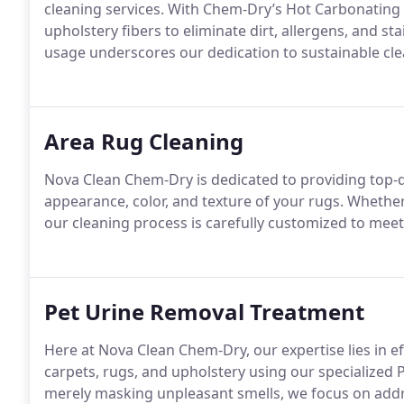
cleaning services. With Chem-Dry’s Hot Carbonating
upholstery fibers to eliminate dirt, allergens, and s
usage underscores our dedication to sustainable cle
Area Rug Cleaning
Nova Clean Chem-Dry is dedicated to providing top-qu
appearance, color, and texture of your rugs. Wheth
our cleaning process is carefully customized to mee
Pet Urine Removal Treatment
Here at Nova Clean Chem-Dry, our expertise lies in e
carpets, rugs, and upholstery using our specialized 
merely masking unpleasant smells, we focus on addr