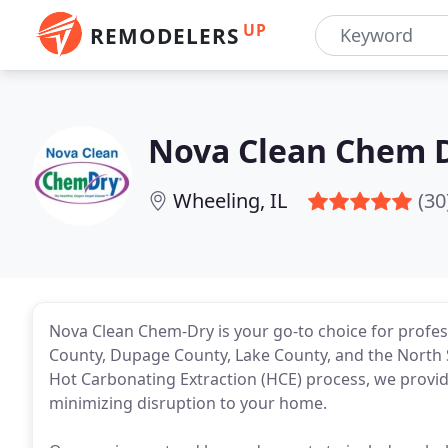
UP
REMODELERS
Nova Clean Chem 
Wheeling, IL
(30
Nova Clean Chem-Dry is your go-to choice for profes
County, Dupage County, Lake County, and the North
Hot Carbonating Extraction (HCE) process, we provide 
minimizing disruption to your home.