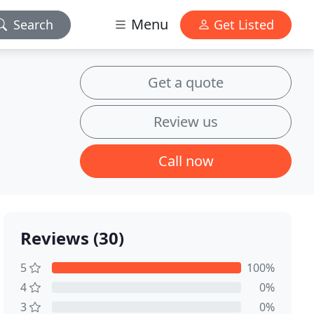
Menu
Search
Get Listed
Get a quote
Review us
Call now
Reviews (30)
5
100%
4
0%
3
0%