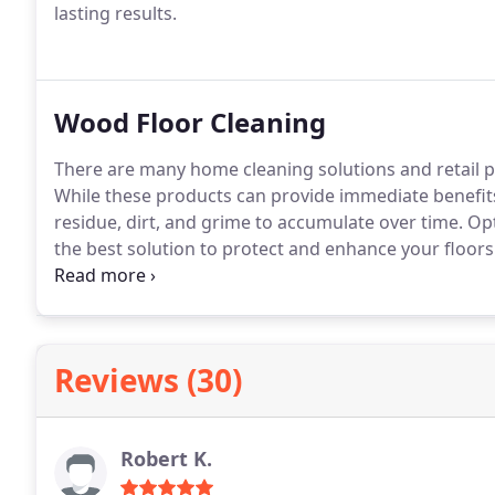
lasting results.
Wood Floor Cleaning
There are many home cleaning solutions and retail p
While these products can provide immediate benefit
residue, dirt, and grime to accumulate over time. Op
the best solution to protect and enhance your floor
floors to their best condition! Call us today to set up
with your wood floors!
Reviews (30)
Robert K.