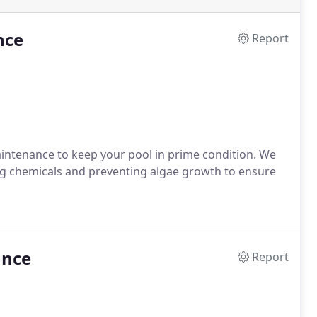
nce
Report
aintenance to keep your pool in prime condition. We
g chemicals and preventing algae growth to ensure
ance
Report