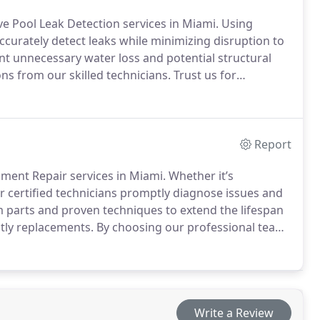
ve Pool Leak Detection services in Miami. Using
urately detect leaks while minimizing disruption to
ent unnecessary water loss and potential structural
 from our skilled technicians. Trust us for
emains efficient and safe for your continued
Report
ment Repair services in Miami. Whether it’s
r certified technicians promptly diagnose issues and
m parts and proven techniques to extend the lifespan
ly replacements. By choosing our professional team,
imming experience, with the peace of mind that comes
t attempt. Count on us to keep your pool system
 outdoor oasis.
Write a Review