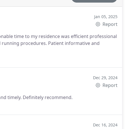
Jan 05, 2025
Report
nable time to my residence was efficient professional
 running procedures. Patient informative and
Dec 29, 2024
Report
 and timely. Definitely recommend.
Dec 16, 2024