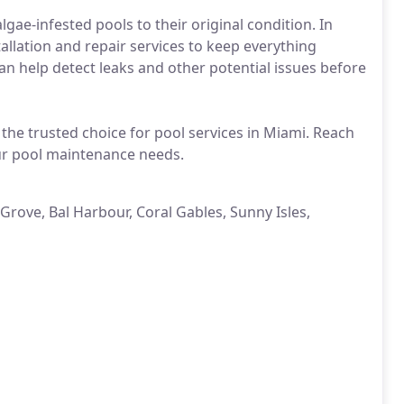
lgae-infested pools to their original condition. In
tallation and repair services to keep everything
 help detect leaks and other potential issues before
s the trusted choice for pool services in Miami. Reach
our pool maintenance needs.
Grove, Bal Harbour, Coral Gables, Sunny Isles,