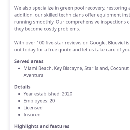
We also specialize in green pool recovery, restoring a
addition, our skilled technicians offer equipment ins
running smoothly. Our comprehensive inspections can
they become costly problems.
With over 100 five-star reviews on Google, Blueviel i
out today for a free quote and let us take care of y
Served areas
Miami Beach, Key Biscayne, Star Island, Coconut 
Aventura
Details
Year established: 2020
Employees: 20
Licensed
Insured
Highlights and features