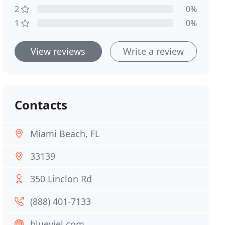
2
0%
1
0%
View reviews
Write a review
Contacts
Miami Beach, FL
33139
350 Linclon Rd
(888) 401-7133
blueviel.com