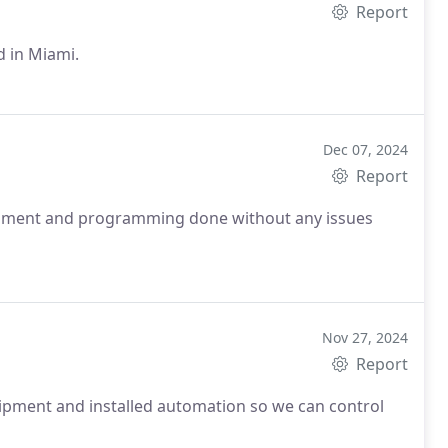
Report
d in Miami.
Dec 07, 2024
Report
uipment and programming done without any issues
Nov 27, 2024
Report
uipment and installed automation so we can control