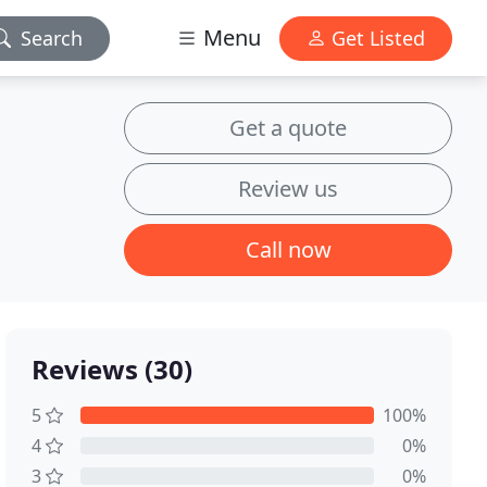
Menu
Search
Get Listed
Get a quote
Review us
Call now
Reviews (30)
5
100%
4
0%
3
0%