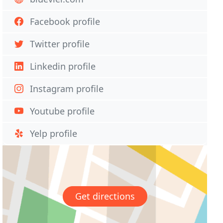
Facebook profile
Twitter profile
Linkedin profile
Instagram profile
Youtube profile
Yelp profile
Get directions