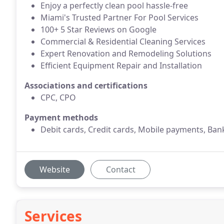
Enjoy a perfectly clean pool hassle-free
Miami's Trusted Partner For Pool Services
100+ 5 Star Reviews on Google
Commercial & Residential Cleaning Services
Expert Renovation and Remodeling Solutions
Efficient Equipment Repair and Installation
Associations and certifications
CPC, CPO
Payment methods
Debit cards, Credit cards, Mobile payments, Bank
Website
Contact
Services