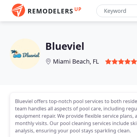
UP
REMODELERS
Blueviel
Miami Beach, FL
Blueviel offers top-notch pool services to both resid
team handles all aspects of pool care, including reg
equipment repair. We provide flexible service plans, 
monthly visits. Our pool cleaning services include 
analysis, ensuring your pool stays sparkling clean.