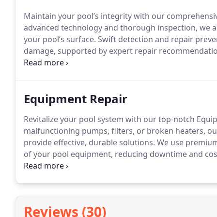
Maintain your pool’s integrity with our comprehensi
advanced technology and thorough inspection, we acc
your pool’s surface. Swift detection and repair prev
damage, supported by expert repair recommendations
professional leak detection that ensures your pool r
enjoyment.
Equipment Repair
Revitalize your pool system with our top-notch Equip
malfunctioning pumps, filters, or broken heaters, ou
provide effective, durable solutions. We use premiu
of your pool equipment, reducing downtime and cost
you’ll enjoy a safer, cleaner, and more enjoyable sw
from expert repairs completed correctly on the firs
running smoothly, so you can make the most of your
Reviews (30)