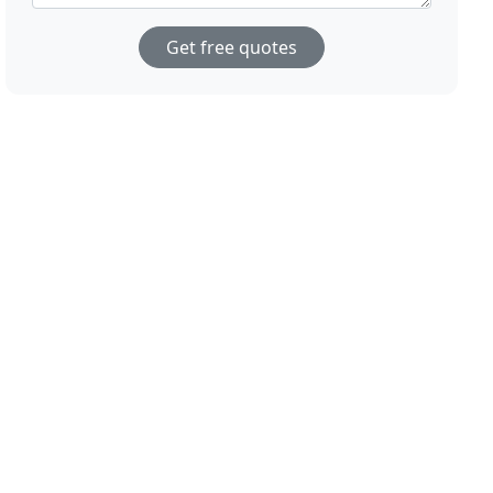
Get free quotes