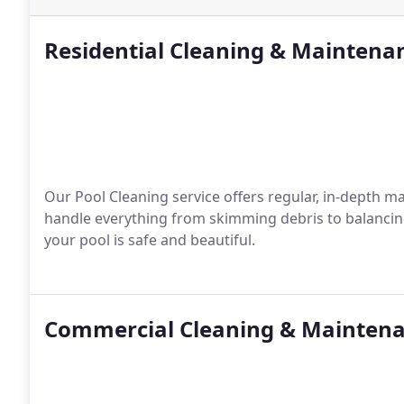
Residential Cleaning & Maintena
Our Pool Cleaning service offers regular, in-depth m
handle everything from skimming debris to balancin
your pool is safe and beautiful.
Commercial Cleaning & Mainten