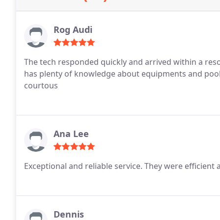
Rog Audi
The tech responded quickly and arrived within a reso
has plenty of knowledge about equipments and pool
courtous
Ana Lee
Exceptional and reliable service. They were efficient
Dennis