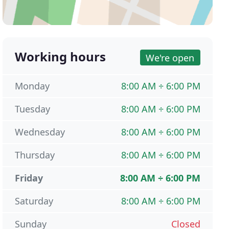
Working hours
We're open
Monday
8:00 AM ÷ 6:00 PM
Tuesday
8:00 AM ÷ 6:00 PM
Wednesday
8:00 AM ÷ 6:00 PM
Thursday
8:00 AM ÷ 6:00 PM
Friday
8:00 AM ÷ 6:00 PM
Saturday
8:00 AM ÷ 6:00 PM
Sunday
Closed