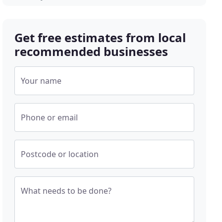
Get free estimates from local
recommended businesses
Your name
Phone or email
Postcode or location
What needs to be done?