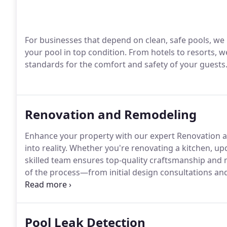
For businesses that depend on clean, safe pools, we
your pool in top condition. From hotels to resorts, w
standards for the comfort and safety of your guests
Renovation and Remodeling
Enhance your property with our expert Renovation a
into reality. Whether you're renovating a kitchen, u
skilled team ensures top-quality craftsmanship and 
of the process—from initial design consultations an
renovation aligns perfectly with your style preferen
space with our dedication to excellence and discove
comfort, aesthetics, and property value.
Pool Leak Detection