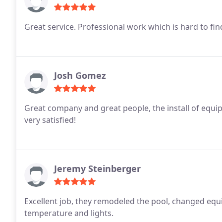
Great service. Professional work which is hard to fin
Josh Gomez
Great company and great people, the install of eq
very satisfied!
Jeremy Steinberger
Excellent job, they remodeled the pool, changed eq
temperature and lights.