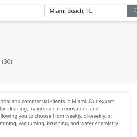
(30)
ential and commercial clients in Miami. Our expert
ular cleaning, maintenance, renovation, and
allowing you to choose from weekly, bi-weekly, or
skimming, vacuuming, brushing, and water chemistry