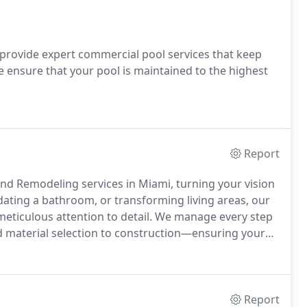
 provide expert commercial pool services that keep
e ensure that your pool is maintained to the highest
.
Report
nd Remodeling services in Miami, turning your vision
pdating a bathroom, or transforming living areas, our
meticulous attention to detail. We manage every step
d material selection to construction—ensuring your
ces and budget. Elevate your residential or commercial
r the impact professional remodeling can have on
Report