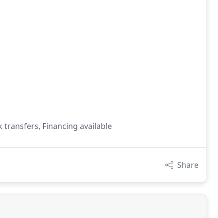
 transfers, Financing available
Share