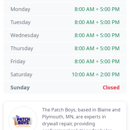
Monday
8:00 AM ÷ 5:00 PM
Tuesday
8:00 AM ÷ 5:00 PM
Wednesday
8:00 AM ÷ 5:00 PM
Thursday
8:00 AM ÷ 5:00 PM
Friday
8:00 AM ÷ 5:00 PM
Saturday
10:00 AM ÷ 2:00 PM
Sunday
Closed
The Patch Boys, based in Blaine and
Plymouth, MN, are experts in
drywall repair, providing