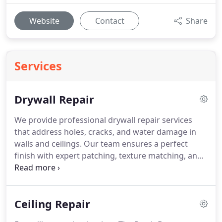
Website
Contact
Share
Services
Drywall Repair
We provide professional drywall repair services
that address holes, cracks, and water damage in
walls and ceilings. Our team ensures a perfect
finish with expert patching, texture matching, and
ceiling repairs. You can count on us for fast, clean,
and dependable results, no matter how big or
small the damage is.
Ceiling Repair