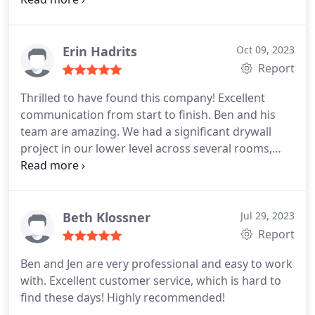
projects. I think youll be glad you did!
Erin Hadrits
Oct 09, 2023
Report
Thrilled to have found this company! Excellent
communication from start to finish. Ben and his
team are amazing. We had a significant drywall
project in our lower level across several rooms,
which included boxing in a visible pipe and
providing an access panel for an outdoor spigot.
They were thorough and results were excellent.
The price was very competitive too. Ill call them
Beth Klossner
Jul 29, 2023
again in the future for sure. I feel I hit the jackpot
Report
with The Patch Boys!
Ben and Jen are very professional and easy to work
with. Excellent customer service, which is hard to
find these days! Highly recommended!