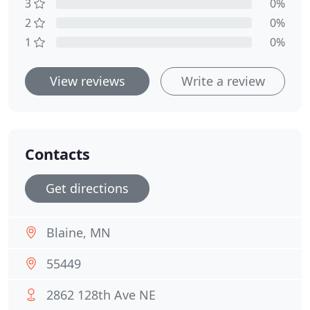
3
0%
2
0%
1
0%
View reviews
Write a review
Contacts
Get directions
Blaine, MN
55449
2862 128th Ave NE