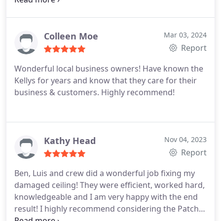
right and redo the entire bathroom ceiling at no
additional charge. I was so surprised as most
places would have charged additional for this fix.
It
Colleen Moe
Mar 03, 2024
was such a breath of fresh air to have a company
Report
that made it right without nickel and diming me to
Wonderful local business owners! Have known the
death. Very happy with the results and the service.
Kellys for years and know that they care for their
Would highly recommend this company for their
business & customers. Highly recommend!
professionalism and efforts to make the ceiling
right. It looks very good now!
Kathy Head
Nov 04, 2023
Report
Ben, Luis and crew did a wonderful job fixing my
damaged ceiling! They were efficient, worked hard,
knowledgeable and I am very happy with the end
result! I highly recommend considering the Patch
Boys to take care of your drywall repairs or