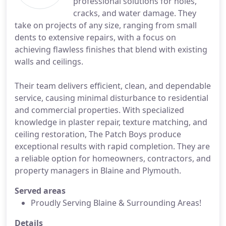
professional solutions for holes,
cracks, and water damage. They
take on projects of any size, ranging from small
dents to extensive repairs, with a focus on
achieving flawless finishes that blend with existing
walls and ceilings.
Their team delivers efficient, clean, and dependable
service, causing minimal disturbance to residential
and commercial properties. With specialized
knowledge in plaster repair, texture matching, and
ceiling restoration, The Patch Boys produce
exceptional results with rapid completion. They are
a reliable option for homeowners, contractors, and
property managers in Blaine and Plymouth.
Served areas
Proudly Serving Blaine & Surrounding Areas!
Details