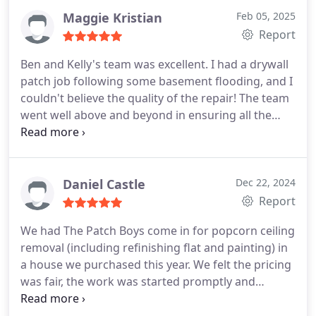
Maggie Kristian
Feb 05, 2025
Report
Ben and Kelly's team was excellent. I had a drywall
patch job following some basement flooding, and I
couldn't believe the quality of the repair! The team
went well above and beyond in ensuring all the
little "extras" I needed were taken care of. They left
the basement cleaner than they found it and were
very considerate in my home. Their responsiveness
was also a huge plus- I knew what was going on
Daniel Castle
Dec 22, 2024
every day even when I was at work.
Report
We had The Patch Boys come in for popcorn ceiling
removal (including refinishing flat and painting) in
a house we purchased this year. We felt the pricing
was fair, the work was started promptly and
completed quickly, and the quality was excellent.