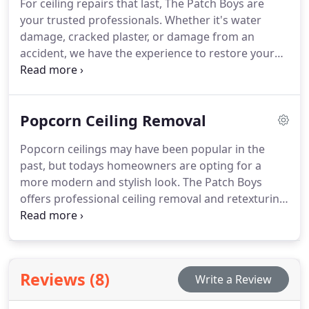
For ceiling repairs that last, The Patch Boys are
your trusted professionals. Whether it's water
damage, cracked plaster, or damage from an
accident, we have the experience to restore your
ceiling. Our team works with various ceiling types,
including drywall, plaster, and popcorn ceilings. We
ensure a seamless repair process with high-quality
Popcorn Ceiling Removal
results that will endure for years.
Popcorn ceilings may have been popular in the
past, but todays homeowners are opting for a
more modern and stylish look. The Patch Boys
offers professional ceiling removal and retexturing
services. Our experienced team makes the process
easy and efficient, giving your home an updated
appearance with smooth, modern ceilings.
Reviews (8)
Write a Review