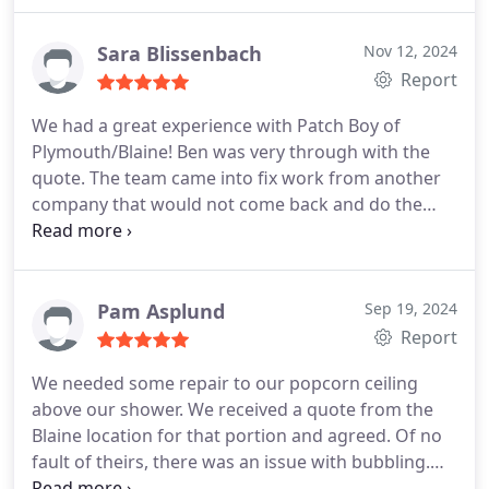
Sara Blissenbach
Nov 12, 2024
Report
We had a great experience with Patch Boy of
Plymouth/Blaine! Ben was very through with the
quote. The team came into fix work from another
company that would not come back and do the
repairs. The first team got the scraping,
rescrewing, taping mudding, sanding and
respirating of knock down finished in one day!
Amazing! Let dry over the weekend and then came
Pam Asplund
Sep 19, 2024
in Monday with the paint crew came in and was
Report
finished same day with two coats. So much
We needed some repair to our popcorn ceiling
happier! Thank you Ken and your amazing team of
above our shower. We received a quote from the
workers for our project.
Blaine location for that portion and agreed. Of no
fault of theirs, there was an issue with bubbling.
They informed me that they wanted to make it