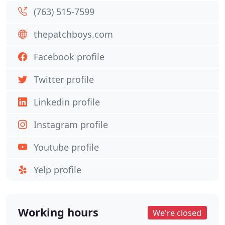
(763) 515-7599
thepatchboys.com
Facebook profile
Twitter profile
Linkedin profile
Instagram profile
Youtube profile
Yelp profile
Working hours
We're closed