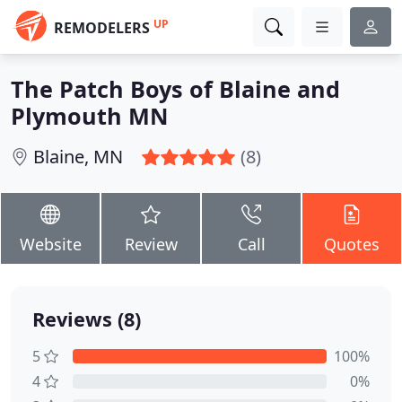
UP
REMODELERS
The Patch Boys of Blaine and
Plymouth MN
Blaine, MN
(8)
Website
Review
Call
Quotes
Reviews (8)
5
100%
4
0%