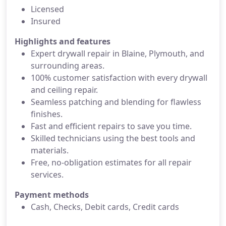
Licensed
Insured
Highlights and features
Expert drywall repair in Blaine, Plymouth, and
surrounding areas.
100% customer satisfaction with every drywall
and ceiling repair.
Seamless patching and blending for flawless
finishes.
Fast and efficient repairs to save you time.
Skilled technicians using the best tools and
materials.
Free, no-obligation estimates for all repair
services.
Payment methods
Cash, Checks, Debit cards, Credit cards