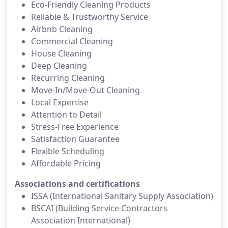
Eco-Friendly Cleaning Products
Reliable & Trustworthy Service
Airbnb Cleaning
Commercial Cleaning
House Cleaning
Deep Cleaning
Recurring Cleaning
Move-In/Move-Out Cleaning
Local Expertise
Attention to Detail
Stress-Free Experience
Satisfaction Guarantee
Flexible Scheduling
Affordable Pricing
Associations and certifications
ISSA (International Sanitary Supply Association)
BSCAI (Building Service Contractors
Association International)