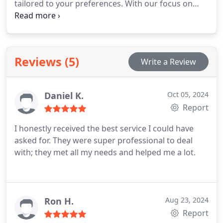
tailored to your preferences. With our focus on
quality, attention to detail, and a satisfaction
guarantee, we ensure that your home is always
cleaned to the highest standard.
Reviews (5)
Write a Review
Daniel K.
Oct 05, 2024
Report
I honestly received the best service I could have
asked for. They were super professional to deal
with; they met all my needs and helped me a lot.
Ron H.
Aug 23, 2024
Report