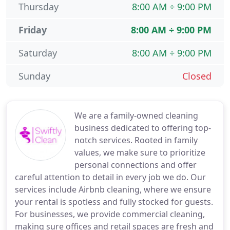
Thursday
8:00 AM ÷ 9:00 PM
Friday
8:00 AM ÷ 9:00 PM
Saturday
8:00 AM ÷ 9:00 PM
Sunday
Closed
We are a family-owned cleaning
business dedicated to offering top-
notch services. Rooted in family
values, we make sure to prioritize
personal connections and offer
careful attention to detail in every job we do. Our
services include Airbnb cleaning, where we ensure
your rental is spotless and fully stocked for guests.
For businesses, we provide commercial cleaning,
making sure offices and retail spaces are fresh and