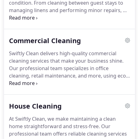
condition. From cleaning between guest stays to
managing linens and performing minor repairs, we
help keep your space fresh, welcoming, and ready
for new bookings. Let us take care of the details
while you focus on your guests.
Commercial Cleaning
Swiftly Clean delivers high-quality commercial
cleaning services that make your business shine.
Our professional team specializes in office
cleaning, retail maintenance, and more, using eco-
friendly cleaning methods. With our 24-hour
availability, we offer flexible scheduling options,
ensuring your space remains clean and welcoming
House Cleaning
at all times. Let us maintain a healthy environment
for your employees and clients.
At Swiftly Clean, we make maintaining a clean
home straightforward and stress-free. Our
professional team offers reliable cleaning services