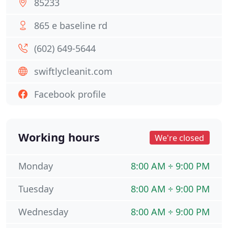
85233
865 e baseline rd
(602) 649-5644
swiftlycleanit.com
Facebook profile
Working hours
We're closed
Monday
8:00 AM ÷ 9:00 PM
Tuesday
8:00 AM ÷ 9:00 PM
Wednesday
8:00 AM ÷ 9:00 PM