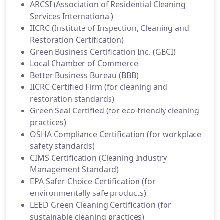
ARCSI (Association of Residential Cleaning
Services International)
IICRC (Institute of Inspection, Cleaning and
Restoration Certification)
Green Business Certification Inc. (GBCI)
Local Chamber of Commerce
Better Business Bureau (BBB)
IICRC Certified Firm (for cleaning and
restoration standards)
Green Seal Certified (for eco-friendly cleaning
practices)
OSHA Compliance Certification (for workplace
safety standards)
CIMS Certification (Cleaning Industry
Management Standard)
EPA Safer Choice Certification (for
environmentally safe products)
LEED Green Cleaning Certification (for
sustainable cleaning practices)