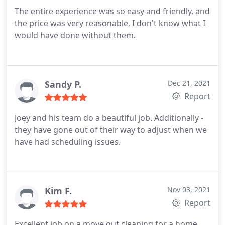
The entire experience was so easy and friendly, and
the price was very reasonable. I don't know what I
would have done without them.
Sandy P.
Dec 21, 2021
Report
Joey and his team do a beautiful job. Additionally -
they have gone out of their way to adjust when we
have had scheduling issues.
Kim F.
Nov 03, 2021
Report
Excellent job on a move out cleaning for a home