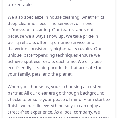
presentable.
We also specialize in house cleaning, whether its
deep cleaning, recurring services, or move-
in/move-out cleaning. Our team stands out
because we always show up. We take pride in
being reliable, offering on-time service, and
delivering consistently high-quality results. Our
unique, patent-pending techniques ensure we
achieve spotless results each time. We only use
eco-friendly cleaning products that are safe for
your family, pets, and the planet.
When you choose us, youre choosing a trusted
partner. All our cleaners go through background
checks to ensure your peace of mind. From start to
finish, we handle everything so you can enjoy a
stress-free experience. As a local company, we