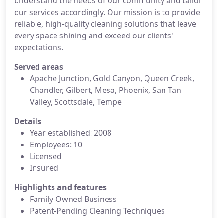
understand the needs of our community and tailor
our services accordingly. Our mission is to provide
reliable, high-quality cleaning solutions that leave
every space shining and exceed our clients'
expectations.
Served areas
Apache Junction, Gold Canyon, Queen Creek,
Chandler, Gilbert, Mesa, Phoenix, San Tan
Valley, Scottsdale, Tempe
Details
Year established: 2008
Employees: 10
Licensed
Insured
Highlights and features
Family-Owned Business
Patent-Pending Cleaning Techniques