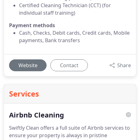
Certified Cleaning Technician (CCT) (for
individual staff training)
Payment methods
Cash, Checks, Debit cards, Credit cards, Mobile
payments, Bank transfers
Website
Contact
Share
Services
Airbnb Cleaning
Swiftly Clean offers a full suite of Airbnb services to
ensure your property is always in pristine