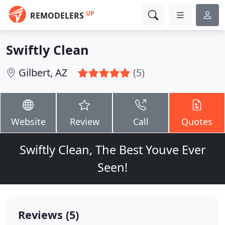
UP
REMODELERS
Swiftly Clean
Gilbert, AZ
(5)
Website
Review
Call
Quotes
Swiftly Clean, The Best Youve Ever
Seen!
Reviews (5)