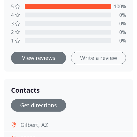
5
100%
4
0%
3
0%
2
0%
1
0%
View reviews
Write a review
Contacts
Get directions
Gilbert, AZ