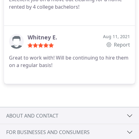
rented by 4 college bachelors!
Whitney E.
Aug 11, 2021
Report
Great to work with! Will be continuing to hire them
on a regular basis!
ABOUT AND CONTACT
FOR BUSINESSES AND CONSUMERS