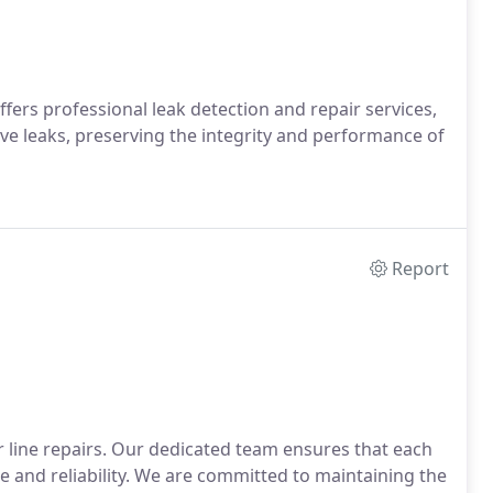
rs professional leak detection and repair services,
ve leaks, preserving the integrity and performance of
Report
er line repairs. Our dedicated team ensures that each
se and reliability. We are committed to maintaining the