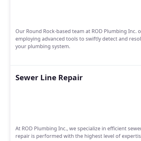
Our Round Rock-based team at ROD Plumbing Inc. offe
employing advanced tools to swiftly detect and resol
your plumbing system.
Sewer Line Repair
At ROD Plumbing Inc., we specialize in efficient sew
repair is performed with the highest level of experti