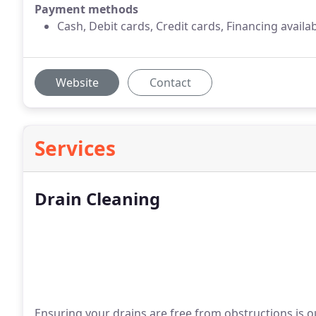
Payment methods
Cash, Debit cards, Credit cards, Financing availa
Website
Contact
Services
Drain Cleaning
Ensuring your drains are free from obstructions is o