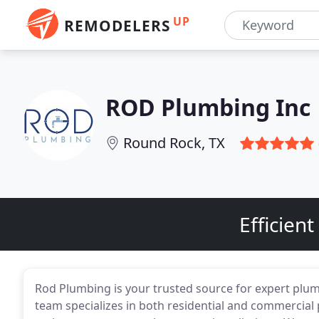
UP
REMODELERS
ROD Plumbing Inc
Round Rock, TX
Efficien
Rod Plumbing is your trusted source for expert plu
team specializes in both residential and commercial 