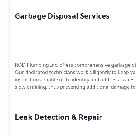
Garbage Disposal Services
ROD Plumbing Inc. offers comprehensive garbage disp
Our dedicated technicians work diligently to keep you
inspections enable us to identify and address issues
slow draining, thus preventing additional damage t
Leak Detection & Repair