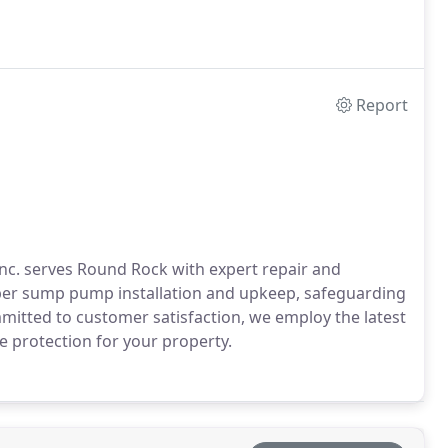
Report
nc. serves Round Rock with expert repair and
oper sump pump installation and upkeep, safeguarding
tted to customer satisfaction, we employ the latest
e protection for your property.