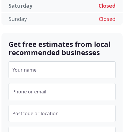
Saturday
Closed
Sunday
Closed
Get free estimates from local
recommended businesses
Your name
Phone or email
Postcode or location