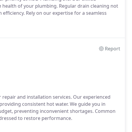
he health of your plumbing. Regular drain cleaning not
efficiency. Rely on our expertise for a seamless
Report
 repair and installation services. Our experienced
providing consistent hot water. We guide you in
 budget, preventing inconvenient shortages. Common
addressed to restore performance.