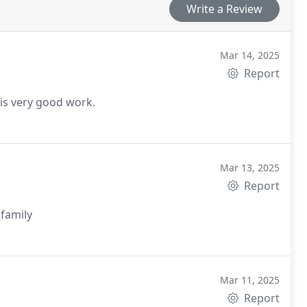
Write a Review
Mar 14, 2025
Report
 is very good work.
Mar 13, 2025
Report
 family
Mar 11, 2025
Report