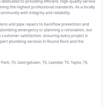
edicated to providing efficient, high-quality service
ing the highest professional standards. As a locally
mmunity with integrity and reliability.
ations and pipe repairs to backflow prevention and
 plumbing emergency or planning a renovation, our
ze customer satisfaction, ensuring every project is
xpert plumbing services in Round Rock and the
 Park, TX, Georgetown, TX, Leander, TX, Taylor, TX,