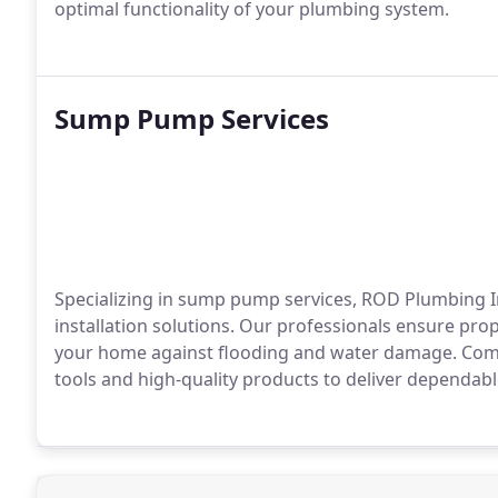
optimal functionality of your plumbing system.
Sump Pump Services
Specializing in sump pump services, ROD Plumbing I
installation solutions. Our professionals ensure pr
your home against flooding and water damage. Commi
tools and high-quality products to deliver dependabl