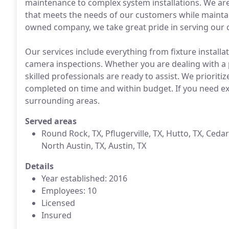
maintenance to complex system installations. We are d
that meets the needs of our customers while maintain
owned company, we take great pride in serving our co
Our services include everything from fixture install
camera inspections. Whether you are dealing with a
skilled professionals are ready to assist. We prioriti
completed on time and within budget. If you need e
surrounding areas.
Served areas
Round Rock, TX, Pflugerville, TX, Hutto, TX, Cedar
North Austin, TX, Austin, TX
Details
Year established: 2016
Employees: 10
Licensed
Insured