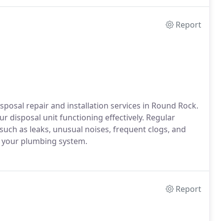
Report
osal repair and installation services in Round Rock.
r disposal unit functioning effectively. Regular
 such as leaks, unusual noises, frequent clogs, and
o your plumbing system.
Report