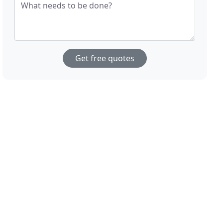
What needs to be done?
Get free quotes