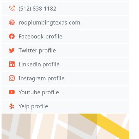
(512) 838-1182
rodplumbingtexas.com
Facebook profile
Twitter profile
Linkedin profile
Instagram profile
Youtube profile
Yelp profile