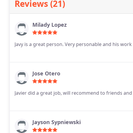
Reviews (21)
Milady Lopez
Javy is a great person. Very personable and his work
Jose Otero
Javier did a great job, will recommend to friends and
Jayson Sypniewski