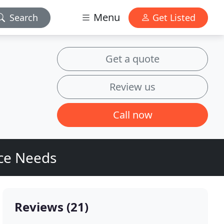
Menu
Search
Get Listed
Get a quote
Review us
Call now
ice Needs
Reviews (21)