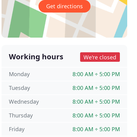
Get directions
Working hours
We're closed
Monday
8:00 AM ÷ 5:00 PM
Tuesday
8:00 AM ÷ 5:00 PM
Wednesday
8:00 AM ÷ 5:00 PM
Thursday
8:00 AM ÷ 5:00 PM
Friday
8:00 AM ÷ 5:00 PM