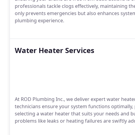
professionals tackle clogs effectively, maintaining t
only prevents emergencies but also enhances system 
plumbing experience.
Water Heater Services
At ROD Plumbing Inc., we deliver expert water heater
technicians ensure your system functions optimally, 
selecting a water heater that suits your needs and
problems like leaks or heating failures are swiftly 