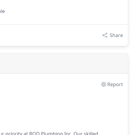
ble
Share
Report
ur priority at ROD Plumbing Inc. Our skilled