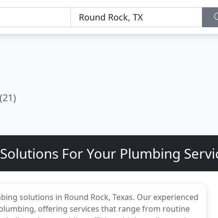
(21)
t Solutions For Your Plumbing Serv
mbing solutions in Round Rock, Texas. Our experienced
plumbing, offering services that range from routine