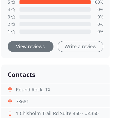
5
100%
4
0%
3
0%
2
0%
1
0%
View reviews
Write a review
Contacts
Round Rock, TX
78681
1 Chisholm Trail Rd Suite 450 - #4350