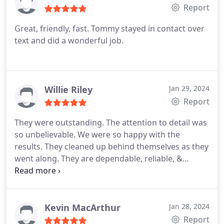
Report
Great, friendly, fast. Tommy stayed in contact over
text and did a wonderful job.
Willie Riley
Jan 29, 2024
Report
They were outstanding. The attention to detail was
so unbelievable. We were so happy with the
results. They cleaned up behind themselves as they
went along. They are dependable, reliable, &
respectable. I would hire them again. Thank you!
Kevin MacArthur
Jan 28, 2024
Report