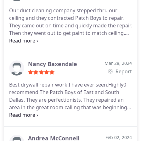
Our duct cleaning company stepped thru our
ceiling and they contracted Patch Boys to repair.
They came out on time and quickly made the repair.
Then they went out to get paint to match ceiling.
Once finished they cleaned up and vacuumed floor.
Very efficient and professional work in all regards.
Nancy Baxendale
Mar 28, 2024
Report
Best drywall repair work I have ever seen.Highly0
recommend The Patch Boys of East and South
Dallas. They are perfectionists. They repaired an
area in the great room calling that was beginning
to form about narrow crack across both sides of
the cathedral ceiling. You can't even tell it has been
repaired. They matched the texture and paint
perfectly. They
are the best.
Andrea McConnell
Feb 02, 2024