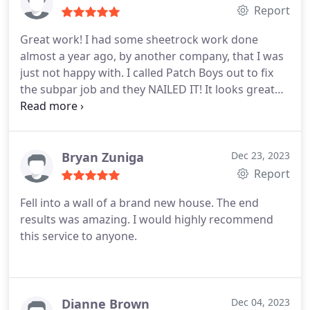
Report
Great work! I had some sheetrock work done
almost a year ago, by another company, that I was
just not happy with. I called Patch Boys out to fix
the subpar job and they NAILED IT! It looks great
and the texture on my wall finally matches again!
Bryan Zuniga
Dec 23, 2023
Report
Fell into a wall of a brand new house.
The end
results was amazing. I would highly recommend
this service to anyone.
Dianne Brown
Dec 04, 2023