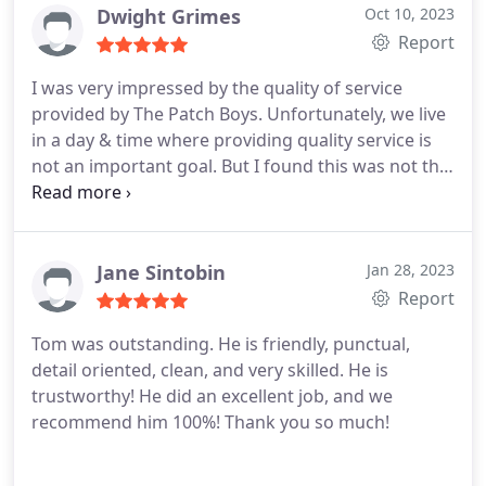
Dwight Grimes
Oct 10, 2023
Report
I was very impressed by the quality of service
provided by The Patch Boys. Unfortunately, we live
in a day & time where providing quality service is
not an important goal. But I found this was not the
posistion of The Patch Boys. They did an amazing
work.
Jane Sintobin
Jan 28, 2023
Report
Tom was outstanding. He is friendly, punctual,
detail oriented, clean, and very skilled.
He is
trustworthy!
He did an excellent job, and we
recommend him 100%!
Thank you so much!