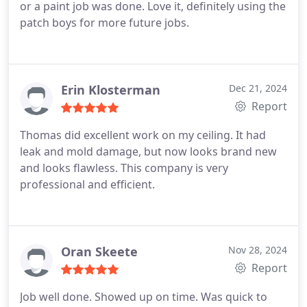
or a paint job was done. Love it, definitely using the
patch boys for more future jobs.
Erin Klosterman
Dec 21, 2024
Report
Thomas did excellent work on my ceiling. It had
leak and mold damage, but now looks brand new
and looks flawless. This company is very
professional and efficient.
Oran Skeete
Nov 28, 2024
Report
Job well done. Showed up on time. Was quick to