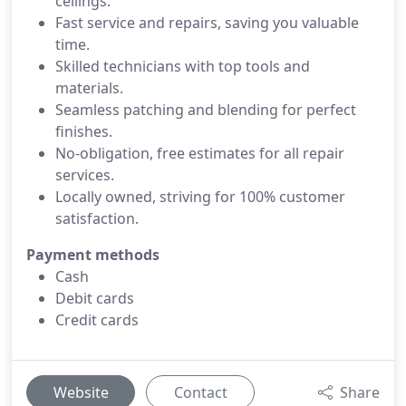
ceilings.
Fast service and repairs, saving you valuable
time.
Skilled technicians with top tools and
materials.
Seamless patching and blending for perfect
finishes.
No-obligation, free estimates for all repair
services.
Locally owned, striving for 100% customer
satisfaction.
Payment methods
Cash
Debit cards
Credit cards
Website
Contact
Share