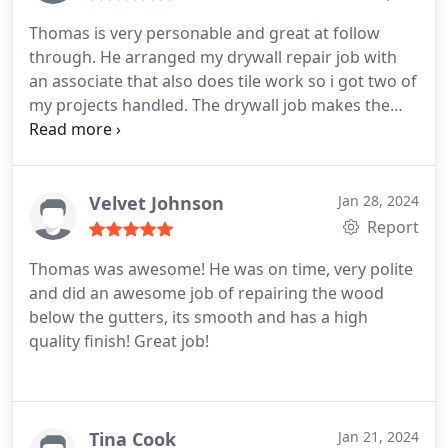
Thomas is very personable and great at follow
through. He arranged my drywall repair job with
an associate that also does tile work so i got two of
my projects handled. The drywall job makes the
room look as if no damage had ever occurred .
Velvet Johnson
Jan 28, 2024
Report
Thomas was awesome! He was on time, very polite
and did an awesome job of repairing the wood
below the gutters, its smooth and has a high
quality finish! Great job!
Tina Cook
Jan 21, 2024