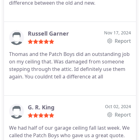
difference between the old and new.
Russell Garner
Nov 17, 2024
Report
Thomas and the Patch Boys did an outstanding job
on my ceiling that. Was damaged from someone
stepping through the attic. Id definitely use them
again.
You couldnt tell a difference at all
G. R. King
Oct 02, 2024
Report
We had half of our garage ceiling fall last week. We
called the Patch Boys who gave us a great quote.