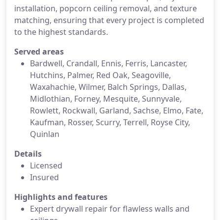
installation, popcorn ceiling removal, and texture
matching, ensuring that every project is completed
to the highest standards.
Served areas
Bardwell, Crandall, Ennis, Ferris, Lancaster,
Hutchins, Palmer, Red Oak, Seagoville,
Waxahachie, Wilmer, Balch Springs, Dallas,
Midlothian, Forney, Mesquite, Sunnyvale,
Rowlett, Rockwall, Garland, Sachse, Elmo, Fate,
Kaufman, Rosser, Scurry, Terrell, Royse City,
Quinlan
Details
Licensed
Insured
Highlights and features
Expert drywall repair for flawless walls and