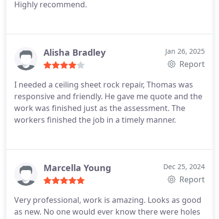
Highly recommend.
Alisha Bradley
Jan 26, 2025
Report
I needed a ceiling sheet rock repair, Thomas was
responsive and friendly. He gave me quote and the
work was finished just as the assessment. The
workers finished the job in a timely manner.
Marcella Young
Dec 25, 2024
Report
Very professional, work is amazing. Looks as good
as new. No one would ever know there were holes