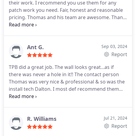
their work. I recommend you use them for any
now. I would definitely use Tom and his crew again
patch work you need. Fair, honest and reasonable
if I needed another drywall repair.
pricing. Thomas and his team are awesome. Thank
you Patch Boys!!!!
Ant G.
Sep 03, 2024
Report
TPB did a great job. The wall looks great...as if
there was never a hole in it!! The contact person
Thomas was very nice & professional & so was the
install tech Dalton. I most def recommend them
and will call them again if I have anymore drywall
or paint issues!
R. Williams
Jul 21, 2024
Report