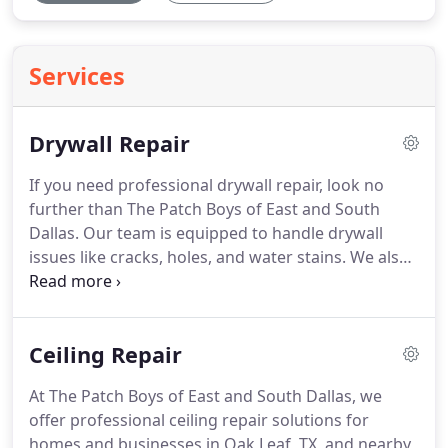
Services
Drywall Repair
If you need professional drywall repair, look no
further than The Patch Boys of East and South
Dallas. Our team is equipped to handle drywall
issues like cracks, holes, and water stains. We also
offer services such as ceiling repairs, plaster fixes,
popcorn ceiling removal, and texture matching to
complete the job.
Ceiling Repair
At The Patch Boys of East and South Dallas, we
offer professional ceiling repair solutions for
homes and businesses in Oak Leaf, TX, and nearby