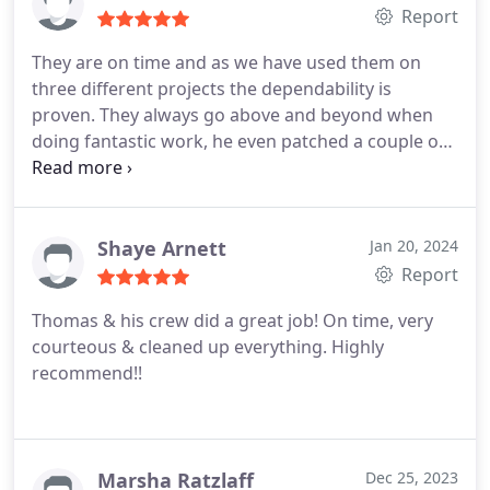
Report
They are on time and as we have used them on
three different projects the dependability is
proven. They always go above and beyond when
doing fantastic work, he even patched a couple of
nail holes not on the estimate. I would call again
for certain if I were not selling my home to
relocate. You will not be disappointed and will
become a repeat customer just as we did..
Tina
Shaye Arnett
Jan 20, 2024
Report
Thomas & his crew did a great job! On time, very
courteous & cleaned up everything. Highly
recommend!!
Marsha Ratzlaff
Dec 25, 2023