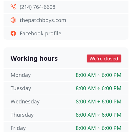
(214) 764-6608
thepatchboys.com
Facebook profile
Working hours
We're closed
Monday
8:00 AM ÷ 6:00 PM
Tuesday
8:00 AM ÷ 6:00 PM
Wednesday
8:00 AM ÷ 6:00 PM
Thursday
8:00 AM ÷ 6:00 PM
Friday
8:00 AM ÷ 6:00 PM