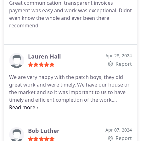
Great communication, transparent invoices
payment was easy and work was exceptional. Didnt
even know the whole and ever been there
recommend.
Lauren Hall
Apr 28, 2024
Report
We are very happy with the patch boys, they did
great work and were timely. We have our house on
the market and so it was important to us to have
timely and efficient completion of the work.
Thankfully, they were easy to schedule and
completed excellent work so that we did not have
interrupted showings. Thank you!!
Bob Luther
Apr 07, 2024
Report