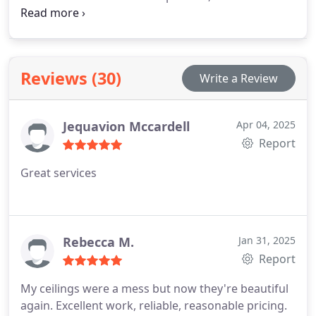
to the application of a sleek new texture. We
guarantee a cleaner, faster job than a DIY project,
and your satisfaction is always assured.
Reviews (30)
Write a Review
Jequavion Mccardell
Apr 04, 2025
Report
Great services
Rebecca M.
Jan 31, 2025
Report
My ceilings were a mess but now they're beautiful
again. Excellent work, reliable, reasonable pricing.