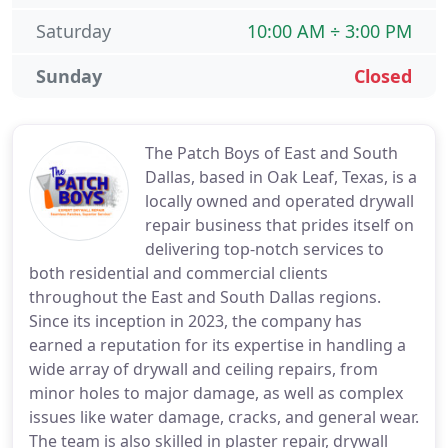
Saturday
10:00 AM ÷ 3:00 PM
Sunday
Closed
The Patch Boys of East and South
Dallas, based in Oak Leaf, Texas, is a
locally owned and operated drywall
repair business that prides itself on
delivering top-notch services to
both residential and commercial clients
throughout the East and South Dallas regions.
Since its inception in 2023, the company has
earned a reputation for its expertise in handling a
wide array of drywall and ceiling repairs, from
minor holes to major damage, as well as complex
issues like water damage, cracks, and general wear.
The team is also skilled in plaster repair, drywall