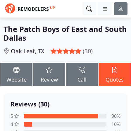
UP
REMODELERS
The Patch Boys of East and South
Dallas
Oak Leaf, TX
(30)
Website
Review
Call
Quotes
Reviews (30)
5
90%
4
10%