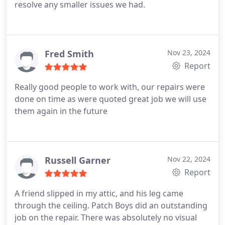
resolve any smaller issues we had.
Fred Smith
Nov 23, 2024
Report
Really good people to work with, our repairs were
done on time as were quoted great job we will use
them again in the future
Russell Garner
Nov 22, 2024
Report
A friend slipped in my attic, and his leg came
through the ceiling.
Patch Boys did an outstanding
job on the repair. There was absolutely no visual