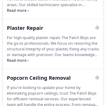
areas. Our skilled technicians specialize in
repairing water-damaged ceilings, settling cracks,
and holes left by past repairs. We take pride in
providing smooth, flawless drywall and plaster
Plaster Repair
repairs.
For high-quality plaster repair, The Patch Boys are
the go-to professionals. We focus on restoring the
structural integrity of your plaster, fixing any cracks
or damage with precision. Our teams knowledge
and attention to detail ensure that your plaster
surfaces are both functional and attractive,
providing lasting results.
Popcorn Ceiling Removal
If you're looking to update your home by
eliminating popcorn ceilings, trust The Patch Boys
for efficient removal services. Our experienced
team will handle the entire process, from removal