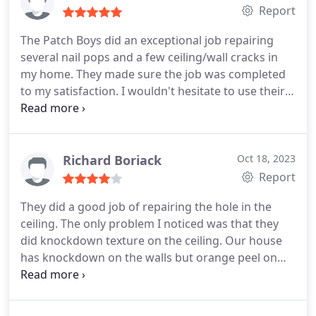
Report
The Patch Boys did an exceptional job repairing
several nail pops and a few ceiling/wall cracks in
my home. They made sure the job was completed
to my satisfaction. I wouldn't hesitate to use their
service in the future. I can see that Thomas takes
pride in his work. He is also very courteous and
professional.
Richard Boriack
Oct 18, 2023
Report
They did a good job of repairing the hole in the
ceiling. The only problem I noticed was that they
did knockdown texture on the ceiling. Our house
has knockdown on the walls but orange peel on
the ceiling. Once I paint it, hopefully it will be hard
to tell.