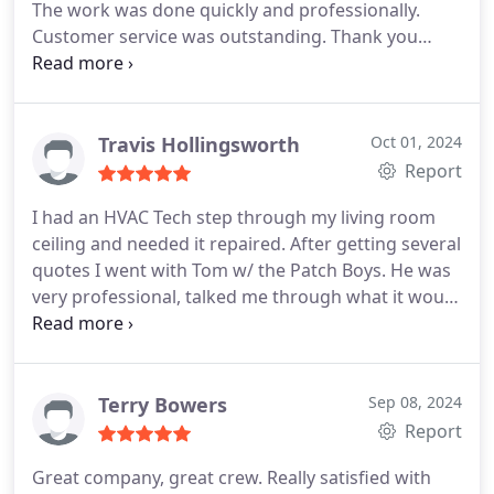
The work was done quickly and professionally.
Customer service was outstanding. Thank you
Thomas and Dalton!
We definitely recommend!
Travis Hollingsworth
Oct 01, 2024
Report
I had an HVAC Tech step through my living room
ceiling and needed it repaired. After getting several
quotes I went with Tom w/ the Patch Boys. He was
very professional, talked me through what it would
take to repair, and he was a great communicator.
After the initial repair was done, I called him
because I wasnt 100% satisfied with how it looked.
I was extremely impressed, rather than avoid me
Terry Bowers
Sep 08, 2024
he took my feedback to heart and came back out
Report
to my house and fixed the cosmetic issue I had.
Great company, great crew. Really satisfied with
Youll see in the picture the repair looks excellent