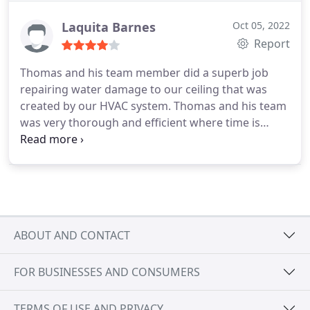
Laquita Barnes
Oct 05, 2022
Report
Thomas and his team member did a superb job
repairing water damage to our ceiling that was
created by our HVAC system. Thomas and his team
was very thorough and efficient where time is
concerned! I would highly recommend their
services!!!
ABOUT AND CONTACT
FOR BUSINESSES AND CONSUMERS
TERMS OF USE AND PRIVACY