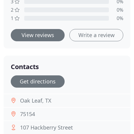
3
0%
2
0%
1
0%
View reviews
Write a review
Contacts
Get directions
Oak Leaf, TX
75154
107 Hackberry Street