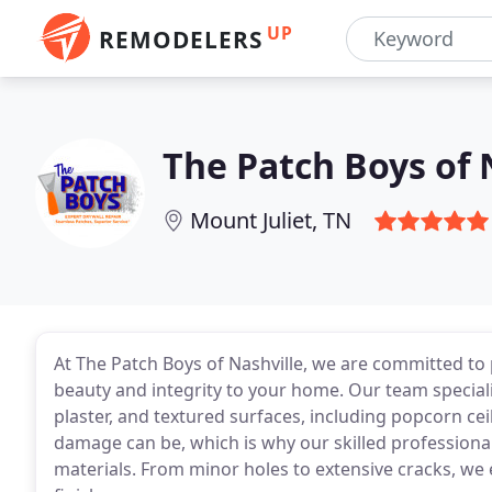
UP
REMODELERS
The Patch Boys of 
Mount Juliet, TN
At The Patch Boys of Nashville, we are committed to 
beauty and integrity to your home. Our team speciali
plaster, and textured surfaces, including popcorn cei
damage can be, which is why our skilled professionals 
materials. From minor holes to extensive cracks, we 