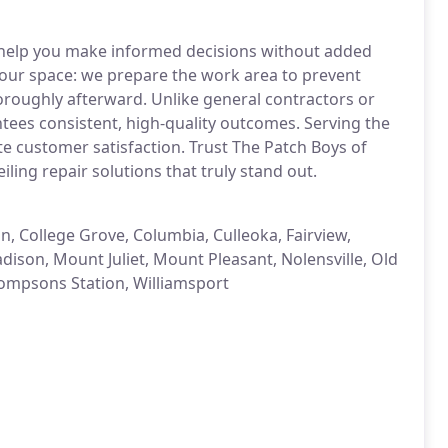
 help you make informed decisions without added
 your space: we prepare the work area to prevent
oroughly afterward. Unlike general contractors or
ees consistent, high-quality outcomes. Serving the
te customer satisfaction. Trust The Patch Boys of
ling repair solutions that truly stand out.
n, College Grove, Columbia, Culleoka, Fairview,
dison, Mount Juliet, Mount Pleasant, Nolensville, Old
hompsons Station, Williamsport