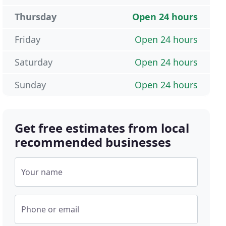
Thursday
Open 24 hours
Friday
Open 24 hours
Saturday
Open 24 hours
Sunday
Open 24 hours
Get free estimates from local
recommended businesses
Your name
Phone or email