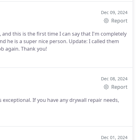
Dec 09, 2024
Report
and this is the first time I can say that I'm completely
nd he is a super nice person. Update: I called them
job again. Thank you!
Dec 08, 2024
Report
is exceptional. If you have any drywall repair needs,
Dec 01, 2024