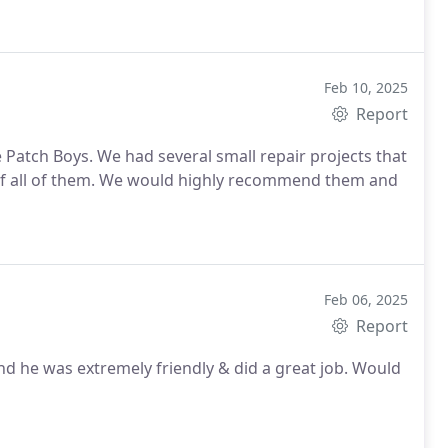
Feb 10, 2025
Report
 Patch Boys. We had several small repair projects that
of all of them. We would highly recommend them and
Feb 06, 2025
Report
d he was extremely friendly & did a great job. Would