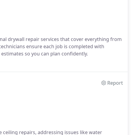
al drywall repair services that cover everything from
 technicians ensure each job is completed with
 estimates so you can plan confidently.
Report
e ceiling repairs, addressing issues like water