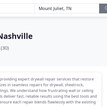
Nashville
(30)
providing expert drywall repair services that restore
zes in seamless repairs for drywall, sheetrock,
lings. We understand how frustrating wall or ceiling
deliver fast, reliable results using the best tools and
ensure each repair blends flawlessly with the existing