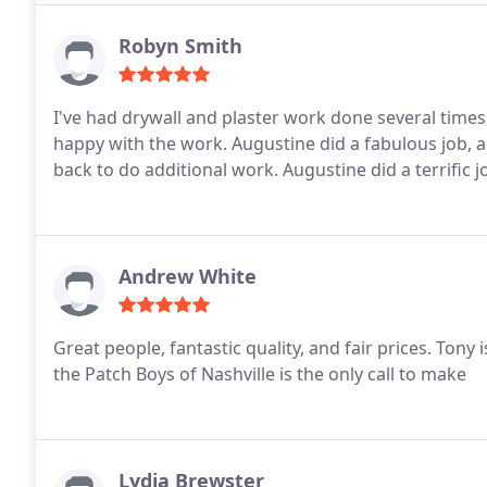
Robyn Smith
I've had drywall and plaster work done several times, 
happy with the work. Augustine did a fabulous job, a
back to do additional work. Augustine did a terrific 
Andrew White
Great people, fantastic quality, and fair prices. Tony 
the Patch Boys of Nashville is the only call to make
Lydia Brewster