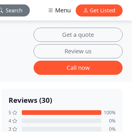
Menu
Search
Get Listed
Get a quote
Review us
Call now
Reviews (30)
5
100%
4
0%
3
0%