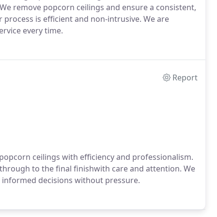
 We remove popcorn ceilings and ensure a consistent,
 process is efficient and non-intrusive. We are
ervice every time.
Report
opcorn ceilings with efficiency and professionalism.
through to the final finishwith care and attention. We
 informed decisions without pressure.