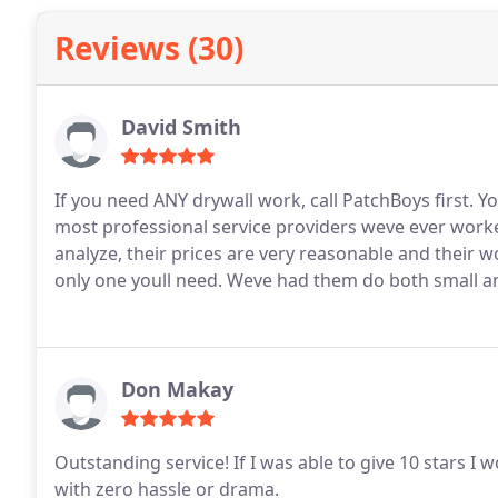
Reviews (30)
David Smith
If you need ANY drywall work, call PatchBoys first. Y
most professional service providers weve ever worked with. They listen, they take time
analyze, their prices are very reasonable and their work is perfection. Dont ca
only one youll need. Weve had them do bot
Don Makay
Outstanding service! If I was able to give 10 stars I w
with zero hassle or drama.