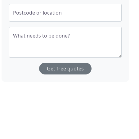
Postcode or location
What needs to be done?
Get free quotes