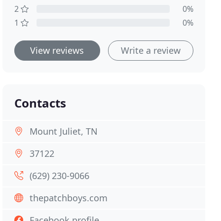
2
0%
1
0%
View reviews
Write a review
Contacts
Mount Juliet, TN
37122
(629) 230-9066
thepatchboys.com
Facebook profile