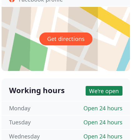
Get directions
Working hours
We're open
Monday
Open 24 hours
Tuesday
Open 24 hours
Wednesday
Open 24 hours