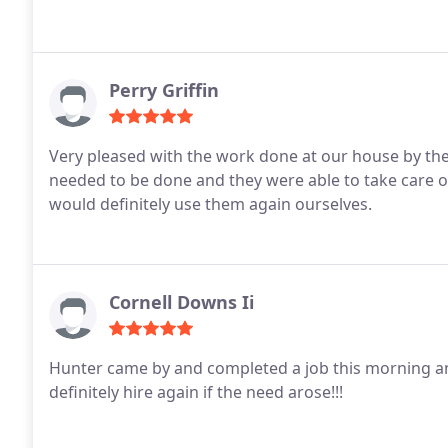
Perry Griffin
Very pleased with the work done at our house by the
needed to be done and they were able to take care 
would definitely use them again ourselves.
Cornell Downs Ii
Hunter came by and completed a job this morning an
definitely hire again if the need arose!!!