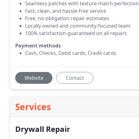
Seamless patches with texture match perfection
Fast, clean, and hassle-free service
Free, no-obligation repair estimates
Locally owned and community-focused team
100% satisfaction guaranteed on all repairs
Payment methods
Cash, Checks, Debit cards, Credit cards
Website
Contact
Services
Drywall Repair