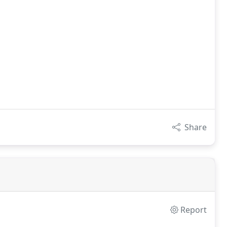
Share
Report