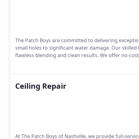
The Patch Boys are committed to delivering exception
small holes to significant water damage. Our skilled
flawless blending and clean results. We offer no-cost
Ceiling Repair
At The Patch Boys of Nashville, we provide full-servic