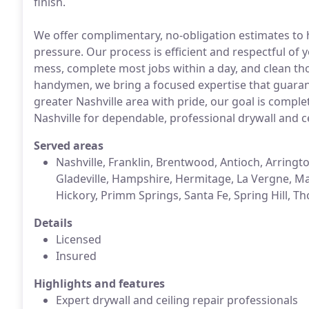
finish.
We offer complimentary, no-obligation estimates to
pressure. Our process is efficient and respectful of
mess, complete most jobs within a day, and clean th
handymen, we bring a focused expertise that guarant
greater Nashville area with pride, our goal is comple
Nashville for dependable, professional drywall and cei
Served areas
Nashville, Franklin, Brentwood, Antioch, Arringto
Gladeville, Hampshire, Hermitage, La Vergne, Ma
Hickory, Primm Springs, Santa Fe, Spring Hill, T
Details
Licensed
Insured
Highlights and features
Expert drywall and ceiling repair professionals