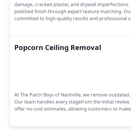
damage, cracked plaster, and drywall imperfections.
polished finish through expert texture matching. Our
committed to high-quality results and professional s
Popcorn Ceiling Removal
At The Patch Boys of Nashville, we remove outdated p
Our team handles every stagefrom the initial review 
offer no-cost estimates, allowing customers to make