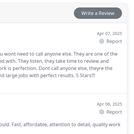
Write a Review
Apr 07, 2025
Report
ou wont need to call anyone else. They are one of the
 to review and
ll anyone else, theyre the
h small and large jobs with perfect results.
5 Stars!!!
Apr 06, 2025
Report
ould. Fast, affordable, attention to detail, quality work