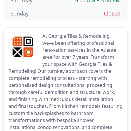
Saturday
9:00 AM ÷ 5:00 PM
Sunday
Closed
At Georgia Tiles & Remodeling,
weve been offering professional
renovation services in the Atlanta
area for over 7 years. Transform
your space with Georgia Tiles &
Remodeling! Our turnkey approach covers the
complete remodeling process - starting with
personalized design consultations, proceeding
through careful demolition and structural work,
and finishing with meticulous detail installation
and final touches. From kitchen remodels featuring
custom tile backsplashes to bathroom
transformations with bespoke shower
installations, condo renovations, and complete