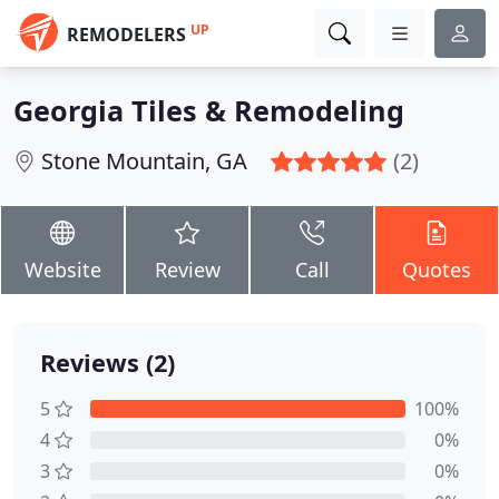
UP
REMODELERS
Georgia Tiles & Remodeling
Stone Mountain, GA
(2)
Website
Review
Call
Quotes
Reviews (2)
5
100%
4
0%
3
0%