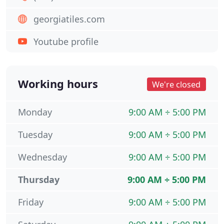
georgiatiles.com
Youtube profile
Working hours
We're closed
Monday
9:00 AM ÷ 5:00 PM
Tuesday
9:00 AM ÷ 5:00 PM
Wednesday
9:00 AM ÷ 5:00 PM
Thursday
9:00 AM ÷ 5:00 PM
Friday
9:00 AM ÷ 5:00 PM