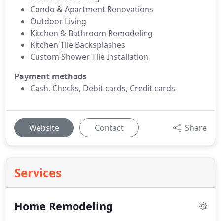
Condo & Apartment Renovations
Outdoor Living
Kitchen & Bathroom Remodeling
Kitchen Tile Backsplashes
Custom Shower Tile Installation
Payment methods
Cash, Checks, Debit cards, Credit cards
Website
Contact
Share
Services
Home Remodeling