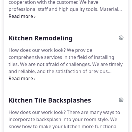
cooperation with the customer. We have
professional staff and high quality tools. Materials
such as tiles and grouts are usually provided by the
customer.
Why tiles? It is a waterproof, sturdy
material that works perfectly during constant
Kitchen Remodeling
contact with water. The wide range of available
patterns and textures gives infinite arrangement
How does our work look?
We provide
possibilities.
The shower personalization stages
comprehensive services in the field of installing
include:
- getting acquainted with the customers
tiles. We are not afraid of challenges. We are timely
vision,
- creating an action plan,
- removal of old
and reliable, and the satisfaction of previous
tiles,
- preparation of the surface,
- installation of
customers is a measure of our effectiveness.
We
concrete leveling plates,
- installation of new tiles,
-
will be happy to make any implementation for you
grouting.
and change the appearance of your kitchen. Our
Kitchen Tile Backsplashes
mission is to create durable, aesthetic surfaces
that increase the comfort of life of our customers.
How does our work look?
There are many ways to
Due to their durability and waterproof properties,
incorporate backsplash into your room style. We
tiles are an ideal material for kitchens.
The stages
know how to make your kitchen more functional
of kitchen remodeling include:
- developing an