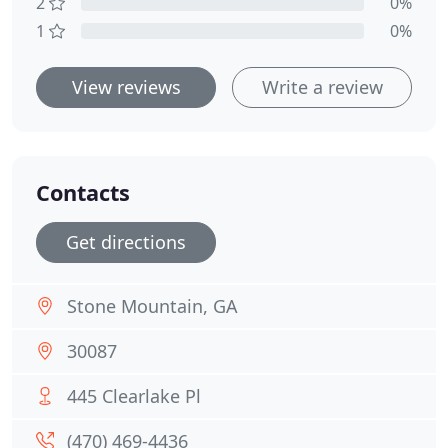
2
0%
1
0%
View reviews
Write a review
Contacts
Get directions
Stone Mountain, GA
30087
445 Clearlake Pl
(470) 469-4436