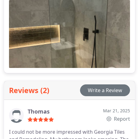
Reviews (2)
Write a Review
Thomas
Mar 21, 2025
Report
I could not be more impressed with Georgia Tiles