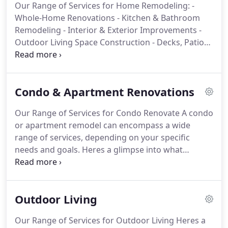
Our Range of Services for Home Remodeling:
-
Whole-Home Renovations
- Kitchen & Bathroom
Remodeling
- Interior & Exterior Improvements
-
Outdoor Living Space Construction
- Decks, Patios,
and Porches
- Custom Closets
- Door & Window
Replacement
- General Home Maintenance &
Repairs
- Roofing Services
- Siding & Trim
Condo & Apartment Renovations
Installation and Repair
- Electrical Services
-
Plumbing Services
- HVAC Services
Our Range of Services for Condo Renovate
A condo
or apartment remodel can encompass a wide
range of services, depending on your specific
needs and goals. Heres a glimpse into what
Georgia Tiles & Remodeling can offer:
- Kitchen
Remodeling
- Bathroom Remodeling
- Flooring
Installation
- Interior Painting
- Drywall Installation
Outdoor Living
and Repair
- Built-in Cabinetry
- Light Fixture
Installation
- Project Managemen
Our Range of Services for Outdoor Living
Heres a