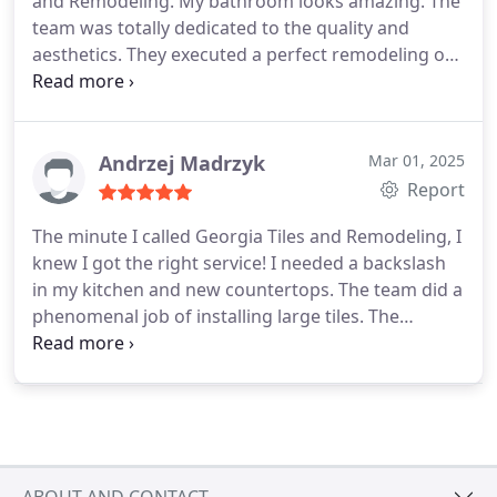
and Remodeling. My bathroom looks amazing. The
team was totally dedicated to the quality and
aesthetics. They executed a perfect remodeling of
a very old bathroom. I also got help from them
with tile selection and bathroom fixtures. They
promised 14 days and 14 days later I walked into
an amazing bathroom. Thank you GTR.
Andrzej Madrzyk
Mar 01, 2025
Report
The minute I called Georgia Tiles and Remodeling, I
knew I got the right service! I needed a backslash
in my kitchen and new countertops. The team did a
phenomenal job of installing large tiles. The
pictures say it all. I am very satisfied with the
quality of work done in my kitchen, quality of the
service, and the professionalism of the entire team.
I have already recommended this company to my
friends who just bought a house and will need
some serious tile related remodeling.
ABOUT AND CONTACT