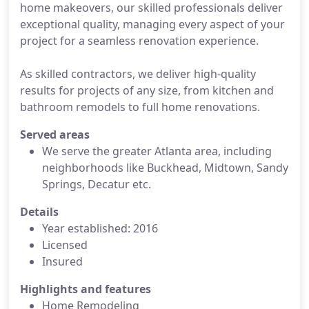
home makeovers, our skilled professionals deliver
exceptional quality, managing every aspect of your
project for a seamless renovation experience.
As skilled contractors, we deliver high-quality
results for projects of any size, from kitchen and
bathroom remodels to full home renovations.
Served areas
We serve the greater Atlanta area, including
neighborhoods like Buckhead, Midtown, Sandy
Springs, Decatur etc.
Details
Year established: 2016
Licensed
Insured
Highlights and features
Home Remodeling