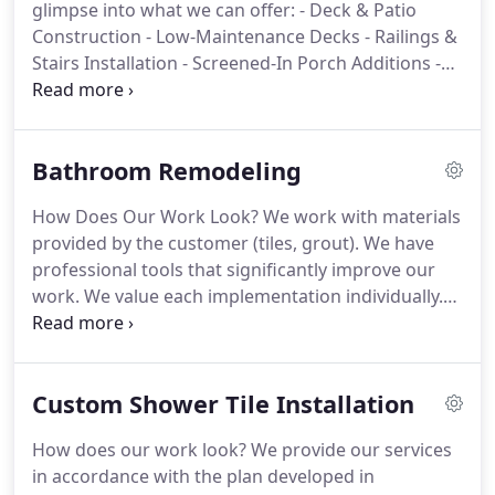
glimpse into what we can offer:
- Deck & Patio
Construction
- Low-Maintenance Decks
- Railings &
Stairs Installation
- Screened-In Porch Additions
-
Screen Installation for Existing Porches
- Outdoor
Kitchen rebuild // OR // Custom Outdoor Kitchen
rebuild
- Built-in Appliance Installation (grills, sinks,
Bathroom Remodeling
countertops)
- Pergola & Gazebo Construction
-
Sunroom Construction
- Custom Fire Pits &
How Does Our Work Look?
We work with materials
Outdoor Fireplaces
- Outdoor Lighting & Electrical
provided by the customer (tiles, grout). We have
Installation
- Custom Outdoor Living Work
professional tools that significantly improve our
work.
We value each implementation individually.
With the active participation of the customer, we
create a clearly defined action plan.
The stages of
our work include:
- removing old wall and flooring,
Custom Shower Tile Installation
- disposal of generated waste,
- appropriate
preparation of the surface for further work
How does our work look?
We provide our services
(leveling, insulation),
- preparation of a concrete
in accordance with the plan developed in
spout,
- installation of new tiles,
- grouting.