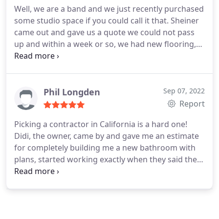
Well, we are a band and we just recently purchased
He also show me the best options for quartz and
some studio space if you could call it that. Sheiner
directed me to the best places for granite slabs to
came out and gave us a quote we could not pass
choose at a reasonable prices. Finally the cabinet
up and within a week or so, we had new flooring,
and quartz fabricators and installers were prompt
new drywall, fresh paint, closets and an addition
and completed the installations in a timely, efficient
added for a sound proof drum room. This was
and professional manner. I will gladly recommend
honestly the best thing we could have done with
them to my friends and family! Thank You Sheiner
our merchandise money!
Phil Longden
Sep 07, 2022
Construction
Report
Picking a contractor in California is a hard one!
Didi, the owner, came by and gave me an estimate
for completely building me a new bathroom with
plans, started working exactly when they said they
would, and charged me what the quote was and
got done on time! Didi is extremely responsive,
kind and understanding. All his workers are
respectful and very nice. Didi helped me through
the entire process which made it comfortable and