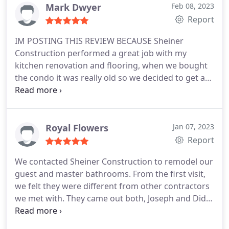
understanding throughout the project. Everything
Mark Dwyer
Feb 08, 2023
looks great and we are so happy with our
Report
bathroom! When we had an issue with the lighting
IM POSTING THIS REVIEW BECAUSE Sheiner
after the completion of the project, they came and
Construction performed a great job with my
fixed it for us. Thank you so much!
kitchen renovation and flooring, when we bought
the condo it was really old so we decided to get a
contractor/company who we can talk to and
express our ideas along with his experience and it
worked great. Didi the with Sheiner Construction
(one of 2 brothers) worked with us at every step
Royal Flowers
Jan 07, 2023
and got the job done in a timely manner and with
Report
professionalism even though we are a bit old and
We contacted Sheiner Construction to remodel our
slow lol jk, I give Didi and his crew 2 thumbs up
guest and master bathrooms. From the first visit,
because I am happy and satisfied with my kitchen
we felt they were different from other contractors
renovation work. Thank You team!
we met with. They came out both, Joseph and Didi
to look through our bathrooms and they brought
very good ideas on how to best remodel them. We