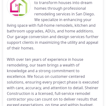
to transform houses into dream
homes through professional
remodeling services in San Diego.
We specialize in enhancing your
living space with full-home remodels, kitchen and
bathroom upgrades, ADUs, and home additions.
Our garage conversion and design services further
support clients in maximizing the utility and appeal
of their homes.
With over ten years of experience in house
remodeling, our team brings a wealth of
knowledge and a strong commitment to
excellence. We focus on customer-centered
solutions, ensuring every project phase is executed
with care, accuracy, and attention to detail. Sheiner
Construction is a licensed, full-service remodel
contractor you can count on to deliver results that
exceed expectations, on time and within budget.