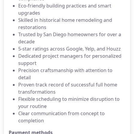
Eco-friendly building practices and smart
upgrades
Skilled in historical home remodeling and
restorations
Trusted by San Diego homeowners for over a
decade
5-star ratings across Google, Yelp, and Houzz
Dedicated project managers for personalized
support
Precision craftsmanship with attention to
detail
Proven track record of successful full home
transformations
Flexible scheduling to minimize disruption to
your routine
Clear communication from concept to
completion
Payment methods