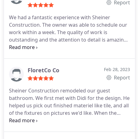
Report
We had a fantastic experience with Sheiner
Construction. The owner was able to schedule our
work within a week. The quality of work is
outstanding and the attention to detail is amazing.
Our bathroom looks like it came out of a magazine!
Hiring Sheiner Construction was one of the best
decisions we've made
FloretCo Co
Feb 28, 2023
Report
Sheiner Construction remodeled our guest
bathroom. We first met with Didi for the design. He
helped us pick out finished materiel like tile, and all
of the fixtures on pictures we'd like. When the
quote was more than we had hoped, he helped us
find other alternatives to fit our budget, but still
look great! Didi & Joseph were very responsive and