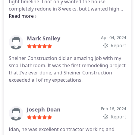
tight timeline. I not only wanted the house
to detail was especially noteworthy. Living in the
completely redone in 8 weeks, but I wanted high
midst of an expansive construction project is
quality work and design advice. Idan brought in a
always a challenge, but the team did everything
professional team to get the job done right. He
within their power to minimize disruptions. They
constantly communicated with me throughout the
brought joy to our home, as they demonstrated
entire process and made sure all steps were
Mark Smiley
Apr 04, 2024
pride and enjoyment in their work. The finished
completed correctly. Idan is professional,
Report
product is everything we hoped for. We give
accommodating, and prides himself in his work. He
Sheiner Construction an A++!
Sheiner Construction did an amazing job with my
also has great taste when it comes to design. 5
small bathroom. It was the first remodeling project
stars for this team. Thanks for making our new
that I've ever done, and Sheiner Construction
house a home. See before and after photos
exceeded all of my expectations.
Joseph Doan
Feb 16, 2024
Report
Idan, he was excellent contractor working and