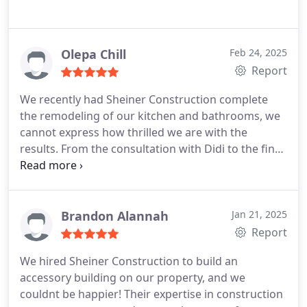
Olepa Chill
Feb 24, 2025
Report
We recently had Sheiner Construction complete
the remodeling of our kitchen and bathrooms, we
cannot express how thrilled we are with the
results. From the consultation with Didi to the final
touches, the team showed exceptional
professionalism and skill. The transformation of
our kitchen is just what we wanted, the layout is
now both functional and aesthetically pleasing,
Brandon Alannah
Jan 21, 2025
featuring custom cabinetry, modern fixtures and
Report
countertops. Remodeling of the bathrooms was
We hired Sheiner Construction to build an
equally impressive. Each bathroom was
accessory building on our property, and we
thoughtfully designed with meticulous attention to
couldnt be happier! Their expertise in construction
detail. Every worker was friendly and