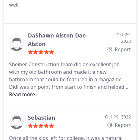
well!
in time for a welcome home party at the house and
they completed the project ahead of time! Their
work crew and foreman were very professional
and polite. At the end of the project he ask you to
inspect the work and point out any issues there
DaShawn Alston Dae
Oct 29,
2022
may be. They never once made us feel like we were
Alston
Report
asking too much. Very, very pleasant and
professional guys! Couldn't be happier with our
Sheiner Construction team did an excellent job
choice and our bathroom turned out awesome!
with my old bathroom and made it a new
Just like the picture I had in my head. :) Didi and
bathroom that could be featured in a magazine.
Joseph thanks for being excellent. Hope to have
Didi was on point from start to finish and helped
you back out to see us again!
us choose the finished materiel needed,
communication was above and beyond and the
team were super clean and respectful of our
house.
Sebastian
Oct 19, 2022
Report
Once all the kids left for college, it was a natural