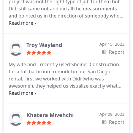
project was not the right type of job for them but
Didi still came out and did all the measurements
and pointed us in the direction of somebody who
can help us. Incredibly honest and will definitely
use Sheiner for a different job in the future.
Troy Wayland
Apr 15, 2023
Report
My wife and I recently used Sheiner Construction
for a full bathroom remodel in our San Diego
rental. First we worked with Didi (who was
awesome!), they helped us visualize exactly what
we wanted for our new bathroom, especially the
tub-to-shower conversion. Overall Sheiner
Construction was key to us getting this remodel
done in a timely manner by getting us all the
Khatera Mivehchi
Apr 08, 2023
necessary permits for our project.
As for the actual
Report
renovation part... flawless... Alex and his team were