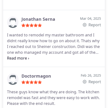
Jonathan Serna
Mar 04, 2025
Report
I wanted to remodel my master bathroom and I
didnt really know how to go on about it. Thats why
I reached out to Sheiner construction. Didi was the
one who managed my account and got all of the
necessities done. He managed everything from A-
to-Z, and I appreciate his hard work because now I
could enjoy some R&R in my tub.
Doctormagon
Feb 26, 2025
Report
These guys know what they are doing. The kitchen
remodel was fast and they were easy to work with.
Please with the end result.