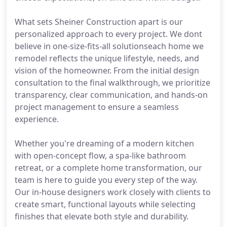
What sets Sheiner Construction apart is our
personalized approach to every project. We dont
believe in one-size-fits-all solutionseach home we
remodel reflects the unique lifestyle, needs, and
vision of the homeowner. From the initial design
consultation to the final walkthrough, we prioritize
transparency, clear communication, and hands-on
project management to ensure a seamless
experience.
Whether you're dreaming of a modern kitchen
with open-concept flow, a spa-like bathroom
retreat, or a complete home transformation, our
team is here to guide you every step of the way.
Our in-house designers work closely with clients to
create smart, functional layouts while selecting
finishes that elevate both style and durability.