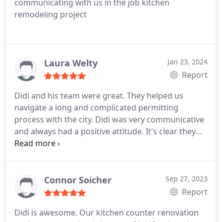
communicating with us in the job kitchen
remodeling project
Laura Welty
Jan 23, 2024
Report
Didi and his team were great. They helped us
navigate a long and complicated permitting
process with the city. Didi was very communicative
and always had a positive attitude. It's clear they
are really passionate about making their clients
happy. Hiccups with these projects do arise but this
is a great team to support you through your
building process. We are very happy with the end
Connor Soicher
Sep 27, 2023
result. Didi continues to be helpful when home
Report
issues arise and has a team of great people who
Didi is awesome. Our kitchen counter renovation
can help.