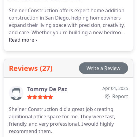
efficiency, with smart layouts, modern finishes, and
Sheiner Construction offers expert home addition
energy-saving features. As licensed contractors, we
construction in San Diego, helping homeowners
ensure compliance with San Diego zoning
expand their living space with precision, creativity,
regulations and deliver quality results, on time and
and care. Whether you're building a new bedroom,
within budget.
master suite, second story, or extended living
room, our team handles every phase from
architectural planning and permits to construction
and final finishes. We ensure seamless integration
Reviews (27)
Write a Review
with your existing home while enhancing comfort,
function, and value. As licensed general
contractors, we specialize in smart layouts,
Tommy De Paz
Apr 04, 2025
structural integrity, and high-quality materials.
Report
Expand your home with a team you can trust.
Sheiner Construction did a great job creating
additional office space for me.
They were fast,
friendly, and very professional.
I would highly
recommend them.