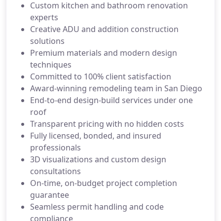
Custom kitchen and bathroom renovation
experts
Creative ADU and addition construction
solutions
Premium materials and modern design
techniques
Committed to 100% client satisfaction
Award-winning remodeling team in San Diego
End-to-end design-build services under one
roof
Transparent pricing with no hidden costs
Fully licensed, bonded, and insured
professionals
3D visualizations and custom design
consultations
On-time, on-budget project completion
guarantee
Seamless permit handling and code
compliance