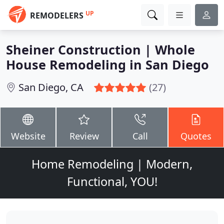
UP
REMODELERS
Sheiner Construction | Whole
House Remodeling in San Diego
San Diego, CA
(27)
Website
Review
Call
Quotes
Home Remodeling | Modern,
Functional, YOU!