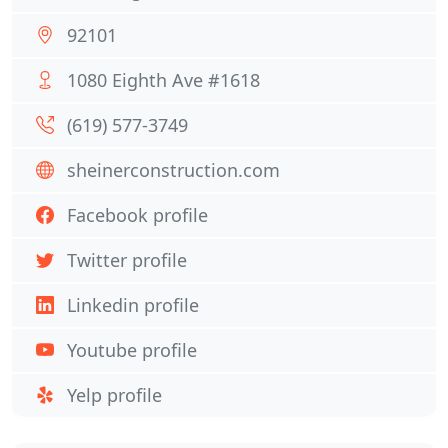
92101
1080 Eighth Ave #1618
(619) 577-3749
sheinerconstruction.com
Facebook profile
Twitter profile
Linkedin profile
Youtube profile
Yelp profile