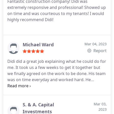
Fantastic construction company! Didi was
very careful moving in and out of our rental
extremely responsive and professional! Showed up
minding our Livingroom furniture and floors
on time and was courteous to my tenants! I would
making sure to properly protect everything during
highly recommend Didi!
the initial setup.
We would definitely use Sheiner
Construction again, Thank you Didi and Joseph and
Alex!
Michael Ward
Mar 04, 2023
Report
Didi did a great job explaining what he could do for
me. It took us a few weeks to get it together but
we finally agreed on the work to be done. His team
was on time everyday and worked hard. He
finished the project a few weeks ahead of
schedule. I am very pleased with the remodel.
S. & A. Capital
Mar 03,
2023
Investments