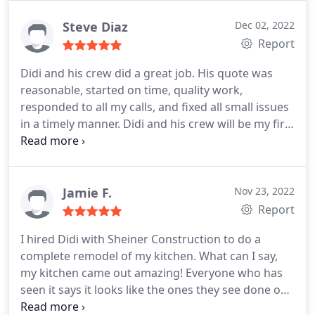
felt they were genuine with their ideas and were
not just trying to get a quote, but rather wanted to
Steve Diaz
Dec 02, 2022
do things the right way. Because of their original
Report
ideas and attention to our feedback, we decided to
Didi and his crew did a great job. His quote was
go with them.
Didi was our project manager and
reasonable, started on time, quality work,
he is amazing. He gave many great
responded to all my calls, and fixed all small issues
recommendations for where to buy our finished
in a timely manner. Didi and his crew will be my first
materials, and even came out with us when we
choice on any projects in the future!
were confused (it happens! haha) which helped us
save both time and money. When the project
started, he gave us regular updates and was
Jamie F.
Nov 23, 2022
always available to answer our questions whenever
Report
we called or texted him. The project had a few
unforeseen circumstances, like most renovations.
I hired Didi with Sheiner Construction to do a
However, we felt Didi was always on our side and
complete remodel of my kitchen. What can I say,
very understanding. He helped us fix these issues
my kitchen came out amazing! Everyone who has
immediately with no pushback. Didi's attitude
seen it says it looks like the ones they see done on
throughout the whole project was so positive, and
magazine. My kitchen not only looks good but also
it really helped relieve all the stress we had. As a