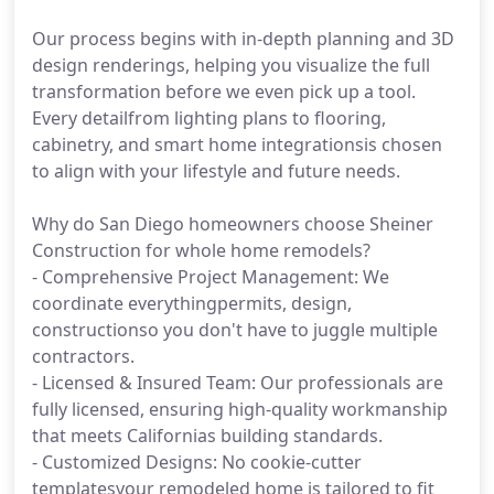
Our process begins with in-depth planning and 3D
design renderings, helping you visualize the full
transformation before we even pick up a tool.
Every detailfrom lighting plans to flooring,
cabinetry, and smart home integrationsis chosen
to align with your lifestyle and future needs.
Why do San Diego homeowners choose Sheiner
Construction for whole home remodels?
- Comprehensive Project Management: We
coordinate everythingpermits, design,
constructionso you don't have to juggle multiple
contractors.
- Licensed & Insured Team: Our professionals are
fully licensed, ensuring high-quality workmanship
that meets Californias building standards.
- Customized Designs: No cookie-cutter
templatesyour remodeled home is tailored to fit