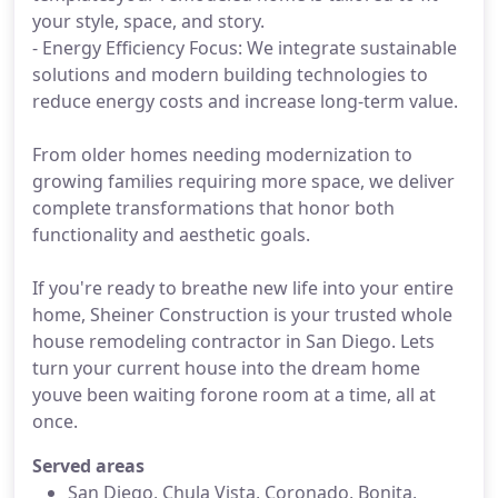
your style, space, and story.
- Energy Efficiency Focus: We integrate sustainable
solutions and modern building technologies to
reduce energy costs and increase long-term value.
From older homes needing modernization to
growing families requiring more space, we deliver
complete transformations that honor both
functionality and aesthetic goals.
If you're ready to breathe new life into your entire
home, Sheiner Construction is your trusted whole
house remodeling contractor in San Diego. Lets
turn your current house into the dream home
youve been waiting forone room at a time, all at
once.
Served areas
San Diego, Chula Vista, Coronado, Bonita,