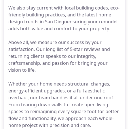
We also stay current with local building codes, eco-
friendly building practices, and the latest home
design trends in San Diegoensuring your remodel
adds both value and comfort to your property.
Above all, we measure our success by your
satisfaction. Our long list of 5-star reviews and
returning clients speaks to our integrity,
craftsmanship, and passion for bringing your
vision to life.
Whether your home needs structural changes,
energy-efficient upgrades, or a full aesthetic
overhaul, our team handles it all under one roof.
From tearing down walls to create open living
spaces to reimagining every square foot for better
flow and functionality, we approach each whole-
home project with precision and care.