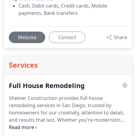
Cash, Debit cards, Credit cards, Mobile
payments, Bank transfers
Website
Contact
Share
Services
Full House Remodeling
Sheiner Construction provides full house
remodeling services in San Diego, trusted by
homeowners for our creativity, attention to detail,
and results that last. Whether you're modernizing
a dated property, expanding for a growing family,
or upgrading for better flow and style, our team