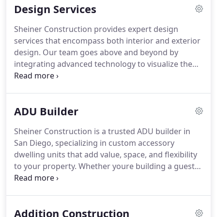
Design Services
team ensures every detail reflects your personal
style and fits your lifestyle. From demolition to final
Sheiner Construction provides expert design
fixture install, we handle it all with clear
services that encompass both interior and exterior
communication, expert craftsmanship, and a
design. Our team goes above and beyond by
commitment to quality. Let us turn your bathroom
integrating advanced technology to visualize the
into a private retreat youll love for years to come.
final product, preparing comprehensive plans, and
guiding clients through material selection. Trust us
to deliver results that transform your living space
ADU Builder
into something extraordinary.
Sheiner Construction is a trusted ADU builder in
San Diego, specializing in custom accessory
dwelling units that add value, space, and flexibility
to your property. Whether youre building a guest
house, rental unit, or multigenerational living
space, we manage the entire process from
planning and permits to construction and final
Addition Construction
touches. Our ADUs are designed for comfort and