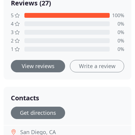
Reviews (27)
5
100%
4
0%
3
0%
2
0%
1
0%
View reviews
Write a review
Contacts
Get directions
San Diego, CA