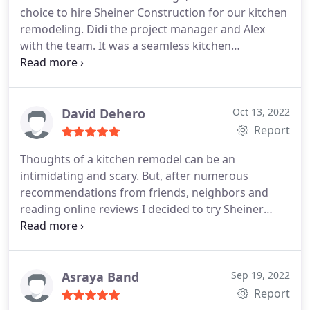
choice to hire Sheiner Construction for our kitchen
remodeling. Didi the project manager and Alex
with the team. It was a seamless kitchen
renovation. Didi was there from start to finish,
always returned my phone calls, and regularly
visited the house during the remodel. Joe (the
designer) is a creative genius and his work is top
David Dehero
Oct 13, 2022
notch. They help you through every phase of the
Report
remodel, giving you suggestions along the way,
Thoughts of a kitchen remodel can be an
taking care of it all, and showing up every day to
intimidating and scary. But, after numerous
finish the job. I'm thrilled with all the work done
recommendations from friends, neighbors and
and I would hire Sheiner Construction again for
reading online reviews I decided to try Sheiner
any future jobs.
Construction brothers. They have a wonderful
attitude with numerous examples to talk about.
Didi help me design the kitchen of my dreams. He
has an obvious wealth of knowledge and expertise
Asraya Band
Sep 19, 2022
and guided me through the process. After a few
Report
design changes, I had my perfect kitchen design.