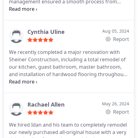
management ensured a smooth process from
communicative, making the experience enjoyable
start to finish. The quality of work exceeded our
and without stress. We would gladly use Sheiner
expectations. Would definitely use them again!
Construction again for future projects.
Cynthia Uline
Aug 05, 2024
Report
We recently completed a major renovation with
Sheiner Construction, including a total remodel of
our kitchen, guest bathroom, master bathroom,
and installation of hardwood flooring throughout
one half of our home. The team completed the
work in a timely, yet meticulous, fashion. Idan
worked with us through every step of the process,
accompanying us to choose various materials and
Rachael Allen
May 26, 2024
remaining close at hand to answer any questions
Report
we might have. Bobbys team was exceptionally
We hired Idan and his team to completely remodel
responsive. They worked diligently throughout,
our newly purchased all-original house with a very
often putting in 10 to 11 hour days. Their attention