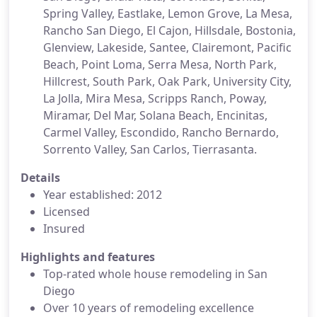
Spring Valley, Eastlake, Lemon Grove, La Mesa,
Rancho San Diego, El Cajon, Hillsdale, Bostonia,
Glenview, Lakeside, Santee, Clairemont, Pacific
Beach, Point Loma, Serra Mesa, North Park,
Hillcrest, South Park, Oak Park, University City,
La Jolla, Mira Mesa, Scripps Ranch, Poway,
Miramar, Del Mar, Solana Beach, Encinitas,
Carmel Valley, Escondido, Rancho Bernardo,
Sorrento Valley, San Carlos, Tierrasanta.
Details
Year established: 2012
Licensed
Insured
Highlights and features
Top-rated whole house remodeling in San
Diego
Over 10 years of remodeling excellence