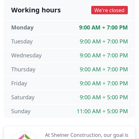
Working hours
We're closed
Monday
9:00 AM ÷ 7:00 PM
Tuesday
9:00 AM ÷ 7:00 PM
Wednesday
9:00 AM ÷ 7:00 PM
Thursday
9:00 AM ÷ 7:00 PM
Friday
9:00 AM ÷ 7:00 PM
Saturday
9:00 AM ÷ 5:00 PM
Sunday
11:00 AM ÷ 5:00 PM
At Sheiner Construction, our goal is