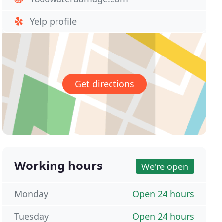
Yelp profile
Get directions
Working hours
We're open
Monday
Open 24 hours
Tuesday
Open 24 hours