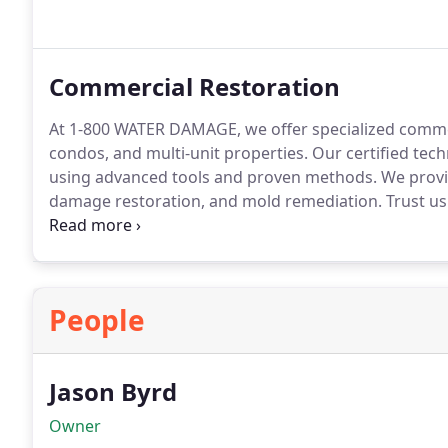
Commercial Restoration
At 1-800 WATER DAMAGE, we offer specialized commerc
condos, and multi-unit properties. Our certified tech
using advanced tools and proven methods. We provid
damage restoration, and mold remediation. Trust us 
thoroughly.
People
Jason Byrd
Owner