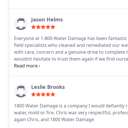
left a mess behind. We would never hesitate to use
anyone in need of quality water damage mitigation.
Jason Helms
Everyone at 1-800-Water Damage has been fantastic 
field specialists who cleaned and remediated our wa
with care, concern and a genuine drive to complete t
wouldnt hesitate to trust them again if we find our
situation, and they will be the first company I recom
Leslie Brooks
1800 Water Damage is a company I would defiantly r
water, mold or fire. Chris was very respectful, profes
again Chris, and 1800 Water Damage