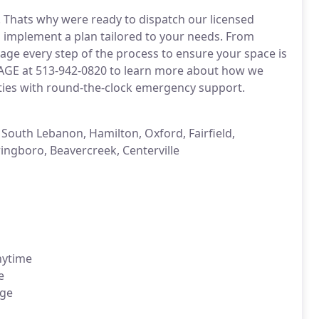
. Thats why were ready to dispatch our licensed
d implement a plan tailored to your needs. From
nage every step of the process to ensure your space is
MAGE at 513-942-0820 to learn more about how we
ties with round-the-clock emergency support.
 South Lebanon, Hamilton, Oxford, Fairfield,
ingboro, Beavercreek, Centerville
nytime
e
age
n