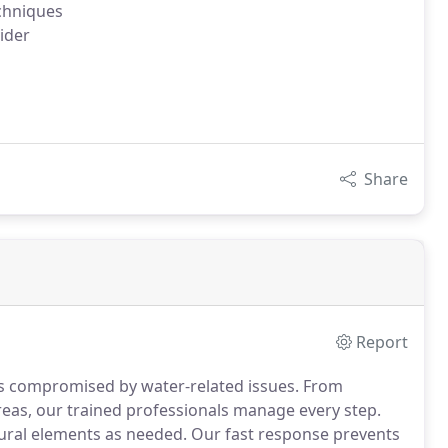
chniques
ider
Share
Report
es compromised by water-related issues. From
eas, our trained professionals manage every step.
ctural elements as needed. Our fast response prevents