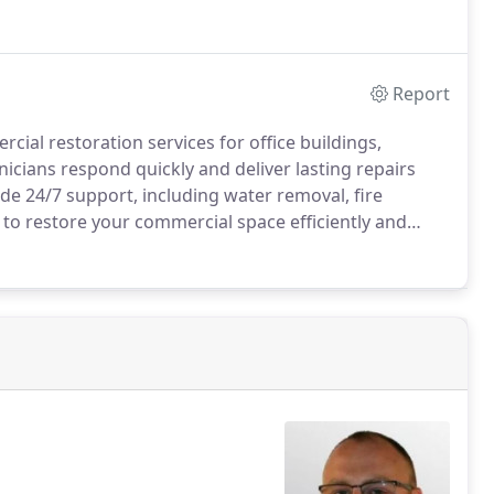
Report
ial restoration services for office buildings,
nicians respond quickly and deliver lasting repairs
e 24/7 support, including water removal, fire
to restore your commercial space efficiently and