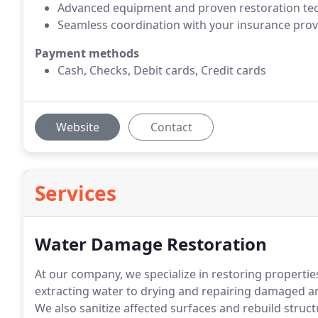
Advanced equipment and proven restoration te
Seamless coordination with your insurance prov
Payment methods
Cash, Checks, Debit cards, Credit cards
Website
Contact
Services
Water Damage Restoration
At our company, we specialize in restoring properti
extracting water to drying and repairing damaged ar
We also sanitize affected surfaces and rebuild stru