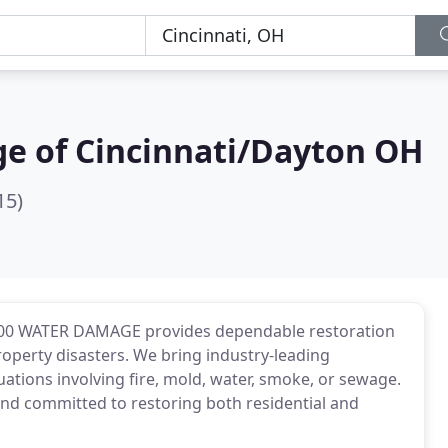
e of Cincinnati/Dayton OH
15)
1-800 WATER DAMAGE provides dependable restoration
roperty disasters. We bring industry-leading
uations involving fire, mold, water, smoke, or sewage.
, and committed to restoring both residential and