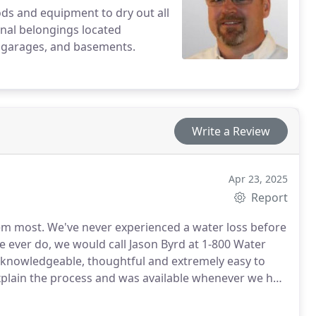
s and equipment to dry out all
sonal belongings located
s, garages, and basements.
Write a Review
Apr 23, 2025
Report
ter loss before
explain the process and was available whenever we had
is team were there to help get us back on our feet so