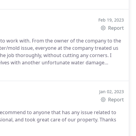
 them again, and would definitely recommend them to
Feb 19, 2023
Report
to work with. From the owner of the company to the
ter/mold issue, everyone at the company treated us
he job thoroughly, without cutting any corners. I
selves with another unfortunate water damage
mend to family and friends.
Jan 02, 2023
Report
ecommend to anyone that has any issue related to
sional, and took great care of our property.
Thanks