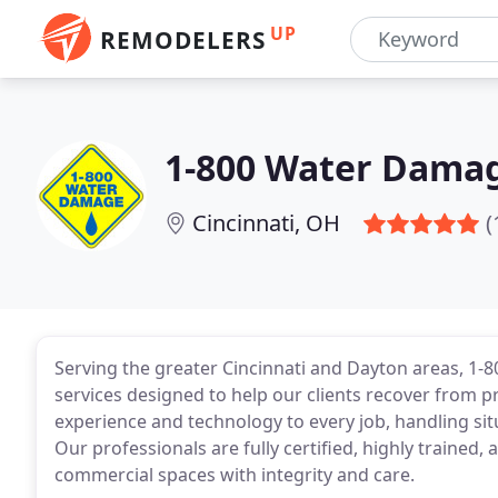
UP
REMODELERS
1-800 Water Damag
Cincinnati, OH
(
Serving the greater Cincinnati and Dayton areas, 
services designed to help our clients recover from p
experience and technology to every job, handling sit
Our professionals are fully certified, highly trained
commercial spaces with integrity and care.