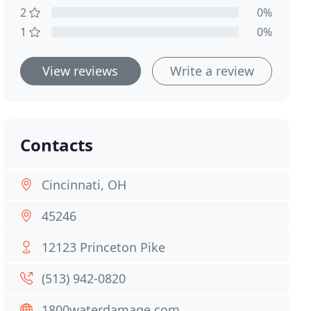
2
0%
1
0%
View reviews
Write a review
Contacts
Cincinnati, OH
45246
12123 Princeton Pike
(513) 942-0820
1800waterdamage.com