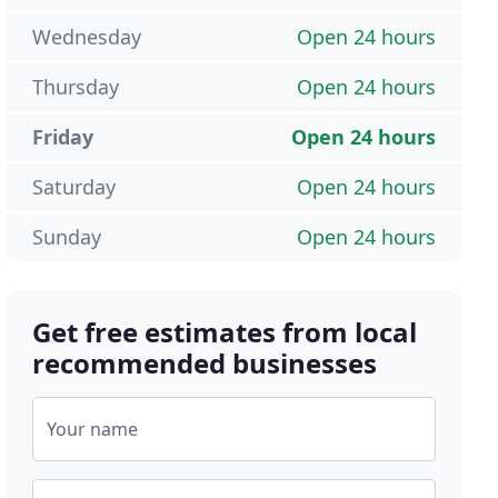
Wednesday
Open 24 hours
Thursday
Open 24 hours
Friday
Open 24 hours
Saturday
Open 24 hours
Sunday
Open 24 hours
Get free estimates from local
recommended businesses
Your name