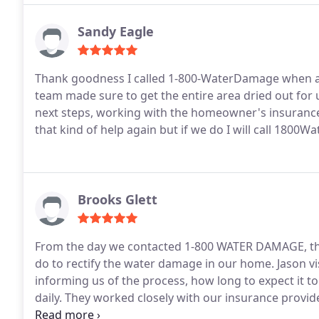
Sandy Eagle
Thank goodness I called 1-800-WaterDamage when a si
team made sure to get the entire area dried out for
next steps, working with the homeowner's insurance along the way. Crossing my 
that kind of help again but if we do I will call 1800
Brooks Glett
From the day we contacted 1-800 WATER DAMAGE, the
do to rectify the water damage in our home. Jason vi
informing us of the process, how long to expect it to
daily. They worked closely with our insurance provid
addition, their site workers were friendly, respectf