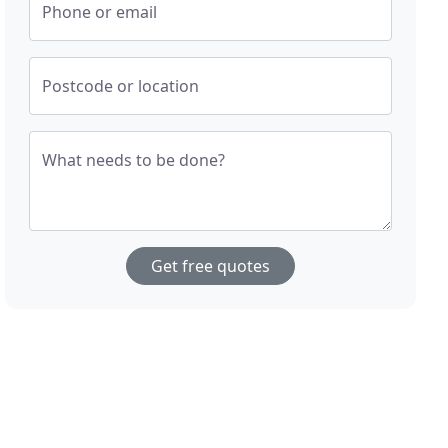
Phone or email
Postcode or location
What needs to be done?
Get free quotes