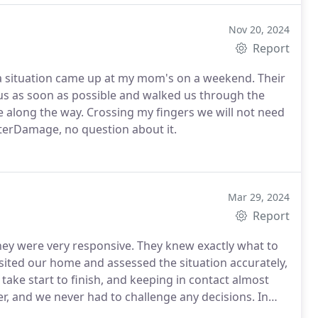
Nov 20, 2024
Report
tuation came up at my mom's on a weekend. Their
 us as soon as possible and walked us through the
fingers we will not need
WaterDamage, no question about it.
Mar 29, 2024
Report
y were very responsive. They knew exactly what to
sited our home and assessed the situation accurately,
 take start to finish, and keeping in contact almost
er, and we never had to challenge any decisions. In
ul and always cleaned up after themselves and never