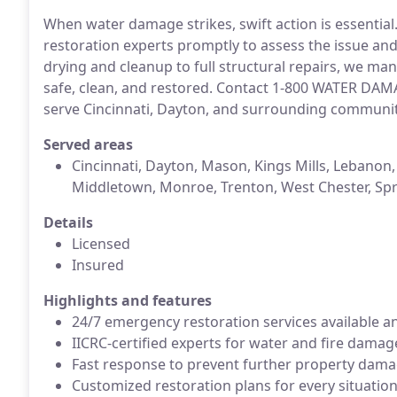
When water damage strikes, swift action is essential
restoration experts promptly to assess the issue an
drying and cleanup to full structural repairs, we ma
safe, clean, and restored. Contact 1-800 WATER DA
serve Cincinnati, Dayton, and surrounding communi
Served areas
Cincinnati, Dayton, Mason, Kings Mills, Lebanon,
Middletown, Monroe, Trenton, West Chester, Spr
Details
Licensed
Insured
Highlights and features
24/7 emergency restoration services available a
IICRC-certified experts for water and fire damag
Fast response to prevent further property dam
Customized restoration plans for every situatio