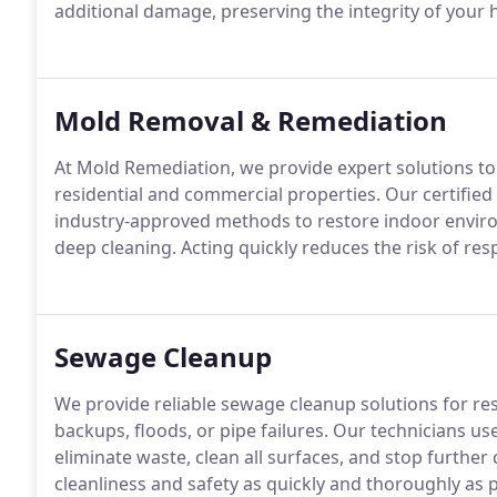
additional damage, preserving the integrity of your
Mold Removal & Remediation
At Mold Remediation, we provide expert solutions to
residential and commercial properties. Our certifie
industry-approved methods to restore indoor environ
deep cleaning. Acting quickly reduces the risk of res
Sewage Cleanup
We provide reliable sewage cleanup solutions for re
backups, floods, or pipe failures. Our technicians us
eliminate waste, clean all surfaces, and stop further
cleanliness and safety as quickly and thoroughly as p