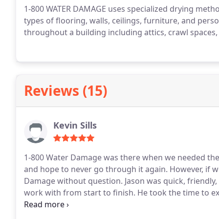
1-800 WATER DAMAGE uses specialized drying method
types of flooring, walls, ceilings, furniture, and per
throughout a building including attics, crawl space
Reviews (15)
Kevin Sills
1-800 Water Damage was there when we needed them most. We've never experienced a wa
and hope to never go through it again. However, if we ever do, we would call Jason Byrd at 1-800 Water
Damage without question. Jason was quick, friendly, knowledgeable, thoughtful and extremely easy to
work with from start to finish. He took the time to 
a question or concern. We are thankful that he and h
quickly. Highly recommend!!!