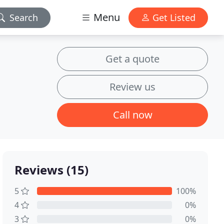
Menu
Search
Get Listed
Get a quote
Review us
Call now
Reviews (15)
5
100%
4
0%
3
0%