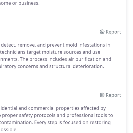
 home or business.
Report
 detect, remove, and prevent mold infestations in
d technicians target moisture sources and use
ments. The process includes air purification and
piratory concerns and structural deterioration.
Report
sidential and commercial properties affected by
e proper safety protocols and professional tools to
 contamination. Every step is focused on restoring
ossible.