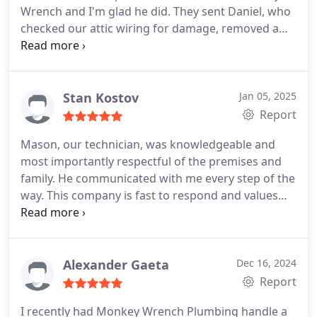
Wrench and I'm glad he did. They sent Daniel, who
checked our attic wiring for damage, removed a
blown out ceiling fixture and installed a new one.
He was thoroughly professional, put our minds at
ease about the situation and charged a reasonable
price for the service. I highly recommend him and
Stan Kostov
Jan 05, 2025
Monkey Wrench.
Report
Mason, our technician, was knowledgeable and
most importantly respectful of the premises and
family. He communicated with me every step of the
way. This company is fast to respond and values
high customer service. I highly recommend.
Alexander Gaeta
Dec 16, 2024
Report
I recently had Monkey Wrench Plumbing handle a