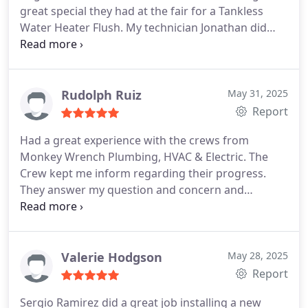
great special they had at the fair for a Tankless
Water Heater Flush. My technician Jonathan did
great work in a timely fashion and provided great
communication on my work and other questions I
had. Will for sure be using Monkey Wrench again
when the need arises.
Rudolph Ruiz
May 31, 2025
Report
Had a great experience with the crews from
Monkey Wrench Plumbing, HVAC & Electric. The
Crew kept me inform regarding their progress.
They answer my question and concern and
completed the installation in one day. They remove
the debris and clean up the areas they were
working. Now I have a new tankless water heater.
The Plumbers: Jose Zaragoza, and Mason Serrano,
Valerie Hodgson
May 28, 2025
the Electricians: Eddie Guerra, and Daniel Yanez.
Report
Great work and Thank you
Sergio Ramirez did a great job installing a new