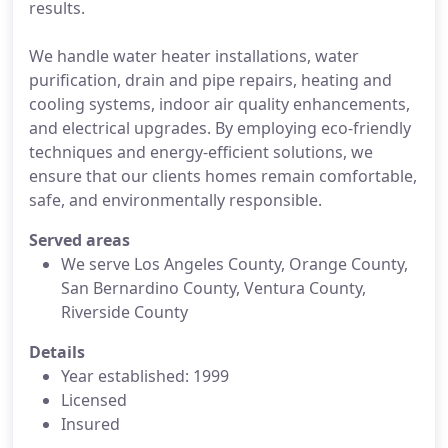
results.
We handle water heater installations, water
purification, drain and pipe repairs, heating and
cooling systems, indoor air quality enhancements,
and electrical upgrades. By employing eco-friendly
techniques and energy-efficient solutions, we
ensure that our clients homes remain comfortable,
safe, and environmentally responsible.
Served areas
We serve Los Angeles County, Orange County,
San Bernardino County, Ventura County,
Riverside County
Details
Year established: 1999
Licensed
Insured