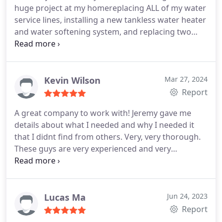
huge project at my homereplacing ALL of my water
service lines, installing a new tankless water heater
and water softening system, and replacing two
shower valves. From start to finish, they were
absolutely fantastic. The team was incredibly
professional and made the entire process smooth
and stress-free. They kept me informed every step
Kevin Wilson
Mar 27, 2024
of the way and ensured I was comfortable with the
Report
work being done. Huge shoutout to Alfredo, Dario,
A great company to work with! Jeremy gave me
Luis, and Bradly - they were the dream team.
The
details about what I needed and why I needed it
quality of their work speaks for itself, and I
that I didnt find from others. Very, very thorough.
couldn't be happier with the results. Without a
These guys are very experienced and very
doubt, Ill continue to rely on Monkey Wrench
personable. Any question or concerns I had were
Plumbing for future plumbing and HVAC needs. If
immediately addressed. I highly recommend them!
you're looking for top-notch service from real pros,
Alan, and Noe thank you very very much!
look no further!
Lucas Ma
Jun 24, 2023
Report