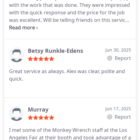
with the work that was done. They were impressed
with the quick response and the price for the job
was excellent. Will be telling friends on this service
call. They explained everything that needed repair.
Great service and quick response. Definitely a 5
star company.
Betsy Runkle-Edens
Jun 30, 2025
Report
Great service as always. Alex was clear, polite and
quick.
Murray
Jun 17, 2025
Report
I met some of the Monkey Wrench staff at the Los
Angeles Fair at their booth and took advantage of a