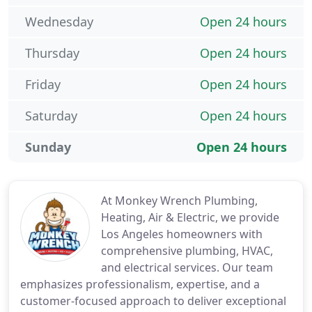
Wednesday
Open 24 hours
Thursday
Open 24 hours
Friday
Open 24 hours
Saturday
Open 24 hours
Sunday
Open 24 hours
At Monkey Wrench Plumbing,
Heating, Air & Electric, we provide
Los Angeles homeowners with
comprehensive plumbing, HVAC,
and electrical services. Our team
emphasizes professionalism, expertise, and a
customer-focused approach to deliver exceptional