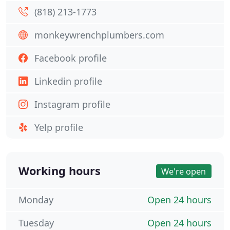
(818) 213-1773
monkeywrenchplumbers.com
Facebook profile
Linkedin profile
Instagram profile
Yelp profile
Working hours
We're open
Monday
Open 24 hours
Tuesday
Open 24 hours