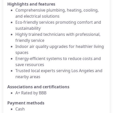
Highlights and features
Comprehensive plumbing, heating, cooling,
and electrical solutions
Eco-friendly services promoting comfort and
sustainability
Highly trained technicians with professional,
friendly service
Indoor air quality upgrades for healthier living
spaces
Energy-efficient systems to reduce costs and
save resources
Trusted local experts serving Los Angeles and
nearby areas
Associations and certifications
A+ Rated by BBB
Payment methods
Cash