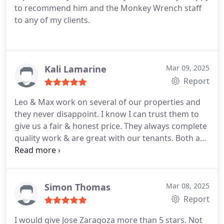
to recommend him and the Monkey Wrench staff
to any of my clients.
Kali Lamarine
Mar 09, 2025
Report
Leo & Max work on several of our properties and
they never disappoint. I know I can trust them to
give us a fair & honest price. They always complete
quality work & are great with our tenants. Both are
reliable and easy to work with. We've gone through
many dishonest plumbers so I'm beyond grateful
to have a team I can count on. Kevin in the office is
also really great. He schedules things quickly and is
Simon Thomas
Mar 08, 2025
great with communication & follow up. He also
Report
coordinates with our tenants when needed.
I would give Jose Zaragoza more than 5 stars. Not
Absolutely love this company.