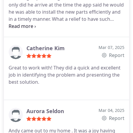
only did he arrive at the time the app said he would
he was able to install the new parts efficiently and
in a timely manner. What a relief to have such
speed in fixing the issue and now once more we
have hot water and a safe water heater, and I now
have back a number of hours I thought I would be
home to wait. Thank you so much Jose.
Catherine Kim
Mar 07, 2025
Report
Great to work with! They did a quick and excellent
job in identifying the problem and presenting the
best solution.
Aurora Seldon
Mar 04, 2025
Report
Andy came out to my home . It was a joy having