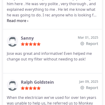
him here . He was very polite , very thorough , and
explained everything to me . He let me know what
he was going to do. I rec anyone who is looking for
any hvac services aak for Andy!! Thank you Andy
and tha k you monkey wrench.
Sanny
Mar 01, 2025
Report
Jose was great and informative! Even helped me
change out my filter without needing to ask!
Ralph Goldstein
Jan 09, 2025
Report
When the electrician we've used for over ten years
was unable to help us, he referred us to Monkey