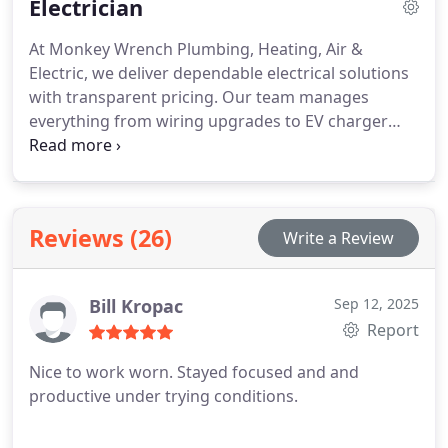
Electrician
efficient replacements for long-term savings.
Dependable heating service is our commitment to
At Monkey Wrench Plumbing, Heating, Air &
every homeowner.
Electric, we deliver dependable electrical solutions
with transparent pricing. Our team manages
everything from wiring upgrades to EV charger
installations, ensuring your home is safe and fully
functional. With 24/7 emergency support and a
skilled crew, we address electrical concerns
promptly and efficiently for every customer.
Reviews (26)
Write a Review
Bill Kropac
Sep 12, 2025
Report
Nice to work worn. Stayed focused and and
productive under trying conditions.