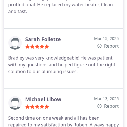
proffedional.
He replaced my water heater, Clean
and fast.
Sarah Follette
Mar 15, 2025
Report
Bradley was very knowledgeable! He was patient
with my questions and helped figure out the right
solution to our plumbing issues.
Michael Libow
Mar 13, 2025
Report
Second time on one week and all has been
repaired to my satisfaction by Ruben. Always happy