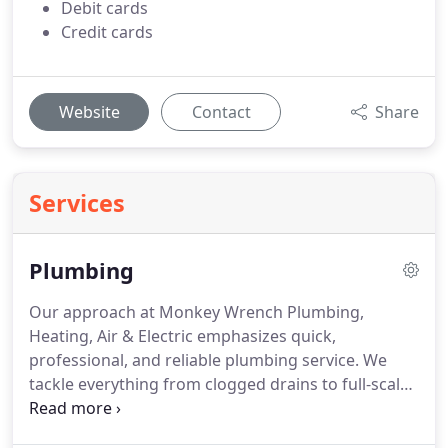
Debit cards
Credit cards
Website
Contact
Share
Services
Plumbing
Our approach at Monkey Wrench Plumbing,
Heating, Air & Electric emphasizes quick,
professional, and reliable plumbing service. We
tackle everything from clogged drains to full-scale
system upgrades, ensuring that all work is
completed efficiently. Client satisfaction and high-