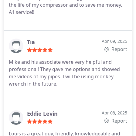
the life of my compressor and to save me money.
A1 service!!
Tia
Apr 09, 2025
Report
Mike and his associate were very helpful and
professional! They gave me options and showed
me videos of my pipes. I will be using monkey
wrench in the future.
Eddie Levin
Apr 08, 2025
Report
Louis is a great guy, friendly, knowledgeable and