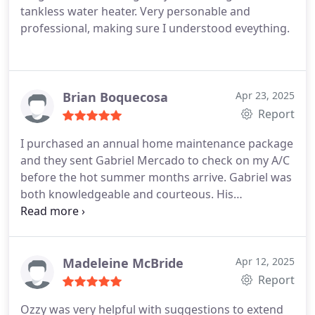
tankless water heater. Very personable and
professional, making sure I understood eveything.
Brian Boquecosa
Apr 23, 2025
Report
I purchased an annual home maintenance package
and they sent Gabriel Mercado to check on my A/C
before the hot summer months arrive. Gabriel was
both knowledgeable and courteous. His
explanation was easy to follow and now my A/C is
ready for the summer. Bring on the heat!
Madeleine McBride
Apr 12, 2025
Report
Ozzy was very helpful with suggestions to extend