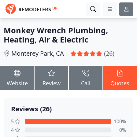
UP
REMODELERS
Monkey Wrench Plumbing,
Heating, Air & Electric
Monterey Park, CA
(26)
Website
Review
Call
Quotes
Reviews (26)
5
100%
4
0%