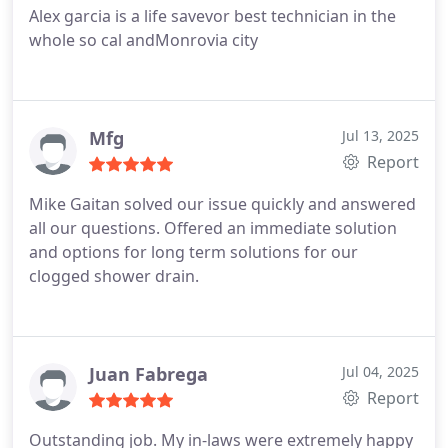
Alex garcia is a life savevor best technician in the
whole so cal andMonrovia city
Mfg
Jul 13, 2025
Report
Mike Gaitan solved our issue quickly and answered
all our questions. Offered an immediate solution
and options for long term solutions for our
clogged shower drain.
Juan Fabrega
Jul 04, 2025
Report
Outstanding job. My in-laws were extremely happy