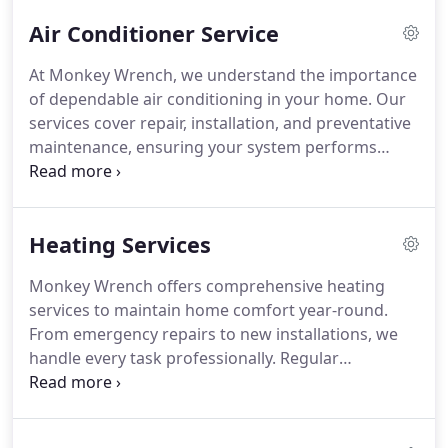
quality results remain our top priorities in every
Air Conditioner Service
project.
At Monkey Wrench, we understand the importance
of dependable air conditioning in your home. Our
services cover repair, installation, and preventative
maintenance, ensuring your system performs
optimally. We combine skilled technicians, quality
products, and years of experience to maintain
comfortable indoor temperatures while reducing
Heating Services
energy costs and improving air quality.
Monkey Wrench offers comprehensive heating
services to maintain home comfort year-round.
From emergency repairs to new installations, we
handle every task professionally. Regular
maintenance detects early issues, prevents costly
failures, and ensures optimal system efficiency.
Our technicians provide expert advice on energy-