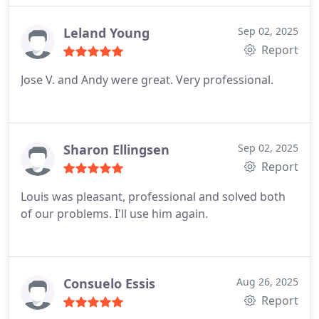
Leland Young
Sep 02, 2025
Report
Jose V. and Andy were great. Very professional.
Sharon Ellingsen
Sep 02, 2025
Report
Louis was pleasant, professional and solved both
of our problems. I'll use him again.
Consuelo Essis
Aug 26, 2025
Report