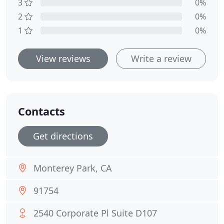
3
0%
2
0%
1
0%
View reviews
Write a review
Contacts
Get directions
Monterey Park, CA
91754
2540 Corporate Pl Suite D107