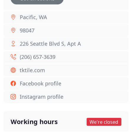
Pacific, WA
98047
226 Seattle Blvd S, Apt A
(206) 657-3639
tktile.com
Facebook profile
Instagram profile
Working hours
We're closed