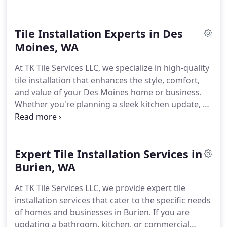
outfitting a commercial space, our skilled team
Enumclaw for clean, efficient, and long-lasting tile
delivers craftsmanship that enhances both style
work.
Tile Installation Experts in Des
and function.
Our installers bring years of hands-
on experience, working with a wide range of tile
Moines, WA
materials including ceramic, porcelain, natural
At TK Tile Services LLC, we specialize in high-quality
stone, and mosaics. We focus on precision,
tile installation that enhances the style, comfort,
ensuring every tile is perfectly aligned and every
and value of your Des Moines home or business.
grout line clean for a flawless finish.
Our
Whether you're planning a sleek kitchen update, a
commitment to quality goes beyond just
full bathroom remodel, or a commercial tiling
installation - we also provide thorough surface
project, our skilled team brings artistry and
preparation, waterproofing, and finishing services
precision to every tile we set.
We collaborate with
to ensure your tiles stay durable and stunning for
Expert Tile Installation Services in
you at every step to understand your design goals
years to come.
and deliver flawless results with long-term
Burien, WA
durability. From intricate mosaic work to expansive
At TK Tile Services LLC, we provide expert tile
floor tiling, our attention to detail ensures
installation services that cater to the specific needs
excellence in every square foot.
of homes and businesses in Burien. If you are
updating a bathroom, kitchen, or commercial