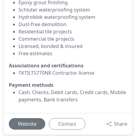
Epoxy grout finishing
Schluter waterproofing system
Hydroblok waterproofing system
Dust-free demolition
Residential tile projects
Commercial tile projects
Licensed, bonded & insured
Free estimates
Associations and certifications
TKTILTS770N8 Contractor license
Payment methods
Cash, Checks, Debit cards, Credit cards, Mobile
payments, Bank transfers
Website
Contact
Share