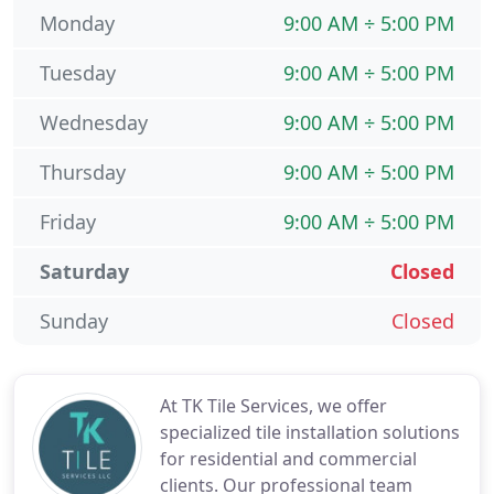
Monday
9:00 AM ÷ 5:00 PM
Tuesday
9:00 AM ÷ 5:00 PM
Wednesday
9:00 AM ÷ 5:00 PM
Thursday
9:00 AM ÷ 5:00 PM
Friday
9:00 AM ÷ 5:00 PM
Saturday
Closed
Sunday
Closed
At TK Tile Services, we offer
specialized tile installation solutions
for residential and commercial
clients. Our professional team