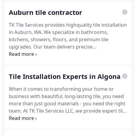
Auburn tile contractor
TK Tile Services provides highquality tile installation
in Auburn, WA. We specialize in bathrooms,
kitchens, showers, floors, and premium tile
upgrades. Our team delivers precise
craftsmanship, clean installation, and
builderfriendly pricing.
Tile Installation Experts in Algona
When it comes to transforming your home or
business with beautiful, long-lasting tile, you need
more than just good materials - you need the right
team. At TK Tile Services LLC, we provide expert tile
installation in Algona, delivering precise, high-
quality work that stands the test of time.
Our team
of seasoned tile installers brings years of hands-on