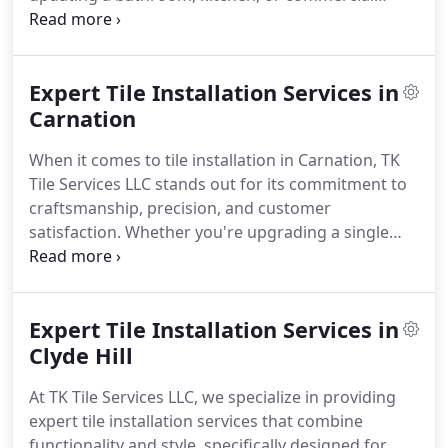
space, our team has years of experience and is
committed to delivering high-quality
craftsmanship, ensuring every tile project is both
Expert Tile Installation Services in
flawless and durable. We collaborate with you to
understand your vision and provide results that
Carnation
enhance your space.
Our installers manage various
When it comes to tile installation in Carnation, TK
projects, ranging from small backsplash
Tile Services LLC stands out for its commitment to
installations to extensive flooring and shower
craftsmanship, precision, and customer
renovations, with thorough attention to detail and
satisfaction. Whether you're upgrading a single
a strong commitment to quality.
room or remodeling your entire home, our expert
installers bring years of experience and attention
to detail to every project. We understand the
Expert Tile Installation Services in
unique needs of Carnation homeowners and
businesses, providing tile solutions that balance
Clyde Hill
beauty and durability.
From rustic farmhouse
At TK Tile Services LLC, we specialize in providing
kitchens to modern bathrooms, our team adapts
expert tile installation services that combine
to your style and functional requirements. We
functionality and style, specifically designed for