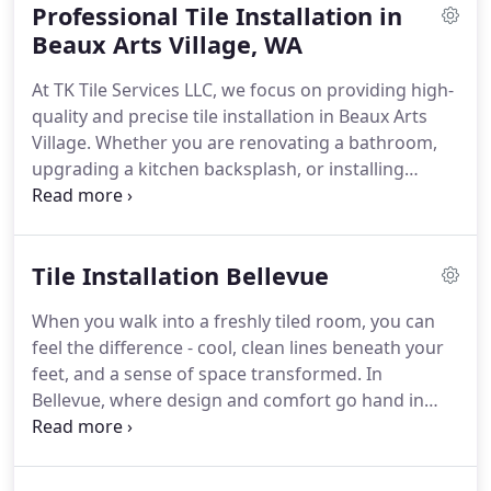
Professional Tile Installation in
experience to each project. Whether you're tiling a
bathroom, updating a tiles kitchen backsplash, or
Beaux Arts Village, WA
retiling your floors, we approach every job with
At TK Tile Services LLC, we focus on providing high-
care, accuracy, and craftsmanship. We treat your
quality and precise tile installation in Beaux Arts
home like its our own - clean work, tight seams,
Village. Whether you are renovating a bathroom,
level surfaces, and zero shortcuts.
From classic
upgrading a kitchen backsplash, or installing
ceramic to high-end natural stone, we know tile
commercial flooring, our experienced team
inside and out - and were ready to help you make
guarantees every project is finished with
the most of it.
unmatched attention to detail and durability. We
Tile Installation Bellevue
combine aesthetic appeal with technical expertise
to turn your space into a lasting work of art. Our
When you walk into a freshly tiled room, you can
team ensures that every project is completed with
feel the difference - cool, clean lines beneath your
the highest standards of quality and attention to
feet, and a sense of space transformed. In
detail.
Bellevue, where design and comfort go hand in
hand, tile work is more than a finishing touch. It's a
foundation.
At TK Tile Services LLC, we work with
homeowners who value thoughtful craftsmanship