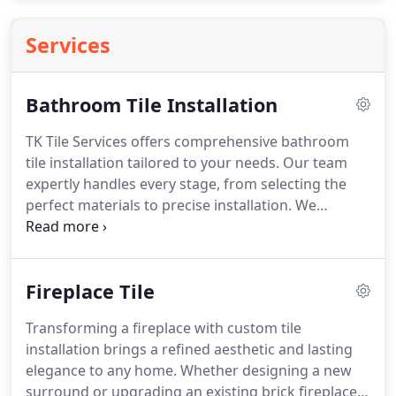
Services
Bathroom Tile Installation
TK Tile Services offers comprehensive bathroom
tile installation tailored to your needs. Our team
expertly handles every stage, from selecting the
perfect materials to precise installation. We
integrate functionality with design, delivering
spaces that are practical, elegant, and customized
to match your vision for a comfortable, stylish
Fireplace Tile
bathroom environment.
Transforming a fireplace with custom tile
installation brings a refined aesthetic and lasting
elegance to any home. Whether designing a new
surround or upgrading an existing brick fireplace,