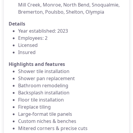
Mill Creek, Monroe, North Bend, Snoqualmie,
Bremerton, Poulsbo, Shelton, Olympia
Details
Year established: 2023
Employees: 2
Licensed
Insured
Highlights and features
Shower tile installation
Shower pan replacement
Bathroom remodeling
Backsplash installation
Floor tile installation
Fireplace tiling
Large-format tile panels
Custom niches & benches
Mitered corners & precise cuts