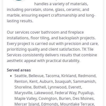
handles a variety of materials,
including porcelain, stone, glass, ceramic, and
marble, ensuring expert craftsmanship and long-
lasting results.
Our services cover bathroom and fireplace
installations, floor tiling, and backsplash projects.
Every project is carried out with precision and care,
prioritizing quality and client satisfaction. TK Tile
Services consistently delivers results that combine
aesthetic appeal with practical durability.
Served areas
Seattle, Bellevue, Tacoma, Kirkland, Redmond,
Renton, Kent, Auburn, Issaquah, Sammamish,
Shoreline, Bothell, Lynnwood, Everett,
Marysville, Lakewood, Federal Way, Puyallup,
Maple Valley, Covington, Burien, Des Moines,
Mercer Island, Edmonds, Mountlake Terrace,