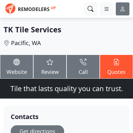
UP
REMODELERS
TK Tile Services
Pacific, WA
Website
Review
Call
Quotes
Tile that lasts quality you can trust.
Contacts
Get directions