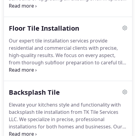
our installations combine style and durability. At TK
Tile Services LLC, we ensure each project enhances
your propertys charm and value with expert
Floor Tile Installation
craftsmanship.
Our expert tile installation services provide
residential and commercial clients with precise,
high-quality results. We focus on every aspect,
from thorough subfloor preparation to careful tile
placement, guaranteeing even spacing and
alignment. By working with porcelain, stone, and
ceramic tiles, we ensure a finished product that is
Backsplash Tile
both beautiful and long-lasting.
Elevate your kitchens style and functionality with
backsplash tile installation from TK Tile Services
LLC. We specialize in precise, professional
installations for both homes and businesses. Our
team works with premium tile materials to