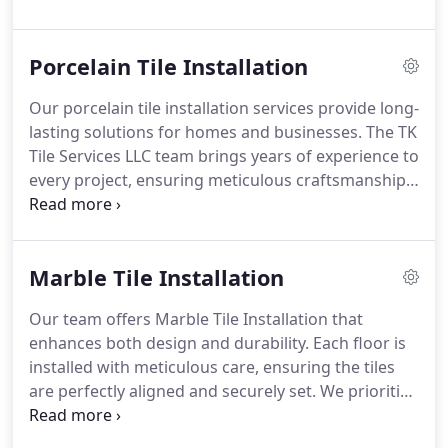
produce a seamless and visually striking result.
Each project is completed with attention to detail,
Porcelain Tile Installation
ensuring the final backsplash enhances your
kitchens aesthetics while providing lasting
Our porcelain tile installation services provide long-
protection.
lasting solutions for homes and businesses. The TK
Tile Services LLC team brings years of experience to
every project, ensuring meticulous craftsmanship
and flawless results. We manage each installation
from start to finish, delivering surfaces that are
both aesthetically pleasing and resilient under daily
Marble Tile Installation
use.
Our team offers Marble Tile Installation that
enhances both design and durability. Each floor is
installed with meticulous care, ensuring the tiles
are perfectly aligned and securely set. We prioritize
superior craftsmanship and long-lasting results for
all clients.