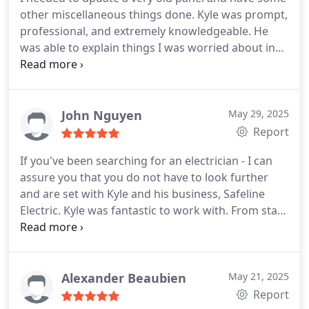
other miscellaneous things done. Kyle was prompt,
professional, and extremely knowledgeable. He
was able to explain things I was worried about in
simple terms and bring my house back into shape.
John Nguyen
May 29, 2025
Report
If you've been searching for an electrician - I can
assure you that you do not have to look further
and are set with Kyle and his business, Safeline
Electric. Kyle was fantastic to work with. From start
to finish, he was professional, skilled, thoughtful
and patient. He took the time to lay out his plan to
achieve what we wanted, was cost-effective and
was extraordinarily thorough. Admittedly - there
Alexander Beaubien
May 21, 2025
were a few things that -we- hadn't thought
Report