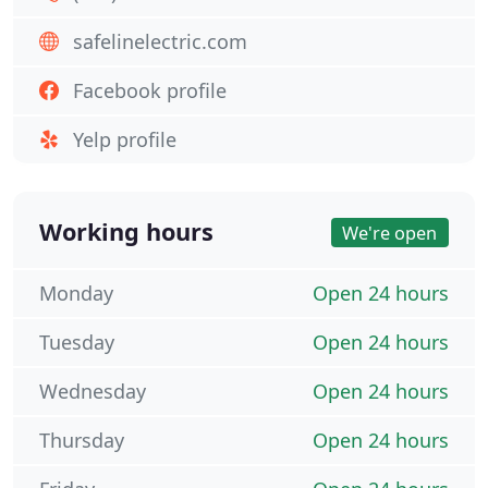
safelinelectric.com
Facebook profile
Yelp profile
Working hours
We're open
Monday
Open 24 hours
Tuesday
Open 24 hours
Wednesday
Open 24 hours
Thursday
Open 24 hours