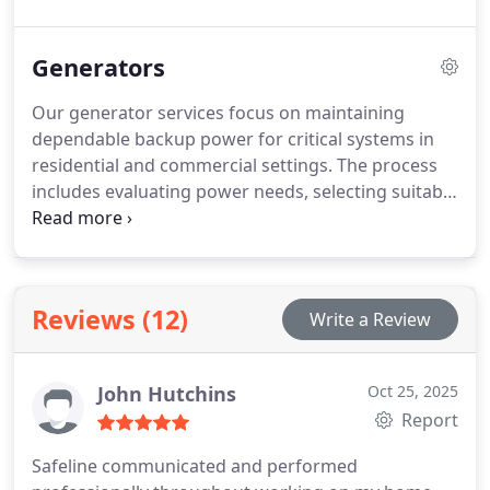
ensure that fixtures, whether LED upgrades or
decorative elements, are installed efficiently and
Generators
safely, providing reliable illumination while
enhancing the visual and functional qualities of any
Our generator services focus on maintaining
environment.
dependable backup power for critical systems in
residential and commercial settings. The process
includes evaluating power needs, selecting suitable
generators, and performing expert installation
with proper integration into existing electrical
infrastructure. Ongoing maintenance ensures
performance, longevity, and readiness during
Reviews (12)
Write a Review
unexpected utility failures.
John Hutchins
Oct 25, 2025
Report
Safeline communicated and performed