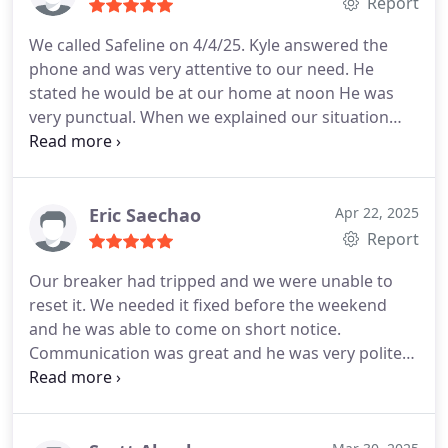
Report
We called Safeline on 4/4/25. Kyle answered the
phone and was very attentive to our need. He
stated he would be at our home at noon
He was
very punctual. When we explained our situation
and what we had done to try to remedy it.He had
some ideas right away . We had three rooms and
hallway without electricity.
He checked the breaker
box and circuits .
We had one switch that would
Eric Saechao
Apr 22, 2025
turn on a light dimly even when off. Odd indeed.
Report
Kyle checked various things with ohmeter and was
Our breaker had tripped and we were unable to
thorough. We found out that there was outlet that
reset it. We needed it fixed before the weekend
had very bad charred wires. He took that out and
and he was able to come on short notice.
replaced wall plates. Very efficient and great
Communication was great and he was very polite
attitude. Genuine caring about what he needed to
and respectful. He worked quickly and was very
do at what we feel is a fair price. Definitely
knowledgeable. He found the issue, explained it to
recommend.
us, and gave us the option to have him fix it or not.