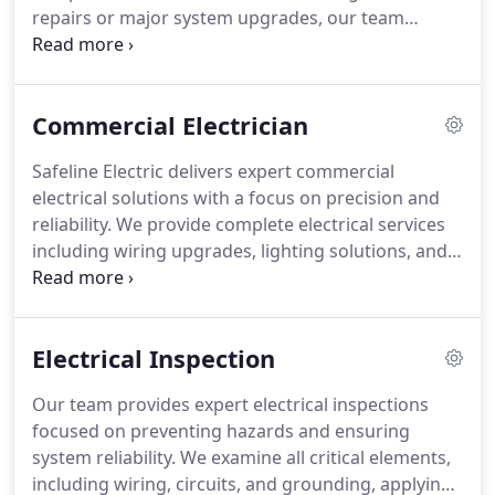
repairs or major system upgrades, our team
applies meticulous attention to detail on every
project. We provide homeowners with clear
guidance, clean workspaces, and consistent results
Commercial Electrician
across all electrical services offered.
Safeline Electric delivers expert commercial
electrical solutions with a focus on precision and
reliability. We provide complete electrical services
including wiring upgrades, lighting solutions, and
full-scale installations for new constructions or
renovations. Each project is carefully managed to
minimize downtime and ensure safety, allowing
Electrical Inspection
businesses to continue operations seamlessly
while benefiting from professional, code-compliant
Our team provides expert electrical inspections
workmanship.
focused on preventing hazards and ensuring
system reliability. We examine all critical elements,
including wiring, circuits, and grounding, applying