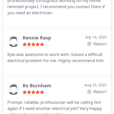
professionally throughout working on my home
remodel project. I recommend you contact them if
you need an electrician.
Rennie Rasp
Sep 14, 2025
Report
Kyle was awesome to work with. Solved a difficult
electrical problem for me. Highly recommend him.
Ro Burnham
Aug 25, 2025
Report
Prompt, reliable, professional--will be calling him
again if I need another electrical job!! Very Happy