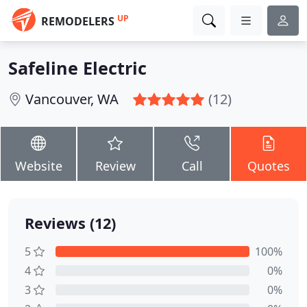
UP
REMODELERS
Safeline Electric
Vancouver, WA
(12)
Website
Review
Call
Quotes
Reviews (12)
5
100%
4
0%
3
0%