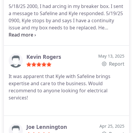
through, but Kyle was a professional and incredibly
5/18/25 2000, I had arcing in my breaker box. I sent
patient and we're very happy with the end results!
a message to Safeline and Kyle responded.
5/19/25
We're happy to have found our guy in this space.
0900, Kyle stops by and says I have a continuity
Thanks again Kyle!
issue and my box needs to be replaced. He
contacted Andrew and they got to work at 1500
same day.
5/20/25 Andrew completed the job.
These guys are punctual, professional, reasonable,
and empathetic to the situation. They answered all
Kevin Rogers
May 13, 2025
my questions and never pressured me to make a
Report
decision that cost a good chunk of change.
It was apparent that Kyle with Safeline brings
Honestly, couldn't have had a better experience.
expertise and care to the business. Would
Thank you guys.
recommend to anyone looking for electrical
services!
Joe Lennington
Apr 25, 2025