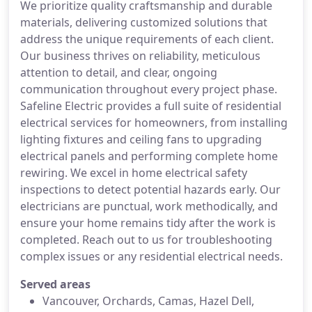
We prioritize quality craftsmanship and durable
materials, delivering customized solutions that
address the unique requirements of each client.
Our business thrives on reliability, meticulous
attention to detail, and clear, ongoing
communication throughout every project phase.
Safeline Electric provides a full suite of residential
electrical services for homeowners, from installing
lighting fixtures and ceiling fans to upgrading
electrical panels and performing complete home
rewiring. We excel in home electrical safety
inspections to detect potential hazards early. Our
electricians are punctual, work methodically, and
ensure your home remains tidy after the work is
completed. Reach out to us for troubleshooting
complex issues or any residential electrical needs.
Served areas
Vancouver, Orchards, Camas, Hazel Dell,