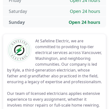
Friday
Open 24 hours
Saturday
Open 24 hours
Sunday
Open 24 hours
At Safeline Electric, we are
committed to providing top-tier
electrical services across Vancouver,
Washington, and neighboring
communities. Our company is led
by Kyle, a third-generation electrician, whose
father and grandfather also practiced in the field,
ensuring a legacy of expertise and professionalism.
Our team of licensed electricians applies extensive
experience to every assignment, whether it
involves minor repairs or full-scale home rewiring.