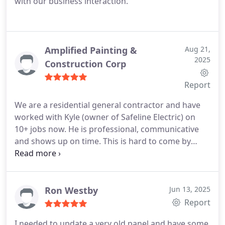
with our business interaction.
Amplified Painting &
Aug 21,
2025
Construction Corp
Report
We are a residential general contractor and have
worked with Kyle (owner of Safeline Electric) on
10+ jobs now. He is professional, communicative
and shows up on time. This is hard to come by
nowadays, unfortunately. Kyle does great work and
truly cares about his reputation. I will continue
using Safeline Electric for our projects.
-Scott
Ron Westby
Jun 13, 2025
Report
I needed to update a very old panel and have some