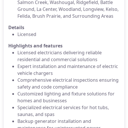
Salmon Creek, Washougal, Ridgefield, Battle
Ground, La Center, Woodland, Longview, Kelso,
Felida, Brush Prairie, and Surrounding Areas
Details
Licensed
Highlights and features
Licensed electricians delivering reliable
residential and commercial solutions
Expert installation and maintenance of electric
vehicle chargers
Comprehensive electrical inspections ensuring
safety and code compliance
Customized lighting and fixture solutions for
homes and businesses
Specialized electrical services for hot tubs,
saunas, and spas
Backup generator installation and