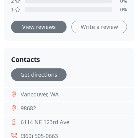
2
0%
1
0%
View reviews
Write a review
Contacts
Get directions
Vancouver, WA
98682
6114 NE 123rd Ave
(360) 505-0663