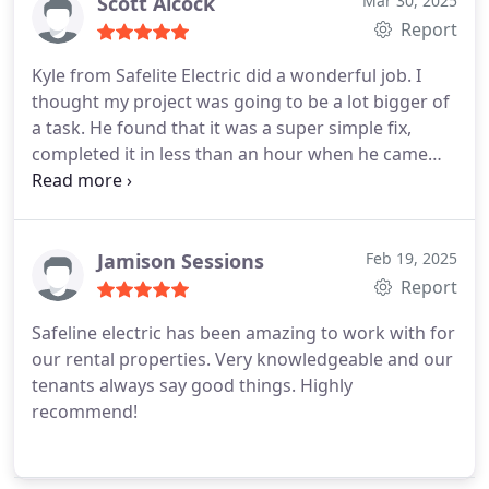
Pricing was very fair compared to other quotes we
Scott Alcock
Mar 30, 2025
had gotten. Our breaker had gone bad and he was
Report
able to replace it in no time at all.
Kyle from Safelite Electric did a wonderful job. I
thought my project was going to be a lot bigger of
a task. He found that it was a super simple fix,
completed it in less than an hour when he came
out to do a quote. I will definitely be contacting him
again when I need other electrical work done.
Jamison Sessions
Feb 19, 2025
Report
Safeline electric has been amazing to work with for
our rental properties. Very knowledgeable and our
tenants always say good things. Highly
recommend!