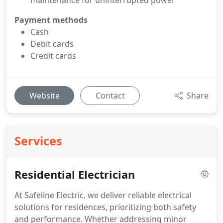
maintenance for uninterrupted power
Payment methods
Cash
Debit cards
Credit cards
Website
Contact
Share
Services
Residential Electrician
At Safeline Electric, we deliver reliable electrical
solutions for residences, prioritizing both safety
and performance. Whether addressing minor