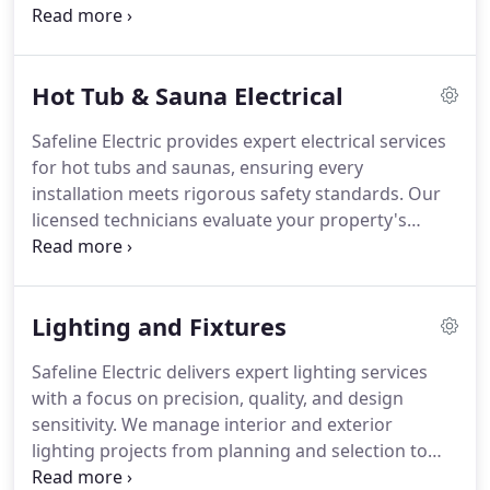
current code standards to every assessment.
Clients receive comprehensive reports highlighting
any risks and practical recommendations, allowing
Hot Tub & Sauna Electrical
for safer living and working environments while
protecting valuable property assets.
Safeline Electric provides expert electrical services
for hot tubs and saunas, ensuring every
installation meets rigorous safety standards. Our
licensed technicians evaluate your property's
electrical capacity, install dedicated circuits, and
select components built for reliability. Whether for
new installations or upgrades, we address both
Lighting and Fixtures
indoor and outdoor setups with precision,
adhering strictly to local codes and best practices.
Safeline Electric delivers expert lighting services
with a focus on precision, quality, and design
sensitivity. We manage interior and exterior
lighting projects from planning and selection to
final installation and testing. Our professionals