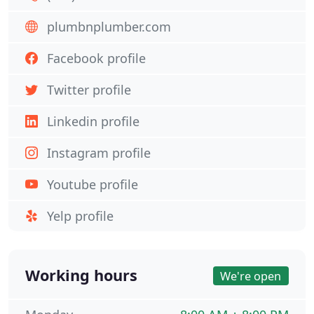
plumbnplumber.com
Facebook profile
Twitter profile
Linkedin profile
Instagram profile
Youtube profile
Yelp profile
Working hours
We're open