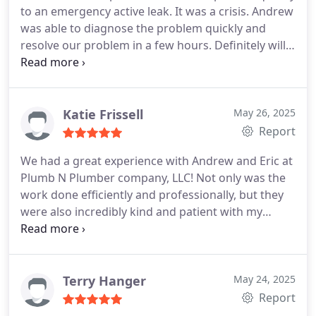
to an emergency active leak. It was a crisis. Andrew
was able to diagnose the problem quickly and
resolve our problem in a few hours. Definitely will
refer out to all friends and family including
neighbors.
Katie Frissell
May 26, 2025
Report
We had a great experience with Andrew and Eric at
Plumb N Plumber company, LLC! Not only was the
work done efficiently and professionally, but they
were also incredibly kind and patient with my
sweet girlsletting them feel involved and giving
them a little helping hand. Its not every day you
find someone who does great work and makes
your kiddos smile. Highly recommend!
Terry Hanger
May 24, 2025
Report