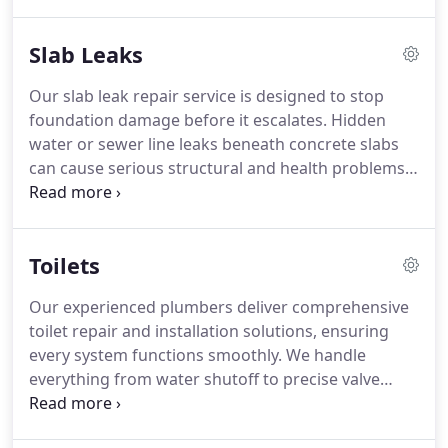
hydro jetting. Using environmentally friendly
techniques, we restore your plumbings efficiency
Slab Leaks
while preventing future drainage problems.
Our slab leak repair service is designed to stop
foundation damage before it escalates. Hidden
water or sewer line leaks beneath concrete slabs
can cause serious structural and health problems.
At Plumb N Plumber, we use advanced detection
methods and expert repairs to prevent costly
water loss and preserve your propertys stability
Toilets
and safety.
Our experienced plumbers deliver comprehensive
toilet repair and installation solutions, ensuring
every system functions smoothly. We handle
everything from water shutoff to precise valve
replacement and flapper adjustment. Modern
toilets enhance hygiene and conserve water. Fixing