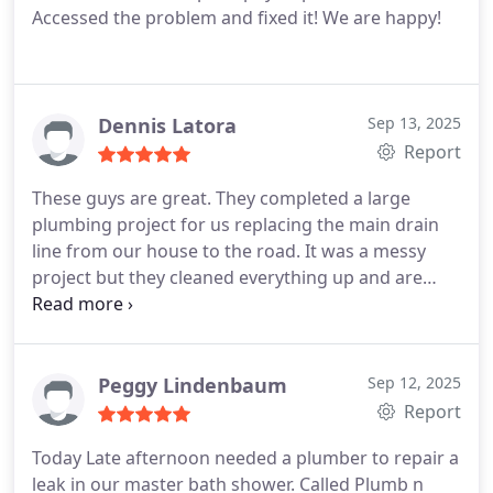
Accessed the problem and fixed it! We are happy!
Dennis Latora
Sep 13, 2025
Report
These guys are great. They completed a large
plumbing project for us replacing the main drain
line from our house to the road. It was a messy
project but they cleaned everything up and are
sending in someone to pressure wash the
driveway. This is the only plumber I will call for
future projects at our house.
Peggy Lindenbaum
Sep 12, 2025
Report
Today Late afternoon needed a plumber to repair a
leak in our master bath shower. Called Plumb n