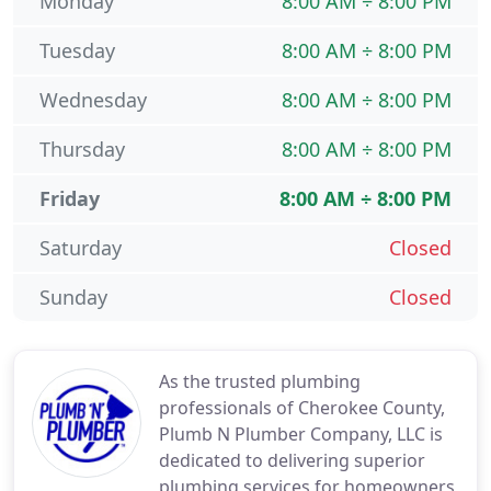
Monday
8:00 AM ÷ 8:00 PM
Tuesday
8:00 AM ÷ 8:00 PM
Wednesday
8:00 AM ÷ 8:00 PM
Thursday
8:00 AM ÷ 8:00 PM
Friday
8:00 AM ÷ 8:00 PM
Saturday
Closed
Sunday
Closed
As the trusted plumbing
professionals of Cherokee County,
Plumb N Plumber Company, LLC is
dedicated to delivering superior
plumbing services for homeowners