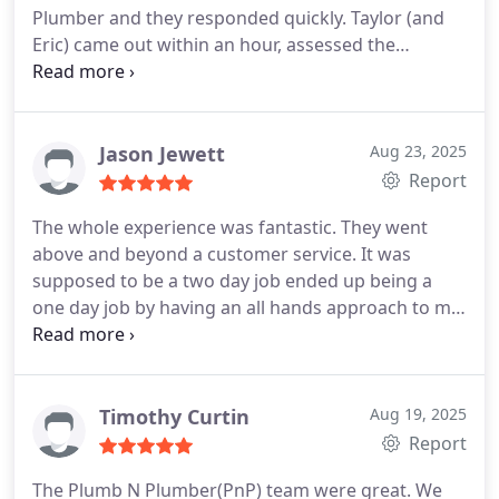
Plumber and they responded quickly. Taylor (and
Eric) came out within an hour, assessed the
problem and were able to do the repairs today.
They were efficient, knowledgeable, neat and the
cost was reasonable. Id highly recommend them
Jason Jewett
Aug 23, 2025
Report
The whole experience was fantastic. They went
above and beyond a customer service. It was
supposed to be a two day job ended up being a
one day job by having an all hands approach to my
unique situation. Overall was aThe whole
experience was fantastic. They went above and
beyond a customer service. It was supposed to be
a two day job ended up being a one day job by
Timothy Curtin
Aug 19, 2025
having a all hands approach to my unique
Report
situation. Overall was a fantastic experience.
The Plumb N Plumber(PnP) team were great. We