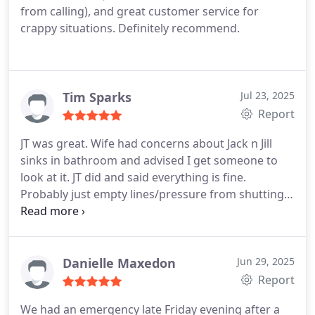
from calling), and great customer service for
crappy situations. Definitely recommend.
Tim Sparks
Jul 23, 2025
Report
JT was great. Wife had concerns about Jack n Jill
sinks in bathroom and advised I get someone to
look at it. JT did and said everything is fine.
Probably just empty lines/pressure from shutting
water off while on vacation. Happy to pay service
fee.
Danielle Maxedon
Jun 29, 2025
Report
We had an emergency late Friday evening after a