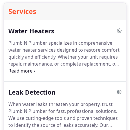
Services
Water Heaters
Plumb N Plumber specializes in comprehensive
water heater services designed to restore comfort
quickly and efficiently. Whether your unit requires
repair, maintenance, or complete replacement, our
skilled technicians handle every job with precision.
We work with both tank and tankless systems to
ensure safe, energy-efficient hot water for your
Leak Detection
home or business.
When water leaks threaten your property, trust
Plumb N Plumber for fast, professional solutions.
We use cutting-edge tools and proven techniques
to identify the source of leaks accurately. Our