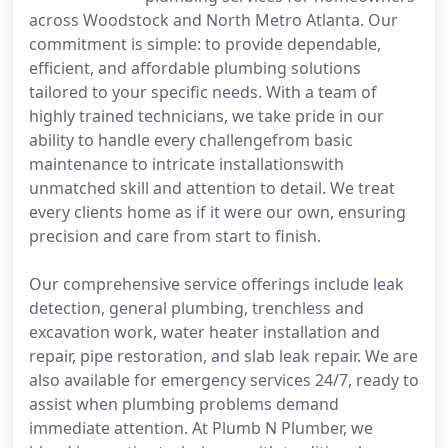
across Woodstock and North Metro Atlanta. Our
commitment is simple: to provide dependable,
efficient, and affordable plumbing solutions
tailored to your specific needs. With a team of
highly trained technicians, we take pride in our
ability to handle every challengefrom basic
maintenance to intricate installationswith
unmatched skill and attention to detail. We treat
every clients home as if it were our own, ensuring
precision and care from start to finish.
Our comprehensive service offerings include leak
detection, general plumbing, trenchless and
excavation work, water heater installation and
repair, pipe restoration, and slab leak repair. We are
also available for emergency services 24/7, ready to
assist when plumbing problems demand
immediate attention. At Plumb N Plumber, we