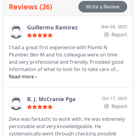
and maximum satisfaction for our customers.
Reviews (26)
Write a Review
Guillermo Ramirez
Nov 03, 2025
Report
I had a great first experience with Plumb N
Plumber. Ben M and his colleague were on time
and very professional and friendly. Provided good
information of what to look for to take care of
maintenance in the future. They flushed my hot
water tank and was worth it for proper
maintenance. Will definitively call on them again if
the need arises and for regular maintenance.
B. J. McCranie Pga
Oct 17, 2025
Report
Zeke was fantastic to work with. He was extremely
personable and very knowledgeable. He
systematically went through checking possible