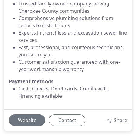
Trusted family-owned company serving
Cherokee County communities
Comprehensive plumbing solutions from
repairs to installations
Experts in trenchless and excavation sewer line
services
Fast, professional, and courteous technicians
you can rely on
Customer satisfaction guaranteed with one-
year workmanship warranty
Payment methods
Cash, Checks, Debit cards, Credit cards,
Financing available
Website
Contact
Share