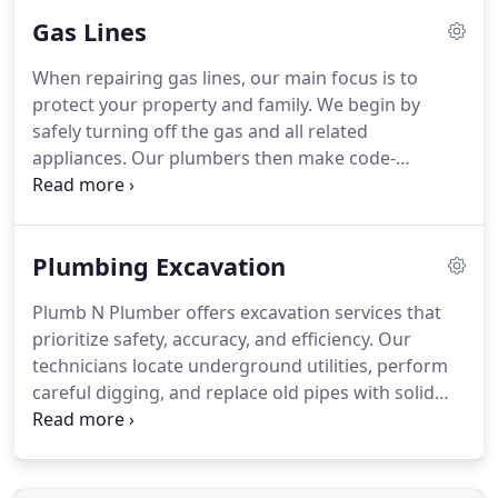
running toilets promptly prevents waste and keeps
Gas Lines
your water bills in check.
When repairing gas lines, our main focus is to
protect your property and family. We begin by
safely turning off the gas and all related
appliances. Our plumbers then make code-
compliant connections and test every joint using
soap and electronic detectors. After passing
inspection, we restore service and confirm safe,
Plumbing Excavation
odor-free operation before leaving.
Plumb N Plumber offers excavation services that
prioritize safety, accuracy, and efficiency. Our
technicians locate underground utilities, perform
careful digging, and replace old pipes with solid
core PVC. Each system is connected, inspected, and
tested, and we provide landscaping or concrete
restoration services to ensure minimal disruption