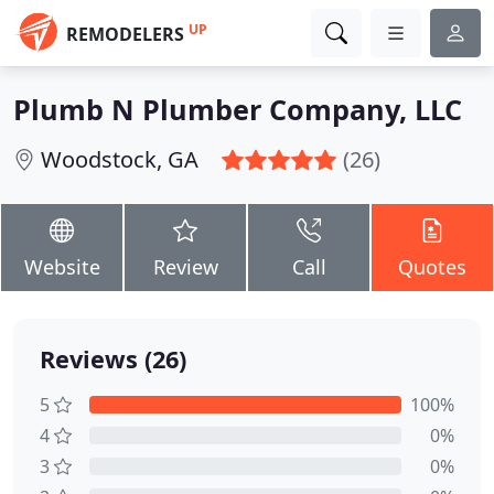
UP
REMODELERS
Plumb N Plumber Company, LLC
Woodstock, GA
(26)
Website
Review
Call
Quotes
Reviews (26)
5
100%
4
0%
3
0%