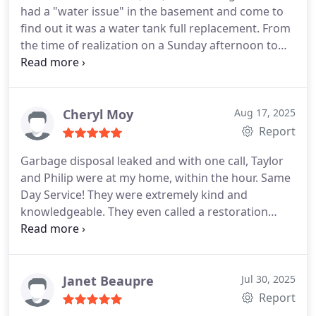
had a "water issue" in the basement and come to
find out it was a water tank full replacement. From
the time of realization on a Sunday afternoon to
our call to PnP, leaving a VM, we received an
immediate call back from PnP, Michelle, within an
hour.
The next day, Monday 9:00a, they were on the
spot, replaced the full tank and pressure valve,
Cheryl Moy
Aug 17, 2025
assisted cleaning up the water, and finalized the job
Report
100% complete in less than 3 hours. Shout out to
Garbage disposal leaked and with one call, Taylor
Taylor Melton our technician who called
and Philip were at my home, within the hour. Same
throughout the install process to keep us up to
Day Service! They were extremely kind and
date with the progress and resolving any issues.
knowledgeable. They even called a restoration
company in order to assess mold damage. They
are a small family owned business who warranties
thier work for up to a year.
I would use them again
for future repairs, in a heartbeat!
Janet Beaupre
Jul 30, 2025
Report