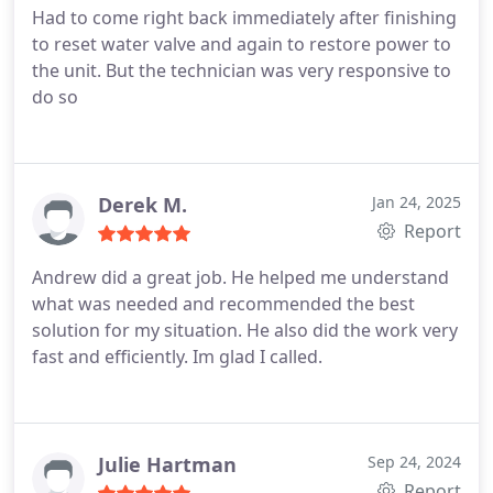
Had to come right back immediately after finishing
to reset water valve and again to restore power to
the unit. But the technician was very responsive to
do so
Derek M.
Jan 24, 2025
Report
Andrew did a great job. He helped me understand
what was needed and recommended the best
solution for my situation. He also did the work very
fast and efficiently. Im glad I called.
Julie Hartman
Sep 24, 2024
Report