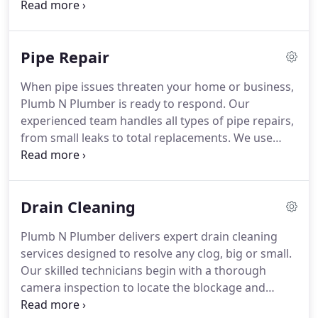
dedicated team ensures that every repair is
performed with care and precision, restoring your
plumbing systems performance and preventing
Pipe Repair
future complications.
When pipe issues threaten your home or business,
Plumb N Plumber is ready to respond. Our
experienced team handles all types of pipe repairs,
from small leaks to total replacements. We use
advanced tools and proven methods to restore
your plumbing efficiently, preventing mold growth
and minimizing costly water damage.
Drain Cleaning
Plumb N Plumber delivers expert drain cleaning
services designed to resolve any clog, big or small.
Our skilled technicians begin with a thorough
camera inspection to locate the blockage and
determine the best solutionwhether snaking or