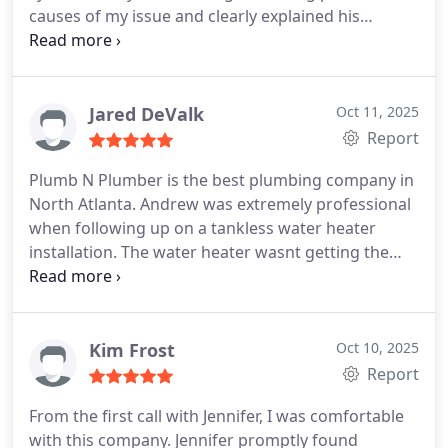
causes of my issue and clearly explained his
processes. Once the issue was found he effectively
explained the remedy and why it was needed and
provided a clear and honest quote for the work to
be done. He was back with help the next day to
Jared DeValk
Oct 11, 2025
remedy the situation. I highly recommend Plumb N
Report
Plumber and Zeke. They were fast and efficient
Plumb N Plumber is the best plumbing company in
with our emergency.
North Atlanta. Andrew was extremely professional
when following up on a tankless water heater
installation. The water heater wasnt getting the
water hot as quickly as we wanted due to the
learning mode it goes into when its first installed.
They explained it would do that when they installed
it, however, they still came out and bypassed the
Kim Frost
Oct 10, 2025
learning feature for us.
When they came in the
Report
home, they wore shoe covers anytime they were in
From the first call with Jennifer, I was comfortable
our home, announced themselves before they
with this company. Jennifer promptly found
entered in any room or bathroom, and were 100%