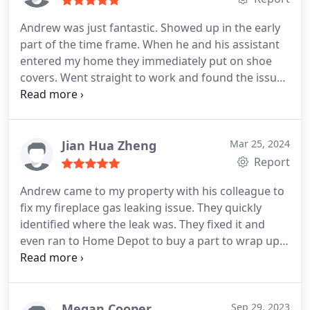
Andrew was just fantastic. Showed up in the early
part of the time frame. When he and his assistant
entered my home they immediately put on shoe
covers. Went straight to work and found the issues
out in a very timely manner. They fixed all of the
issues that were possible for them and have me
clear instructions as to what my next moves
needed to be. Thank you! Will definitely use again.
Jian Hua Zheng
Mar 25, 2024
Report
Andrew came to my property with his colleague to
fix my fireplace gas leaking issue. They quickly
identified where the leak was. They fixed it and
even ran to Home Depot to buy a part to wrap up
his work. A nice and confident guy! Thank you so
much, Andrew. Highly recommended their
company.
Megan Cooper
Sep 29, 2023