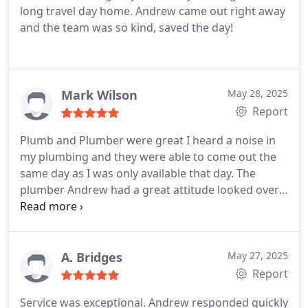
long travel day home. Andrew came out right away
and the team was so kind, saved the day!
Mark Wilson
May 28, 2025
Report
Plumb and Plumber were great I heard a noise in
my plumbing and they were able to come out the
same day as I was only available that day. The
plumber Andrew had a great attitude looked over
everything answered all questions and worked up
a quote. Also Michelle in the office called me to let
me know Andrew was running a few minutes
behind thats great service.
A. Bridges
May 27, 2025
Report
Service was exceptional. Andrew responded quickly