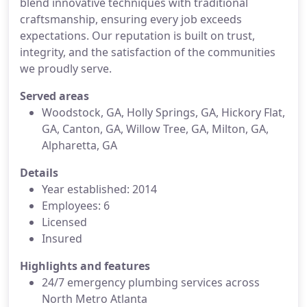
blend innovative techniques with traditional
craftsmanship, ensuring every job exceeds
expectations. Our reputation is built on trust,
integrity, and the satisfaction of the communities
we proudly serve.
Served areas
Woodstock, GA, Holly Springs, GA, Hickory Flat,
GA, Canton, GA, Willow Tree, GA, Milton, GA,
Alpharetta, GA
Details
Year established: 2014
Employees: 6
Licensed
Insured
Highlights and features
24/7 emergency plumbing services across
North Metro Atlanta