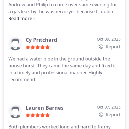
Andrew and Philip to come over same evening for
respectful while they were in the home.
a gas leak by the washer/dryer because I could not
reach the shutoff. I cannot say enough how great
these two were. They were polite, personable and
truly went above and beyond. They thoroughly
inspected the crawlspace below and found another
Cy Pritchard
Oct 09, 2025
shutoff valve, pointed out some other legitimate
Report
plumbing issues and also inspected the 1992 water
We had a water pipe in the ground outside the
heater where they found there was a bucket
house burst. They came the same day and fixed it
behind it that was overflowing to the outside. We
in a timely and professional manner. Highly
had no idea it was there. I could go on but to
recommend.
shorten it up, they worked up a fair estimate and
did not up-sell. To my surprise, they did all of the
work (new water heater included)last night,
working until 10pm! They never complained and
Lauren Barnes
Oct 07, 2025
stayed cheery all throughout. They truly cared as if
Report
it was their home and family. I am appreciative of
all 3 of them and would highly recommend this
Both plumbers worked long and hard to fix my