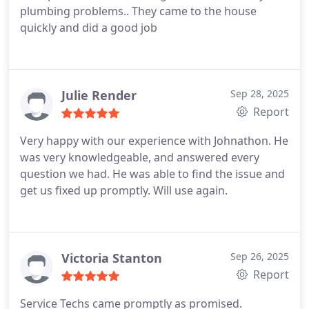
company.
plumbing problems.. They came to the house
quickly and did a good job
Julie Render
Sep 28, 2025
Report
Very happy with our experience with Johnathon. He
was very knowledgeable, and answered every
question we had. He was able to find the issue and
get us fixed up promptly. Will use again.
Victoria Stanton
Sep 26, 2025
Report
Service Techs came promptly as promised.