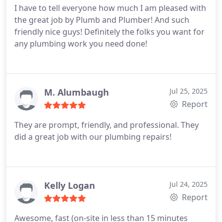
I have to tell everyone how much I am pleased with
the great job by Plumb and Plumber! And such
friendly nice guys!
Definitely the folks you want for
any plumbing work you need done!
M. Alumbaugh
Jul 25, 2025
Report
They are prompt, friendly, and professional. They
did a great job with our plumbing repairs!
Kelly Logan
Jul 24, 2025
Report
Awesome, fast (on-site in less than 15 minutes