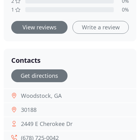
2
0%
1
0%
View reviews
Write a review
Contacts
Get directions
Woodstock, GA
30188
2449 E Cherokee Dr
(678) 725-0042