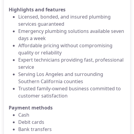
Highlights and features
Licensed, bonded, and insured plumbing
services guaranteed
Emergency plumbing solutions available seven
days a week
Affordable pricing without compromising
quality or reliability
Expert technicians providing fast, professional
service
Serving Los Angeles and surrounding
Southern California counties
Trusted family-owned business committed to
customer satisfaction
Payment methods
Cash
Debit cards
Bank transfers