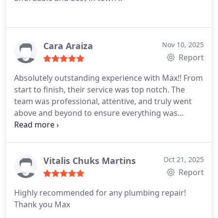
Cara Araiza
Nov 10, 2025
Report
Absolutely outstanding experience with Max!!
From
start to finish, their service was top notch.
The
team was professional, attentive, and truly went
above and beyond to ensure everything was
perfect.
Their prices were incredibly reasonable
compared to others we considered.
They even
went the extra mile to accommodate our schedule
and preferences.
Highly recommend them to
Vitalis Chuks Martins
Oct 21, 2025
anyone looking for plumbers:)
Report
Highly recommended for any plumbing repair!
Thank you Max