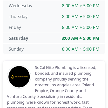
Wednesday
8:00 AM ÷ 5:00 PM
Thursday
8:00 AM ÷ 5:00 PM
Friday
8:00 AM ÷ 5:00 PM
Saturday
8:00 AM ÷ 5:00 PM
Sunday
8:00 AM ÷ 5:00 PM
SoCal Elite Plumbing is a licensed,
bonded, and insured plumbing
company proudly serving the
greater Los Angeles area, Inland
Empire, Orange County and
Ventura County. Specializing in residential
plumbing, were known for honest work, fast