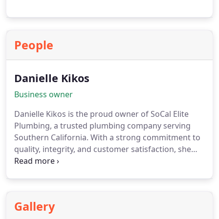
People
Danielle Kikos
Business owner
Danielle Kikos is the proud owner of SoCal Elite
Plumbing, a trusted plumbing company serving
Southern California. With a strong commitment to
quality, integrity, and customer satisfaction, she
leads her team in delivering reliable plumbing
solutions for residential and commercial projects
across the region.
Gallery