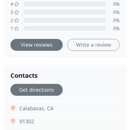
4
0%
3
0%
2
0%
1
0%
View reviews
Write a review
Contacts
Get directions
Calabasas, CA
91302