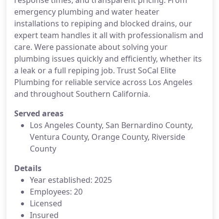
response times, and transparent pricing. From
emergency plumbing and water heater
installations to repiping and blocked drains, our
expert team handles it all with professionalism and
care. Were passionate about solving your
plumbing issues quickly and efficiently, whether its
a leak or a full repiping job. Trust SoCal Elite
Plumbing for reliable service across Los Angeles
and throughout Southern California.
Served areas
Los Angeles County, San Bernardino County,
Ventura County, Orange County, Riverside
County
Details
Year established: 2025
Employees: 20
Licensed
Insured