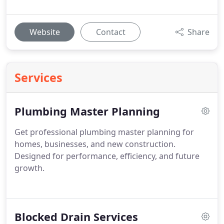
Website
Contact
Share
Services
Plumbing Master Planning
Get professional plumbing master planning for
homes, businesses, and new construction.
Designed for performance, efficiency, and future
growth.
Blocked Drain Services