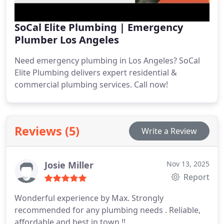
SoCal Elite Plumbing | Emergency
Plumber Los Angeles
Need emergency plumbing in Los Angeles? SoCal
Elite Plumbing delivers expert residential &
commercial plumbing services. Call now!
Reviews (5)
Write a Review
Josie Miller
Nov 13, 2025
Report
Wonderful experience by Max.
Strongly
recommended for any plumbing needs .
Reliable,
affordable and best in town !!