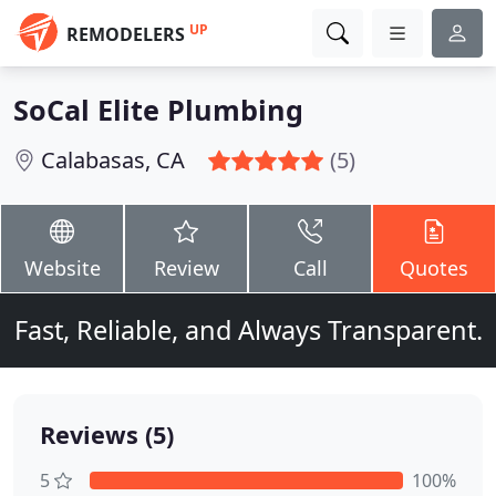
UP
REMODELERS
SoCal Elite Plumbing
Calabasas, CA
(5)
Website
Review
Call
Quotes
Fast, Reliable, and Always Transparent.
Reviews (5)
5
100%