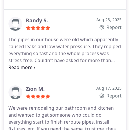
Randy S.
Aug 28, 2025
Report
The pipes in our house were old which apparently
caused leaks and low water pressure. They repiped
everything so fast and the whole process was
stress-free. Couldn't have asked for more than
that.
Zion M.
Aug 17, 2025
Report
We were remodeling our bathroom and kitchen
and wanted to get someone who could do
everything start to finish reroute pipes, install
fixtures, etc. If you need the same, trust me, these