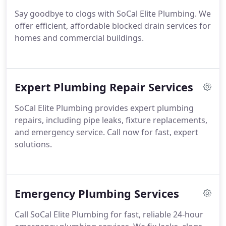
Say goodbye to clogs with SoCal Elite Plumbing. We
offer efficient, affordable blocked drain services for
homes and commercial buildings.
Expert Plumbing Repair Services
SoCal Elite Plumbing provides expert plumbing
repairs, including pipe leaks, fixture replacements,
and emergency service. Call now for fast, expert
solutions.
Emergency Plumbing Services
Call SoCal Elite Plumbing for fast, reliable 24-hour