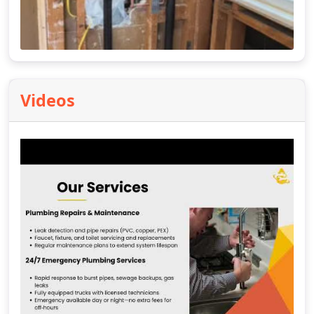
Videos