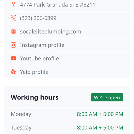
4774 Park Granada STE #8211
(323) 206-6399
socaleliteplumbing.com
Instagram profile
Youtube profile
Yelp profile
Working hours
We're open
Monday
8:00 AM ÷ 5:00 PM
Tuesday
8:00 AM ÷ 5:00 PM