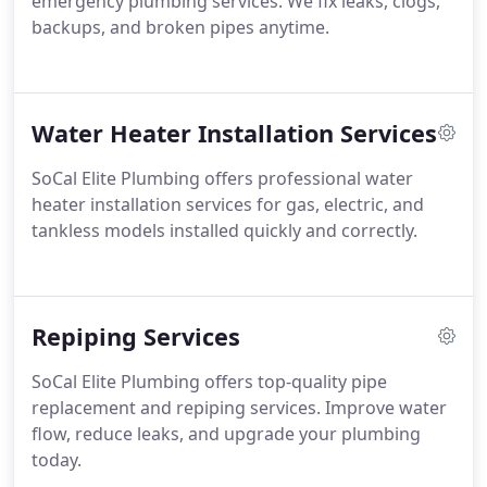
emergency plumbing services. We fix leaks, clogs,
backups, and broken pipes anytime.
Water Heater Installation Services
SoCal Elite Plumbing offers professional water
heater installation services for gas, electric, and
tankless models installed quickly and correctly.
Repiping Services
SoCal Elite Plumbing offers top-quality pipe
replacement and repiping services. Improve water
flow, reduce leaks, and upgrade your plumbing
today.