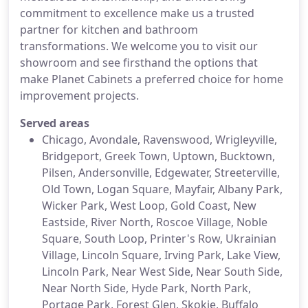
commitment to excellence make us a trusted
partner for kitchen and bathroom
transformations. We welcome you to visit our
showroom and see firsthand the options that
make Planet Cabinets a preferred choice for home
improvement projects.
Served areas
Chicago, Avondale, Ravenswood, Wrigleyville,
Bridgeport, Greek Town, Uptown, Bucktown,
Pilsen, Andersonville, Edgewater, Streeterville,
Old Town, Logan Square, Mayfair, Albany Park,
Wicker Park, West Loop, Gold Coast, New
Eastside, River North, Roscoe Village, Noble
Square, South Loop, Printer's Row, Ukrainian
Village, Lincoln Square, Irving Park, Lake View,
Lincoln Park, Near West Side, Near South Side,
Near North Side, Hyde Park, North Park,
Portage Park, Forest Glen, Skokie, Buffalo