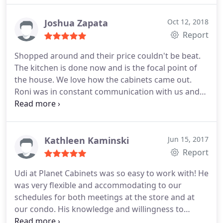
Planet cabinets earlier this year because a friend
had used them fora remodel in their home. When i
Joshua Zapata
Oct 12, 2018
saw the cabinets and learned the price they paid I
Report
was astounded . I subsequently asked Planet
Shopped around and their price couldn't be beat.
cabinets as well as my usual supplier to bid the
The kitchen is done now and is the focal point of
next home I was working on. Planet cabinets not
the house. We love how the cabinets came out.
only beat the pricing of my long time supplier for
Roni was in constant communication with us and
the same quality and type of semi-custom cabinets,
our contractor to make sure everything came out
they also delivered them sooner. They also
perfect. I would definitely recommend Planet
provided me with sources for some less expensive
Cabinets.
but equal quality stock cabinets for bathrooms .
Kathleen Kaminski
Jun 15, 2017
Their staff was knowledgeable and professional,
Report
their delivery was on time and the quality of
materials was excellent and as promised . I heartily
Udi at Planet Cabinets was so easy to work with! He
recommend Planet Cabinets for homeowners or
was very flexible and accommodating to our
contractors ..
schedules for both meetings at the store and at
our condo. His knowledge and willingness to
provide expertise, on not only our cabinet and