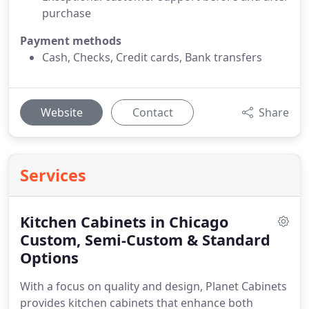
purchase
Payment methods
Cash, Checks, Credit cards, Bank transfers
Website
Contact
Share
Services
Kitchen Cabinets in Chicago
Custom, Semi-Custom & Standard
Options
With a focus on quality and design, Planet Cabinets
provides kitchen cabinets that enhance both