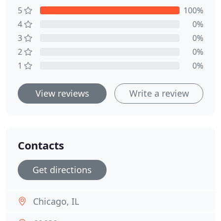
5
100%
4
0%
3
0%
2
0%
1
0%
View reviews
Write a review
Contacts
Get directions
Chicago, IL