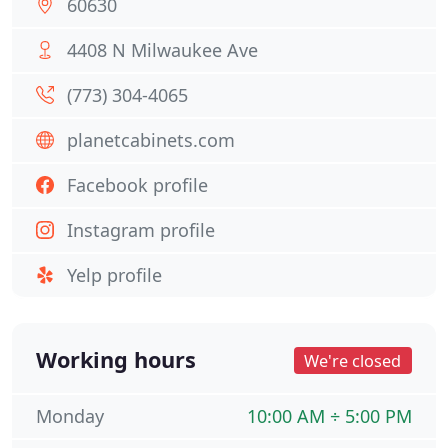
60630
4408 N Milwaukee Ave
(773) 304-4065
planetcabinets.com
Facebook profile
Instagram profile
Yelp profile
Working hours
We're closed
Monday
10:00 AM ÷ 5:00 PM