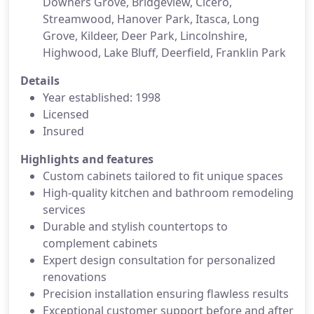
Downers Grove, Bridgeview, Cicero,
Streamwood, Hanover Park, Itasca, Long
Grove, Kildeer, Deer Park, Lincolnshire,
Highwood, Lake Bluff, Deerfield, Franklin Park
Details
Year established: 1998
Licensed
Insured
Highlights and features
Custom cabinets tailored to fit unique spaces
High-quality kitchen and bathroom remodeling
services
Durable and stylish countertops to
complement cabinets
Expert design consultation for personalized
renovations
Precision installation ensuring flawless results
Exceptional customer support before and after