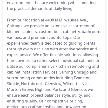
environments that are welcoming while meeting
the practical demands of daily living.
From our location at 4408 N Milwaukee Ave.,
Chicago, we provide an extensive assortment of
kitchen cabinets, custom-built cabinetry, bathroom
vanities, and premium countertops. Our
experienced team is dedicated to guiding clients
through every decision with attentive service and
expert advice. We offer flexible solutions, allowing
homeowners to either select individual cabinets or
utilize our comprehensive kitchen remodeling and
cabinet installation services. Serving Chicago and
surrounding communities including Evanston,
Skokie, Northbrook, Glenview, Wilmette, Niles,
Morton Grove, Highland Park, and Glencoe, we
ensure each project balances style, utility, and
enduring quality. Our competitive pricing,
meticulous craftsmanship, and unwavering