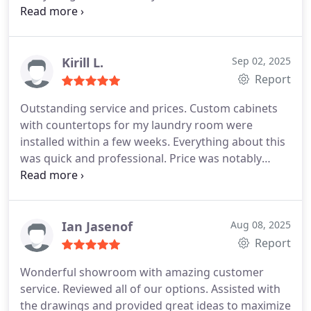
placed the order. When some parts came in
damaged Ofer was all over it to make sure any and
all replacements were perfect before being
installed. I would 100% work with Planet Cabinets
Kirill L.
Sep 02, 2025
again. Our custom color turned out amazing and
Report
were so thrilled.
Outstanding service and prices. Custom cabinets
with countertops for my laundry room were
installed within a few weeks. Everything about this
was quick and professional. Price was notably
lower than competition (Home Depot) and job was
done twice as fast. Everything was on time as
promised. Very polite, responsive and attentive
staff. Pleasure to deal with, thank you Ofer!
Ian Jasenof
Aug 08, 2025
Report
Wonderful showroom with amazing customer
service. Reviewed all of our options.
Assisted with
the drawings and provided great ideas to maximize