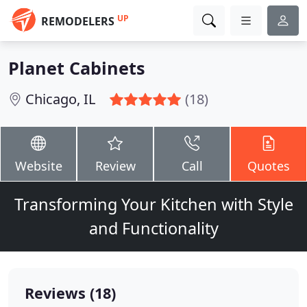
UP
REMODELERS
Planet Cabinets
Chicago, IL
(18)
Website
Review
Call
Quotes
Transforming Your Kitchen with Style
and Functionality
Reviews (18)