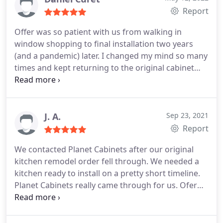
Cabinets was such a positive one that I will
dealing with various sub-contractors and you want
Report
definitely use them again and I will be referring
a one-stop shop for kitchen remodeling services, I
them to friends and family!
Offer was so patient with us from walking in
highly recommend Planet Cabinets and Maya
window shopping to final installation two years
Construction
(and a pandemic) later. I changed my mind so many
times and kept returning to the original cabinet
door profile. The design transformed a bit through
3 revisions to a very tight and effective end result
for a very small kitchen in a jewel box sized condo.
Throughout the process Offer wanted to be sure
J. A.
Sep 23, 2021
we were happy and we really are with our little
Report
(sexy) kitchen! Thanks.
We contacted Planet Cabinets after our original
kitchen remodel order fell through. We needed a
kitchen ready to install on a pretty short timeline.
Planet Cabinets really came through for us. Ofer
quickly iterated on our quote and invited us to the
showroom to show what options were available on
short notice. We were able to go from 0 to a final