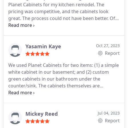
Planet Cabinets for my kitchen remodel. The
pricing was competitive, and the cabinets look
great. The process could not have been better. Ofer
was very responsive, detailed, and helpful. It was
such a positive experience that I also chose Maya
Construction Group to be my contractor. I am very
happy with my decision.
Yasamin Kaye
Oct 27, 2023
Report
We used Planet Cabinets for two items: (1) a simple
white cabinet in our basement; and (2) custom
green cabinets in our bathroom under the
counter/sink.
The cabinets themselves are
beautiful and good quality. But what I want to
emphasize most is the seamless experience we had
purchasing the cabinets. Udi worked with me
patiently and directly to help me pick out the
Mickey Reed
Jul 04, 2023
cabinets that I needed. He helped me measure the
Report
space to ensure that I had the right size cabinets.