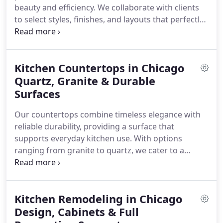
beauty and efficiency. We collaborate with clients
to select styles, finishes, and layouts that perfectly
complement their spaces. Each cabinet is
constructed from premium materials to ensure
longevity and elegance. From initial consultation to
Kitchen Countertops in Chicago
final installation, our team prioritizes precision and
client satisfaction.
Quartz, Granite & Durable
Surfaces
Our countertops combine timeless elegance with
reliable durability, providing a surface that
supports everyday kitchen use. With options
ranging from granite to quartz, we cater to a
variety of design preferences and budgets. Every
installation is carefully executed to ensure the
perfect fit and an elevated overall appearance for
Kitchen Remodeling in Chicago
your space.
Design, Cabinets & Full