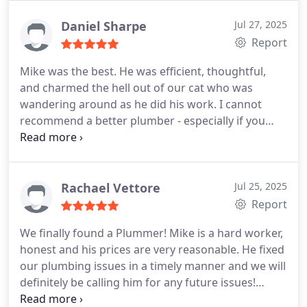
at Perfect!
Daniel Sharpe
Jul 27, 2025
Report
Mike was the best. He was efficient, thoughtful,
and charmed the hell out of our cat who was
wandering around as he did his work. I cannot
recommend a better plumber - especially if you
need it on short notice.
Rachael Vettore
Jul 25, 2025
Report
We finally found a Plummer! Mike is a hard worker,
honest and his prices are very reasonable. He fixed
our plumbing issues in a timely manner and we will
definitely be calling him for any future issues!
Highly recommend!