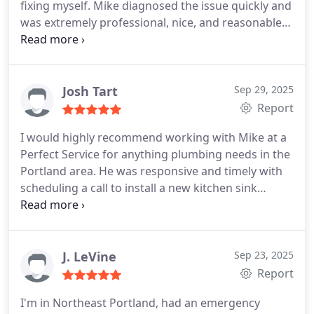
fixing myself. Mike diagnosed the issue quickly and
was extremely professional, nice, and reasonable
to the extreme! I would recommend him to anyone!
Josh Tart
Sep 29, 2025
Report
I would highly recommend working with Mike at a
Perfect Service for anything plumbing needs in the
Portland area. He was responsive and timely with
scheduling a call to install a new kitchen sink
faucet. He thoroughly diagnosed the issue that
caused our previous system to malfunction and did
an amazing job installing the new faucet. You cant
beat the prices and transparency, which you just
J. LeVine
Sep 23, 2025
cant find anywhere else.
Report
I'm in Northeast Portland, had an emergency