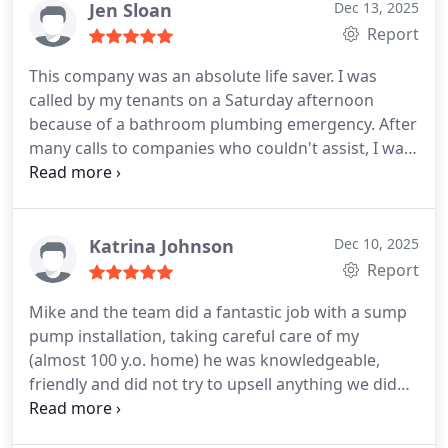
Jen Sloan
Dec 13, 2025
Report
This company was an absolute life saver. I was
called by my tenants on a Saturday afternoon
because of a bathroom plumbing emergency. After
many calls to companies who couldn't assist, I was
very lucky to find Perfect Service. Mike was able to
get there in about an hour, fix the problem, and
charged an incredibly reasonable price considering
it was an emergency on a weekend. I will be calling
Katrina Johnson
Dec 10, 2025
them first from now on.
Report
Mike and the team did a fantastic job with a sump
pump installation, taking careful care of my
(almost 100 y.o. home) he was knowledgeable,
friendly and did not try to upsell anything we did
not need or ask for. This is what most people are
looking for and cannot find these days, a rare gem!