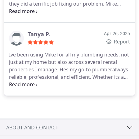
they did a terrific job fixing our problem. Mike
explained the costs and procedures clearly. They
hydro jetted our clogged pipes and made sure
everything was cleared. Mike made sure everything
was cleaned up after and was very professional
Tanya P.
Apr 26, 2025
from start to finish. After finding a separate
Report
problem with the plumbing, they went above and
Ive been using Mike for all my plumbing needs, not
beyond fixing that too. Would hire again and
just at my home but also across several rental
recommend
properties I manage. Hes my go-to plumberalways
reliable, professional, and efficient. Whether its a
quick fix or a bigger job, Mike consistently delivers
quality work and communicates clearly throughout
the process.
Its a huge relief knowing I can count
on him to handle things promptly, especially when
dealing with tenants. I highly recommend him to
anyone looking for a trustworthy plumber.
ABOUT AND CONTACT