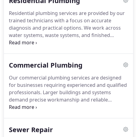
Residential Plumbing
Residential plumbing services are provided by our
trained technicians with a focus on accurate
diagnosis and practical options. We work across
water systems, waste systems, and finished
plumbing elements. This includes pipes, heaters,
drains, vents, faucets, and fixtures. Our approach
addresses normal wear that leads to necessary
Commercial Plumbing
repairs or replacements.
Our commercial plumbing services are designed
for businesses requiring experienced and qualified
professionals. Larger buildings and systems
demand precise workmanship and reliable
execution. We interact directly with occupants and
stakeholders on your behalf. With 24/7 emergency
availability, we ensure support whenever
Sewer Repair
unexpected plumbing issues occur.