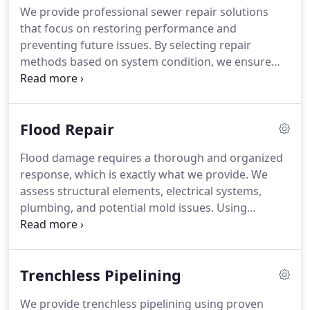
We provide professional sewer repair solutions
that focus on restoring performance and
preventing future issues. By selecting repair
methods based on system condition, we ensure
efficient and reliable results. Addressing sewer
problems promptly protects property value and
supports uninterrupted daily operations.
Flood Repair
Flood damage requires a thorough and organized
response, which is exactly what we provide. We
assess structural elements, electrical systems,
plumbing, and potential mold issues. Using
professional equipment, we extract water, dry
impacted areas, and sanitize surfaces. We also
complete necessary repairs to fully restore the
Trenchless Pipelining
integrity of your home.
We provide trenchless pipelining using proven