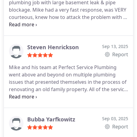
plumbing job with large basement leak & pipe
blockage. Mike had a very fast response, was VERY
courteous, knew how to attack the problem with a
very fast analysis, ultra knowledgeable & left the
work area real clean, while expaining everything in
detail along the way. Perfect Service, Plumbing and
Drain Cleaning had a great price on top of it. Ultra
Steven Henrickson
Sep 13, 2025
happy customer who would DEFINITELY use them
Report
again. Best professional plumber I've ever worked
Mike and his team at Perfect Service Plumbing
with
went above and beyond on multiple plumbing
issues that presented themselves in the process of
renovating an old family property. All of the service
calls involved unique and challenging plumbing
knowledge due to the age and condition of the
house and plumbing. Mike repaired and retrofitted
with ultimate expertise and at a fraction of the
Bubba Yarfkowitz
Sep 03, 2025
price that other plumbers would have charged.
Report
Mike and his team proved to be honest , extremely