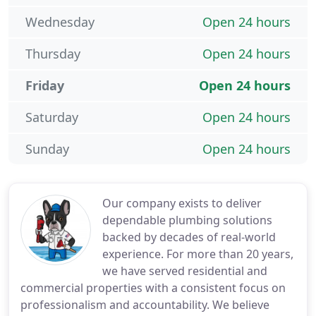
Wednesday
Open 24 hours
Thursday
Open 24 hours
Friday
Open 24 hours
Saturday
Open 24 hours
Sunday
Open 24 hours
Our company exists to deliver
dependable plumbing solutions
backed by decades of real-world
experience. For more than 20 years,
we have served residential and
commercial properties with a consistent focus on
professionalism and accountability. We believe