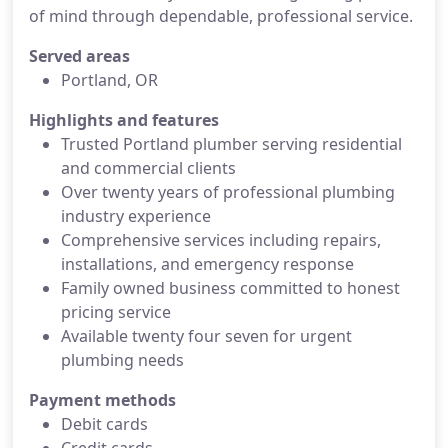
of mind through dependable, professional service.
Served areas
Portland, OR
Highlights and features
Trusted Portland plumber serving residential
and commercial clients
Over twenty years of professional plumbing
industry experience
Comprehensive services including repairs,
installations, and emergency response
Family owned business committed to honest
pricing service
Available twenty four seven for urgent
plumbing needs
Payment methods
Debit cards