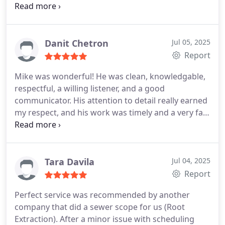
with a first thing appointment the next day. Mark
came out and fixed my mess and did it all proper.
Everyone was incredibly professional and timely.
Pricing is extremely fair. They will be my go to
Danit Chetron
Jul 05, 2025
plumbers for years to come. They turned a bad
Report
situation into an easy and affordable step in my
Mike was wonderful! He was clean, knowledgable,
kitchen renovation. Thank you so much!
respectful, a willing listener, and a good
communicator. His attention to detail really earned
my respect, and his work was timely and a very fair
price for a great job done!
The company mascot is
also very fun!
Tara Davila
Jul 04, 2025
Report
Perfect service was recommended by another
company that did a sewer scope for us (Root
Extraction). After a minor issue with scheduling