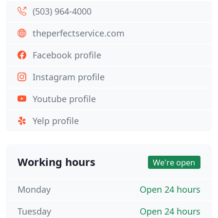
(503) 964-4000
theperfectservice.com
Facebook profile
Instagram profile
Youtube profile
Yelp profile
Working hours
We're open
Monday
Open 24 hours
Tuesday
Open 24 hours