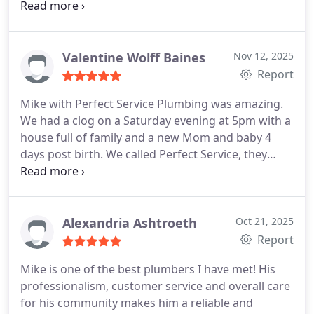
to clear the pipe. You could actually hear the
difference as the water hit the main waterline. I
highly recommend if you need a plumber this
company is wonderful, their prices are reasonable
Valentine Wolff Baines
Nov 12, 2025
and everyone is super friendly and skilled at what
Report
they do. They do exceptional work!
Mike with Perfect Service Plumbing was amazing.
We had a clog on a Saturday evening at 5pm with a
house full of family and a new Mom and baby 4
days post birth. We called Perfect Service, they
responded within 20 minutes and were out to us
within 60 minues. Mile was super speedy and had
us all fixed and flushing in a flash!
We highly
recommend Mike and Perfect Service Plumbing!
Alexandria Ashtroeth
Oct 21, 2025
You wont find anyone better!
Report
Mike is one of the best plumbers I have met! His
professionalism, customer service and overall care
for his community makes him a reliable and