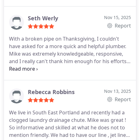
flooding in no time at all. The total cost was
$103.00, Even though he had a fully booked day he
made the time to come by and fix our plumbing!
Seth Werly
Nov 15, 2025
Look no further!
Report
With a broken pipe on Thanksgiving, I couldn't
have asked for a more quick and helpful plumber.
Mike was extremely knowledgeable, responsive,
and I really can't thank him enough for his efforts
to help me and my family in a stressful time.
I'm
glad to have found such a great local plumber and
that if I have issues in the future I know I've got
someone reliable to call.
Rebecca Robbins
Nov 13, 2025
Report
We live in South East Portland and recently had a
clogged laundry drainage chute. Mike was great !
So informative and skilled at what he does not to
mention friendly. We had to have our line , jet lined