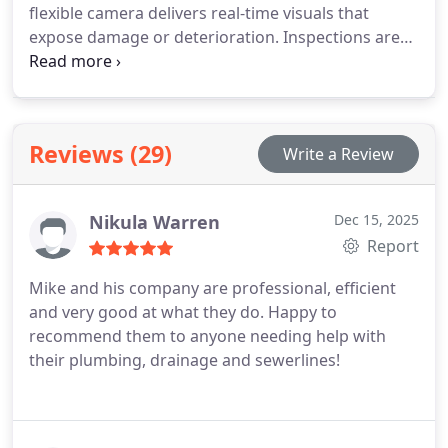
flexible camera delivers real-time visuals that
expose damage or deterioration. Inspections are
recorded for clarity and reference. This process
helps protect health, safety, and long-term
investment value.
Reviews (29)
Write a Review
Nikula Warren
Dec 15, 2025
Report
Mike and his company are professional, efficient
and very good at what they do. Happy to
recommend them to anyone needing help with
their plumbing, drainage and sewerlines!