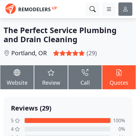
UP
REMODELERS
The Perfect Service Plumbing
and Drain Cleaning
Portland, OR
(29)
Website
Review
Call
Quotes
Reviews (29)
5
100%
4
0%