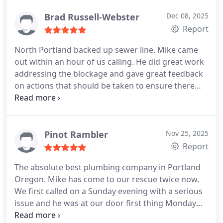
Thank you Mike, for the hard to come by, honest
and professional service. We were in a bind with so
Brad Russell-Webster
Dec 08, 2025
many conflicting bits of information and you were
Report
able to help us navigate this installation with
North Portland backed up sewer line. Mike came
expertise and compassion.
out within an hour of us calling. He did great work
addressing the blockage and gave great feedback
on actions that should be taken to ensure there
are no additional issues. Would recommend to
anyone that needs this service
Pinot Rambler
Nov 25, 2025
Report
The absolute best plumbing company in Portland
Oregon.
Mike has come to our rescue twice now.
We first called on a Sunday evening with a serious
issue and he was at our door first thing Monday
morning at 7:00 AM. He saved our basement from