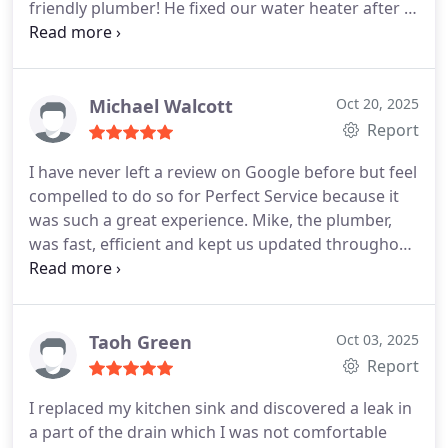
friendly plumber! He fixed our water heater after it
was decommissioned for years and saved us so
much money. His dog, Patrick is the best little
mascot :)
Michael Walcott
Oct 20, 2025
Report
I have never left a review on Google before but feel
compelled to do so for Perfect Service because it
was such a great experience. Mike, the plumber,
was fast, efficient and kept us updated throughout
the day. Though the work was completed on a
Saturday evening, there were no extra fees or
charges. Hands down the best home repair
experience ever. Will use Perfect Service for all
Taoh Green
Oct 03, 2025
plumbing needs going forward.
Report
I replaced my kitchen sink and discovered a leak in
a part of the drain which I was not comfortable