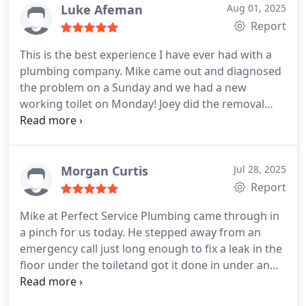
Luke Afeman
Aug 01, 2025
Report
This is the best experience I have ever had with a
plumbing company. Mike came out and diagnosed
the problem on a Sunday and we had a new
working toilet on Monday! Joey did the removal
and install. Excellent work! If you need any
plumbing work, this is the place to go. I will
definitely be using them for any other plumbing
need.
Morgan Curtis
Jul 28, 2025
Report
Mike at Perfect Service Plumbing came through in
a pinch for us today. He stepped away from an
emergency call just long enough to fix a leak in the
floor under the toiletand got it done in under an
hour. Hes a genuinely nice guy with a no-nonsense,
get-it-done attitude. I very highly recommend Mike