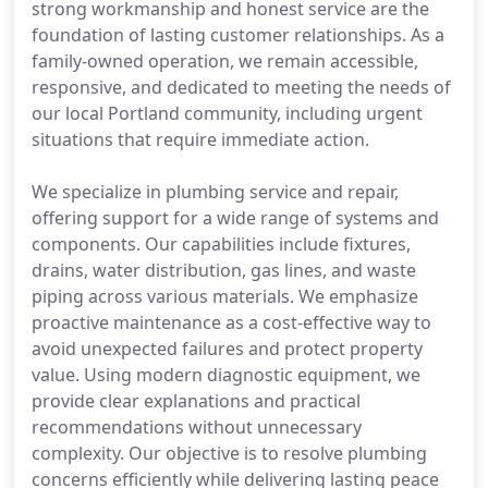
strong workmanship and honest service are the
foundation of lasting customer relationships. As a
family-owned operation, we remain accessible,
responsive, and dedicated to meeting the needs of
our local Portland community, including urgent
situations that require immediate action.
We specialize in plumbing service and repair,
offering support for a wide range of systems and
components. Our capabilities include fixtures,
drains, water distribution, gas lines, and waste
piping across various materials. We emphasize
proactive maintenance as a cost-effective way to
avoid unexpected failures and protect property
value. Using modern diagnostic equipment, we
provide clear explanations and practical
recommendations without unnecessary
complexity. Our objective is to resolve plumbing
concerns efficiently while delivering lasting peace