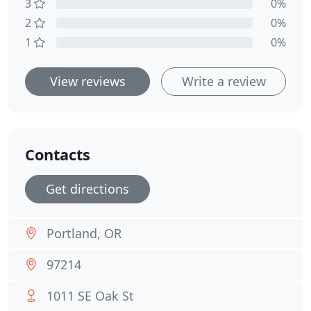
3
0%
2
0%
1
0%
View reviews
Write a review
Contacts
Get directions
Portland, OR
97214
1011 SE Oak St