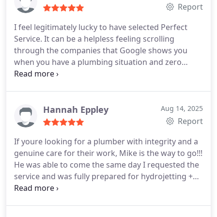
Report
I feel legitimately lucky to have selected Perfect
Service. It can be a helpless feeling scrolling
through the companies that Google shows you
when you have a plumbing situation and zero
expertise. I had a great experience start to finish.
Mike was friendly and fast. The price was
borderline unbelievable compared to the first
company I called. I paid less than 10 percent what
Hannah Eppley
Aug 14, 2025
one of their competitors quoted me! I truly believe
Report
that some outfits try to take advantage of the
If youre looking for a plumber with integrity and a
emergency nature of plumbing problems. Like I
genuine care for their work, Mike is the way to go!!!
said, I feel lucky that I called Perfect ServiceI just
He was able to come the same day I requested the
wish I called them first
service and was fully prepared for hydrojetting +
diagnostic. On top of the outstanding customer
service, he also provided great rates! If I could give
10 stars I would!