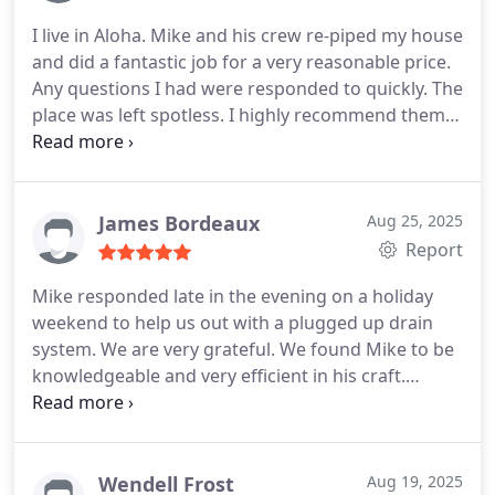
positive and professional experience and we have
I live in Aloha. Mike and his crew re-piped my house
no hesitation about contacting them in the future
and did a fantastic job for a very reasonable price.
for any of our related needs.
Any questions I had were responded to quickly. The
place was left spotless. I highly recommend them
for any plumbing needs you may have.
James Bordeaux
Aug 25, 2025
Report
Mike responded late in the evening on a holiday
weekend to help us out with a plugged up drain
system. We are very grateful. We found Mike to be
knowledgeable and very efficient in his craft.
Thankyou.
Wendell Frost
Aug 19, 2025