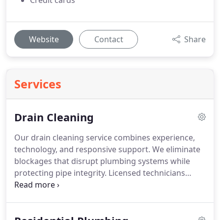
Credit cards
Website
Contact
Share
Services
Drain Cleaning
Our drain cleaning service combines experience,
technology, and responsive support. We eliminate
blockages that disrupt plumbing systems while
protecting pipe integrity. Licensed technicians
ensure work is completed to professional
standards. For unexpected emergencies, we
provide 24/7 service to address urgent needs.