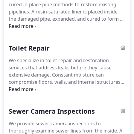
cured-in-place pipe methods to restore existing
pipelines. A resin-saturated liner is placed inside
the damaged pipe, expanded, and cured to form a
strong internal replacement. This approach limits
surface disruption, protects surrounding features,
and shortens project duration while remaining
Toilet Repair
cost efficient.
We specialize in toilet repair and restoration
services that address leaks before they cause
extensive damage. Constant moisture can
compromise floors, walls, and internal structures.
Our process includes careful inspections and
component repairs that enhance flushing
performance, reduce unnecessary water loss, and
Sewer Camera Inspections
help avoid expensive corrective work.
We provide sewer camera inspections to
thoroughly examine sewer lines from the inside. A