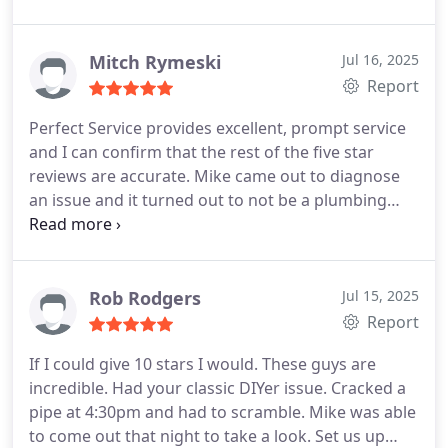
Mitch Rymeski
Jul 16, 2025
Report
Perfect Service provides excellent, prompt service
and I can confirm that the rest of the five star
reviews are accurate. Mike came out to diagnose
an issue and it turned out to not be a plumbing
issue, but he talked me through what was going on
and how to rectify the issue myself. I will definitely
be calling him for any future plumbing issues I
have.
Rob Rodgers
Jul 15, 2025
Report
If I could give 10 stars I would. These guys are
incredible. Had your classic DIYer issue. Cracked a
pipe at 4:30pm and had to scramble. Mike was able
to come out that night to take a look. Set us up