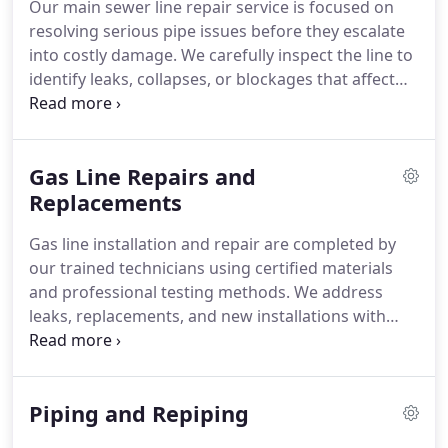
Our main sewer line repair service is focused on
resolving serious pipe issues before they escalate
into costly damage. We carefully inspect the line to
identify leaks, collapses, or blockages that affect
performance. By completing all necessary repairs
efficiently, we help homeowners maintain
consistent drainage and avoid unnecessary stress.
Gas Line Repairs and
Replacements
Gas line installation and repair are completed by
our trained technicians using certified materials
and professional testing methods. We address
leaks, replacements, and new installations with
careful attention to system capacity and safety.
Every service is verified before gas flow is restored.
Piping and Repiping