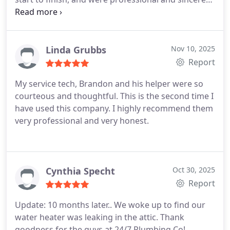
every step of the way. They also provided the most
competitive quote. Their plumbers did an excellent
job removing the old rusted nipple and replacing it
with a new brass nipple+faucet and finished it up
Linda Grubbs
Nov 10, 2025
by applying insulation foam. I couldn't be happier
Report
with their promptness, professionalism and quality
My service tech, Brandon and his helper were so
of work. I highly recommend going with 24/7
courteous and thoughtful. This is the second time I
Plumbing if you also need this type of repair work
have used this company.
I highly recommend them
done.
very professional and very honest.
Cynthia Specht
Oct 30, 2025
Report
Update: 10 months later..
We woke up to find our
water heater was leaking in the attic. Thank
goodness for the guys at 24/7 Plumbing Co!