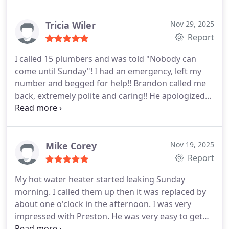
Tricia Wiler
Nov 29, 2025
Report
I called 15 plumbers and was told "Nobody can
come until Sunday"! I had an emergency, left my
number and begged for help!! Brandon called me
back, extremely polite and caring!! He apologized
for the delay in call back and assure me that he
would be out!! He came out, fixed the issue,
assessed what needed to be done by my septic
people and was in and out without issue!! I will
Mike Corey
Nov 19, 2025
never use anyone else, except Brandon!! He even
Report
asked if I needed a hug , due to, I and been crying!!
My hot water heater started leaking Sunday
WOW!! Kudos to this company for hiring a
morning. I called them up then it was replaced by
gentleman and a Fabulous plumber!! God Bless
about one o'clock in the afternoon. I was very
Brandon and this company!! I would recommend
impressed with Preston. He was very easy to get
him and this company to everyone!!
along with and thoroughly understood what he