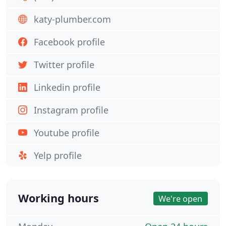
katy-plumber.com
Facebook profile
Twitter profile
Linkedin profile
Instagram profile
Youtube profile
Yelp profile
Working hours
We're open