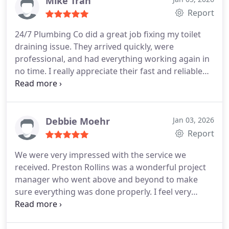
Mike Tran
Report
24/7 Plumbing Co did a great job fixing my toilet
draining issue. They arrived quickly, were
professional, and had everything working again in
no time. I really appreciate their fast and reliable
service. Highly recommend!
Debbie Moehr
Jan 03, 2026
Report
We were very impressed with the service we
received. Preston Rollins was a wonderful project
manager who went above and beyond to make
sure everything was done properly. I feel very
confident of their work and believe we dont have
any problems, but if we do I feel I could call him
and hed make sure they were taken care of. I