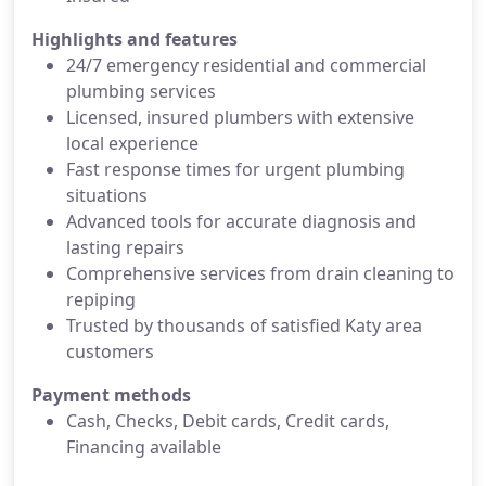
Highlights and features
24/7 emergency residential and commercial
plumbing services
Licensed, insured plumbers with extensive
local experience
Fast response times for urgent plumbing
situations
Advanced tools for accurate diagnosis and
lasting repairs
Comprehensive services from drain cleaning to
repiping
Trusted by thousands of satisfied Katy area
customers
Payment methods
Cash, Checks, Debit cards, Credit cards,
Financing available