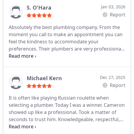
would highly recommend 24/7 Plumbing with any
S. O'Hara
Jan 03, 2026
plumbing problems and get great service. They
Report
were a Great choice! Ask for Prest
Absolutely the best plumbing company. From the
moment you call to make an appointment you can
feel the kindness to accommodate your
preferences. Their plumbers are very professional
and knowledgeable. Blake is our preferred
plumber. He always exceeds our expectations in
every aspect. Hard working, very professional,
super kind and generous. He changed all our
Michael Kern
Dec 27, 2025
toilets and did other repairs with so much care and
Report
patience that l could not have imagined. Everything
It is often like playing Russian roulette when
was done properly without living a little stain or
selecting a plumber. Today I was a winner. Cameron
imperfections around. He always leaves the work
showed up like a professional. Took a matter of
place in super clean condition and has a smile and
seconds to trust him. Knowledgeable, respectful,
a good word for everyone. The prices of the
super clean and made me abreast of all he did. The
company are great too. We highly recommend
repair was fast and smooth. No hidden last minute