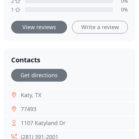
2
0%
1
0%
View reviews
Write a review
Contacts
Get directions
Katy, TX
77493
1107 Katyland Dr
(281) 391-2001