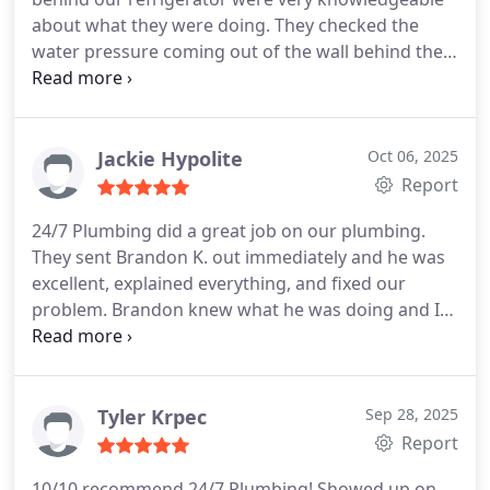
recommend and will use again when needed!
about what they were doing. They checked the
water pressure coming out of the wall behind the
refrigerator. They were very thorough. We will
definitely use this company again!!
Jackie Hypolite
Oct 06, 2025
Report
24/7 Plumbing did a great job on our plumbing.
They sent Brandon K. out immediately and he was
excellent, explained everything, and fixed our
problem. Brandon knew what he was doing and I
would definitely recommend Brandon K. and 24/7
Plumbing.
Tyler Krpec
Sep 28, 2025
Report
10/10 recommend 24/7 Plumbing! Showed up on