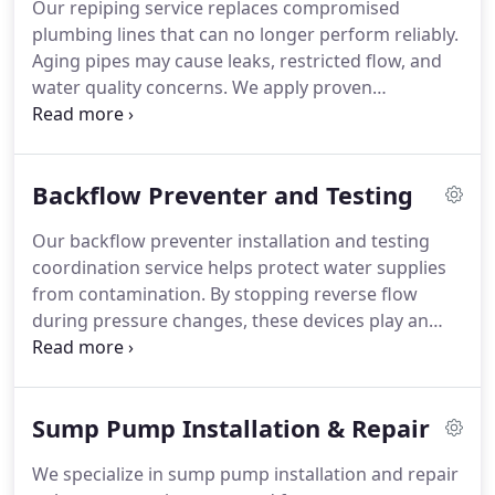
Our repiping service replaces compromised
plumbing lines that can no longer perform reliably.
Aging pipes may cause leaks, restricted flow, and
water quality concerns. We apply proven
techniques to complete each project efficiently. The
outcome is a renewed plumbing system designed
for durability and performance.
Backflow Preventer and Testing
Our backflow preventer installation and testing
coordination service helps protect water supplies
from contamination. By stopping reverse flow
during pressure changes, these devices play an
essential role in plumbing safety. We ensure
proper installation, verification, and ongoing
reliability. This service supports clean water and
Sump Pump Installation & Repair
dependable system performance.
We specialize in sump pump installation and repair