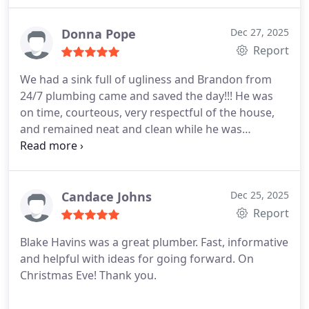
them and we wish the company will be around as
fees. The price is the price. A rare commodity this
long as possible because it gives us the peace of
days. 24/7 will be our plumbers for life. Honesty is
Donna Pope
Dec 27, 2025
mind. Thank you so much for the excellent service.
the best way to describe 24/7 plumbing. A breath
Report
of fresh air. Thank you Cameron.
We had a sink full of ugliness and Brandon from
24/7 plumbing came and saved the day!!! He was
on time, courteous, very respectful of the house,
and remained neat and clean while he was
working, and I appreciated his attention to making
sure we understood what was going on in each
part of the process of unclogging the drain.
We
have used 24/7 Plumbers company for a while now,
Candace Johns
Dec 25, 2025
and will continue to do so as well. Its
Report
recommended to our friends and colleagues.
Blake Havins was a great plumber. Fast, informative
and helpful with ideas for going forward. On
Christmas Eve! Thank you.