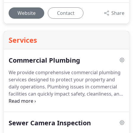
Website
Contact
Share
Services
Commercial Plumbing
We provide comprehensive commercial plumbing
services designed to protect your property and
daily operations. Plumbing issues in commercial
facilities can quickly impact safety, cleanliness, and
customer confidence. Our experienced team
manages drains, pipes, and sewer lines with
precision and care. We deliver dependable
Sewer Camera Inspection
solutions that support well-maintained,
professional business environments.