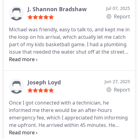
like their work.
J. Shannon Bradshaw
Jul 07, 2025
Report
Michael was friendly, easy to talk to, and kept me in
the loop on his arrival, which actually let me catch
part of my kids basketball game. I had a plumbing
issue that needed the water shut off at the street
(which I could do), but the fix itself wasnt
something I wanted to risk trying on my own. It
was already 3pm on a Sunday, and Im not exactly
Mr. Handy. If I tried it, I probably would've spent
Joseph Loyd
Jun 27, 2025
hours on it or made it worse. Glad they were able
Report
to come out and handle it. Id recommend them.
Once I got connected with a technician, he
informed me there would be an after-hours
emergency fee, which I appreciated him informing
me upfront. He arrived within 45 minutes. He
resolved our issue quickly and gave me tips on how