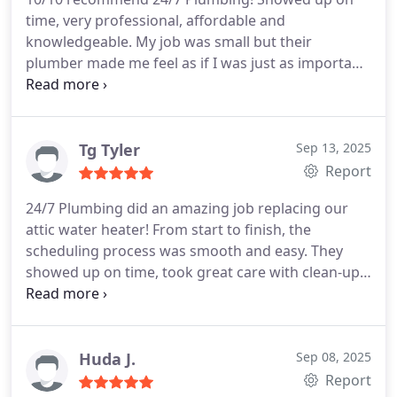
time, very professional, affordable and
knowledgeable. My job was small but their
plumber made me feel as if I was just as important
as major customer.
Tg Tyler
Sep 13, 2025
Report
24/7 Plumbing did an amazing job replacing our
attic water heater! From start to finish, the
scheduling process was smooth and easy. They
showed up on time, took great care with clean-up,
and were very respectful of our household items
and furniture. Blake and Justin were wonderful to
work withsuper professional and efficient. We
couldnt be happier with the service. Highly
Huda J.
Sep 08, 2025
recommend them!
Thank you Adrienne with the
Report