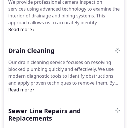
We provide professional camera inspection
services using advanced technology to examine the
interior of drainage and piping systems. This
approach allows us to accurately identify
blockages, damage, or irregularities without
invasive procedures. Our team focuses on
efficiency and precision to reduce downtime and
Drain Cleaning
unnecessary repairs. Every inspection is performed
with attention to detail and reliability.
Our drain cleaning service focuses on resolving
blocked plumbing quickly and effectively. We use
modern diagnostic tools to identify obstructions
and apply proven techniques to remove them. By
prioritizing accuracy and efficiency, we help
minimize downtime and prevent recurring issues.
Every service is performed with professionalism
Sewer Line Repairs and
and close attention to system integrity.
Replacements