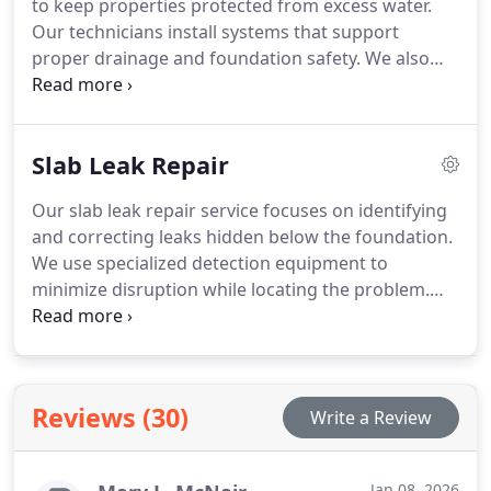
to keep properties protected from excess water.
Our technicians install systems that support
proper drainage and foundation safety. We also
address mechanical failures, clogs, and
performance concerns. Each service is performed
with careful attention to reliability and long-term
Slab Leak Repair
protection.
Our slab leak repair service focuses on identifying
and correcting leaks hidden below the foundation.
We use specialized detection equipment to
minimize disruption while locating the problem.
Once confirmed, we carry out durable repairs that
protect both plumbing and structure. Each project
is handled with professionalism and care.
Reviews (30)
Write a Review
Jan 08, 2026