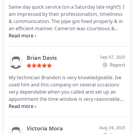
Katy Area Chamber for the recommendation!
Same day quick service (on a Saturday late night!). I
am impressed by their professionalism, timeliness
& communication. The pipe got fixed properly & in
an efficient manner. Cameron was courteous &
professional. Highly recommended.
Brian Davis
Sep 07, 2025
Report
My technician Brandon is very knowledgeable. Ive
used him and this company on several occasions
very dependable when you called and set up an
appointment the time window is very reasonable.
Its not all day and they always show up on time. Im
leaving this review because Im very happy in 2025
to have a company that stands by what they say.I
would recommend this company to anyone and
Victoria Mora
Aug 24, 2025