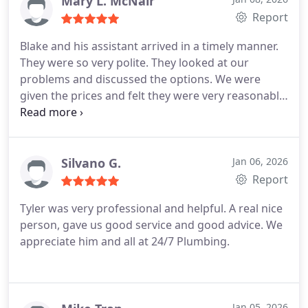
Mary L. McNair
Report
Blake and his assistant arrived in a timely manner.
They were so very polite. They looked at our
problems and discussed the options. We were
given the prices and felt they were very reasonable.
Their work was completed in a timely manner. They
will definitely be our go to plumber again and we
will highly recommend them
Thank you 24/7
Plumbing for getting our problems fixed the day
Silvano G.
Jan 06, 2026
after we called you.
Report
Tyler was very professional and helpful. A real nice
person, gave us good service and good advice. We
appreciate him and all at 24/7 Plumbing.
Jan 05, 2026