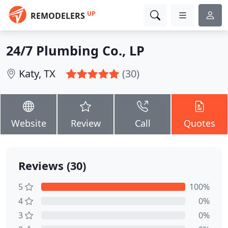
UP
REMODELERS
24/7 Plumbing Co., LP
Katy, TX
(30)
Website
Review
Call
Quotes
Reviews (30)
5
100%
4
0%
3
0%