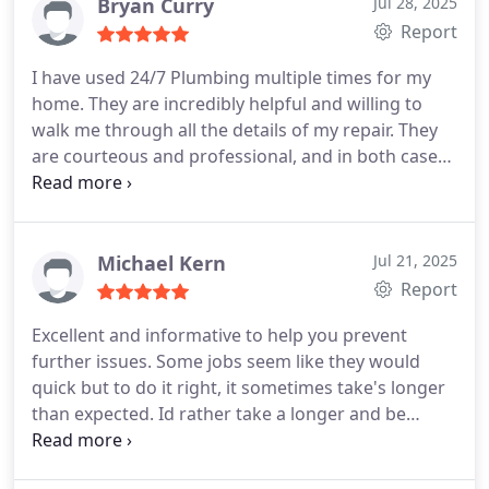
Bryan Curry
Jul 28, 2025
Report
I have used 24/7 Plumbing multiple times for my
home. They are incredibly helpful and willing to
walk me through all the details of my repair. They
are courteous and professional, and in both cases
were able to be onsite within a couple of hours.
Michael Kern
Jul 21, 2025
Report
Excellent and informative to help you prevent
further issues. Some jobs seem like they would
quick but to do it right, it sometimes take's longer
than expected. Id rather take a longer and be
perfect. That is what you get with 27/7 regardless
of the time. I am a loyal customer. Guarantee that