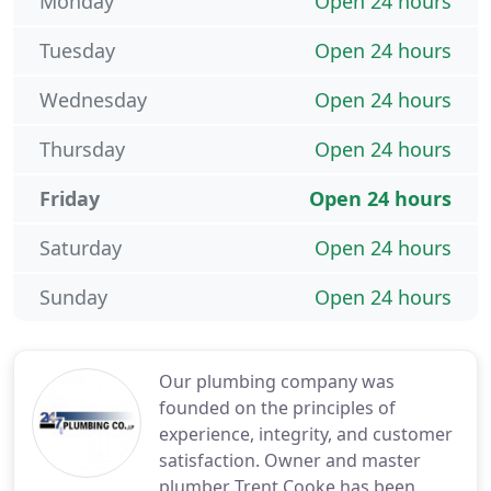
Monday
Open 24 hours
Tuesday
Open 24 hours
Wednesday
Open 24 hours
Thursday
Open 24 hours
Friday
Open 24 hours
Saturday
Open 24 hours
Sunday
Open 24 hours
Our plumbing company was
founded on the principles of
experience, integrity, and customer
satisfaction. Owner and master
plumber Trent Cooke has been