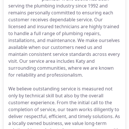
serving the plumbing industry since 1992 and
remains personally committed to ensuring each
customer receives dependable service. Our
licensed and insured technicians are highly trained
to handle a full range of plumbing repairs,
installations, and maintenance. We make ourselves
available when our customers need us and
maintain consistent service standards across every
visit. Our service area includes Katy and
surrounding communities, where we are known
for reliability and professionalism.
We believe outstanding service is measured not
only by technical skill but also by the overall
customer experience. From the initial call to the
completion of service, our team works diligently to
deliver respectful, efficient, and timely solutions. As
a locally owned business, we value long-term