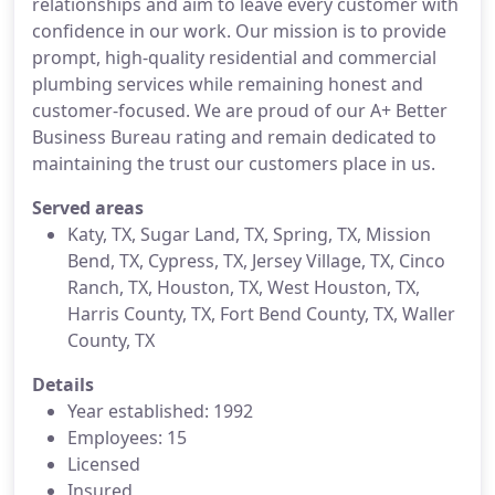
relationships and aim to leave every customer with
confidence in our work. Our mission is to provide
prompt, high-quality residential and commercial
plumbing services while remaining honest and
customer-focused. We are proud of our A+ Better
Business Bureau rating and remain dedicated to
maintaining the trust our customers place in us.
Served areas
Katy, TX, Sugar Land, TX, Spring, TX, Mission
Bend, TX, Cypress, TX, Jersey Village, TX, Cinco
Ranch, TX, Houston, TX, West Houston, TX,
Harris County, TX, Fort Bend County, TX, Waller
County, TX
Details
Year established: 1992
Employees: 15
Licensed
Insured