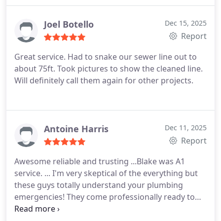
Joel Botello
Dec 15, 2025
Report
Great service. Had to snake our sewer line out to
about 75ft. Took pictures to show the cleaned line.
Will definitely call them again for other projects.
Antoine Harris
Dec 11, 2025
Report
Awesome reliable and trusting ...Blake was A1
service. ... I'm very skeptical of the everything but
these guys totally understand your plumbing
emergencies! They come professionally ready to
get it done!! I like that!!