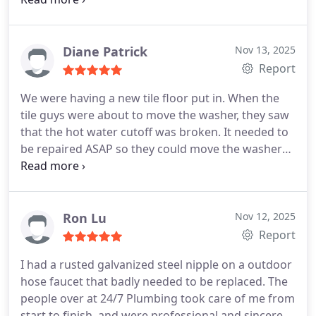
was doing.
Diane Patrick
Nov 13, 2025
Report
We were having a new tile floor put in. When the
tile guys were about to move the washer, they saw
that the hot water cutoff was broken. It needed to
be repaired ASAP so they could move the washer
and remove the old tile. I explained I needed the
plumbers ASAP. Brandon and Justin came within
the promised window of time. They explained
exactly what needed to be done. The work was
Ron Lu
Nov 12, 2025
done in a timely manner. We were very pleased.
Report
I had a rusted galvanized steel nipple on a outdoor
hose faucet that badly needed to be replaced. The
people over at 24/7 Plumbing took care of me from
start to finish, and were professional and sincere