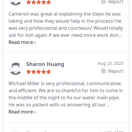
the technician Brandon very smart very
Report
respectable and very caring. The repairs that I
Cameron was great at explaining the steps he was
received from this company was a showerhead
taking and how they would help in the process! He
faucet that need to be repaired that only pull out
was very professional and courteous! Would totally
hot water toilet stool that need to be receded. Had
ask for him again if we ever need more work done!
a little leakage master bedroom, new toilet repair
My issues were resolved in less than an hour and it
and the prices that I receive from 2407 plumbing
was pretty affordable for after hours!!!
was better than any other companies
Sharon Huang
Aug 23, 2025
Report
Michael Miller is very professional, communicative,
and efficient. We are so thankful for him to come in
the middle of the night to fix our water main pipe.
He was so patient with us answering all our
questions and explaining everything clearly. The
price is reasonable and the work was done
excellently. The whole process was smooth.