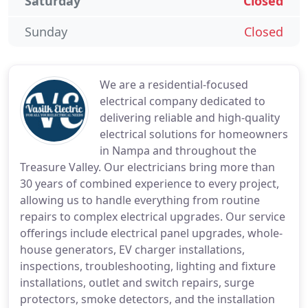
Saturday
Closed
Sunday
Closed
We are a residential-focused
electrical company dedicated to
delivering reliable and high-quality
electrical solutions for homeowners
in Nampa and throughout the
Treasure Valley. Our electricians bring more than
30 years of combined experience to every project,
allowing us to handle everything from routine
repairs to complex electrical upgrades. Our service
offerings include electrical panel upgrades, whole-
house generators, EV charger installations,
inspections, troubleshooting, lighting and fixture
installations, outlet and switch repairs, surge
protectors, smoke detectors, and the installation