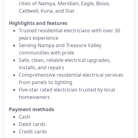
cities of Nampa, Meridian, Eagle, Boise,
Caldwell, Kuna, and Star
Highlights and features
Trusted residential electricians with over 30
years experience
Serving Nampa and Treasure Valley
communities with pride
Safe, clean, reliable electrical upgrades,
installs, and repairs
Comprehensive residential electrical services
from panels to lighting
Five-star rated electrician trusted by local
homeowners
Payment methods
Cash
Debit cards
Credit cards