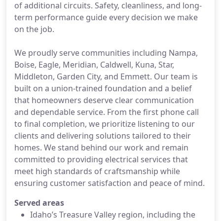
of additional circuits. Safety, cleanliness, and long-
term performance guide every decision we make
on the job.
We proudly serve communities including Nampa,
Boise, Eagle, Meridian, Caldwell, Kuna, Star,
Middleton, Garden City, and Emmett. Our team is
built on a union-trained foundation and a belief
that homeowners deserve clear communication
and dependable service. From the first phone call
to final completion, we prioritize listening to our
clients and delivering solutions tailored to their
homes. We stand behind our work and remain
committed to providing electrical services that
meet high standards of craftsmanship while
ensuring customer satisfaction and peace of mind.
Served areas
Idaho’s Treasure Valley region, including the