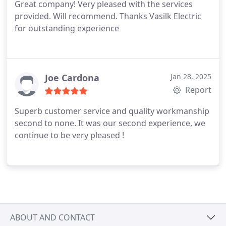
Great company! Very pleased with the services
provided. Will recommend. Thanks Vasilk Electric
for outstanding experience
Joe Cardona
Jan 28, 2025
Report
Superb customer service and quality workmanship
second to none. It was our second experience, we
continue to be very pleased !
ABOUT AND CONTACT