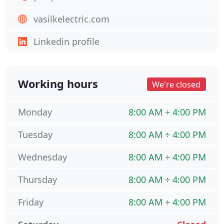
vasilkelectric.com
Linkedin profile
Working hours
We're closed
Monday
8:00 AM ÷ 4:00 PM
Tuesday
8:00 AM ÷ 4:00 PM
Wednesday
8:00 AM ÷ 4:00 PM
Thursday
8:00 AM ÷ 4:00 PM
Friday
8:00 AM ÷ 4:00 PM