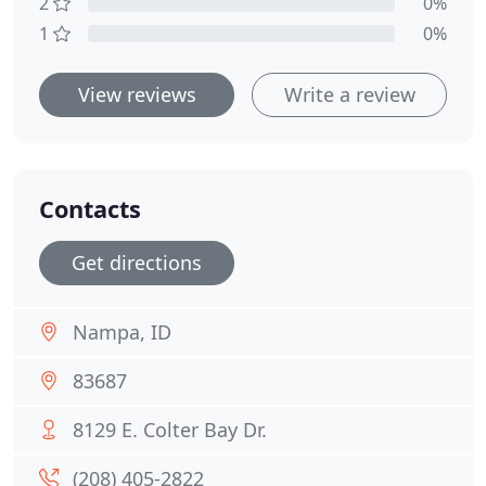
2
0%
1
0%
View reviews
Write a review
Contacts
Get directions
Nampa, ID
83687
8129 E. Colter Bay Dr.
(208) 405-2822