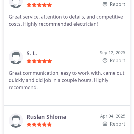
Report
Great service, attention to details, and competitive
costs. Highly recommended electrician!
S. L.
Sep 12, 2025
Report
Great communication, easy to work with, came out
quickly and did job in a couple hours. Highly
recommend.
Ruslan Shloma
Apr 04, 2025
Report