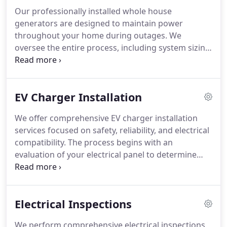
Our professionally installed whole house
generators are designed to maintain power
throughout your home during outages. We
oversee the entire process, including system sizing
and proper installation. All electrical connections
and testing are completed to verified standards.
This ensures smooth, reliable backup power when
EV Charger Installation
utility service is unavailable.
We offer comprehensive EV charger installation
services focused on safety, reliability, and electrical
compatibility. The process begins with an
evaluation of your electrical panel to determine
capacity. When upgrades are necessary, they are
completed to support the charger. Every
installation meets manufacturer standards and
Electrical Inspections
adheres to applicable electrical codes.
We perform comprehensive electrical inspections