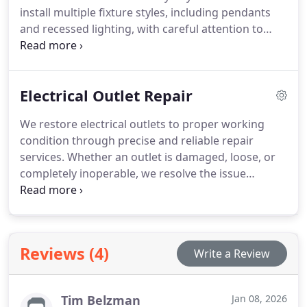
install multiple fixture styles, including pendants
and recessed lighting, with careful attention to
detail. Our workmanship remains organized and
polished. Proper electrical connections are always
a core part of our process.
Electrical Outlet Repair
We restore electrical outlets to proper working
condition through precise and reliable repair
services. Whether an outlet is damaged, loose, or
completely inoperable, we resolve the issue
efficiently. Our process includes correcting related
wiring problems that could cause future
complications. The result is a safer and more
dependable electrical setup.
Reviews (4)
Write a Review
Tim Belzman
Jan 08, 2026