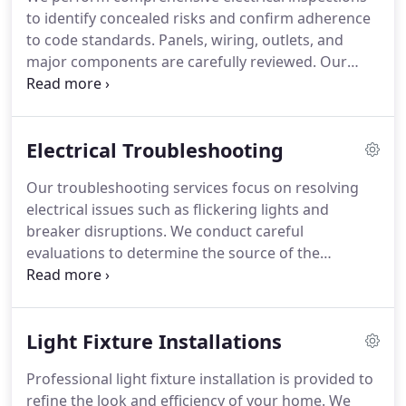
to identify concealed risks and confirm adherence
to code standards. Panels, wiring, outlets, and
major components are carefully reviewed. Our
inspections follow a consistent process. This
service supports safety and reliability across
residential and commercial systems.
Electrical Troubleshooting
Our troubleshooting services focus on resolving
electrical issues such as flickering lights and
breaker disruptions. We conduct careful
evaluations to determine the source of the
problem. Once identified, repairs are completed
using proven techniques. Every step is performed
with attention to safety and efficient results.
Light Fixture Installations
Professional light fixture installation is provided to
refine the look and efficiency of your home. We