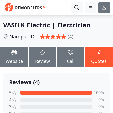
UP
REMODELERS
VASILK Electric | Electrician
Nampa, ID
(4)
Website
Review
Call
Quotes
Reviews (4)
5
100%
4
0%
3
0%