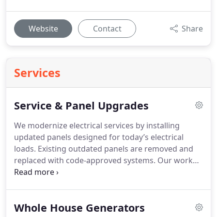
Website
Contact
Share
Services
Service & Panel Upgrades
We modernize electrical services by installing
updated panels designed for today’s electrical
loads. Existing outdated panels are removed and
replaced with code-approved systems. Our work
emphasizes safety at every stage. Clients receive
dependable performance intended to last.
Whole House Generators