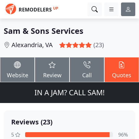
UP
REMODELERS
Sam & Sons Services
Alexandria, VA
(23)
Website
Review
Call
Quotes
IN A JAM? CALL SAM!
Reviews (23)
5
96%