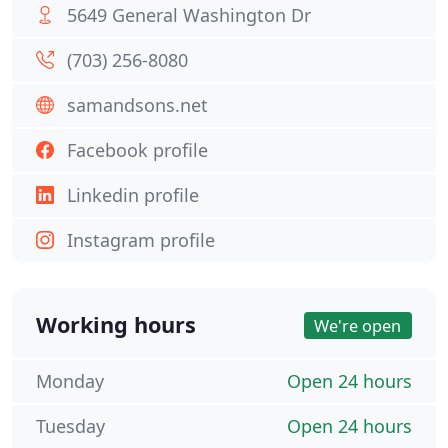
5649 General Washington Dr
(703) 256-8080
samandsons.net
Facebook profile
Linkedin profile
Instagram profile
Working hours
We're open
Monday
Open 24 hours
Tuesday
Open 24 hours