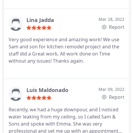
Lina Jadda
Mar 28, 2022
Report
Very good experience and amazing work!
We use
Sam and son for kitchen remodel project and the
staff did a Great work,
All work done on Time
without any issues!
Thanks again.
Luis Maldonado
Mar 09, 2022
Report
Recently, we had a huge downpour, and I noticed
water leaking from my ceiling, so I called Sam &
Sons and spoke with Emma. She was very
professional and set me up with an appointment