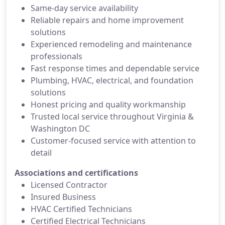
Same-day service availability
Reliable repairs and home improvement
solutions
Experienced remodeling and maintenance
professionals
Fast response times and dependable service
Plumbing, HVAC, electrical, and foundation
solutions
Honest pricing and quality workmanship
Trusted local service throughout Virginia &
Washington DC
Customer-focused service with attention to
detail
Associations and certifications
Licensed Contractor
Insured Business
HVAC Certified Technicians
Certified Electrical Technicians