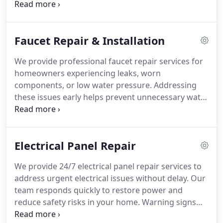
repair damaged pipes with precision and care.
Emergency plumbing support is available for
urgent situations requiring immediate attention.
Faucet Repair & Installation
We take pride in delivering prompt service and
dependable results for every customer.
We provide professional faucet repair services for
homeowners experiencing leaks, worn
components, or low water pressure. Addressing
these issues early helps prevent unnecessary water
waste, expensive utility costs, and potential
damage to your property. Our licensed plumbers
complete repairs and replacements with a focus on
Electrical Panel Repair
lasting results. We restore proper faucet function
so your plumbing system continues operating
We provide 24/7 electrical panel repair services to
efficiently.
address urgent electrical issues without delay. Our
team responds quickly to restore power and
reduce safety risks in your home. Warning signs
may include burning odors, buzzing noises,