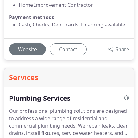
Home Improvement Contractor
Payment methods
Cash, Checks, Debit cards, Financing available
Website
Contact
Share
Services
Plumbing Services
Our professional plumbing solutions are designed
to address a wide range of residential and
commercial plumbing needs. We repair leaks, clean
drains, install fixtures, service water heaters, and