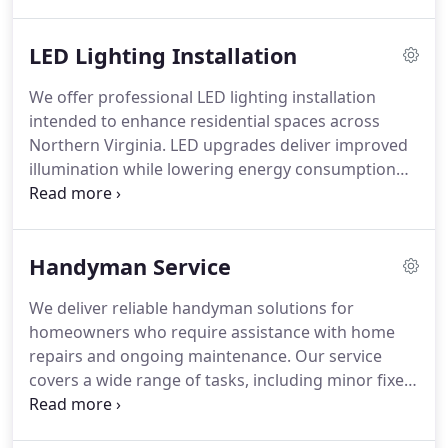
discolored breakers, sudden outages, or repeated
breaker trips. We work day and night to keep your
LED Lighting Installation
electrical system safe and functioning properly.
We offer professional LED lighting installation
intended to enhance residential spaces across
Northern Virginia. LED upgrades deliver improved
illumination while lowering energy consumption
over time. Each project is completed by our
licensed electricians with attention to the home’s
individual needs. The service integrates seamlessly
Handyman Service
with ceiling fan installations, EV charging setups,
and electrical panel upgrades.
We deliver reliable handyman solutions for
homeowners who require assistance with home
repairs and ongoing maintenance. Our service
covers a wide range of tasks, including minor fixes
and multi-step projects. We prioritize
responsiveness, attention to detail, and