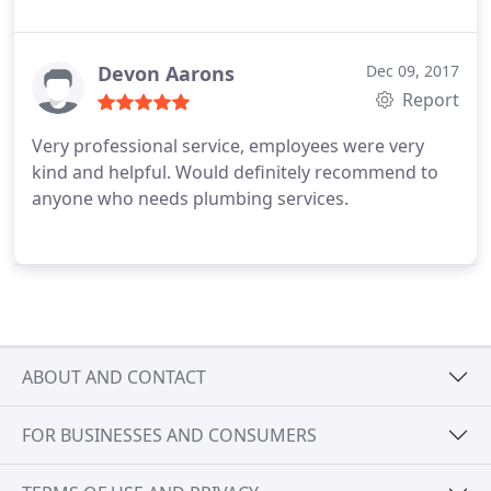
Devon Aarons
Dec 09, 2017
Report
Very professional service, employees were very
kind and helpful. Would definitely recommend to
anyone who needs plumbing services.
ABOUT AND CONTACT
FOR BUSINESSES AND CONSUMERS