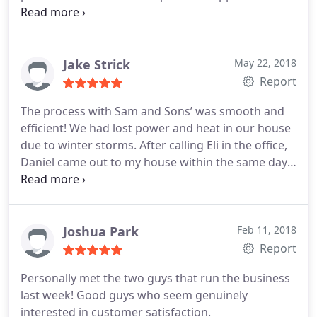
that same day. Sam arrived as promised and
guided me through my repair. Unfortunately, many
areas of this house are not up to code since it is 70
years old, but Sam was gracious enough to offer
Jake Strick
May 22, 2018
me advice on repairing a leak coming from a
Report
bathroom exhaust pipe on the roof. He was very
The process with Sam and Sons’ was smooth and
informative, and I will be requesting his team's
efficient! We had lost power and heat in our house
services next time I need help repairing something
due to winter storms. After calling Eli in the office,
in my home.
Daniel came out to my house within the same day.
Daniel found and solved the problem the within
the day! The workers were very professional,
concise, and knew what they were talking about. I
highly recommend Sam and Sons’ and will be using
Joshua Park
Feb 11, 2018
their service for all of my home’s future needs.
Report
Personally met the two guys that run the business
last week! Good guys who seem genuinely
interested in customer satisfaction.