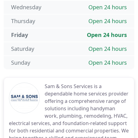
Wednesday
Open 24 hours
Thursday
Open 24 hours
Friday
Open 24 hours
Saturday
Open 24 hours
Sunday
Open 24 hours
Sam & Sons Services is a
dependable home services provider
offering a comprehensive range of
solutions including handyman
work, plumbing, remodeling, HVAC,
electrical services, and foundation-related support
for both residential and commercial properties. We