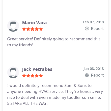
Mario Vaca
Feb 07, 2018
Report
Great service! Definitely going to recommend this
to my friends!
Jack Petrakes
Jan 08, 2018
Report
I would definitely recommend Sam & Sons to
anyone needing HVAC service. They're honest, very
nice to deal with even made my toddler son smile.
5 STARS ALL THE WAY!