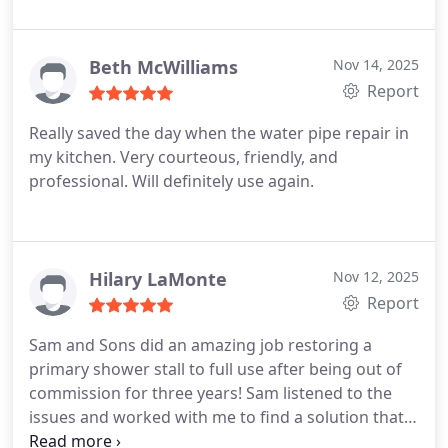
bathroom remodeling services.
Beth McWilliams
Nov 14, 2025
Report
Really saved the day when the water pipe repair in
my kitchen. Very courteous, friendly, and
professional. Will definitely use again.
Hilary LaMonte
Nov 12, 2025
Report
Sam and Sons did an amazing job restoring a
primary shower stall to full use after being out of
commission for three years! Sam listened to the
issues and worked with me to find a solution that
worked. His techs were thorough, very neat, and