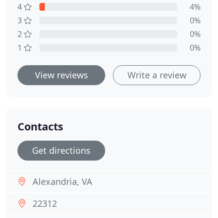
4
4%
3
0%
2
0%
1
0%
View reviews
Write a review
Contacts
Get directions
Alexandria, VA
22312