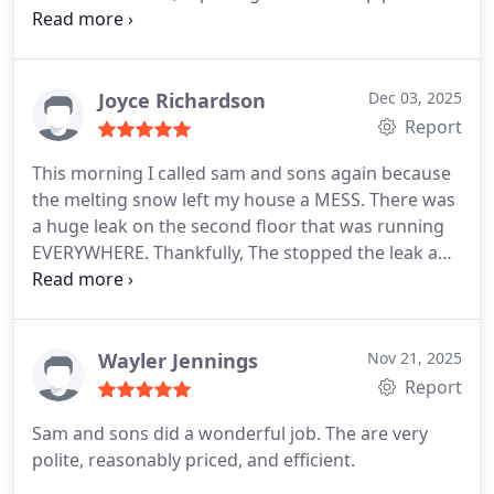
Wonderful customer service, just a bit pricey.
Joyce Richardson
Dec 03, 2025
Report
This morning I called sam and sons again because
the melting snow left my house a MESS. There was
a huge leak on the second floor that was running
EVERYWHERE. Thankfully, The stopped the leak and
are coming back tomorrow to begin to repair the
damages. They saved me from potential thousands
of dollars worth of work.
Wayler Jennings
Nov 21, 2025
Report
Sam and sons did a wonderful job. The are very
polite, reasonably priced, and efficient.