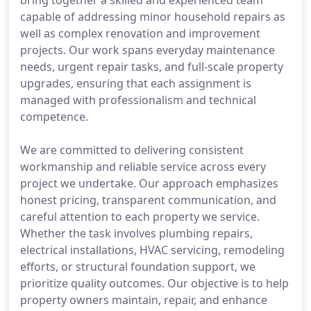
bring together a skilled and experienced team
capable of addressing minor household repairs as
well as complex renovation and improvement
projects. Our work spans everyday maintenance
needs, urgent repair tasks, and full-scale property
upgrades, ensuring that each assignment is
managed with professionalism and technical
competence.
We are committed to delivering consistent
workmanship and reliable service across every
project we undertake. Our approach emphasizes
honest pricing, transparent communication, and
careful attention to each property we service.
Whether the task involves plumbing repairs,
electrical installations, HVAC servicing, remodeling
efforts, or structural foundation support, we
prioritize quality outcomes. Our objective is to help
property owners maintain, repair, and enhance