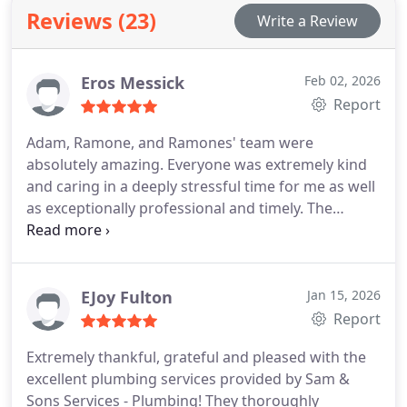
collaborate with clients to achieve traditional,
Reviews (23)
Write a Review
modern, rustic styles.
Eros Messick
Feb 02, 2026
Report
Adam, Ramone, and Ramones' team were
absolutely amazing. Everyone was extremely kind
and caring in a deeply stressful time for me as well
as exceptionally professional and timely. The
dedication and effort put into the plumbing issues I
had was extremely refreshing in the rough times
that have been going on lately. I am extremely
thankful and look forward to working with them in
EJoy Fulton
Jan 15, 2026
the future if/when needed.
Report
Extremely thankful, grateful and pleased with the
excellent plumbing services provided by Sam &
Sons Services - Plumbing! They thoroughly