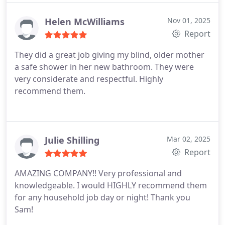
Helen McWilliams
Nov 01, 2025
Report
They did a great job giving my blind, older mother
a safe shower in her new bathroom. They were
very considerate and respectful. Highly
recommend them.
Julie Shilling
Mar 02, 2025
Report
AMAZING COMPANY!! Very professional and
knowledgeable.
I would HIGHLY recommend them
for any household job day or night! Thank you
Sam!