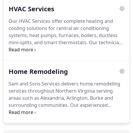
dependable results. Our objective is to help
HVAC Services
maintain homes that are safe, functional, and well
cared for.
Our HVAC Services offer complete heating and
cooling solutions for central air conditioning
systems, heat pumps, furnaces, boilers, ductless
mini-splits, and smart thermostats. Our technicians
are experienced in servicing both traditional and
modern high-efficiency equipment. We collaborate
with all major brands and follow established
Home Remodeling
industry practices. Our method emphasizes
precise diagnostics, correct sizing, and long-term
Sam and Sons Services delivers home remodeling
system performance. We assess airflow, energy
services throughout Northern Virginia serving
consumption, and system condition to deliver
areas such as Alexandria, Arlington, Burke and
practical and efficient recommendations.
surrounding communities. Our experienced
professionals bring more than 20 years of
expertise to every project. We ensure renovations
are completed on time and within budget. We