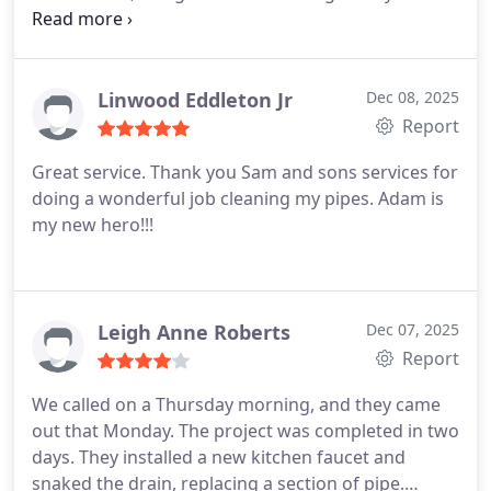
toilet that was leaky and an old sink faucet with low
pressure. We had a wonky regulator that was likely
causing our problems, and they did it all! Corey is a
plumbing wizard and great with kids and pets!!
Linwood Eddleton Jr
Dec 08, 2025
Who could ask for anything more. Hire them.
Report
Great service. Thank you Sam and sons services for
doing a wonderful job cleaning my pipes. Adam is
my new hero!!!
Leigh Anne Roberts
Dec 07, 2025
Report
We called on a Thursday morning, and they came
out that Monday. The project was completed in two
days. They installed a new kitchen faucet and
snaked the drain, replacing a section of pipe.