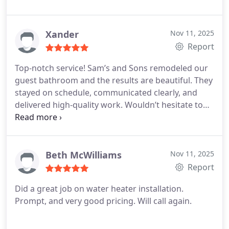
did very high quality work. Sam came twice on the
day when his team was here to monitor the work
and make sure the crew had what they needed.
I
Xander
Nov 11, 2025
have not had such good customer service and
Report
quality work in a very long time! I will be hiring
Top-notch service! Sam’s and Sons remodeled our
them again.
guest bathroom and the results are beautiful. They
stayed on schedule, communicated clearly, and
delivered high-quality work. Wouldn’t hesitate to
hire them again.
Beth McWilliams
Nov 11, 2025
Report
Did a great job on water heater installation.
Prompt, and very good pricing. Will call again.