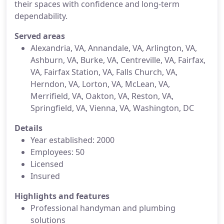
their spaces with confidence and long-term
dependability.
Served areas
Alexandria, VA, Annandale, VA, Arlington, VA,
Ashburn, VA, Burke, VA, Centreville, VA, Fairfax,
VA, Fairfax Station, VA, Falls Church, VA,
Herndon, VA, Lorton, VA, McLean, VA,
Merrifield, VA, Oakton, VA, Reston, VA,
Springfield, VA, Vienna, VA, Washington, DC
Details
Year established: 2000
Employees: 50
Licensed
Insured
Highlights and features
Professional handyman and plumbing
solutions