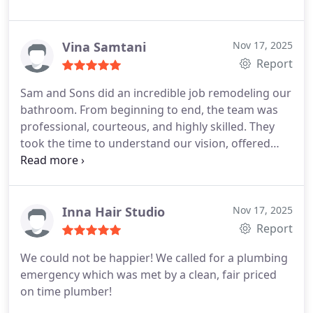
Vina Samtani
Nov 17, 2025
Report
Sam and Sons did an incredible job remodeling our
bathroom. From beginning to end, the team was
professional, courteous, and highly skilled. They
took the time to understand our vision, offered
helpful suggestions, and delivered exceptional
results. The new bathroom looks beautiful —
modern, elegant, and finished with great attention
to detail.
The crew arrived on time, worked
Inna Hair Studio
Nov 17, 2025
efficiently, and kept the area neat throughout the
Report
entire process. Every part of the remodel, from the
We could not be happier! We called for a plumbing
tile work to the fixture installation, was completed
emergency which was met by a clean, fair priced
with precision and care. We’re absolutely thrilled
on time plumber!
with the outcome and highly recommend Sam and
Sons for anyone seeking reliable, top-quality