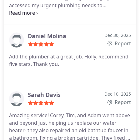
accessed my urgent plumbing needs to
repair/replace two major faucets - power room
and master bath garden tub. Several repair options
were offered for my assessment and selection,
along with product choices and pricing that nicely
Daniel Molina
Dec 30, 2025
supported my budget. The work was performed in
Report
a timely manner with accuracy/perfection and they
Add the plumber at a great job. Holly. Recommend
restored (thoroughly clean up) both areas,
five stars. Thank you.
beautifully. Thank you for everything Mr Ramon ,
Mr Adam, and staff! Job well-done!
-Customer in
Fairfax, Va
Sarah Davis
Dec 10, 2025
Report
Amazing service! Corey, Tim, and Adam went above
and beyond just helping us replace our water
heater- they also repaired an old bathtub faucet in
a bathroom, fixing a broken cartridge. They fixed a