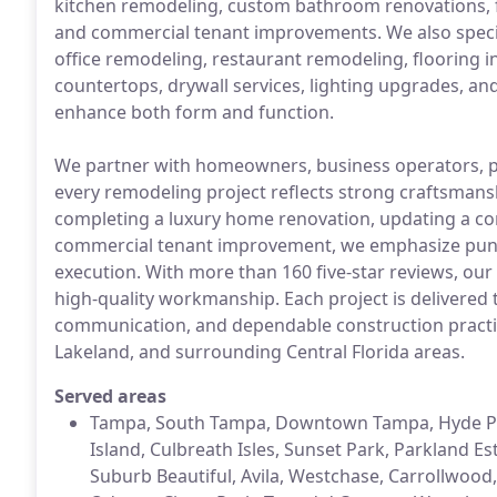
kitchen remodeling, custom bathroom renovations,
and commercial tenant improvements. We also speciali
office remodeling, restaurant remodeling, flooring inst
countertops, drywall services, lighting upgrades, a
enhance both form and function.
We partner with homeowners, business operators, p
every remodeling project reflects strong craftsman
completing a luxury home renovation, updating a co
commercial tenant improvement, we emphasize pun
execution. With more than 160 five-star reviews, our 
high-quality workmanship. Each project is delivered
communication, and dependable construction practic
Lakeland, and surrounding Central Florida areas.
Served areas
Tampa, South Tampa, Downtown Tampa, Hyde Park
Island, Culbreath Isles, Sunset Park, Parkland Es
Suburb Beautiful, Avila, Westchase, Carrollwood,