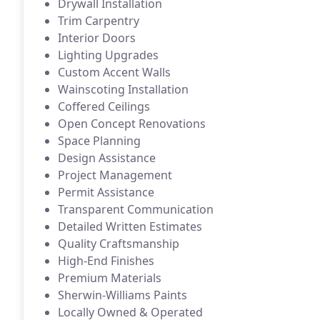
Drywall Installation
Trim Carpentry
Interior Doors
Lighting Upgrades
Custom Accent Walls
Wainscoting Installation
Coffered Ceilings
Open Concept Renovations
Space Planning
Design Assistance
Project Management
Permit Assistance
Transparent Communication
Detailed Written Estimates
Quality Craftsmanship
High-End Finishes
Premium Materials
Sherwin-Williams Paints
Locally Owned & Operated