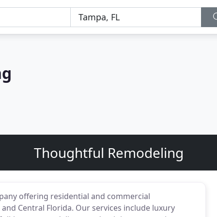
ng
Thoughtful Remodeling
mpany offering residential and commercial
and Central Florida. Our services include luxury