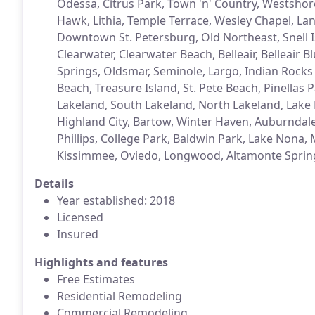
Odessa, Citrus Park, Town 'n' Country, Westshore
Hawk, Lithia, Temple Terrace, Wesley Chapel, Lan
Downtown St. Petersburg, Old Northeast, Snell Is
Clearwater, Clearwater Beach, Belleair, Belleair 
Springs, Oldsmar, Seminole, Largo, Indian Rock
Beach, Treasure Island, St. Pete Beach, Pinellas
Lakeland, South Lakeland, North Lakeland, Lake 
Highland City, Bartow, Winter Haven, Auburndale,
Phillips, College Park, Baldwin Park, Lake Nona,
Kissimmee, Oviedo, Longwood, Altamonte Sprin
Details
Year established: 2018
Licensed
Insured
Highlights and features
Free Estimates
Residential Remodeling
Commercial Remodeling