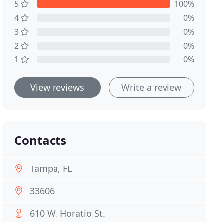
5
100%
4
0%
3
0%
2
0%
1
0%
View reviews
Write a review
Contacts
Tampa, FL
33606
610 W. Horatio St.