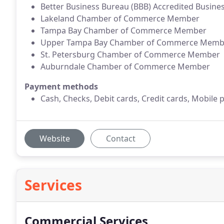
Better Business Bureau (BBB) Accredited Busine
Lakeland Chamber of Commerce Member
Tampa Bay Chamber of Commerce Member
Upper Tampa Bay Chamber of Commerce Memb
St. Petersburg Chamber of Commerce Member
Auburndale Chamber of Commerce Member
Payment methods
Cash, Checks, Debit cards, Credit cards, Mobile 
Website
Contact
Services
Commercial Services