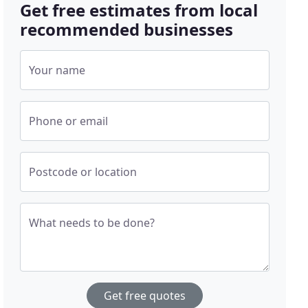
Get free estimates from local
recommended businesses
Your name
Phone or email
Postcode or location
What needs to be done?
Get free quotes