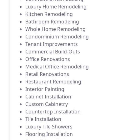
Luxury Home Remodeling
Kitchen Remodeling
Bathroom Remodeling
Whole Home Remodeling
Condominium Remodeling
Tenant Improvements
Commercial Build-Outs
Office Renovations
Medical Office Remodeling
Retail Renovations
Restaurant Remodeling
Interior Painting
Cabinet Installation
Custom Cabinetry
Countertop Installation
Tile Installation
Luxury Tile Showers
Flooring Installation