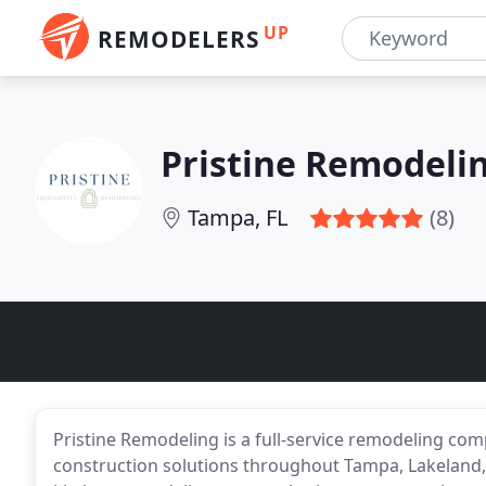
UP
REMODELERS
Pristine Remodeli
Tampa, FL
(8)
Pristine Remodeling is a full-service remodeling co
construction solutions throughout Tampa, Lakeland, 