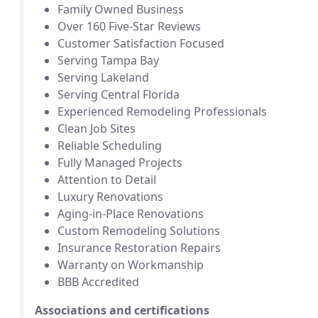
Family Owned Business
Over 160 Five-Star Reviews
Customer Satisfaction Focused
Serving Tampa Bay
Serving Lakeland
Serving Central Florida
Experienced Remodeling Professionals
Clean Job Sites
Reliable Scheduling
Fully Managed Projects
Attention to Detail
Luxury Renovations
Aging-in-Place Renovations
Custom Remodeling Solutions
Insurance Restoration Repairs
Warranty on Workmanship
BBB Accredited
Associations and certifications