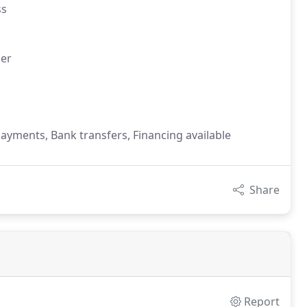
ss
er
payments, Bank transfers, Financing available
Share
Report