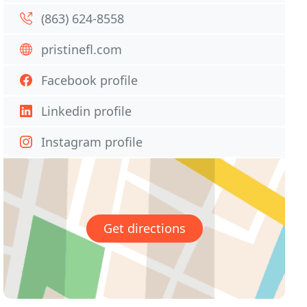
(863) 624-8558
pristinefl.com
Facebook profile
Linkedin profile
Instagram profile
Get directions