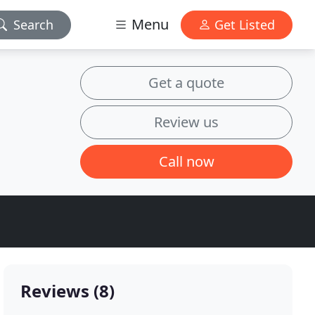
Menu
Search
Get Listed
Get a quote
Review us
Call now
Reviews (8)