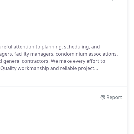
eful attention to planning, scheduling, and
gers, facility managers, condominium associations,
 general contractors. We make every effort to
 Quality workmanship and reliable project
Report