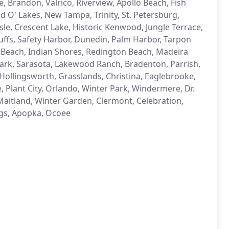
, Brandon, Valrico, Riverview, Apollo Beach, Fish
d O' Lakes, New Tampa, Trinity, St. Petersburg,
le, Crescent Lake, Historic Kenwood, Jungle Terrace,
Bluffs, Safety Harbor, Dunedin, Palm Harbor, Tarpon
s Beach, Indian Shores, Redington Beach, Madeira
 Park, Sarasota, Lakewood Ranch, Bradenton, Parrish,
Hollingsworth, Grasslands, Christina, Eaglebrooke,
 Plant City, Orlando, Winter Park, Windermere, Dr.
 Maitland, Winter Garden, Clermont, Celebration,
gs, Apopka, Ocoee