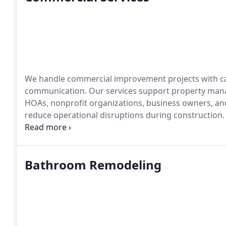
We handle commercial improvement projects with car
communication. Our services support property mana
HOAs, nonprofit organizations, business owners, and
reduce operational disruptions during construction.
management guide our work from start to finish.
Bathroom Remodeling