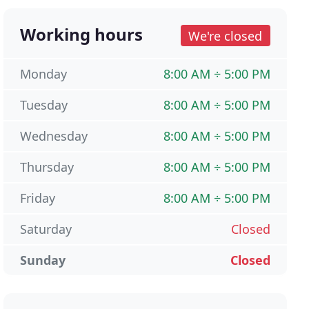
Working hours
We're closed
Monday
8:00 AM ÷ 5:00 PM
Tuesday
8:00 AM ÷ 5:00 PM
Wednesday
8:00 AM ÷ 5:00 PM
Thursday
8:00 AM ÷ 5:00 PM
Friday
8:00 AM ÷ 5:00 PM
Saturday
Closed
Sunday
Closed