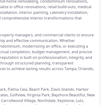
 full-home remodeling, condominium renovations,
ze in office renovations, retail build-outs, medical
allation, interior painting, cabinetry installation,
nd comprehensive interior transformations that
roperty managers, and commercial clients to ensure
ship and effective communication. Whether
ndominium, modernizing an office, or executing a
ctual completion, budget management, and precise
reputation is built on professionalism, integrity, and
 through structured planning, transparent
es to achieve lasting results across Tampa, Orlando,
, Palma Ceia, Beach Park, Davis Islands, Harbor
tates, Golfview, Virginia Park, Bayshore Beautiful, New
 Carrollwood Village, Northdale, Keystone, Lutz,