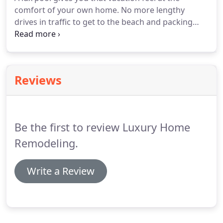
comfort of your own home.
No more lengthy
drives in traffic to get to the beach and packing
and hauling all your belongings.
How Lux is it to
just wake up in your personal pool resort every
single day.
From a home resell standpoint you can
bring more buyers and even add additional value
Reviews
to your property by building a luxurious pool.
Be the first to review Luxury Home
Remodeling.
Write a Review