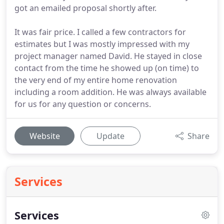
got an emailed proposal shortly after.
It was fair price. I called a few contractors for
estimates but I was mostly impressed with my
project manager named David. He stayed in close
contact from the time he showed up (on time) to
the very end of my entire home renovation
including a room addition. He was always available
for us for any question or concerns.
Website
Update
Share
Services
Services