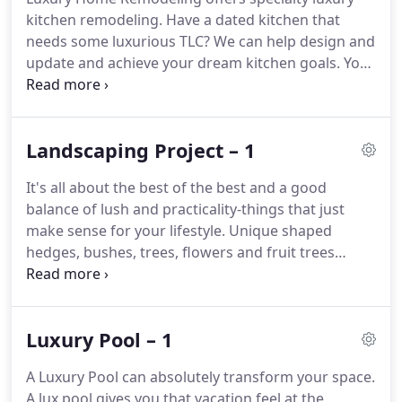
kitchen remodeling.
Have a dated kitchen that
needs some luxurious TLC?
We can help design and
update and achieve your dream kitchen goals.
You
know the kitchen you see in magazines and
Pinterest, and you think how could I ever achieve
such a beautiful and well done kitchen.
Landscaping Project – 1
It's all about the best of the best and a good
balance of lush and practicality-things that just
make sense for your lifestyle.
Unique shaped
hedges, bushes, trees, flowers and fruit trees
galore.
If You Want Twirl Shaped Trees like A Dr.
Seuss Book- We will bring it to life.
Landscaping
doesn't just start and stop at the yard.
It extends to
Luxury Pool – 1
your luxurious pools and spas too.
A Luxury Pool can absolutely transform your space.
A lux pool gives you that vacation feel at the