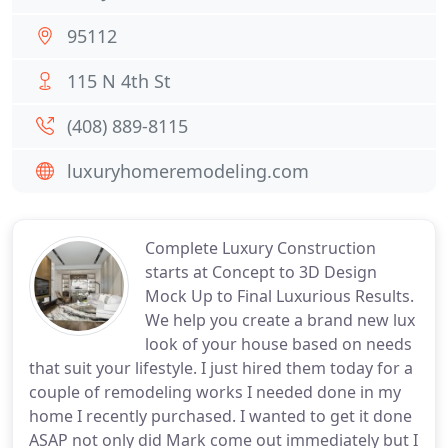
95112
115 N 4th St
(408) 889-8115
luxuryhomeremodeling.com
Complete Luxury Construction
starts at Concept to 3D Design
Mock Up to Final Luxurious Results.
We help you create a brand new lux
look of your house based on needs
that suit your lifestyle. I just hired them today for a
couple of remodeling works I needed done in my
home I recently purchased. I wanted to get it done
ASAP not only did Mark come out immediately but I