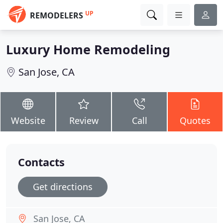
UP
REMODELERS
Luxury Home Remodeling
San Jose, CA
Website
Review
Call
Quotes
Contacts
Get directions
San Jose, CA