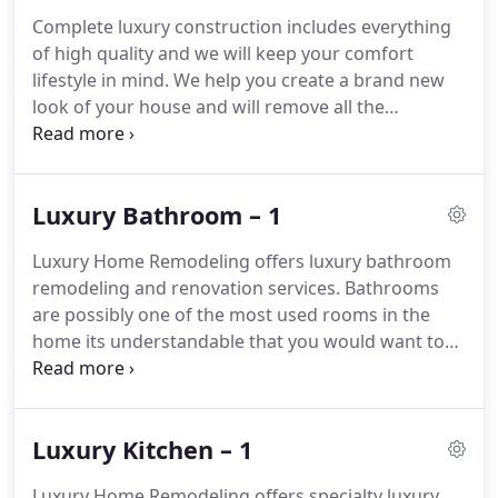
Complete luxury construction includes everything
of high quality and we will keep your comfort
lifestyle in mind.
We help you create a brand new
look of your house and will remove all the
discomforts of your house, kitchen or bathroom.
This answer is certainly up for debate but the short
answer is that most luxury remodels have every
Luxury Bathroom – 1
bell and whistle imaginable and thus the cost can
certainly exceed the average kitchen remodel.
Luxury Home Remodeling offers luxury bathroom
Short answer is Yes.
We provide remodeling based
remodeling and renovation services.
Bathrooms
on your needs and wants.
are possibly one of the most used rooms in the
home its understandable that you would want to
feel as if you've just walked into a luxury oasis, a
clean environment that is inviting for you to wash
the day away.
Luxury Kitchen – 1
Luxury Home Remodeling offers specialty luxury