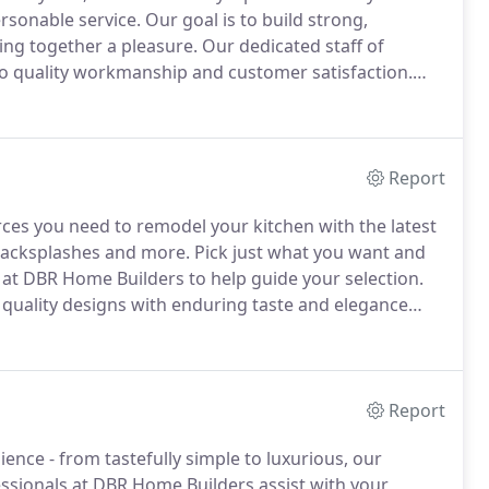
rsonable service.
Our goal is to build strong,
ing together a pleasure.
Our dedicated staff of
o quality workmanship and customer satisfaction.
d exterior of your home or office to life.
From
meet your project goals on time and within budget.
Report
ces you need to remodel your kitchen with the latest
, backsplashes and more.
Pick just what you want and
 at DBR Home Builders to help guide your selection.
, quality designs with enduring taste and elegance
understand that remodeling your kitchen is no small
Report
ience - from tastefully simple to luxurious, our
ssionals at DBR Home Builders assist with your