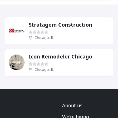
Stratagem Construction
Chicago, IL
Icon Remodeler Chicago
Chicago, IL
About us
We're hiring