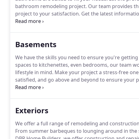
bathroom remodeling project.
Our team provides th
project to your satisfaction.
Get the latest informat
from the experts at DBR Home Builders.
Basements
We have the skills you need to ensure you're gettin
spaces to kitchenettes, even bedrooms, our team wor
lifestyle in mind.
Make your project a stress-free on
satisfied, and go above and beyond to ensure your p
company is personally involved with all aspects of y
providing you a detailed estimate.
Exteriors
We offer a full range of remodeling and construction
From summer barbeques to lounging around in the su
DBR Home Builders, we offer construction and repair