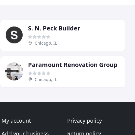
S. N. Peck Builder
Chicago, IL
Paramount Renovation Group
Chicago, IL
My account
Privacy policy
Add your business
Return policy