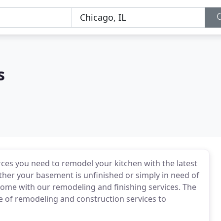
s
ces you need to remodel your kitchen with the latest
ther your basement is unfinished or simply in need of
me with our remodeling and finishing services. The
e of remodeling and construction services to