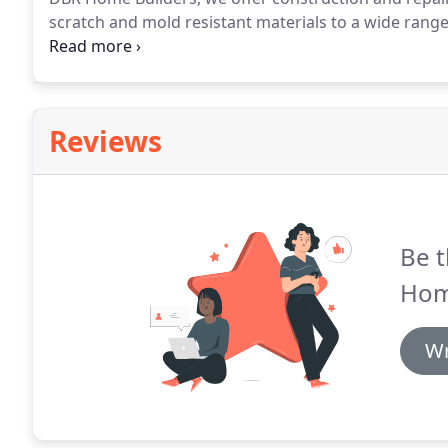
scratch and mold resistant materials to a wide range 
preference.
Don't let your time, energy and money sl
windows from DBR Home Builders keep you from wa
cooling bills.
Reviews
Be t
Hom
Wr