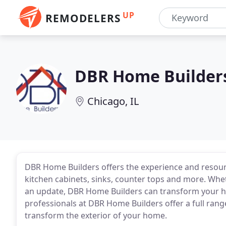
UP
REMODELERS
DBR Home Builder
Chicago, IL
DBR Home Builders offers the experience and resour
kitchen cabinets, sinks, counter tops and more. Whe
an update, DBR Home Builders can transform your ho
professionals at DBR Home Builders offer a full rang
transform the exterior of your home.