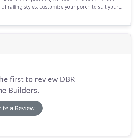
of railing styles, customize your porch to suit your
ip out of your old, drafty windows.
Replacement
sting your hard-earned money on high heating and
he first to review DBR
e Builders.
ite a Review