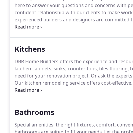
here to answer your questions and concerns with pe
confident relationship with our clients to make work
experienced builders and designers are committed t
Our mission is to bring the vision for your interior an
concept to completion, our team works with you to 
Kitchens
DBR Home Builders offers the experience and resour
kitchen cabinets, sinks, counter tops, tiles flooring
need for your renovation project.
Or ask the experts
Our kitchen remodeling service offers cost-effective
that fits virtually any style.
At DBR Home Builders, we 
task and that you want to do it right.
Bathrooms
Special amenities, the right fixtures, comfort, conven
bathrooms are suited to fit your needs.
Let the profe