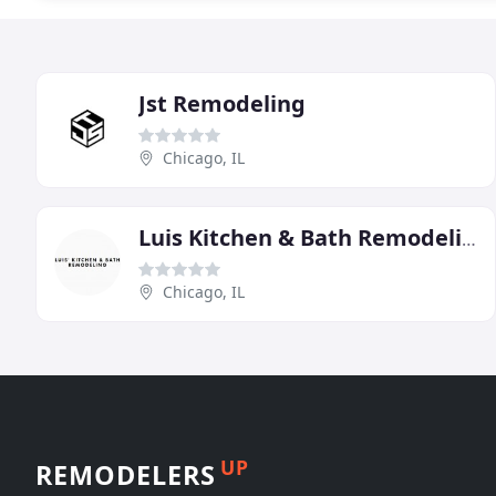
Jst Remodeling
Chicago, IL
Luis Kitchen & Bath Remodeling
Chicago, IL
UP
REMODELERS