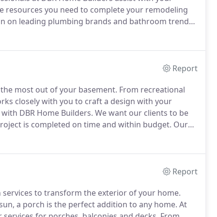
e resources you need to complete your remodeling
ion on leading plumbing brands and bathroom trends
Report
g the most out of your basement.
From recreational
ks closely with you to craft a design with your
e with DBR Home Builders.
We want our clients to be
roject is completed on time and within budget.
Our
our project, from overseeing day-to-day operations to
Report
 services to transform the exterior of your home.
n, a porch is the perfect addition to any home.
At
 services for porches, balconies and decks.
From