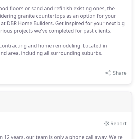
od floors or sand and refinish existing ones, the
idering granite countertops as an option for your
 at DBR Home Builders. Get inspired for your next big
rious projects we've completed for past clients.
l contracting and home remodeling. Located in
and area, including all surrounding suburbs.
Share
Report
12 years, our team is only a phone call away.
We're