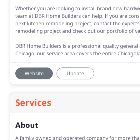
Whether you are looking to install brand new hardwo
team at DBR Home Builders can help. If you are cons
next kitchen remodeling project, contact the experts
remodeling project and check out our portfolio of va
DBR Home Builders is a professional quality genera
Chicago, our service area covers the entire Chicagol
Website
Update
Services
About
A family owned and operated company for more than 