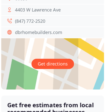
4403 W Lawrence Ave
(847) 772-2520
dbrhomebuilders.com
Get directions
Get free estimates from local
recommended businesses