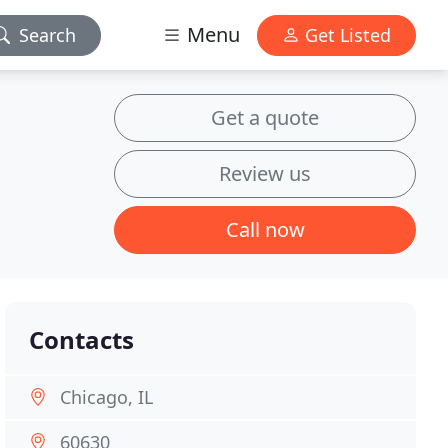
Menu
Search
Get Listed
Get a quote
Review us
Call now
Contacts
Chicago, IL
60630