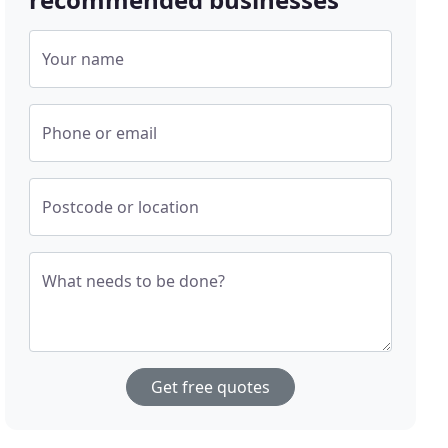
Your name
Phone or email
Postcode or location
What needs to be done?
Get free quotes