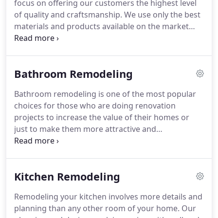
focus on offering our customers the highest level
City Metro area and surrounding suburbs.
of quality and craftsmanship.
We use only the best
materials and products available on the market
today.
There are no limits to what can be created -
all you need is an idea and you can leave it up to us
to make it happen.
Our company is licensed,
Bathroom Remodeling
bonded, and insured for Residential and
Commercial tile installations.
We pride ourselves
Bathroom remodeling is one of the most popular
on the quality of our work, and the satisfaction of
choices for those who are doing renovation
our customers.
projects to increase the value of their homes or
just to make them more attractive and
comfortable.
At NYC Interior Remodeling, we offer
professional results that exceed those of other
remodeling companies, and at reasonable costs.
Kitchen Remodeling
Our knowledge of very simple to highly advanced
projects makes us the ideal choice for a wide range
Remodeling your kitchen involves more details and
of residential and commercial applications.
We hire
planning than any other room of your home.
Our
only the most skilled professionals who will