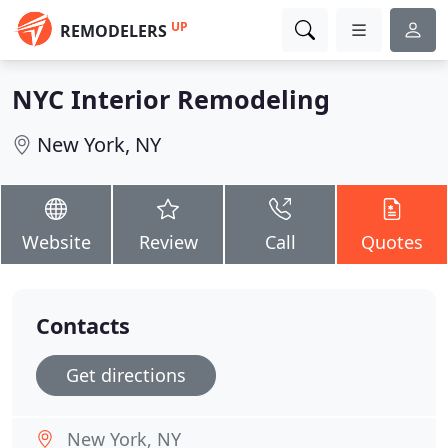
UP
REMODELERS
NYC Interior Remodeling
New York, NY
Website
Review
Call
Quotes
Contacts
Get directions
New York, NY