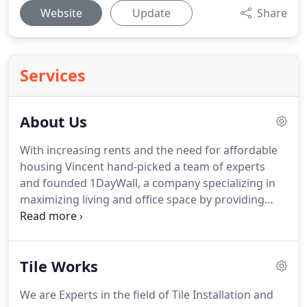
Website
Update
Share
Services
About Us
With increasing rents and the need for affordable
housing Vincent hand-picked a team of experts
and founded 1DayWall, a company specializing in
maximizing living and office space by providing
temporary pressurized walls and bookcase
partitions.
After cultivating key alliances in the
construction and real estate industries, Vincent
Tile Works
moved forward with his latest venture; NYC
Interior Remodeling, which provides expert interior
We are Experts in the field of Tile Installation and
painting and renovation services in the New York