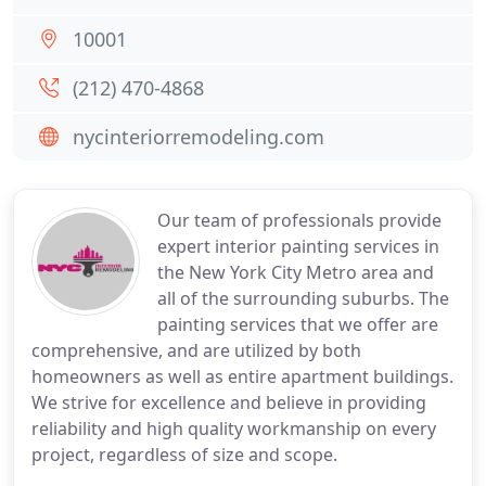
10001
(212) 470-4868
nycinteriorremodeling.com
Our team of professionals provide
expert interior painting services in
the New York City Metro area and
all of the surrounding suburbs. The
painting services that we offer are
comprehensive, and are utilized by both
homeowners as well as entire apartment buildings.
We strive for excellence and believe in providing
reliability and high quality workmanship on every
project, regardless of size and scope.