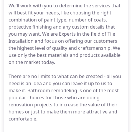
We'll work with you to determine the services that
will best fit your needs, like choosing the right
combination of paint type, number of coats,
protective finishing and any custom details that
you may want. We are Experts in the field of Tile
Installation and focus on offering our customers
the highest level of quality and craftsmanship. We
use only the best materials and products available
on the market today.
There are no limits to what can be created - all you
need is an idea and you can leave it up to us to
make it. Bathroom remodeling is one of the most
popular choices for those who are doing
renovation projects to increase the value of their
homes or just to make them more attractive and
comfortable.