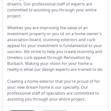
dreams. Our professional staff of experts are
committed to assisting you through your entire
project.
Whether you are improving the value of an
investment property or you sit on a home owner's
association board, stunning exteriors and curb
appeal for your investment is fundamental to your
success. We strive to help you create stunning and
timeless curb appeal through Renovation by
Burbach. Making your vision for your home a
reality is what our design experts are trained to do.
Creating a home exterior that you're proud of for
your new dream home is our specialty. Our
professional staff of specialists are committed to
assisting you through your entire project.