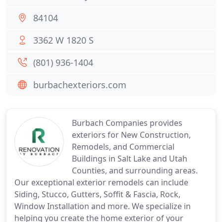
84104
3362 W 1820 S
(801) 936-1404
burbachexteriors.com
Burbach Companies provides
exteriors for New Construction,
Remodels, and Commercial
Buildings in Salt Lake and Utah
Counties, and surrounding areas.
Our exceptional exterior remodels can include
Siding, Stucco, Gutters, Soffit & Fascia, Rock,
Window Installation and more. We specialize in
helping you create the home exterior of your