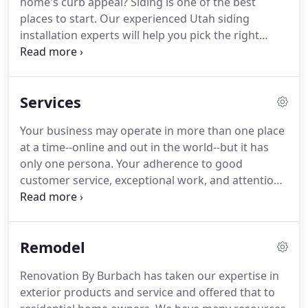
home's curb appeal?
Siding is one of the best
include a no hassle bid for services as well as a
places to start.
Our experienced Utah siding
digital rendering of your project produced by our
installation experts will help you pick the right
state-of-the-art software.
styles and colors to best match your renovation
ideas.
Siding is a durable, affordable, and attractive
option for an exterior renovation that minimizes
Services
your maintenance needs over time.
It not only
enhances your home visually, but it offers the first
Your business may operate in more than one place
line of protection for your home's exterior.
at a time--online and out in the world--but it has
Whether you're planning an exterior renovation
only one persona.
Your adherence to good
with stucco or need help repairing damaged
customer service, exceptional work, and attention
stucco, our team can help.
to detail create an accurate portrayal of a
successful business that is here to stay.
The same
principles apply to your office building.
In many
Remodel
ways, the building must encapsulate all that you
want people to know about your business.
We
Renovation By Burbach has taken our expertise in
have similarly honed our skills to be able to provide
exterior products and service and offered that to
the best possible service in constructing or