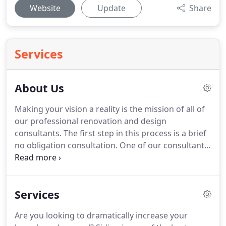
Website
Update
Share
Services
About Us
Making your vision a reality is the mission of all of
our professional renovation and design
consultants.
The first step in this process is a brief
no obligation consultation.
One of our consultants
will meet you at your project location and discuss
your goals and vision.
Once the consultant has a
clear understanding of your vision they will consult
Services
with our team of estimators, project managers,
and installers to create a presentation uniquely
Are you looking to dramatically increase your
designed for your project.
Your presentation will