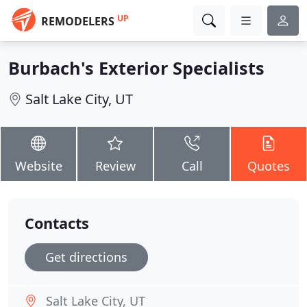
UP
REMODELERS
Burbach's Exterior Specialists
Salt Lake City, UT
Website
Review
Call
Quotes
Contacts
Get directions
Salt Lake City, UT