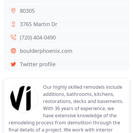
80305
3765 Martin Dr
(720) 404-0490
boulderphoenix.com
Twitter profile
Our highly skilled remodels include
additions, bathrooms, kitchens,
restorations, decks and basements.
With 36 years of experience, we
have extensive knowledge of the
remodeling process from demolition through the
final details of a project. We work with interior