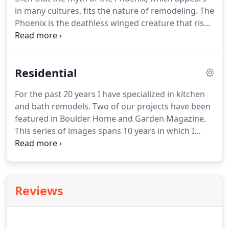
in many cultures, fits the nature of remodeling.
The
Phoenix is the deathless winged creature that rises
from the ashes of its own destruction, just as
remodeling is a process of destroying the old to
give birth to a new vision.
In the past 37 years I've
Residential
worked with homeowners, interior designers and
architects in creating beautiful home
For the past 20 years I have specialized in kitchen
environments.
I've specialized in kitchen and
and bath remodels.
Two of our projects have been
bathroom remodels, have built many decks,
featured in Boulder Home and Garden Magazine.
additions and replaced windows, doors and siding.
This series of images spans 10 years in which I
remodeled John and Janet's Kitchen, Stairwell, and
Master Bath.
The exquisite wood and metal
staircase was fabricated by Dancing Grains
Woodworks in Boulder.
Reviews