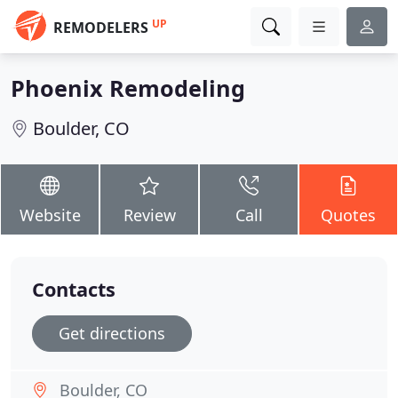
UP
REMODELERS
Phoenix Remodeling
Boulder, CO
Website
Review
Call
Quotes
Contacts
Get directions
Boulder, CO