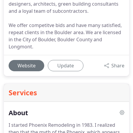
designers, architects, green building consultants
and a loyal team of subcontractors.
We offer competitve bids and have many satisfied,
repeat clients in the Boulder area. We are licensed
in the City of Boulder, Boulder County and
Longmont.
Website
Update
Share
Services
About
I started Phoenix Remodeling in 1983.
I realized
then that the myth of the Phoenix, which appears