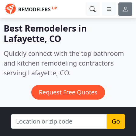
UP
REMODELERS
Best Remodelers in
Lafayette, CO
Quickly connect with the top bathroom
and kitchen remodeling contractors
serving Lafayette, CO.
Request Free Quotes
Go