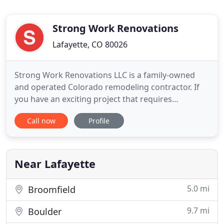
Strong Work Renovations
Lafayette, CO 80026
Strong Work Renovations LLC is a family-owned
and operated Colorado remodeling contractor. If
you have an exciting project that requires
professional installers with an eye for detail, who
Call now
Profile
will be doing it right the FIRST time, please get in
touch! We work throughout the great state of
Colorado, from the Front Range to the Western
Slope on high-end
Near Lafayette
5.0 mi
Broomfield
9.7 mi
Boulder