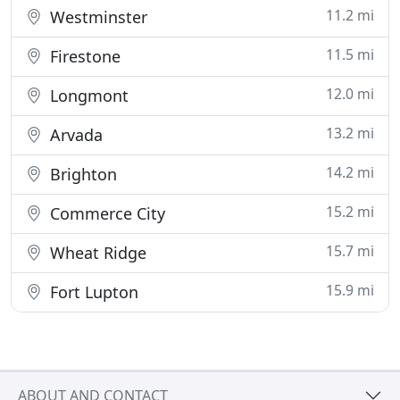
11.2 mi
Westminster
11.5 mi
Firestone
12.0 mi
Longmont
13.2 mi
Arvada
14.2 mi
Brighton
15.2 mi
Commerce City
15.7 mi
Wheat Ridge
15.9 mi
Fort Lupton
ABOUT AND CONTACT