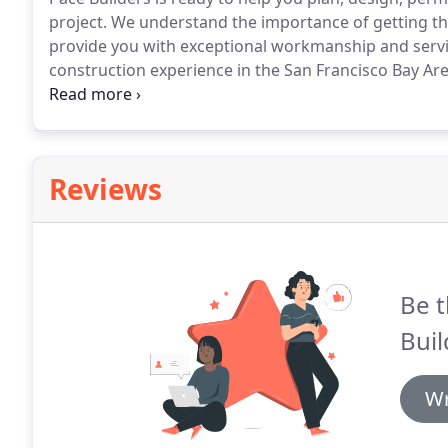
project.
We understand the importance of getting the 
provide you with exceptional workmanship and servic
construction experience in the San Francisco Bay Are
too busy to discuss your next project.
Whether you ar
ideas- never hesitate to give us a call.
Reviews
Be t
Buil
Wr