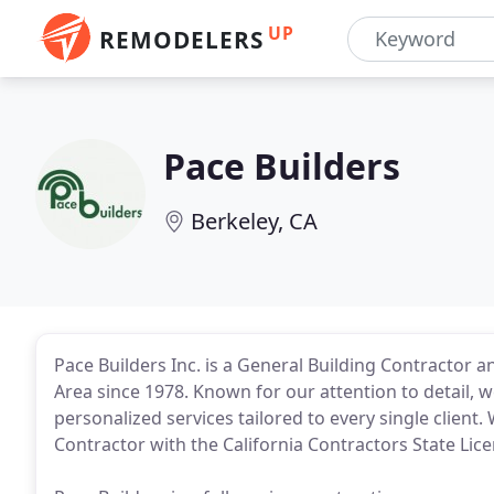
UP
REMODELERS
Pace Builders
Berkeley, CA
Pace Builders Inc. is a General Building Contractor 
Area since 1978. Known for our attention to detail, w
personalized services tailored to every single client
Contractor with the California Contractors State Lic