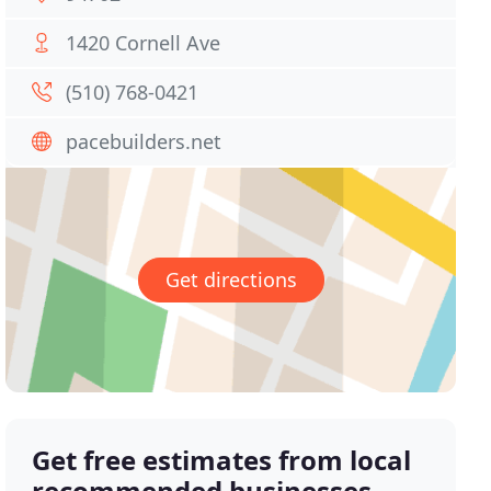
1420 Cornell Ave
(510) 768-0421
pacebuilders.net
Get directions
Get free estimates from local
recommended businesses