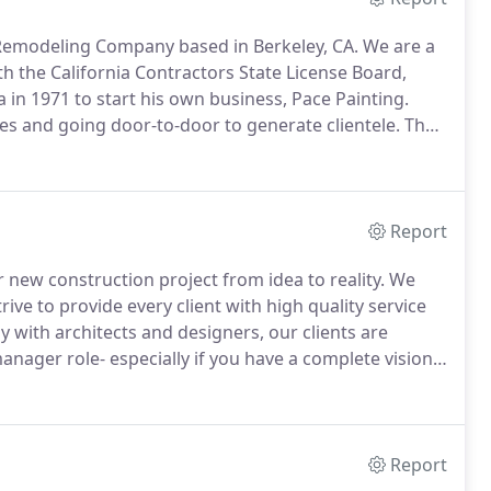
d Remodeling Company based in Berkeley, CA.
We are a
h the California Contractors State License Board,
in 1971 to start his own business, Pace Painting.
es and going door-to-door to generate clientele.
The
l business and Peter was quickly offered a job as an
Report
 new construction project from idea to reality.
We
ve to provide every client with high quality service
 with architects and designers, our clients are
nager role- especially if you have a complete vision
vigate the intimidating process of designing,
 project.
Report