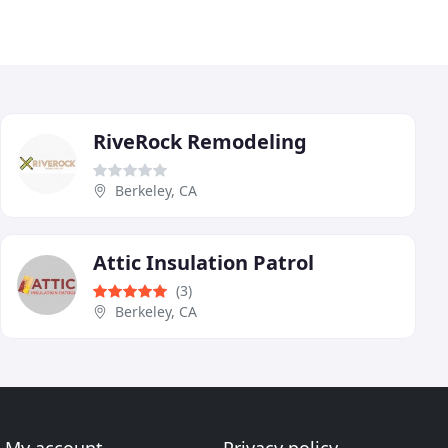
RiveRock Remodeling
Berkeley, CA
Attic Insulation Patrol
(3)
Berkeley, CA