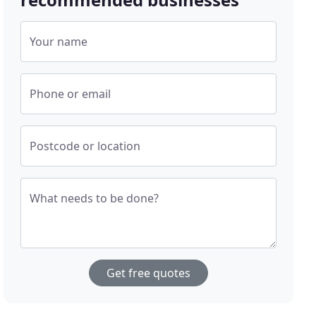
Your name
Phone or email
Postcode or location
What needs to be done?
Get free quotes