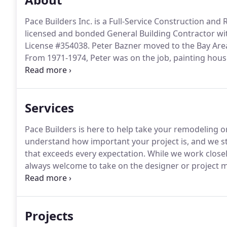
Pace Builders Inc. is a Full-Service Construction an
licensed and bonded General Building Contractor wit
License #354038.
Peter Bazner moved to the Bay Area 
From 1971-1974, Peter was on the job, painting hous
company became quite successful for a small persona
Estimator for a contractor.
Services
Pace Builders is here to help take your remodeling or
understand how important your project is, and we stri
that exceeds every expectation.
While we work closely
always welcome to take on the designer or project ma
for the project.
Pace Builders is ready to help you na
permitting, zoning, and budgeting your construction
Projects