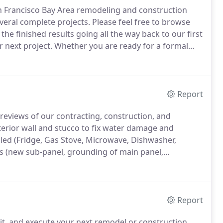
an Francisco Bay Area remodeling and construction
veral complete projects.
Please feel free to browse
the finished results going all the way back to our first
 next project.
Whether you are ready for a formal
to give us a call.
Report
reviews of our contracting, construction, and
rior wall and stucco to fix water damage and
led (Fridge, Gas Stove, Microwave, Dishwasher,
s (new sub-panel, grounding of main panel,
nd bath).
Peter, Ernesto, and Alejandro did an amazing
Report
mit, and execute your next remodel or construction