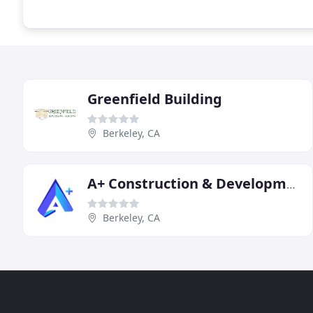
Greenfield Building
Berkeley, CA
A+ Construction & Development
Berkeley, CA