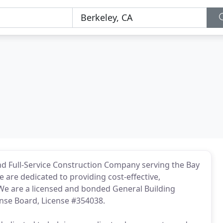
and Full-Service Construction Company serving the Bay
e are dedicated to providing cost-effective,
. We are a licensed and bonded General Building
ense Board, License #354038.