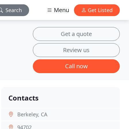
Menu
Search
Get Listed
Get a quote
Review us
Call now
Contacts
Berkeley, CA
94702