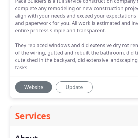
Pace Builders is a full service construction company 
complete any remodeling or new construction project.
align with your needs and exceed your expectations is
and paperwork for you. All work is estimated and in
entire process simple and transparent.
They replaced windows and did extensive dry rot rem
of the wiring, gutted and rebuilt the bathroom, did t
cute shed in the backyard, did extensive landscapin
tasks.
Website
Update
Services
About