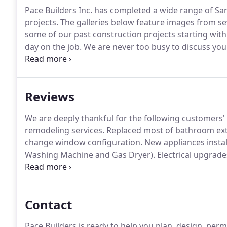
Pace Builders Inc. has completed a wide range of S
projects.
The galleries below feature images from se
some of our past construction projects starting with 
day on the job.
We are never too busy to discuss your
estimate or just want to bounce ideas- never hesitate 
Reviews
We are deeply thankful for the following customers' 
remodeling services.
Replaced most of bathroom exte
change window configuration.
New appliances instal
Washing Machine and Gas Dryer).
Electrical upgrade
grounding of existing circuits, new wire to kitchen a
job fixing up our first house for us.
Contact
Pace Builders is ready to help you plan, design, per