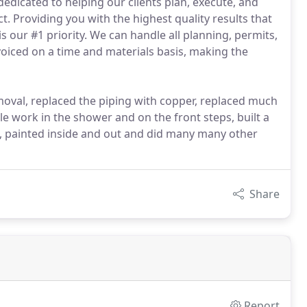
dedicated to helping our clients plan, execute, and
 Providing you with the highest quality results that
 our #1 priority. We can handle all planning, permits,
voiced on a time and materials basis, making the
oval, replaced the piping with copper, replaced much
ile work in the shower and on the front steps, built a
g, painted inside and out and did many many other
Share
Report