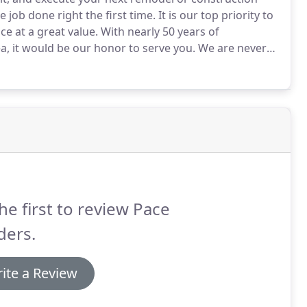
job done right the first time.
It is our top priority to
e at a great value.
With nearly 50 years of
a, it would be our honor to serve you.
We are never
e ready for a formal estimate or just want to bounce
he first to review Pace
ders.
ite a Review