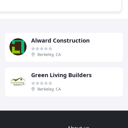
Alward Construction
Berkeley, CA
Green Living Builders
Berkeley, CA