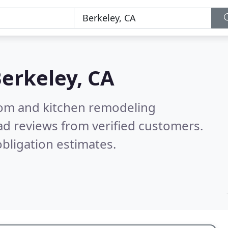
erkeley, CA
oom and kitchen remodeling
d reviews from verified customers.
bligation estimates.