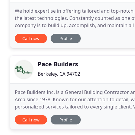
We hold expertise in offering tailored and top-notch 
the latest technologies. Constantly counted as one o
company is to build up, accomplish, and maintain all k
experience I had with RiverRock was
Call now
Profile
Pace Builders
Berkeley, CA 94702
Pace Builders Inc. is a General Building Contractor 
Area since 1978. Known for our attention to detail, w
personalized services tailored to every single client
Contractor with the California Contractors State
Call now
Profile