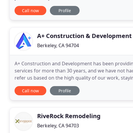
even fun client experience. Green Living
Call now
Profile
A+ Construction & Development
Berkeley, CA 94704
A+ Construction and Development has been providin
services for more than 30 years, and we have not had
refer us based on the high quality of our work, stayi
the best deal to our customers. Our staff remains
Call now
Profile
RiveRock Remodeling
Berkeley, CA 94703