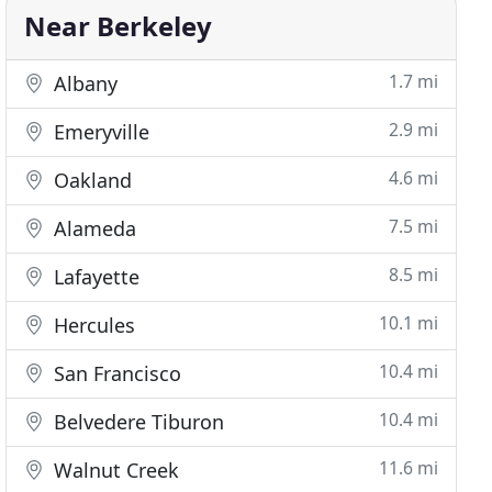
Near Berkeley
1.7 mi
Albany
2.9 mi
Emeryville
4.6 mi
Oakland
7.5 mi
Alameda
8.5 mi
Lafayette
10.1 mi
Hercules
10.4 mi
San Francisco
10.4 mi
Belvedere Tiburon
11.6 mi
Walnut Creek