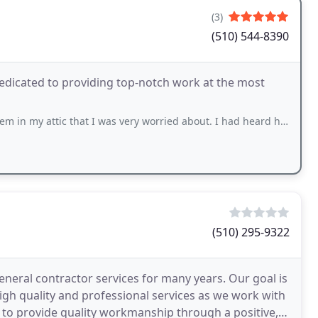
(3)
(510) 544-8390
edicated to providing top-notch work at the most
hat I was very worried about. I had heard horror stories of how expensive and dangerous
(510) 295-9322
eneral contractor services for many years. Our goal is
igh quality and professional services as we work with
 to provide quality workmanship through a positive,