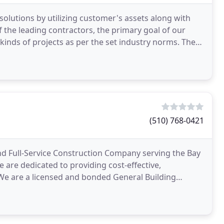
solutions by utilizing customer's assets along with
f the leading contractors, the primary goal of our
inds of projects as per the set industry norms. The
(510) 768-0421
and Full-Service Construction Company serving the Bay
e are dedicated to providing cost-effective,
. We are a licensed and bonded General Building