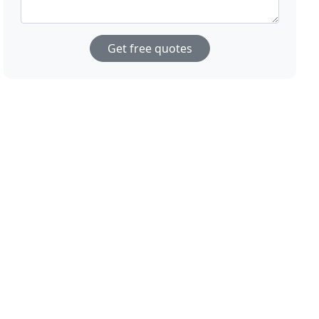
Get free quotes