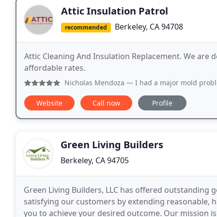
Attic Insulation Patrol
Berkeley, CA 94708
recommended
Attic Cleaning And Insulation Replacement. We are d
affordable rates.
Nicholas Mendoza
— I had a major mold problem in my attic t
Website
Call now
Profile
Green Living Builders
Berkeley, CA 94705
Green Living Builders, LLC has offered outstanding g
satisfying our customers by extending reasonable, h
you to achieve your desired outcome. Our mission is