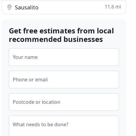
11.6 mi
Sausalito
Get free estimates from local
recommended businesses
Your name
Phone or email
Postcode or location
What needs to be done?