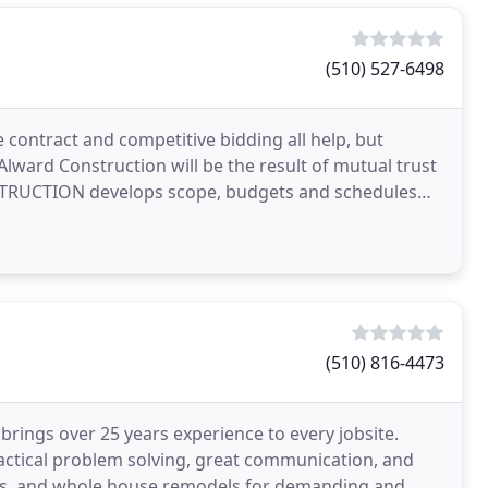
(510) 527-6498
e contract and competitive bidding all help, but
 Alward Construction will be the result of mutual trust
TRUCTION develops scope, budgets and schedules
(510) 816-4473
ngs over 25 years experience to every jobsite.
ractical problem solving, great communication, and
ions, and whole house remodels for demanding and