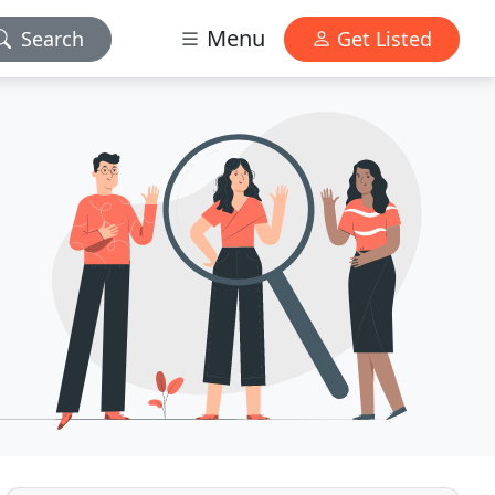
Menu
Search
Get Listed