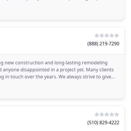
(888) 219-7290
g new construction and long-lasting remodeling
 anyone disappointed in a project yet. Many clients
ng in touch over the years. We always strive to give
(510) 829-4222