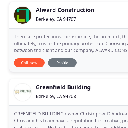
Alward Construction
Berkeley, CA 94707
There are protections. For example, the architect, th
ultimately, trust is the primary protection. Choosing
between the client and our company. ALWARD CONS
for clients who want to work with us. We typically
Call now
Profile
Greenfield Building
Berkeley, CA 94708
GREENFIELD BUILDING owner Christopher D'Andrea bri
Chris and his team have a reputation for creative, p
craftsmanship. He has built kitchens, baths, addit