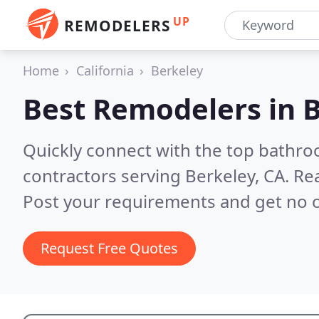
UP
REMODELERS
Home
California
Berkeley
Best Remodelers in
B
Quickly connect with the top bathr
contractors serving Berkeley, CA.
Rea
Post your requirements and get no o
Request Free Quotes