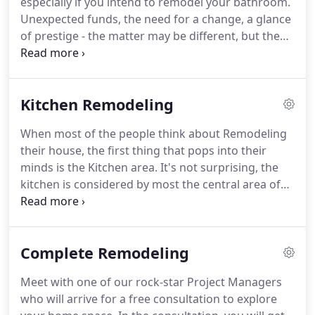
especially if you intend to remodel your bathroom.
projects as per the set industry norms.
Unexpected funds, the need for a change, a glance
of prestige - the matter may be different, but the
purpose is the same - the WOW effect.
When
approaching a bathroom to remodel, you should
take into consideration a few crucial steps, that will
Kitchen Remodeling
help you and your family enjoy a practical, beautiful
and admirable bathroom.
When you consider
When most of the people think about Remodeling
remodeling your bathroom, be sure you decide
their house, the first thing that pops into their
what will be your budget going forward, which
minds is the Kitchen area.
It's not surprising, the
areas you want to change, and does the pipe has
kitchen is considered by most the central area of
to move or no plumber work is needed.
the house, even more than the living room - we
spend a lot of time there, we sit together as a
family, and in a way, it represents us.
Kitchen
Complete Remodeling
remodeling is about making your kitchen look
better, modernized, but most of all - Practical.
You'll
Meet with one of our rock-star Project Managers
spend a lot of time going around your new kitchen
who will arrive for a free consultation to explore
island, to the fridge, back to the oven and so on.