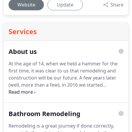
Website
Update
Share
Services
About us
At the age of 14, when we held a hammer for the
first time, it was clear to us that remodeling and
construction will be our future.
A few years later
(well, more than a few), in 2016 we started
RiveRock LLC.
We hold expertise in offering tailored
and top-notch solutions by utilizing customer's
assets along with the latest technologies.
Bathroom Remodeling
Constantly counted as one of the leading
contractors, the primary goal of our company is to
Remodeling is a great journey if done correctly,
build up, accomplish, and maintain all kinds of