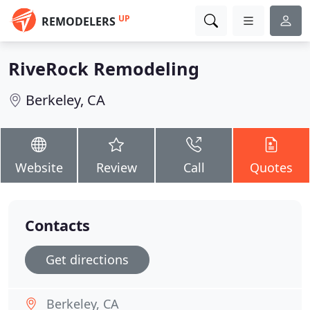
UP
REMODELERS
RiveRock Remodeling
Berkeley, CA
Website
Review
Call
Quotes
Contacts
Get directions
Berkeley, CA