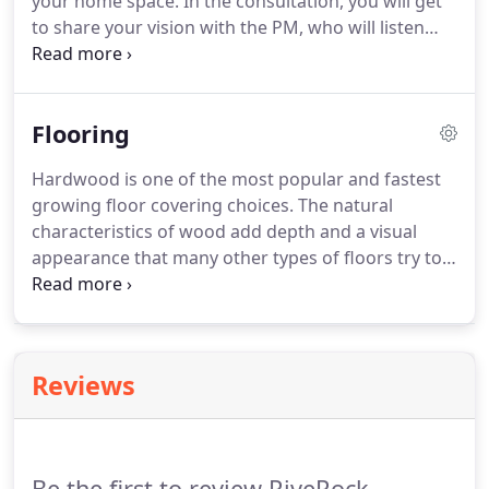
your home space.
In the consultation, you will get
to share your vision with the PM, who will listen
and make recommendations to turning your vision
into reality.
By the end of the meeting, you will have
a rough estimate for the project based on the
Flooring
scope of work agreed upon throughout the
consultation.
Hardwood is one of the most popular and fastest
growing floor covering choices.
The natural
characteristics of wood add depth and a visual
appearance that many other types of floors try to
duplicate.
Rich, inviting hardwood floors can add
value to your home at resale time.
Hardwood
types, options and applications are more diverse
than ever.
Manufacturer's now have the ability to
Reviews
produce better quality finishes and superior
construction techniques.
The result of those
advancements is that wood floors can now be
installed throughout the home and over a wide
Be the first to review RiveRock