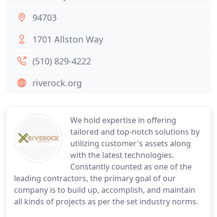
94703
1701 Allston Way
(510) 829-4222
riverock.org
We hold expertise in offering
tailored and top-notch solutions by
utilizing customer's assets along
with the latest technologies.
Constantly counted as one of the
leading contractors, the primary goal of our
company is to build up, accomplish, and maintain
all kinds of projects as per the set industry norms.