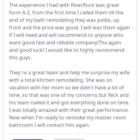
The experience I had with RiverRock was great
form A-Z, from the first time I called them till the
end of my bath remodeling they was polite, up
front and the price was good, I will was them again
if I will need and will recommend to anyone who
want good fast and reliable company!Thx again
and good luck! I would like to highly recommend
this guys.
They're a great team and help me surprise my wife
with a total kitchen remodeling. She was on
vacation with her mom so we didn't have a lot of
time, so that was one of my concerns but Nick and
his team nailed it and got everything done on time.
I was totally amazed with their great performance.
Now when I'm ready to remodel my master room
bathroom I will contact him again.