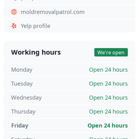
moldremovalpatrol.com
Yelp profile
Working hours
We're open
Monday
Open 24 hours
Tuesday
Open 24 hours
Wednesday
Open 24 hours
Thursday
Open 24 hours
Friday
Open 24 hours