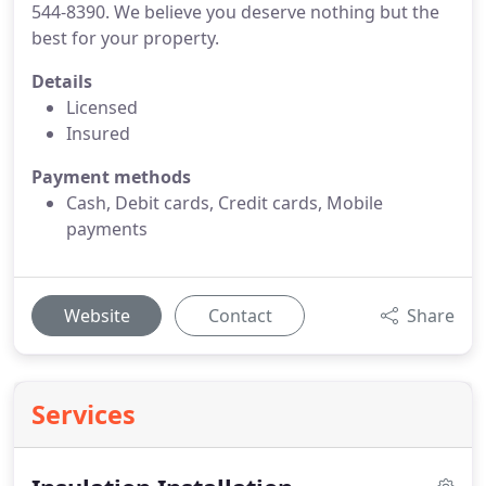
544-8390. We believe you deserve nothing but the
best for your property.
Details
Licensed
Insured
Payment methods
Cash, Debit cards, Credit cards, Mobile
payments
Website
Contact
Share
Services