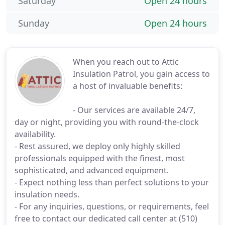
Saturday
Open 24 hours
Sunday
Open 24 hours
When you reach out to Attic
Insulation Patrol, you gain access to
a host of invaluable benefits:
- Our services are available 24/7,
day or night, providing you with round-the-clock
availability.
- Rest assured, we deploy only highly skilled
professionals equipped with the finest, most
sophisticated, and advanced equipment.
- Expect nothing less than perfect solutions to your
insulation needs.
- For any inquiries, questions, or requirements, feel
free to contact our dedicated call center at (510)