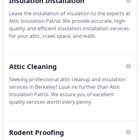
Insulation Installation
Leave the installation of insulation to the experts at
Attic Insulation Patrol. We provide accurate, high-
quality, and efficient insulation installation services
for your attic, crawl space, and walls.
Attic Cleaning
Seeking professional attic cleanup and insulation
services in Berkeley? Look no further than Attic
Insulation Patrol. We assure you of excellent
quality services worth every penny.
Rodent Proofing