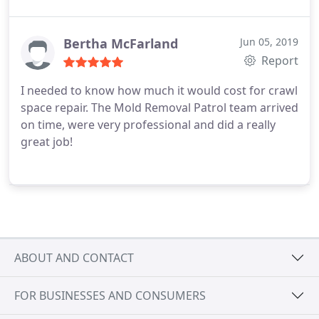
Bertha McFarland
Jun 05, 2019
Report
I needed to know how much it would cost for crawl
space repair. The Mold Removal Patrol team arrived
on time, were very professional and did a really
great job!
ABOUT AND CONTACT
FOR BUSINESSES AND CONSUMERS