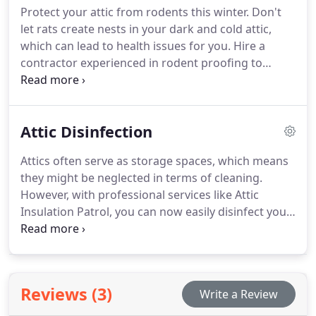
Protect your attic from rodents this winter. Don't
let rats create nests in your dark and cold attic,
which can lead to health issues for you. Hire a
contractor experienced in rodent proofing to
prepare your home for new insulation.
Attic Disinfection
Attics often serve as storage spaces, which means
they might be neglected in terms of cleaning.
However, with professional services like Attic
Insulation Patrol, you can now easily disinfect your
attic.
Reviews (3)
Write a Review