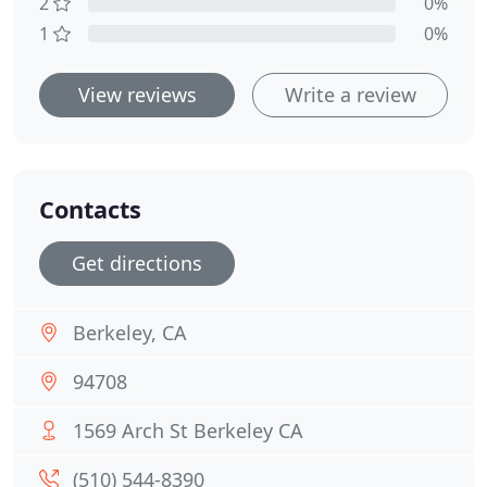
2
0%
1
0%
View reviews
Write a review
Contacts
Get directions
Berkeley, CA
94708
1569 Arch St Berkeley CA
(510) 544-8390