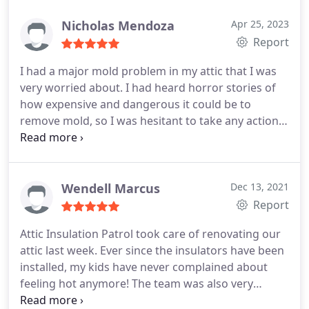
Nicholas Mendoza
Apr 25, 2023
Report
I had a major mold problem in my attic that I was
very worried about. I had heard horror stories of
how expensive and dangerous it could be to
remove mold, so I was hesitant to take any action.
Attic Insulation Patrol came to my rescue! They
made sure that all the mold was removed safely
and carefully, at a very reasonable price. I am so
glad I called them - they are the best mold removal
Wendell Marcus
Dec 13, 2021
patrol in town!
Report
Attic Insulation Patrol took care of renovating our
attic last week. Ever since the insulators have been
installed, my kids have never complained about
feeling hot anymore! The team was also very
professional, and they looked trustworthy.