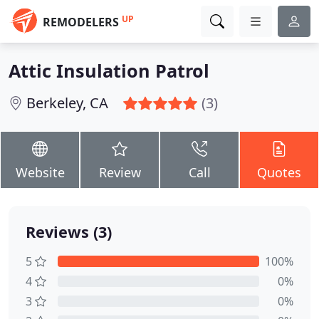
UP
REMODELERS
Attic Insulation Patrol
Berkeley, CA
(3)
Website
Review
Call
Quotes
Reviews (3)
5
100%
4
0%
3
0%